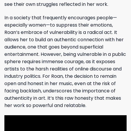
see their own struggles reflected in her work.
In a society that frequently encourages people—
especially women—to suppress their emotions,
Roan’s embrace of vulnerability is a radical act. It
allows her to build an authentic connection with her
audience, one that goes beyond superficial
entertainment. However, being vulnerable in a public
sphere requires immense courage, as it exposes
artists to the harsh realities of online discourse and
industry politics. For Roan, the decision to remain
open and honest in her music, even at the risk of
facing backlash, underscores the importance of
authenticity in art. It’s this raw honesty that makes
her work so powerful and relatable.