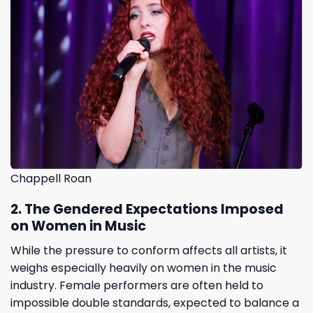
Chappell Roan
2. The Gendered Expectations Imposed
on Women in Music
While the pressure to conform affects all artists, it
weighs especially heavily on women in the music
industry. Female performers are often held to
impossible double standards, expected to balance a