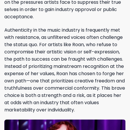
on the pressures artists face to suppress their true
selves in order to gain industry approval or public
acceptance.
Authenticity in the music industry is frequently met
with resistance, as unfiltered voices often challenge
the status quo. For artists like Roan, who refuse to
compromise their artistic vision or self-expression,
the path to success can be fraught with challenges.
Instead of prioritizing mainstream recognition at the
expense of her values, Roan has chosen to forge her
own path—one that prioritizes creative freedom and
truthfulness over commercial conformity. This brave
choice is both a strength and a risk, as it places her
at odds with an industry that often values
marketability over individuality.