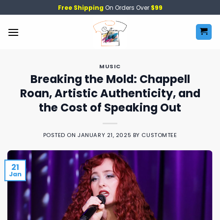
Skip
Free Shipping
On Orders Over
$99
to
content
MUSIC
Breaking the Mold: Chappell
Roan, Artistic Authenticity, and
the Cost of Speaking Out
POSTED ON
JANUARY 21, 2025
BY
CUSTOMTEE
21
Jan