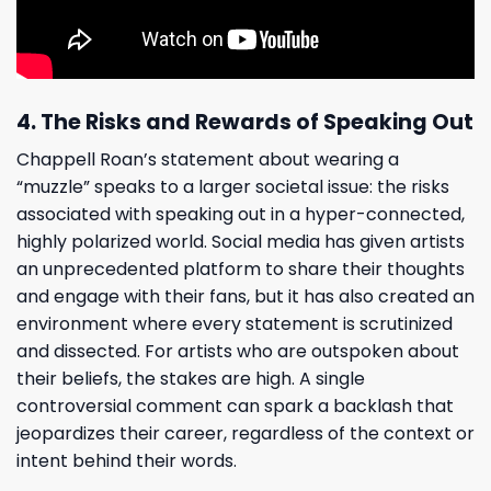
4. The Risks and Rewards of Speaking Out
Chappell Roan’s statement about wearing a
“muzzle” speaks to a larger societal issue: the risks
associated with speaking out in a hyper-connected,
highly polarized world. Social media has given artists
an unprecedented platform to share their thoughts
and engage with their fans, but it has also created an
environment where every statement is scrutinized
and dissected. For artists who are outspoken about
their beliefs, the stakes are high. A single
controversial comment can spark a backlash that
jeopardizes their career, regardless of the context or
intent behind their words.