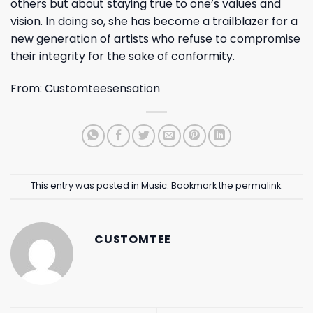
others but about staying true to one’s values and
vision. In doing so, she has become a trailblazer for a
new generation of artists who refuse to compromise
their integrity for the sake of conformity.
From:
Customteesensation
This entry was posted in
Music
. Bookmark the
permalink
.
CUSTOMTEE