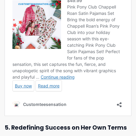
5. Redefining Success on Her Own Terms