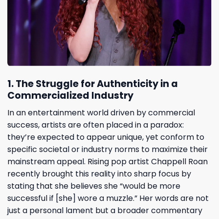
1. The Struggle for Authenticity in a
Commercialized Industry
In an entertainment world driven by commercial
success, artists are often placed in a paradox:
they’re expected to appear unique, yet conform to
specific societal or industry norms to maximize their
mainstream appeal. Rising pop artist Chappell Roan
recently brought this reality into sharp focus by
stating that she believes she “would be more
successful if [she] wore a muzzle.” Her words are not
just a personal lament but a broader commentary