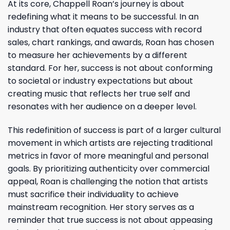
At its core, Chappell Roan’s journey is about
redefining what it means to be successful. In an
industry that often equates success with record
sales, chart rankings, and awards, Roan has chosen
to measure her achievements by a different
standard. For her, success is not about conforming
to societal or industry expectations but about
creating music that reflects her true self and
resonates with her audience on a deeper level.
This redefinition of success is part of a larger cultural
movement in which artists are rejecting traditional
metrics in favor of more meaningful and personal
goals. By prioritizing authenticity over commercial
appeal, Roan is challenging the notion that artists
must sacrifice their individuality to achieve
mainstream recognition. Her story serves as a
reminder that true success is not about appeasing