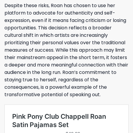
Despite these risks, Roan has chosen to use her
platform to advocate for authenticity and self-
expression, even if it means facing criticism or losing
opportunities. This decision reflects a broader
cultural shift in which artists are increasingly
prioritizing their personal values over the traditional
measures of success. While this approach may limit
their mainstream appeal in the short term, it fosters
a deeper and more meaningful connection with their
audience in the long run. Roan’s commitment to
staying true to herself, regardless of the
consequences, is a powerful example of the
transformative potential of speaking out.