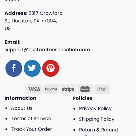
Address:
2317 Crawford
St, Houston, TX 77004,
US
Email:
support@customteesensation.com
Information
Policies
About Us
Privacy Policy
Terms of Service
Shipping Policy
Track Your Order
Return & Refund