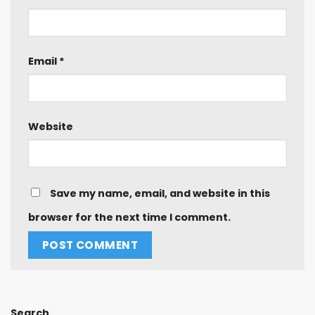
Email
*
Website
Save my name, email, and website in this
browser for the next time I comment.
Search