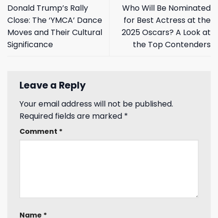
Donald Trump’s Rally
Who Will Be Nominated
Close: The ‘YMCA’ Dance
for Best Actress at the
Moves and Their Cultural
2025 Oscars? A Look at
Significance
the Top Contenders
Leave a Reply
Your email address will not be published.
Required fields are marked
*
Comment
*
Name
*