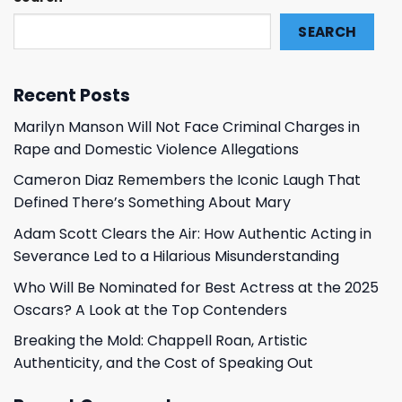
SEARCH
Recent Posts
Marilyn Manson Will Not Face Criminal Charges in
Rape and Domestic Violence Allegations
Cameron Diaz Remembers the Iconic Laugh That
Defined There’s Something About Mary
Adam Scott Clears the Air: How Authentic Acting in
Severance Led to a Hilarious Misunderstanding
Who Will Be Nominated for Best Actress at the 2025
Oscars? A Look at the Top Contenders
Breaking the Mold: Chappell Roan, Artistic
Authenticity, and the Cost of Speaking Out