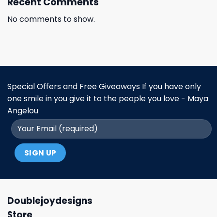
Recent Comments
No comments to show.
Special Offers and Free Giveaways If you have only
one smile in you give it to the people you love - Maya
Angelou
Doublejoydesigns
Store