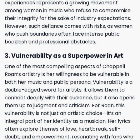
experiences represents a growing movement
among women in music who refuse to compromise
their integrity for the sake of industry expectations.
However, such defiance comes with risks, as women
who push boundaries often face intense public
backlash and professional obstacles.
3. Vulnerability as a Superpower in Art
One of the most compelling aspects of Chappell
Roan’s artistry is her willingness to be vulnerable in
both her music and public persona. Vulnerability is a
double-edged sword for artists: it allows them to
connect deeply with their audience, but it also opens
them up to judgment and criticism. For Roan, this
vulnerability is not just an artistic choice—it’s an
integral part of her identity as a musician. Her lyrics
often explore themes of love, heartbreak, self-
doubt, and empowerment, resonating with fans who