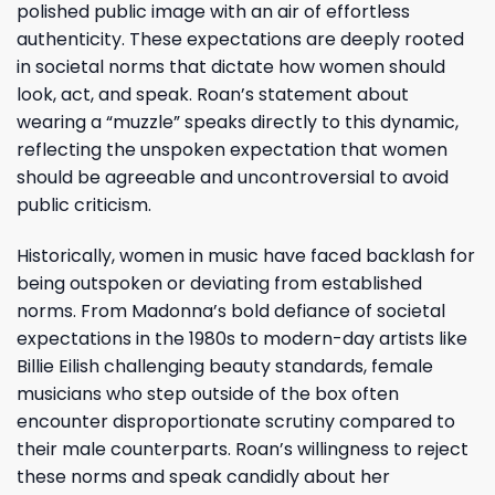
polished public image with an air of effortless
authenticity. These expectations are deeply rooted
in societal norms that dictate how women should
look, act, and speak. Roan’s statement about
wearing a “muzzle” speaks directly to this dynamic,
reflecting the unspoken expectation that women
should be agreeable and uncontroversial to avoid
public criticism.
Historically, women in music have faced backlash for
being outspoken or deviating from established
norms. From Madonna’s bold defiance of societal
expectations in the 1980s to modern-day artists like
Billie Eilish challenging beauty standards, female
musicians who step outside of the box often
encounter disproportionate scrutiny compared to
their male counterparts. Roan’s willingness to reject
these norms and speak candidly about her