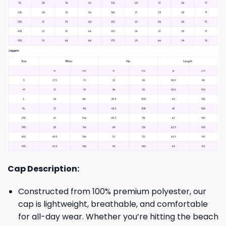
Cap Description:
Constructed from 100% premium polyester, our
cap is lightweight, breathable, and comfortable
for all-day wear. Whether you’re hitting the beach