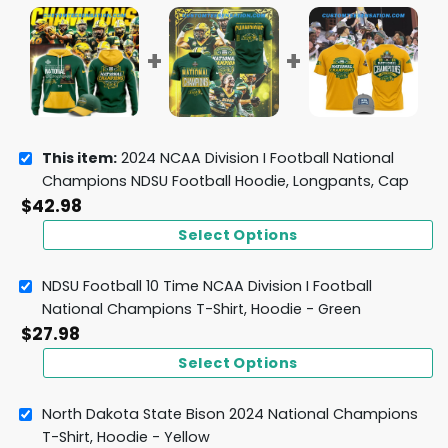
This item:
2024 NCAA Division I Football National
Champions NDSU Football Hoodie, Longpants, Cap
$
42.98
Select Options
NDSU Football 10 Time NCAA Division I Football
National Champions T-Shirt, Hoodie - Green
$
27.98
Select Options
North Dakota State Bison 2024 National Champions
T-Shirt, Hoodie - Yellow