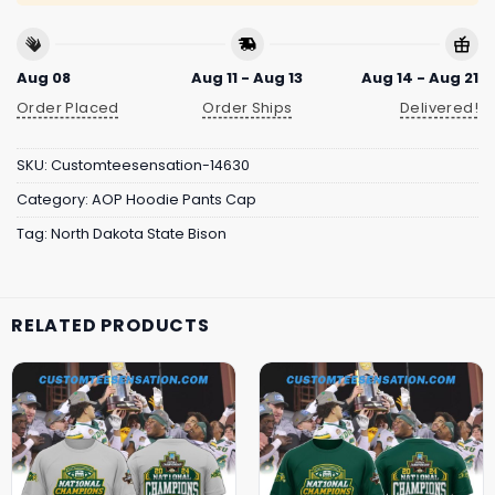
Aug 08
Aug 11 - Aug 13
Aug 14 - Aug 21
Order Placed
Order Ships
Delivered!
SKU:
Customteesensation-14630
Category:
AOP Hoodie Pants Cap
Tag:
North Dakota State Bison
RELATED PRODUCTS