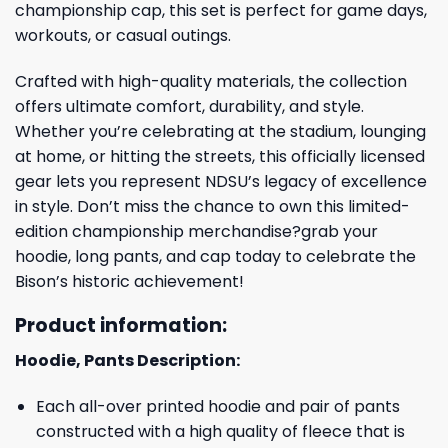
championship cap, this set is perfect for game days,
workouts, or casual outings.
Crafted with high-quality materials, the collection
offers ultimate comfort, durability, and style.
Whether you’re celebrating at the stadium, lounging
at home, or hitting the streets, this officially licensed
gear lets you represent NDSU’s legacy of excellence
in style. Don’t miss the chance to own this limited-
edition championship merchandise?grab your
hoodie, long pants, and cap today to celebrate the
Bison’s historic achievement!
Product information:
Hoodie, Pants Description:
Each all-over printed hoodie and pair of pants
constructed with a high quality of fleece that is