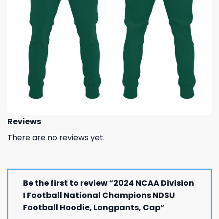
Reviews
There are no reviews yet.
Be the first to review “2024 NCAA Division
I Football National Champions NDSU
Football Hoodie, Longpants, Cap”