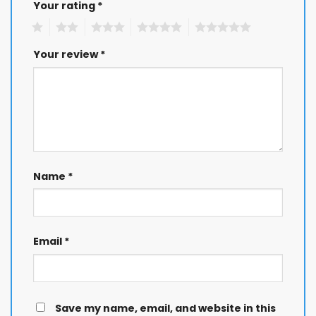
Your rating
*
1
2
3
4
5
Your review
*
Name
*
Email
*
Save my name, email, and website in this