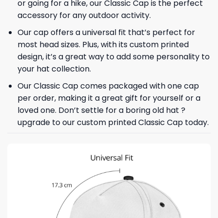
or going for a hike, our Classic Cap is the perfect
accessory for any outdoor activity.
Our cap offers a universal fit that’s perfect for
most head sizes. Plus, with its custom printed
design, it’s a great way to add some personality to
your hat collection.
Our Classic Cap comes packaged with one cap
per order, making it a great gift for yourself or a
loved one. Don’t settle for a boring old hat ?
upgrade to our custom printed Classic Cap today.