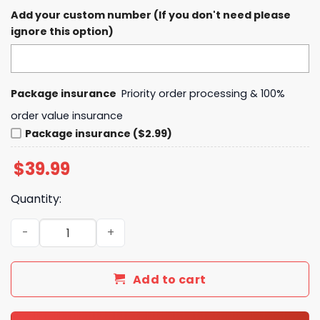
Add your custom number (If you don't need please
ignore this option)
Package insurance
Priority order processing & 100%
order value insurance
Package insurance ($2.99)
$
39.99
Quantity:
2024 NCAA Division I Football National Champions NDSU 
Add to cart