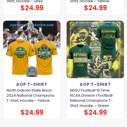
Shirt, Hoodie – Grey
Shirt, Hoodie – Yellow
$
24.99
$
24.99
AOP T-SHIRT
AOP T-SHIRT
North Dakota State Bison
NDSU Football 10 Time
2024 National Champions
NCAA Division I Football
T-Shirt, Hoodie – Yellow
National Champions T-
Shirt, Hoodie – Green
$
24.99
$
24.99