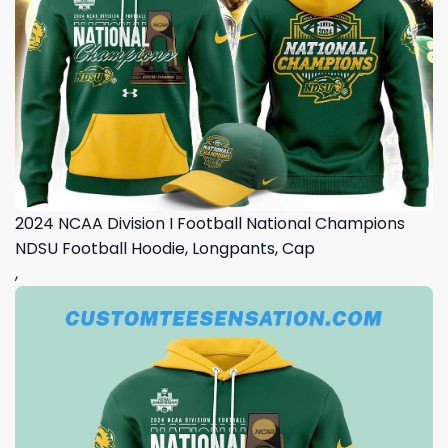
2024 NCAA Division I Football National Champions
NDSU Football Hoodie, Longpants, Cap
,