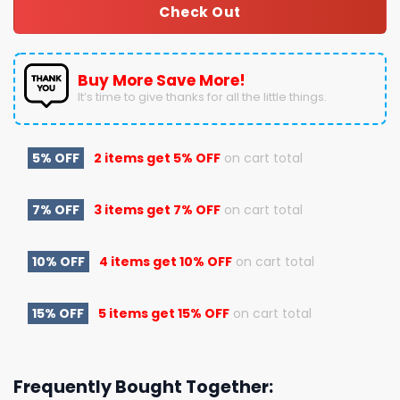
Check Out
Buy More Save More!
It’s time to give thanks for all the little things.
5% OFF
2 items get
5% OFF
on cart total
7% OFF
3 items get
7% OFF
on cart total
10% OFF
4 items get
10% OFF
on cart total
15% OFF
5 items get
15% OFF
on cart total
Frequently Bought Together: