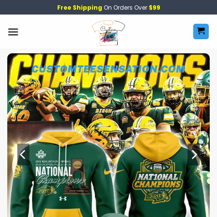
Skip
Free Shipping
On Orders Over
$99
to
content