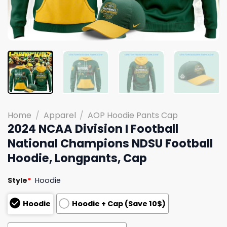
Home
/
Apparel
/
AOP Hoodie Pants Cap
2024 NCAA Division I Football
National Champions NDSU Football
Hoodie, Longpants, Cap
Style
*
Hoodie
Hoodie
Hoodie + Cap (Save 10$)