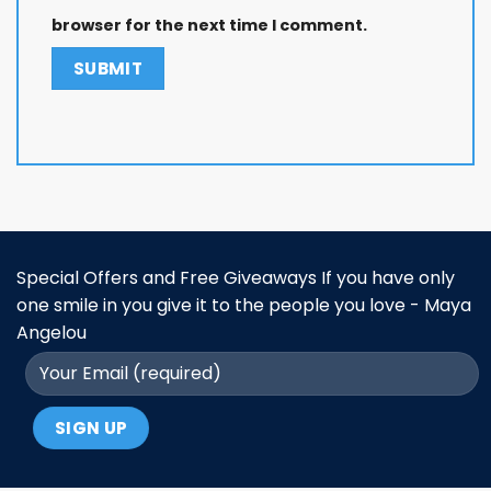
browser for the next time I comment.
Special Offers and Free Giveaways If you have only
one smile in you give it to the people you love - Maya
Angelou