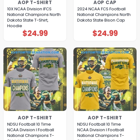
AOP T-SHIRT
AOP CAP
10X NCAA Division IFCS
2024 NCAA FCS Football
National Champions North
National Champions North
Dakota State T-Shirt,
Dakota State Bison Cap
Hoodie
$
24.99
$
24.99
AOP T-SHIRT
AOP T-SHIRT
NDSU Football 10 Time
NDSU Football 10 Time
NCAA Division I Football
NCAA Division I Football
National Champions T-
National Champions T-