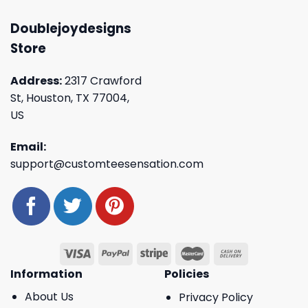
Doublejoydesigns
Store
Address:
2317 Crawford
St, Houston, TX 77004,
US
Email:
support@customteesensation.com
Information
Policies
About Us
Privacy Policy