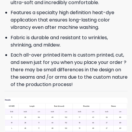
ultra-soft and incredibly comfortable.
Features a specialty high definition heat-dye
application that ensures long-lasting color
vibrancy even after machine washing.
Fabric is durable and resistant to wrinkles,
shrinking, and mildew.
Each all-over printed item is custom printed, cut,
and sewn just for you when you place your order ?
there may be small differences in the design on
the seams and /or arms due to the custom nature
of the production process!