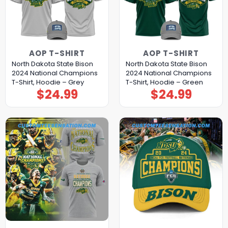
AOP T-SHIRT
AOP T-SHIRT
North Dakota State Bison
North Dakota State Bison
2024 National Champions
2024 National Champions
T-Shirt, Hoodie – Grey
T-Shirt, Hoodie – Green
$
24.99
$
24.99