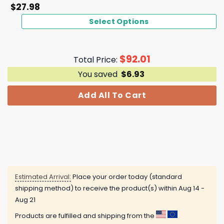
$
27.98
Select Options
$
92.01
Total Price:
You saved
$
6.93
Add All To Cart
Estimated Arrival:
Place your order today (standard
shipping method) to receive the product(s) within
Aug 14 -
Aug 21
Products are fulfilled and shipping from the