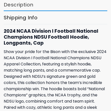
Description
Shipping Info
2024 NCAA Division I Football National
Champions NDSU Football Hoodie,
Longpants, Cap
Show your pride for the Bison with the exclusive 2024
NCAA Division I Football National Champions NDSU
Apparel Collection, featuring a stylish hoodie,
matching long pants, and a commemorative cap.
Designed with NDSU’s signature green and gold
colors, this collection honors the team’s incredible
championship win. The hoodie boasts bold “National
Champions” graphics, the NCAA trophy, and the
NDSU logo, combining comfort and team spirit.
Paired with cozy, athletic long pants and a sleek