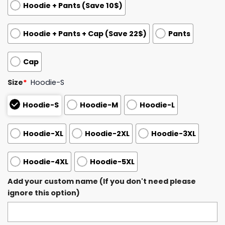
Hoodie + Pants (Save 10$)
Hoodie + Pants + Cap (Save 22$)
Pants
Cap
Size
*
Hoodie-S
Hoodie-S
Hoodie-M
Hoodie-L
Hoodie-XL
Hoodie-2XL
Hoodie-3XL
Hoodie-4XL
Hoodie-5XL
Add your custom name (If you don't need please
ignore this option)