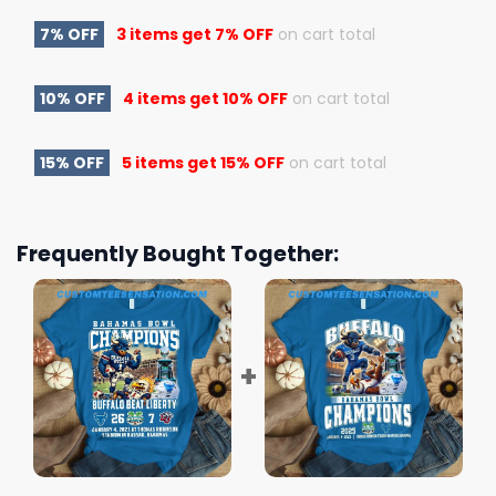
7% OFF
3 items get
7% OFF
on cart total
10% OFF
4 items get
10% OFF
on cart total
15% OFF
5 items get
15% OFF
on cart total
Frequently Bought Together: