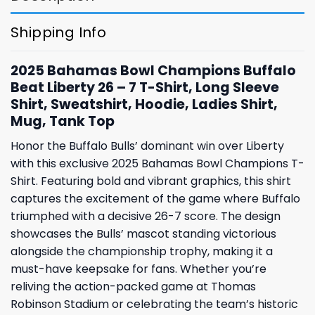
Shipping Info
2025 Bahamas Bowl Champions Buffalo
Beat Liberty 26 – 7 T-Shirt, Long Sleeve
Shirt, Sweatshirt, Hoodie, Ladies Shirt,
Mug, Tank Top
Honor the Buffalo Bulls’ dominant win over Liberty
with this exclusive 2025 Bahamas Bowl Champions T-
Shirt. Featuring bold and vibrant graphics, this shirt
captures the excitement of the game where Buffalo
triumphed with a decisive 26-7 score. The design
showcases the Bulls’ mascot standing victorious
alongside the championship trophy, making it a
must-have keepsake for fans. Whether you’re
reliving the action-packed game at Thomas
Robinson Stadium or celebrating the team’s historic