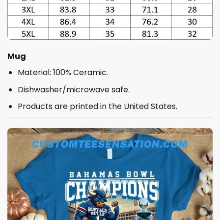
Mug
Material: 100% Ceramic.
Dishwasher/microwave safe.
Products are printed in the United States.