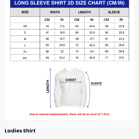
Ladies Shirt