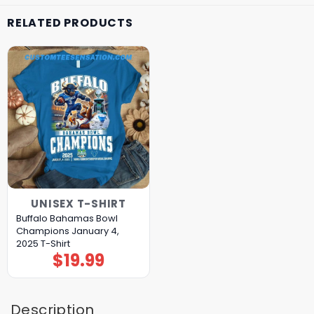
RELATED PRODUCTS
UNISEX T-SHIRT
Buffalo Bahamas Bowl
Champions January 4,
2025 T-Shirt
$
19.99
Description