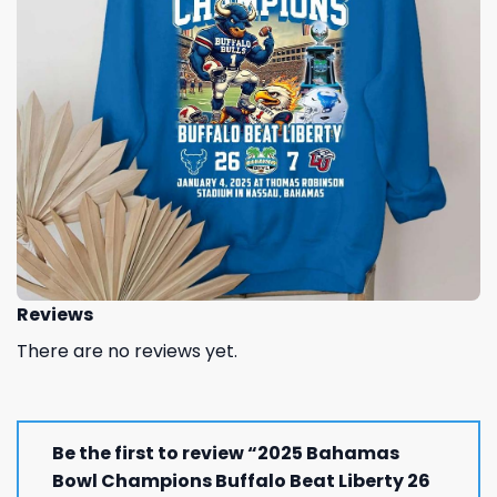
Reviews
There are no reviews yet.
Be the first to review “2025 Bahamas
Bowl Champions Buffalo Beat Liberty 26