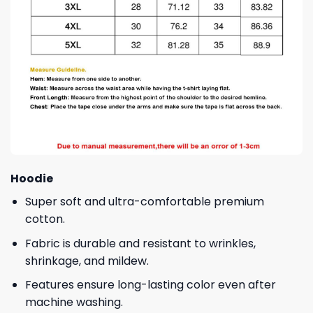
Hoodie
Super soft and ultra-comfortable premium
cotton.
Fabric is durable and resistant to wrinkles,
shrinkage, and mildew.
Features ensure long-lasting color even after
machine washing.