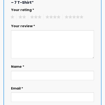
– 7 T-Shirt”
Your rating
*
1
2
3
4
5
Your review
*
Name
*
Email
*