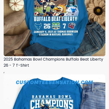
2025 Bahamas Bowl Champions Buffalo Beat Liberty
26 - 7 T-Shirt
,