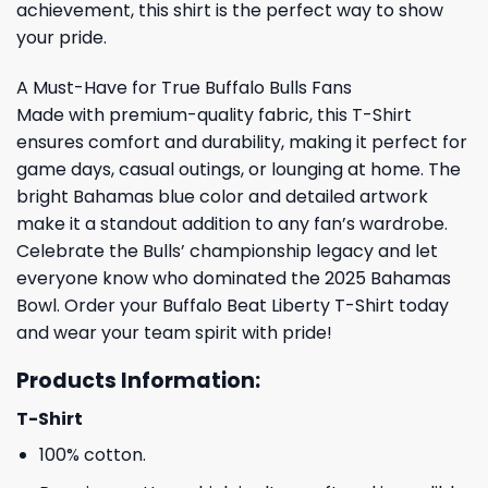
achievement, this shirt is the perfect way to show
your pride.
A Must-Have for True Buffalo Bulls Fans
Made with premium-quality fabric, this T-Shirt
ensures comfort and durability, making it perfect for
game days, casual outings, or lounging at home. The
bright Bahamas blue color and detailed artwork
make it a standout addition to any fan’s wardrobe.
Celebrate the Bulls’ championship legacy and let
everyone know who dominated the 2025 Bahamas
Bowl. Order your Buffalo Beat Liberty T-Shirt today
and wear your team spirit with pride!
Products Information:
T-Shirt
100% cotton.