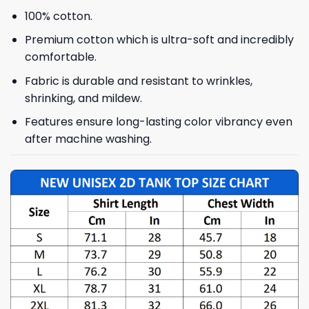
100% cotton.
Premium cotton which is ultra-soft and incredibly
comfortable.
Fabric is durable and resistant to wrinkles,
shrinking, and mildew.
Features ensure long-lasting color vibrancy even
after machine washing.