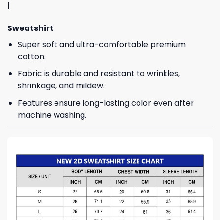
|
Sweatshirt
Super soft and ultra-comfortable premium
cotton.
Fabric is durable and resistant to wrinkles,
shrinkage, and mildew.
Features ensure long-lasting color even after
machine washing.