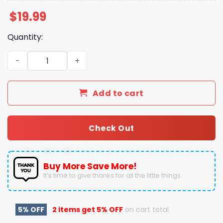
$
19.99
Quantity:
2025 Bahamas Bowl Champions Buffalo Beat Liberty 26 - 
Add to cart
Check Out
Buy More Save More!
It’s time to give thanks for all the little things.
5% OFF
2 items get
5% OFF
on cart total