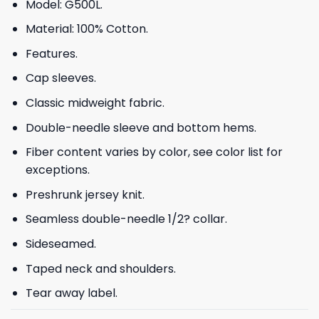
Model: G500L.
Material: 100% Cotton.
Features.
Cap sleeves.
Classic midweight fabric.
Double-needle sleeve and bottom hems.
Fiber content varies by color, see color list for
exceptions.
Preshrunk jersey knit.
Seamless double-needle 1/2? collar.
Sideseamed.
Taped neck and shoulders.
Tear away label.