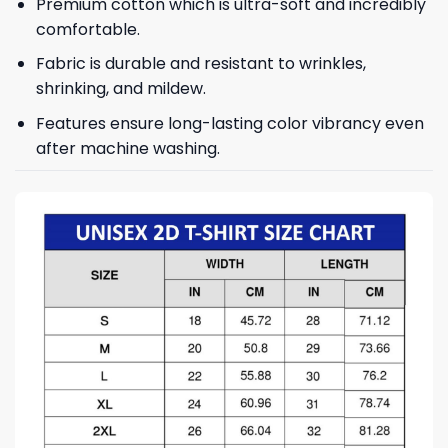
Premium cotton which is ultra-soft and incredibly
comfortable.
Fabric is durable and resistant to wrinkles,
shrinking, and mildew.
Features ensure long-lasting color vibrancy even
after machine washing.