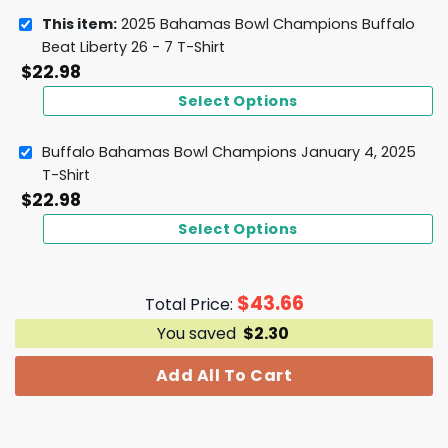
This item:
2025 Bahamas Bowl Champions Buffalo
Beat Liberty 26 - 7 T-Shirt
$
22.98
Select Options
Buffalo Bahamas Bowl Champions January 4, 2025
T-Shirt
$
22.98
Select Options
$
43.66
Total Price:
You saved
$
2.30
Add All To Cart