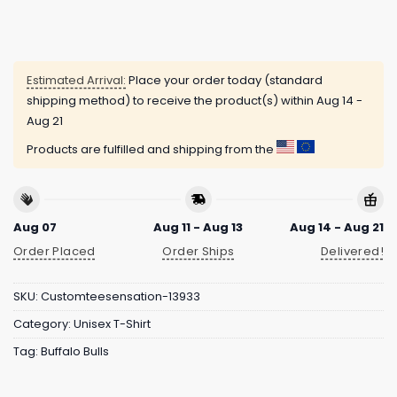
Estimated Arrival:
Place your order today (standard
shipping method) to receive the product(s) within
Aug 14 -
Aug 21
Products are fulfilled and shipping from the
Aug 07
Aug 11 - Aug 13
Aug 14 - Aug 21
Order Placed
Order Ships
Delivered!
SKU:
Customteesensation-13933
Category:
Unisex T-Shirt
Tag:
Buffalo Bulls