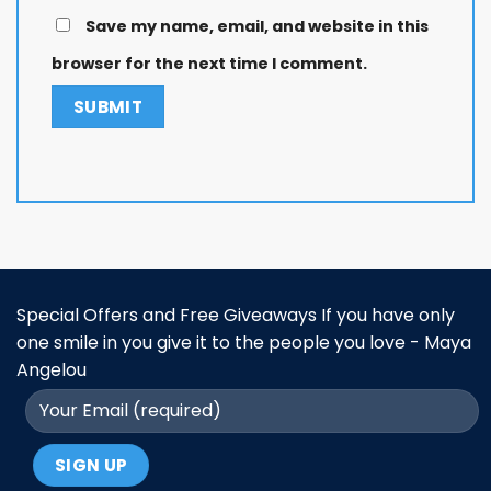
Save my name, email, and website in this
browser for the next time I comment.
Special Offers and Free Giveaways If you have only
one smile in you give it to the people you love - Maya
Angelou