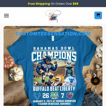
Skip
Free Shipping
On Orders Over
$99
to
content