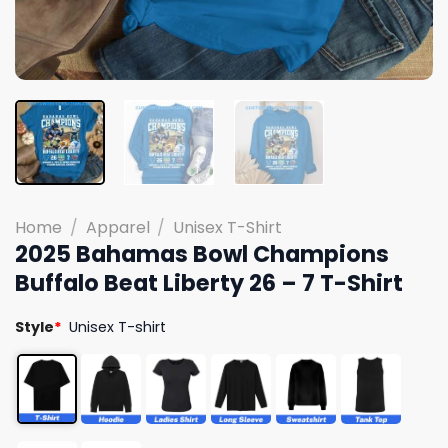
Home
/
Apparel
/
Unisex T-Shirt
2025 Bahamas Bowl Champions
Buffalo Beat Liberty 26 – 7 T-Shirt
Style
*
Unisex T-shirt