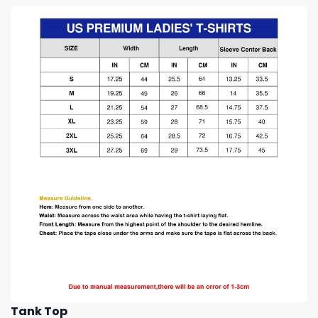
Tank Top