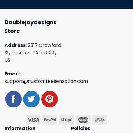
Doublejoydesigns
Store
Address:
2317 Crawford
St, Houston, TX 77004,
US
Email:
support@customteesensation.com
Information
Policies