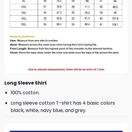
Long Sleeve Shirt
100% cotton.
Long sleeve cotton T-shirt has 4 basic colors
black, white, navy blue, and grey.