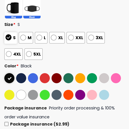
Size
*
S
S
M
L
XL
XXL
3XL
4XL
5XL
Color
*
Black
Package insurance
Priority order processing & 100%
order value insurance
Package insurance ($2.99)