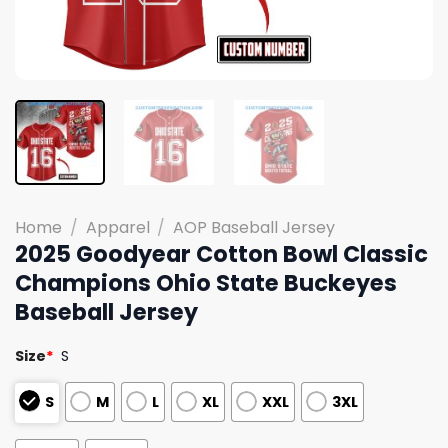
Home
/
Apparel
/
AOP Baseball Jersey
2025 Goodyear Cotton Bowl Classic
Champions Ohio State Buckeyes
Baseball Jersey
Size
*
S
S
M
L
XL
XXL
3XL