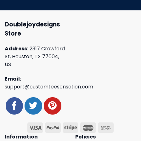
Doublejoydesigns
Store
Address:
2317 Crawford
St, Houston, TX 77004,
US
Email:
support@customteesensation.com
Information
Policies