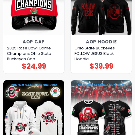
AOP CAP
AOP HOODIE
2025 Rose Bowl Game
Ohio State Buckeyes
Champions Ohio State
FOLLOW JESUS Black
Buckeyes Cap
Hoodie
$
24.99
$
39.99