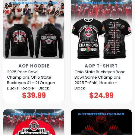
AOP HOODIE
AOP T-SHIRT
2025 Rose Bowl
Ohio State Buckeyes Rose
Champions Ohio State
Bowl Game Champions
Buckeyes 41 – 21 Oregon
2025 T-Shirt, Hoodie –
Ducks Hoodie – Black
Black
$
39.99
$
24.99