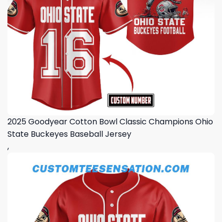
2025 Goodyear Cotton Bowl Classic Champions Ohio
State Buckeyes Baseball Jersey
,