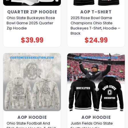
QUARTER ZIP HOODIE
AOP T-SHIRT
Ohio State Buckeyes Rose
2025 Rose Bowl Game
Bowl Game 2025 Quarter
Champions Ohio State
Zip Hoodie
Buckeyes T-Shirt, Hoodie –
Black
$
39.99
$
24.99
AOP HOODIE
AOP HOODIE
Ohio State Football And
Justin Fields Ohio State