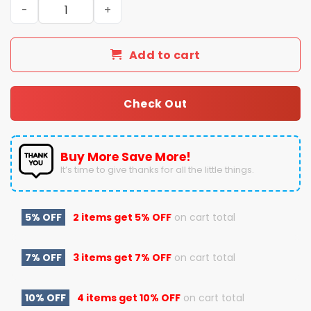
2025 Goodyear Cotton Bowl Classic Champions Ohio Sta
Add to cart
Check Out
Buy More Save More!
It’s time to give thanks for all the little things.
5% OFF
2 items get
5% OFF
on cart total
7% OFF
3 items get
7% OFF
on cart total
10% OFF
4 items get
10% OFF
on cart total