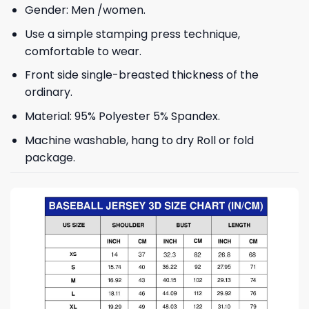
Gender: Men /women.
Use a simple stamping press technique,
comfortable to wear.
Front side single-breasted thickness of the
ordinary.
Material: 95% Polyester 5% Spandex.
Machine washable, hang to dry Roll or fold
package.