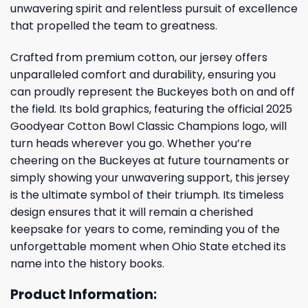
unwavering spirit and relentless pursuit of excellence
that propelled the team to greatness.
Crafted from premium cotton, our jersey offers
unparalleled comfort and durability, ensuring you
can proudly represent the Buckeyes both on and off
the field. Its bold graphics, featuring the official 2025
Goodyear Cotton Bowl Classic Champions logo, will
turn heads wherever you go. Whether you’re
cheering on the Buckeyes at future tournaments or
simply showing your unwavering support, this jersey
is the ultimate symbol of their triumph. Its timeless
design ensures that it will remain a cherished
keepsake for years to come, reminding you of the
unforgettable moment when Ohio State etched its
name into the history books.
Product Information: