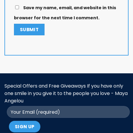
Save my name, email, and website in this
browser for the next time I comment.
Special Offers and Free Giveaways If you have only
one smile in you give it to the people you love - Maya
Angelou