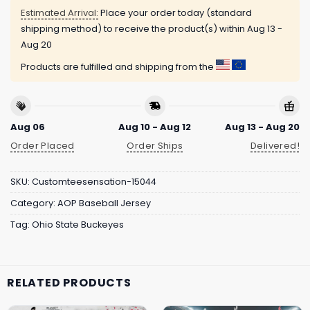
Estimated Arrival:
Place your order today (standard
shipping method) to receive the product(s) within
Aug 13 -
Aug 20
Products are fulfilled and shipping from the
Aug 06
Aug 10 - Aug 12
Aug 13 - Aug 20
Order Placed
Order Ships
Delivered!
SKU:
Customteesensation-15044
Category:
AOP Baseball Jersey
Tag:
Ohio State Buckeyes
RELATED PRODUCTS