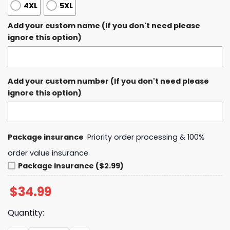
4XL
5XL
Add your custom name (If you don't need please
ignore this option)
Add your custom number (If you don't need please
ignore this option)
Package insurance
Priority order processing & 100%
order value insurance
Package insurance ($2.99)
$
34.99
Quantity: