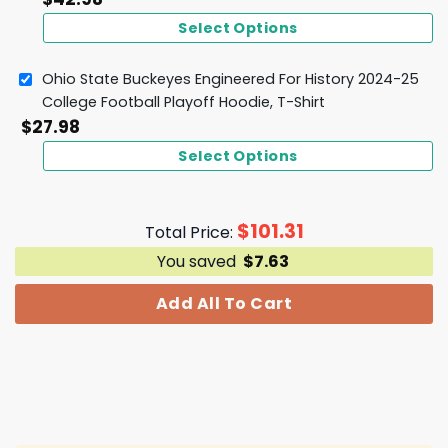
Select Options
Ohio State Buckeyes Engineered For History 2024-25
College Football Playoff Hoodie, T-Shirt
$
27.98
Select Options
$
101.31
Total Price:
You saved
$
7.63
Add All To Cart