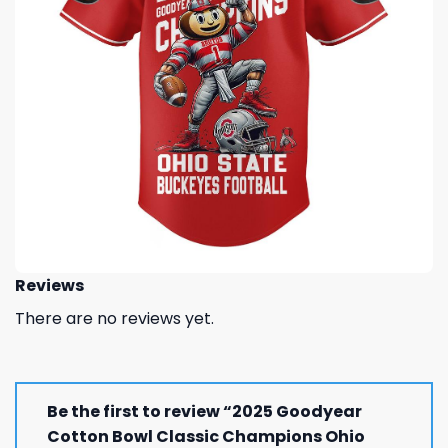
Reviews
There are no reviews yet.
Be the first to review “2025 Goodyear
Cotton Bowl Classic Champions Ohio