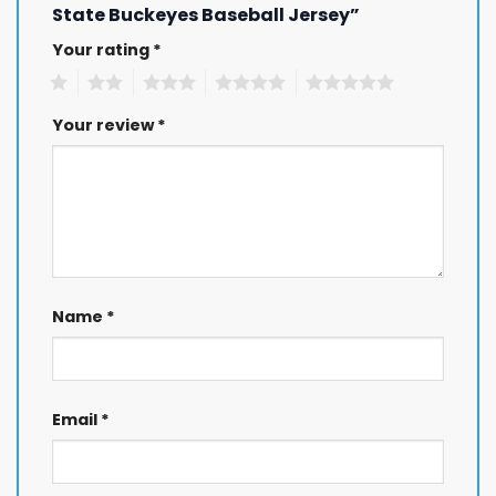
State Buckeyes Baseball Jersey”
Your rating
*
1
2
3
4
5
Your review
*
Name
*
Email
*