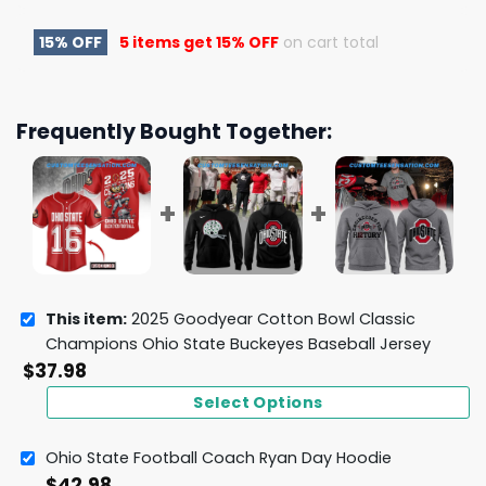
15% OFF
5 items get
15% OFF
on cart total
Frequently Bought Together:
This item:
2025 Goodyear Cotton Bowl Classic
Champions Ohio State Buckeyes Baseball Jersey
$
37.98
Select Options
Ohio State Football Coach Ryan Day Hoodie
$
42.98