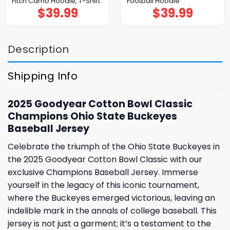
Fitch Camo Hoodie, T-Shirt
Football Hoodie
$
39.99
$
39.99
Description
Shipping Info
2025 Goodyear Cotton Bowl Classic
Champions Ohio State Buckeyes
Baseball Jersey
Celebrate the triumph of the Ohio State Buckeyes in
the 2025 Goodyear Cotton Bowl Classic with our
exclusive Champions Baseball Jersey. Immerse
yourself in the legacy of this iconic tournament,
where the Buckeyes emerged victorious, leaving an
indelible mark in the annals of college baseball. This
jersey is not just a garment; it’s a testament to the