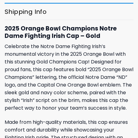
Shipping Info
2025 Orange Bowl Champions Notre
Dame Fighting Irish Cap – Gold
Celebrate the Notre Dame Fighting Irish’s
monumental victory in the 2025 Orange Bowl with
this stunning Gold Champions Cap! Designed for
proud fans, this cap features bold “2025 Orange Bowl
Champions” lettering, the official Notre Dame “ND”
logo, and the Capital One Orange Bowl emblem. The
sleek gold and navy color scheme, paired with the
stylish “Irish” script on the brim, makes this cap the
perfect way to honor your team’s success in style.
Made from high-quality materials, this cap ensures
comfort and durability while showcasing your
Fighting Irish pride. The structured design with an