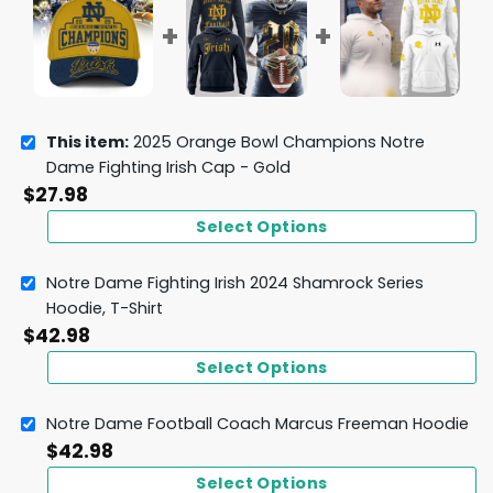
This item:
2025 Orange Bowl Champions Notre
Dame Fighting Irish Cap - Gold
$
27.98
Select Options
Notre Dame Fighting Irish 2024 Shamrock Series
Hoodie, T-Shirt
$
42.98
Select Options
Notre Dame Football Coach Marcus Freeman Hoodie
$
42.98
Select Options