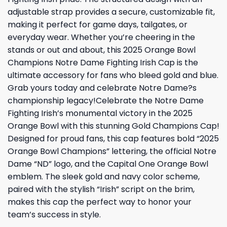
adjustable strap provides a secure, customizable fit,
making it perfect for game days, tailgates, or
everyday wear. Whether you’re cheering in the
stands or out and about, this 2025 Orange Bowl
Champions Notre Dame Fighting Irish Cap is the
ultimate accessory for fans who bleed gold and blue.
Grab yours today and celebrate Notre Dame?s
championship legacy!Celebrate the Notre Dame
Fighting Irish’s monumental victory in the 2025
Orange Bowl with this stunning Gold Champions Cap!
Designed for proud fans, this cap features bold “2025
Orange Bowl Champions” lettering, the official Notre
Dame “ND” logo, and the Capital One Orange Bowl
emblem. The sleek gold and navy color scheme,
paired with the stylish “Irish” script on the brim,
makes this cap the perfect way to honor your
team’s success in style.