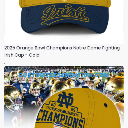
2025 Orange Bowl Champions Notre Dame Fighting
Irish Cap - Gold
,