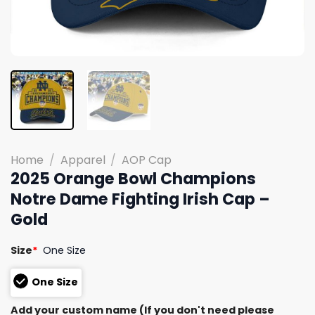
Home
/
Apparel
/
AOP Cap
2025 Orange Bowl Champions
Notre Dame Fighting Irish Cap –
Gold
Size
*
One Size
One Size
Add your custom name (If you don't need please