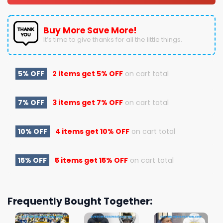
Buy More Save More!
It’s time to give thanks for all the little things.
5% OFF
2 items get
5% OFF
on cart total
7% OFF
3 items get
7% OFF
on cart total
10% OFF
4 items get
10% OFF
on cart total
15% OFF
5 items get
15% OFF
on cart total
Frequently Bought Together: