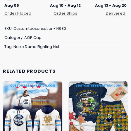
Aug 06
Aug 10 - Aug 12
Aug 13 - Aug 20
Order Placed
Order Ships
Delivered!
SKU:
Customteesensation-14930
Category:
AOP Cap
Tag:
Notre Dame Fighting Irish
RELATED PRODUCTS