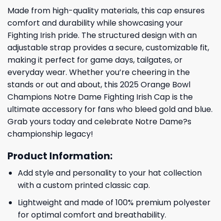
Made from high-quality materials, this cap ensures
comfort and durability while showcasing your
Fighting Irish pride. The structured design with an
adjustable strap provides a secure, customizable fit,
making it perfect for game days, tailgates, or
everyday wear. Whether you’re cheering in the
stands or out and about, this 2025 Orange Bowl
Champions Notre Dame Fighting Irish Cap is the
ultimate accessory for fans who bleed gold and blue.
Grab yours today and celebrate Notre Dame?s
championship legacy!
Product Information:
Add style and personality to your hat collection
with a custom printed classic cap.
Lightweight and made of 100% premium polyester
for optimal comfort and breathability.