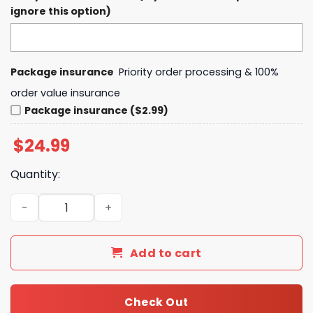
ignore this option)
Package insurance
Priority order processing & 100%
order value insurance
Package insurance ($2.99)
$
24.99
Quantity:
2025 Orange Bowl Champions Notre Dame Fighting Irish 
Add to cart
Check Out