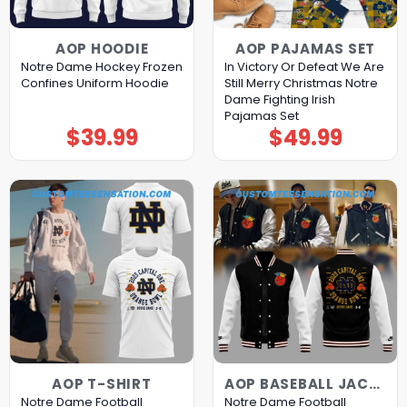
AOP HOODIE
AOP PAJAMAS SET
Notre Dame Hockey Frozen
In Victory Or Defeat We Are
Confines Uniform Hoodie
Still Merry Christmas Notre
Dame Fighting Irish
Pajamas Set
$
39.99
$
49.99
AOP T-SHIRT
AOP BASEBALL JACKET
Notre Dame Football
Notre Dame Football