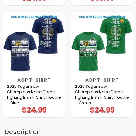
AOP T-SHIRT
AOP T-SHIRT
2025 Sugar Bowl
2025 Sugar Bowl
Champions Notre Dame
Champions Notre Dame
Fighting Irish T-Shirt, Hoodie
Fighting Irish T-Shirt, Hoodie
– Blue
– Green
$
24.99
$
24.99
Description