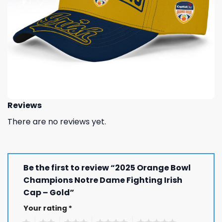
Reviews
There are no reviews yet.
Be the first to review “2025 Orange Bowl
Champions Notre Dame Fighting Irish
Cap – Gold”
Your rating
*