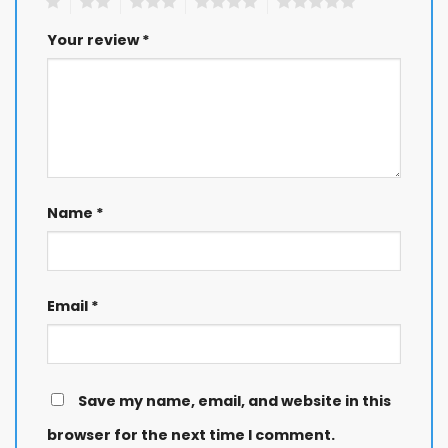
1
2
3
4
5
Your review
*
Name
*
Email
*
Save my name, email, and website in this
browser for the next time I comment.