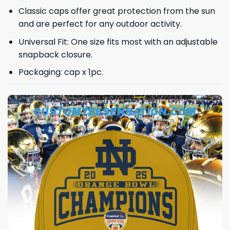
Classic caps offer great protection from the sun
and are perfect for any outdoor activity.
Universal Fit: One size fits most with an adjustable
snapback closure.
Packaging: cap x 1pc.