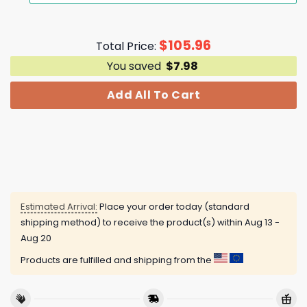
$
105.96
Total Price:
You saved
$
7.98
Add All To Cart
Estimated Arrival:
Place your order today (standard
shipping method) to receive the product(s) within
Aug 13 -
Aug 20
Products are fulfilled and shipping from the