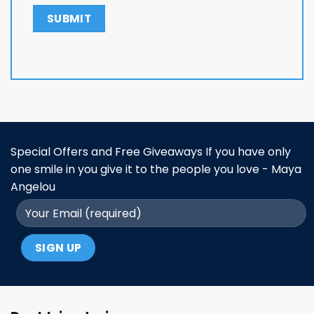
Special Offers and Free Giveaways If you have only
one smile in you give it to the people you love - Maya
Angelou