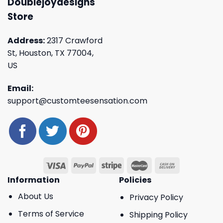
Doublejoydesigns
Store
Address:
2317 Crawford
St, Houston, TX 77004,
US
Email:
support@customteesensation.com
Information
Policies
About Us
Privacy Policy
Terms of Service
Shipping Policy