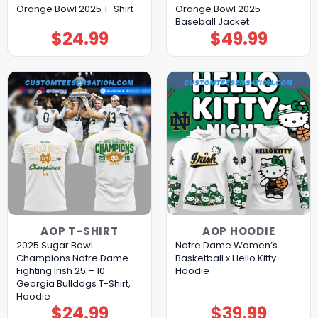
Orange Bowl 2025 T-Shirt
Orange Bowl 2025
Baseball Jacket
$
24.99
$
49.99
AOP T-SHIRT
AOP HOODIE
2025 Sugar Bowl
Notre Dame Women’s
Champions Notre Dame
Basketball x Hello Kitty
Fighting Irish 25 – 10
Hoodie
Georgia Bulldogs T-Shirt,
Hoodie
$
24.99
$
39.99