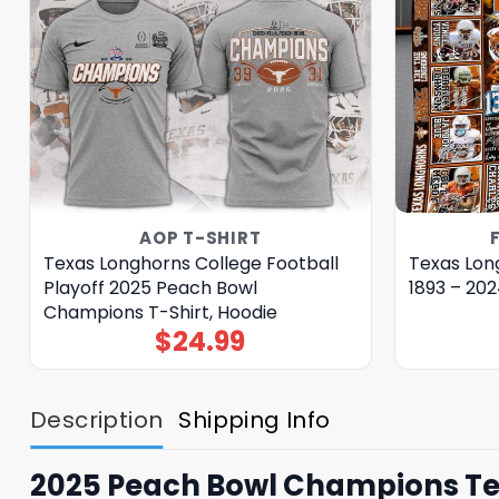
AOP T-SHIRT
Texas Longhorns College Football
Texas Long
Playoff 2025 Peach Bowl
1893 – 202
Champions T-Shirt, Hoodie
$
24.99
Description
Shipping Info
2025 Peach Bowl Champions Tex