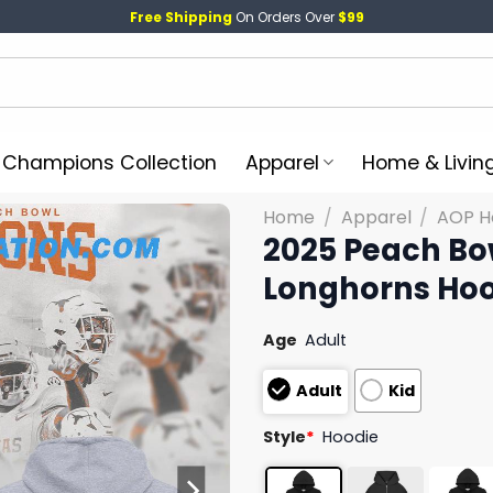
Free Shipping
On Orders Over
$99
l Champions Collection
Apparel
Home & Livin
Home
/
Apparel
/
AOP H
2025 Peach B
Longhorns Ho
Age
Adult
Adult
Kid
Style
*
Hoodie