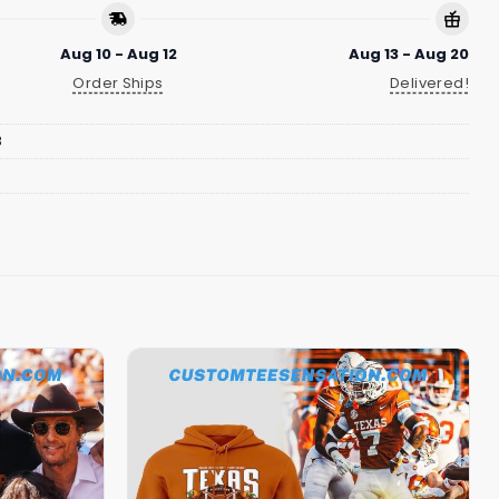
Aug 10 - Aug 12
Aug 13 - Aug 20
Order Ships
Delivered!
8