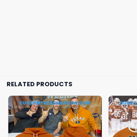
RELATED PRODUCTS