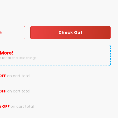
s Texas Longhorns Hoodie quantity
t
Check Out
 More!
for all the little things.
OFF
on cart total
OFF
on cart total
% OFF
on cart total