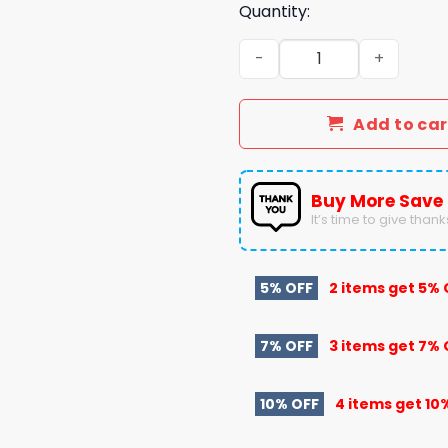
Quantity:
2025 Peach Bowl Champion
Add to car
Buy More Save
It’s time to give thanks 
5% OFF
2 items get
5% 
7% OFF
3 items get
7% 
10% OFF
4 items get
10