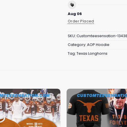
Aug 06
Order Placed
SKU:
Customteesensation-1343
Category:
AOP Hoodie
Tag:
Texas Longhorns