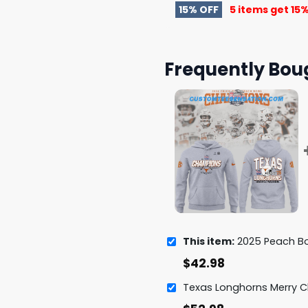
15% OFF
5 items get
15%
Frequently Bou
This item:
2025 Peach Bowl Champions T
$
42.98