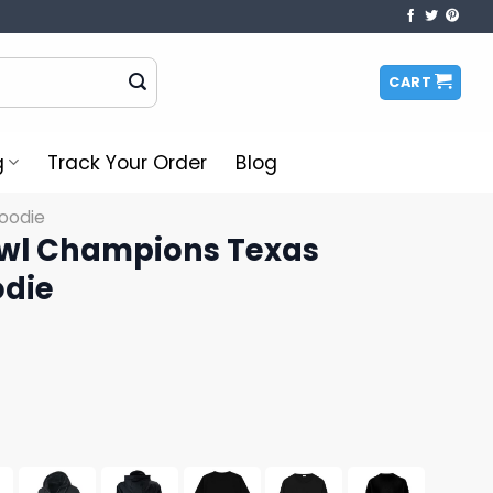
CART
g
Track Your Order
Blog
oodie
owl Champions Texas
odie