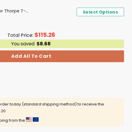
Texas Football Jahdae For Thorpe T-Shirt
Select Options
$
115.26
Total Price:
You saved
$
8.68
Add All To Cart
rder today (standard shipping method) to receive the
 20
pping from the