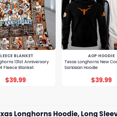
FLEECE BLANKET
AOP HOODIE
horns 131st Anniversary
Texas Longhorns New Co
4 Fleece Blanket
Sarkisian Hoodie
$
39.99
$
39.99
as Longhorns Hoodie, Long Sleev