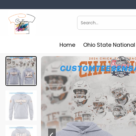
Skip
to
content
Search
for:
Home
Ohio State Nationa