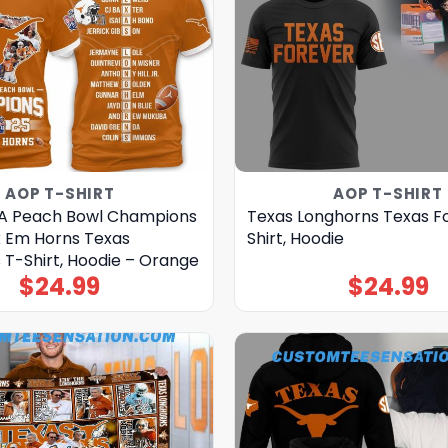
AOP T-SHIRT
AOP T-SHIRT
-A Peach Bowl Champions
Texas Longhorns Texas F
 Em Horns Texas
Shirt, Hoodie
 T-Shirt, Hoodie – Orange
$
24.99
$
24.99