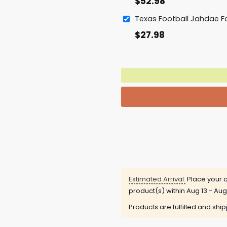
$
52.98
$
27.98
Estimated Arrival:
Place your o
product(s) within
Aug 13 - Aug
Products are fulfilled and shi