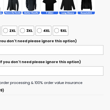
2XL
3XL
4XL
5XL
ou don't need please ignore this option)
 you don't need please ignore this option)
y order processing & 100% order value insurance
99)