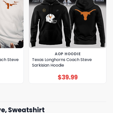
AOP HOODIE
ach Steve
Texas Longhorns Coach Steve
Sarkisian Hoodie
$
39.99
e, Sweatshirt