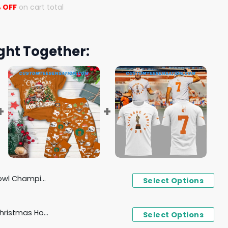
 OFF
on cart total
ght Together:
exas Longhorns Hoodie
Select Options
Texas Longhorns Merry Christmas Hook 'Em Horns Pajamas Set
Select Options