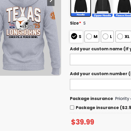
Size
*
S
S
M
L
XL
Add your custom name (If y
Add your custom number (If
Package insurance
Priorit
Package insurance ($2.
$
39.99