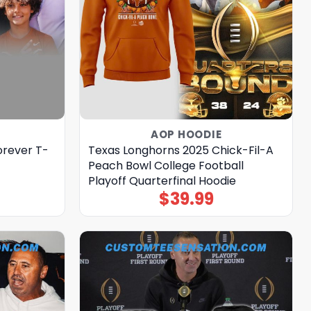
AOP HOODIE
orever T-
Texas Longhorns 2025 Chick-Fil-A
Peach Bowl College Football
Playoff Quarterfinal Hoodie
$
39.99