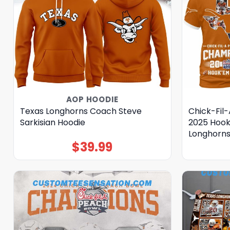
AOP HOODIE
Texas Longhorns Coach Steve
Chick-Fil
Sarkisian Hoodie
2025 Hook
Longhorns
$
39.99