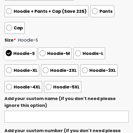
Hoodie + Pants + Cap (Save 22$)
Pants
Cap
Size
*
Hoodie-S
Hoodie-S
Hoodie-M
Hoodie-L
Hoodie-XL
Hoodie-2XL
Hoodie-3XL
Hoodie-4XL
Hoodie-5XL
Add your custom name (If you don't need please
ignore this option)
Add your custom number (If you don't need please