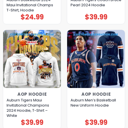
Maui Invitational Champs
Pearl 2024 Hoodie
T-Shirt, Hoodie
$
24.99
$
39.99
AOP HOODIE
AOP HOODIE
Auburn Tigers Maui
Auburn Men’s Basketball
Invitational Champions
New Uniform Hoodie
2024 Hoodie, T-Shirt –
White
$
39.99
$
39.99