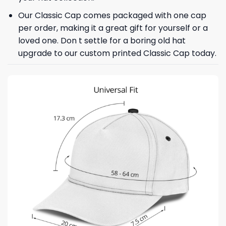
Our Classic Cap comes packaged with one cap
per order, making it a great gift for yourself or a
loved one. Don t settle for a boring old hat
upgrade to our custom printed Classic Cap today.