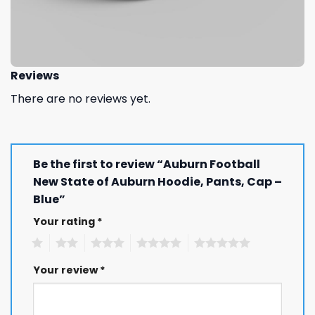
Reviews
There are no reviews yet.
Be the first to review “Auburn Football
New State of Auburn Hoodie, Pants, Cap –
Blue”
Your rating
*
1
2
3
4
5
Your review
*