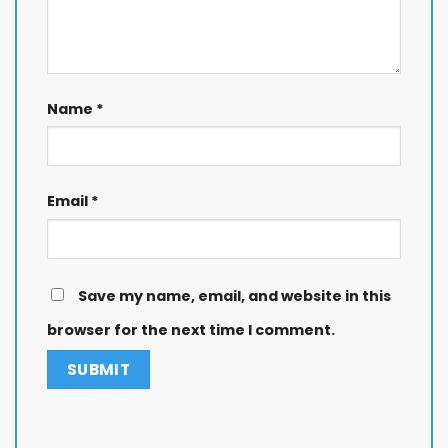
Name
*
Email
*
Save my name, email, and website in this
browser for the next time I comment.