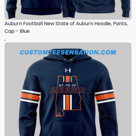
Auburn Football New State of Auburn Hoodie, Pants,
Cap - Blue
,