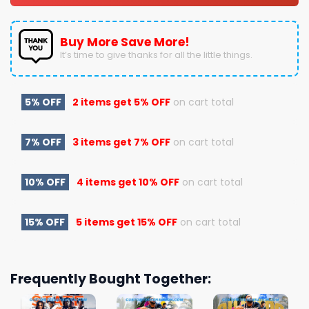
Buy More Save More!
It’s time to give thanks for all the little things.
5% OFF
2 items get
5% OFF
on cart total
7% OFF
3 items get
7% OFF
on cart total
10% OFF
4 items get
10% OFF
on cart total
15% OFF
5 items get
15% OFF
on cart total
Frequently Bought Together: