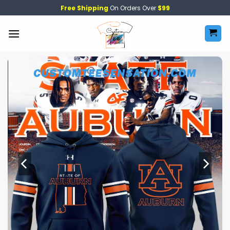
Skip
Free Shipping
On Orders Over
$99
to
content