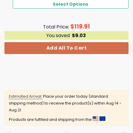
Select Options
$
119.91
Total Price:
You saved
$
9.03
Add All To Cart
Estimated Arrival:
Place your order today (standard
shipping method) to receive the product(s) within
Aug 14 -
Aug 21
Products are fulfilled and shipping from the