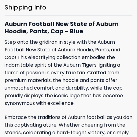
Shipping Info
Auburn Football New State of Auburn
Hoodie, Pants, Cap – Blue
Step onto the gridiron in style with the Auburn
Football New State of Auburn Hoodie, Pants, and
Cap! This electrifying collection embodies the
indomitable spirit of the Auburn Tigers, igniting a
flame of passion in every true fan. Crafted from
premium materials, the hoodie and pants offer
unmatched comfort and durability, while the cap
proudly displays the iconic logo that has become
synonymous with excellence.
Embrace the traditions of Auburn football as you don
this captivating attire. Whether cheering from the
stands, celebrating a hard-fought victory, or simply