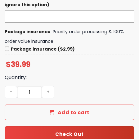
ignore this option)
Package insurance
Priority order processing & 100%
order value insurance
Package insurance ($2.99)
$
39.99
Quantity:
Auburn Football New State of Auburn Hoodie, Pants, Cap 
Add to cart
Check Out