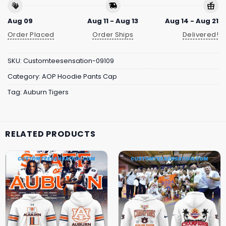
Aug 09
Aug 11 - Aug 13
Aug 14 - Aug 21
Order Placed
Order Ships
Delivered!
SKU:
Customteesensation-09109
Category:
AOP Hoodie Pants Cap
Tag:
Auburn Tigers
RELATED PRODUCTS