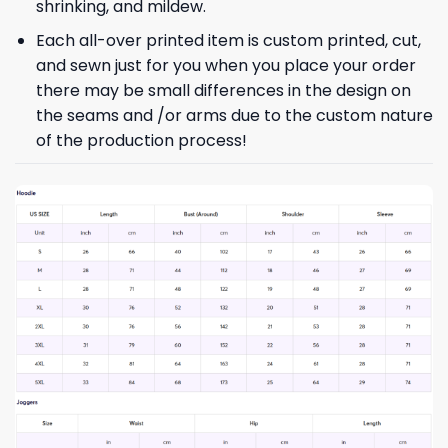
shrinking, and mildew.
Each all-over printed item is custom printed, cut,
and sewn just for you when you place your order
there may be small differences in the design on
the seams and /or arms due to the custom nature
of the production process!