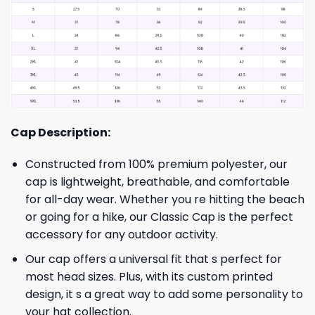
Cap Description:
Constructed from 100% premium polyester, our
cap is lightweight, breathable, and comfortable
for all-day wear. Whether you re hitting the beach
or going for a hike, our Classic Cap is the perfect
accessory for any outdoor activity.
Our cap offers a universal fit that s perfect for
most head sizes. Plus, with its custom printed
design, it s a great way to add some personality to
your hat collection.