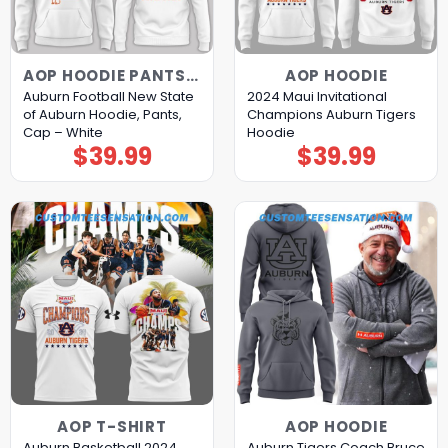
AOP HOODIE PANTS CAP
AOP HOODIE
Auburn Football New State
2024 Maui Invitational
of Auburn Hoodie, Pants,
Champions Auburn Tigers
Cap – White
Hoodie
$
39.99
$
39.99
AOP T-SHIRT
AOP HOODIE
Auburn Basketball 2024
Auburn Tigers Coach Bruce