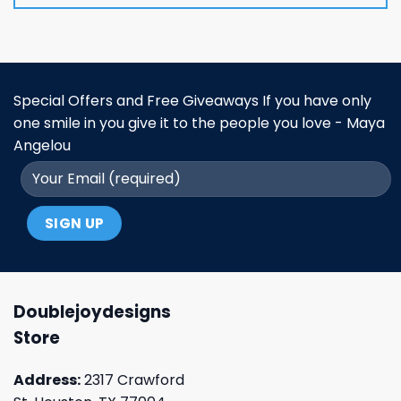
Special Offers and Free Giveaways If you have only
one smile in you give it to the people you love - Maya
Angelou
Doublejoydesigns
Store
Address:
2317 Crawford