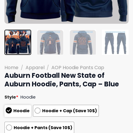
Home
/
Apparel
/
AOP Hoodie Pants Cap
Auburn Football New State of
Auburn Hoodie, Pants, Cap – Blue
Style
*
Hoodie
Hoodie
Hoodie + Cap (Save 10$)
Hoodie + Pants (Save 10$)