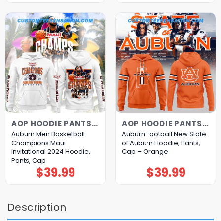
AOP HOODIE PANTS CAP
AOP HOODIE PANTS CAP
Auburn Men Basketball
Auburn Football New State
Champions Maui
of Auburn Hoodie, Pants,
Invitational 2024 Hoodie,
Cap – Orange
Pants, Cap
$
39.99
$
39.99
Description