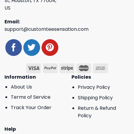
St, Houston, TX 77004,
US
Email:
support@customteesensation.com
Information
Policies
About Us
Privacy Policy
Terms of Service
Shipping Policy
Track Your Order
Return & Refund
Policy
Help