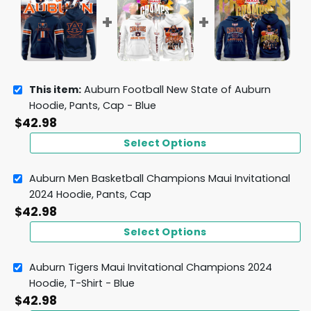
This item:
Auburn Football New State of Auburn
Hoodie, Pants, Cap - Blue
$
42.98
Select Options
Auburn Men Basketball Champions Maui Invitational
2024 Hoodie, Pants, Cap
$
42.98
Select Options
Auburn Tigers Maui Invitational Champions 2024
Hoodie, T-Shirt - Blue
$
42.98