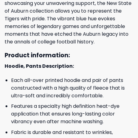
showcasing your unwavering support, the New State
of Auburn collection allows you to represent the
Tigers with pride. The vibrant blue hue evokes
memories of legendary games and unforgettable
moments that have etched the Auburn legacy into
the annals of college football history.
Product information:
Hoodie, Pants Description:
Each all-over printed hoodie and pair of pants
constructed with a high quality of fleece that is
ultra-soft and incredibly comfortable.
Features a specialty high definition heat-dye
application that ensures long-lasting color
vibrancy even after machine washing.
Fabric is durable and resistant to wrinkles,