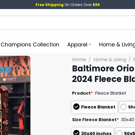
Free Shipping
On Orders Over
$99
l Champions Collection
Apparel
Home & Livin
Home
/
Home & Living
/
Baltimore Orio
2024 Fleece Bl
Product
*
Fleece Blanket
Fleece Blanket
Sh
Size Fleece Blanket
*
30x40
30x40 inches
50x6