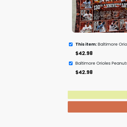
This item:
Baltimore Orioles 130th Anniversar
$
42.98
$
42.98