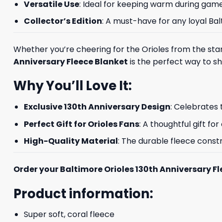
Versatile Use
: Ideal for keeping warm during game
Collector’s Edition
: A must-have for any loyal Ba
Whether you’re cheering for the Orioles from the stand
Anniversary Fleece Blanket
is the perfect way to sho
Why You’ll Love It:
Exclusive 130th Anniversary Design
: Celebrates 
Perfect Gift for Orioles Fans
: A thoughtful gift fo
High-Quality Material
: The durable fleece cons
Order your Baltimore Orioles 130th Anniversary F
Product information:
Super soft, coral fleece