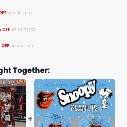
OFF
on cart total
% OFF
on cart total
 OFF
on cart total
ght Together: