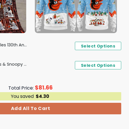
y 1894 - 2024 Fleece Blanket
Select Options
Baltimore Orioles Peanuts & Snoopy Hoodie
Select Options
$
81.66
Total Price:
You saved
$
4.30
Add All To Cart