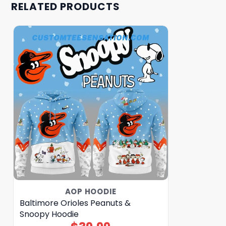
RELATED PRODUCTS
AOP HOODIE
Baltimore Orioles Peanuts &
Snoopy Hoodie