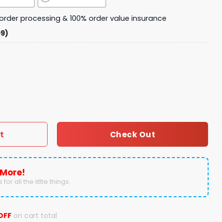
y order processing & 100% order value insurance
99)
niversary 1894 - 2024 Fleece Blanket quantity
t
Check Out
 More!
for all the little things.
OFF
on cart total