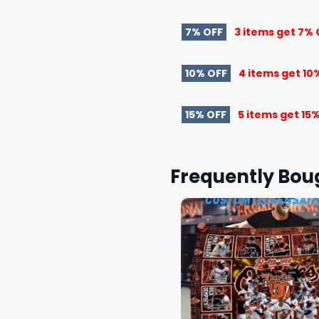
7% OFF
3 items get
7% 
10% OFF
4 items get
10
15% OFF
5 items get
15%
Frequently Bou