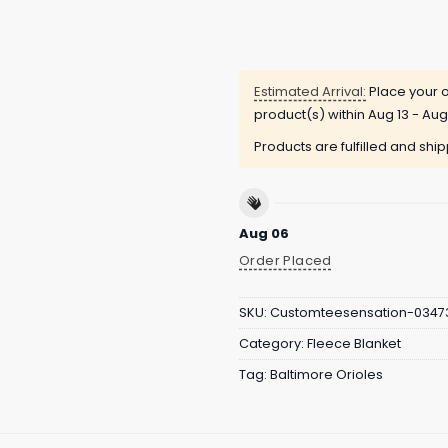
Estimated Arrival:
Place your o
product(s) within
Aug 13 - Aug
Products are fulfilled and shi
Aug 06
Order Placed
SKU:
Customteesensation-0347
Category:
Fleece Blanket
Tag:
Baltimore Orioles