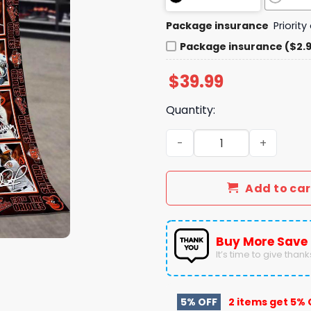
Package insurance
Priorit
Package insurance ($2.
$
39.99
Quantity:
Baltimore Orioles 130th An
Add to car
Buy More Save
It’s time to give thanks 
5% OFF
2 items get
5% 