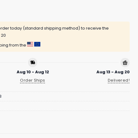
rder today (standard shipping method) to receive the
 20
pping from the
Aug 10 - Aug 12
Aug 13 - Aug 20
Order Ships
Delivered!
3