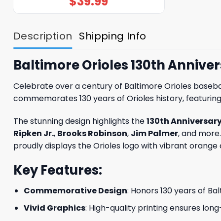
$
39.99
Description
Shipping Info
Baltimore Orioles 130th Anniver
Celebrate over a century of Baltimore Orioles baseba
commemorates 130 years of Orioles history, featuring
The stunning design highlights the
130th Anniversar
Ripken Jr.
,
Brooks Robinson
,
Jim Palmer
, and more.
proudly displays the Orioles logo with vibrant orange
Key Features:
Commemorative Design
: Honors 130 years of Ba
Vivid Graphics
: High-quality printing ensures long