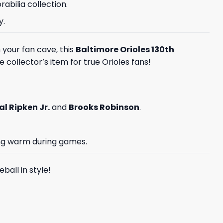
abilia collection.
y.
 your fan cave, this
Baltimore Orioles 130th
e collector’s item for true Orioles fans!
al Ripken Jr.
and
Brooks Robinson
.
ing warm during games.
ball in style!