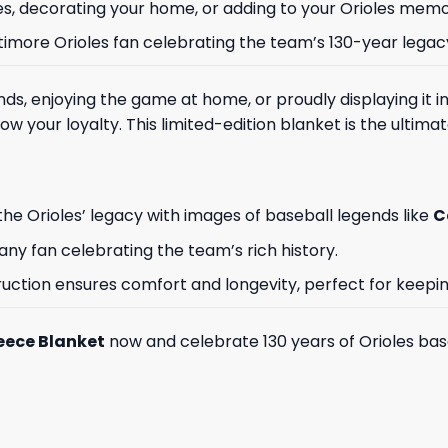
s, decorating your home, or adding to your Orioles memor
ltimore Orioles fan celebrating the team’s 130-year legac
s, enjoying the game at home, or proudly displaying it in
w your loyalty. This limited-edition blanket is the ultimat
the Orioles’ legacy with images of baseball legends like
C
r any fan celebrating the team’s rich history.
truction ensures comfort and longevity, perfect for keep
leece Blanket
now and celebrate 130 years of Orioles base