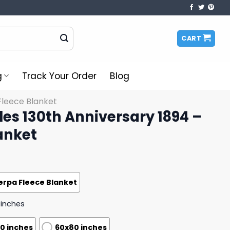
CART
g
Track Your Order
Blog
Fleece Blanket
les 130th Anniversary 1894 –
anket
erpa Fleece Blanket
 inches
0 inches
60x80 inches