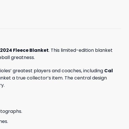
 2024 Fleece Blanket
. This limited-edition blanket
eball greatness.
ioles’ greatest players and coaches, including
Cal
anket a true collector’s item. The central design
ry.
utographs.
mes.