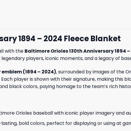
sary 1894 – 2024 Fleece Blanket
ll with the
Baltimore Orioles 130th Anniversary 1894 –
 legendary players, iconic moments, and a legacy of bas
y emblem (1894 – 2024)
, surrounded by images of the Or
 Each player is shown with their signature, making this bl
 and black colors, paying homage to the team’s rich histo
ltimore Orioles baseball with iconic player imagery and a
-lasting, bold colors, perfect for displaying or using at ga