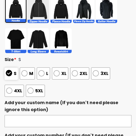
Size
*
S
S
M
L
XL
2XL
3XL
4XL
5XL
Add your custom name (If you don't need please
ignore this option)
Add your custom number (If you don't need please