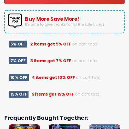
Buy More Save More!
It’s time to give thanks for all the little things.
5% OFF
2 items get
5% OFF
on cart total
7% OFF
3 items get
7% OFF
on cart total
10% OFF
4 items get
10% OFF
on cart total
15% OFF
5 items get
15% OFF
on cart total
Frequently Bought Together: