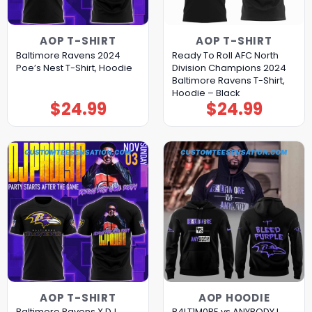
AOP T-SHIRT
AOP T-SHIRT
Baltimore Ravens 2024
Ready To Roll AFC North
Poe’s Nest T-Shirt, Hoodie
Division Champions 2024
Baltimore Ravens T-Shirt,
Hoodie – Black
$
24.99
$
24.99
AOP T-SHIRT
AOP HOODIE
Baltimore Ravens X DJ
B4LT1M0RE vs ANYBODY I