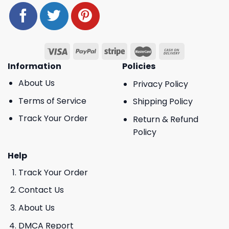
Information
Policies
About Us
Privacy Policy
Terms of Service
Shipping Policy
Track Your Order
Return & Refund
Policy
Help
Track Your Order
Contact Us
About Us
DMCA Report