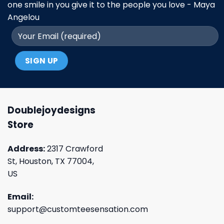
one smile in you give it to the people you love - Maya
Angelou
Doublejoydesigns
Store
Address:
2317 Crawford
St, Houston, TX 77004,
US
Email:
support@customteesensation.com