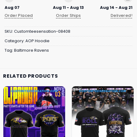
Aug 07
Aug 11 - Aug 13
Aug 14 - Aug 21
Order Placed
Order Ships
Delivered!
SKU:
Customteesensation-08408
Category:
AOP Hoodie
Tag:
Baltimore Ravens
RELATED PRODUCTS