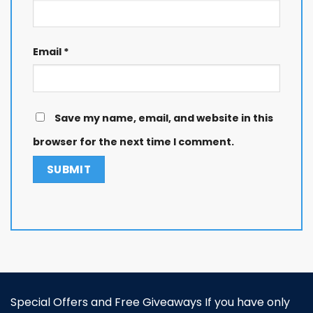
Email
*
Save my name, email, and website in this
browser for the next time I comment.
Special Offers and Free Giveaways If you have only