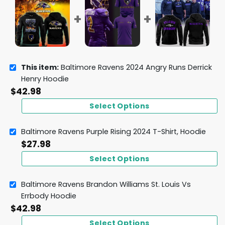
This item:
Baltimore Ravens 2024 Angry Runs Derrick
Henry Hoodie
$
42.98
Select Options
Baltimore Ravens Purple Rising 2024 T-Shirt, Hoodie
$
27.98
Select Options
Baltimore Ravens Brandon Williams St. Louis Vs
Errbody Hoodie
$
42.98
Select Options