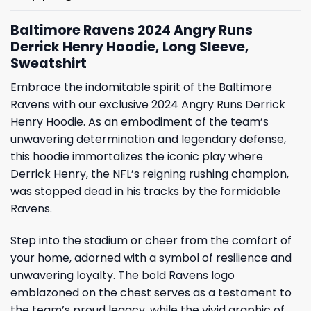
Baltimore Ravens 2024 Angry Runs
Derrick Henry Hoodie, Long Sleeve,
Sweatshirt
Embrace the indomitable spirit of the Baltimore
Ravens with our exclusive 2024 Angry Runs Derrick
Henry Hoodie. As an embodiment of the team’s
unwavering determination and legendary defense,
this hoodie immortalizes the iconic play where
Derrick Henry, the NFL’s reigning rushing champion,
was stopped dead in his tracks by the formidable
Ravens.
Step into the stadium or cheer from the comfort of
your home, adorned with a symbol of resilience and
unwavering loyalty. The bold Ravens logo
emblazoned on the chest serves as a testament to
the team’s proud legacy, while the vivid graphic of