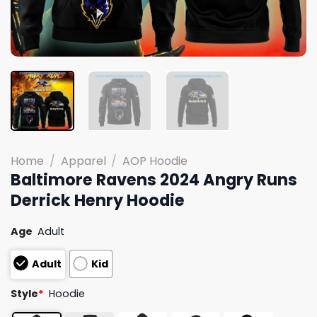
Home
/
Apparel
/
AOP Hoodie
Baltimore Ravens 2024 Angry Runs
Derrick Henry Hoodie
Age
Adult
Adult
Kid
Style
*
Hoodie