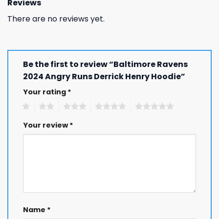
Reviews
There are no reviews yet.
Be the first to review “Baltimore Ravens
2024 Angry Runs Derrick Henry Hoodie”
Your rating
*
1
2
3
4
5
Your review
*
Name
*