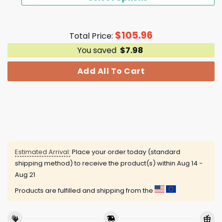
$
105.96
Total Price:
You saved
$
7.98
Add All To Cart
Estimated Arrival:
Place your order today (standard
shipping method) to receive the product(s) within
Aug 14 -
Aug 21
Products are fulfilled and shipping from the