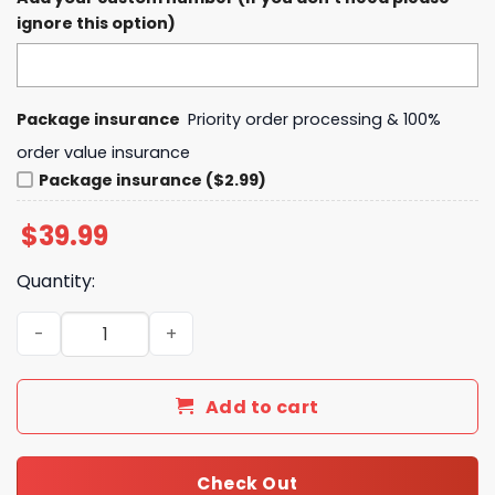
ignore this option)
Package insurance
Priority order processing & 100%
order value insurance
Package insurance ($2.99)
$
39.99
Quantity:
Baltimore Ravens 2024 Angry Runs Derrick Henry Hoodie
Add to cart
Check Out