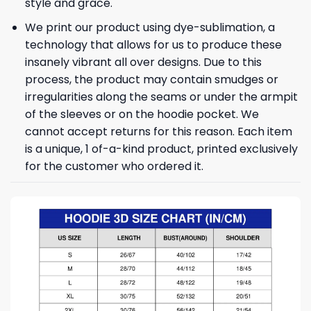
style and grace.
We print our product using dye-sublimation, a
technology that allows for us to produce these
insanely vibrant all over designs. Due to this
process, the product may contain smudges or
irregularities along the seams or under the armpit
of the sleeves or on the hoodie pocket. We
cannot accept returns for this reason. Each item
is a unique, 1 of-a-kind product, printed exclusively
for the customer who ordered it.