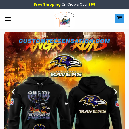
Skip
Free Shipping
On Orders Over
$99
to
content