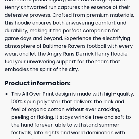
Henry’s thwarted run captures the essence of their
defensive prowess. Crafted from premium materials,
this hoodie ensures both unwavering comfort and
durability, making it the perfect companion for
game days and beyond. Experience the electrifying
atmosphere of Baltimore Ravens football with every
wear, and let the Angry Runs Derrick Henry Hoodie
fuel your unwavering support for the team that
embodies the spirit of the city.
Product information:
This All Over Print design is made with high-quality,
100% spun polyester that delivers the look and
feel of organic cotton without ever cracking,
peeling or flaking. It stays wrinkle free and soft to
the hand forever, able to withstand summer
festivals, late nights and world domination with