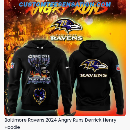
Baltimore Ravens 2024 Angry Runs Derrick Henry
Hoodie