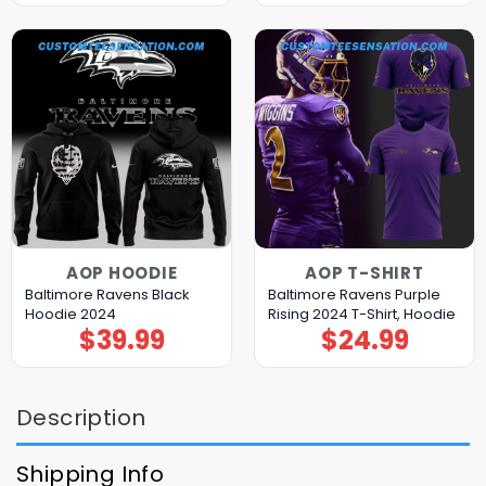
AOP HOODIE
AOP T-SHIRT
Baltimore Ravens Black
Baltimore Ravens Purple
Hoodie 2024
Rising 2024 T-Shirt, Hoodie
$
39.99
$
24.99
Description
Shipping Info