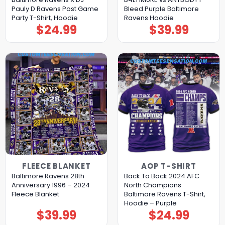
Pauly D Ravens Post Game
Bleed Purple Baltimore
Party T-Shirt, Hoodie
Ravens Hoodie
$
24.99
$
39.99
FLEECE BLANKET
AOP T-SHIRT
Baltimore Ravens 28th
Back To Back 2024 AFC
Anniversary 1996 – 2024
North Champions
Fleece Blanket
Baltimore Ravens T-Shirt,
Hoodie – Purple
$
39.99
$
24.99