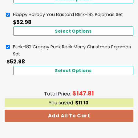
Happy Holiday You Bastard Blink-182 Pajamas Set
$
52.98
Select Options
Blink-182 Crappy Punk Rock Merry Christmas Pajamas
Set
$
52.98
Select Options
$
147.81
Total Price:
You saved
$
11.13
Add All To Cart