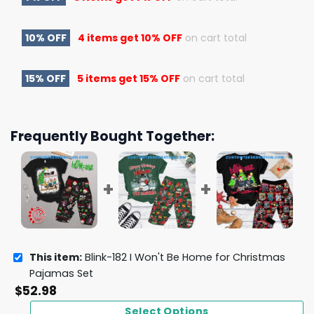
10% OFF
4 items get
10% OFF
on cart total
15% OFF
5 items get
15% OFF
on cart total
Frequently Bought Together:
This item:
Blink-182 I Won't Be Home for Christmas
Pajamas Set
$
52.98
Select Options