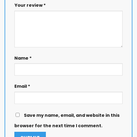
Your review
*
Name
*
Email
*
Save my name, email, and website in this
browser for the next time I comment.