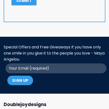
Special Offers and Free Giveaways If you have only
one smile in you give it to the people you love - Maya
Angelou
Doublejoydesigns