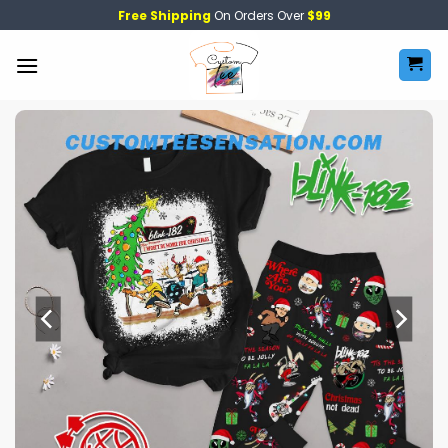
Skip
Free Shipping
On Orders Over
$99
to
content