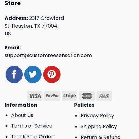
Store
Address:
2317 Crawford
St, Houston, TX 77004,
US
Email:
support@customteesensation.com
Information
Policies
About Us
Privacy Policy
Terms of Service
Shipping Policy
Track Your Order
Return & Refund