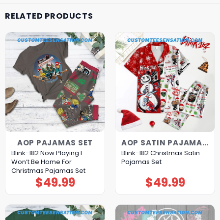
RELATED PRODUCTS
AOP PAJAMAS SET
AOP SATIN PAJAMAS SET
Blink-182 Now Playing I
Blink-182 Christmas Satin
Won’t Be Home For
Pajamas Set
Christmas Pajamas Set
$
49.99
$
49.99