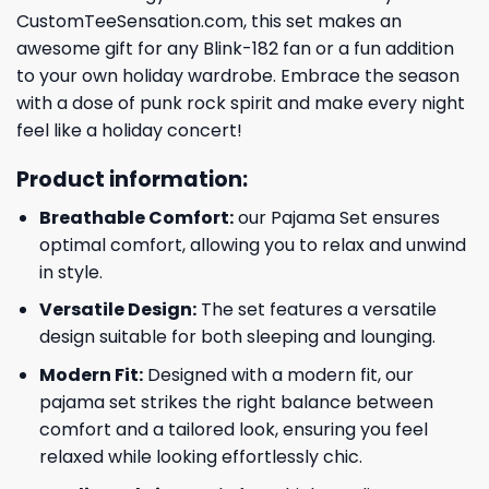
CustomTeeSensation.com, this set makes an
awesome gift for any Blink-182 fan or a fun addition
to your own holiday wardrobe. Embrace the season
with a dose of punk rock spirit and make every night
feel like a holiday concert!
Product information:
Breathable Comfort:
our Pajama Set ensures
optimal comfort, allowing you to relax and unwind
in style.
Versatile Design:
The set features a versatile
design suitable for both sleeping and lounging.
Modern Fit:
Designed with a modern fit, our
pajama set strikes the right balance between
comfort and a tailored look, ensuring you feel
relaxed while looking effortlessly chic.