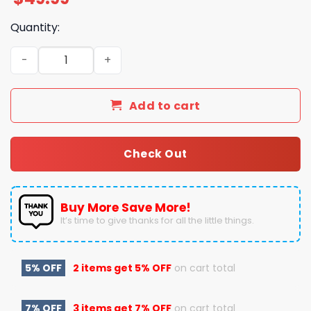
Quantity:
Blink-182 I Won't Be Home for Christmas Pajamas Set qu
Add to cart
Check Out
Buy More Save More!
It’s time to give thanks for all the little things.
5% OFF
2 items get
5% OFF
on cart total
7% OFF
3 items get
7% OFF
on cart total