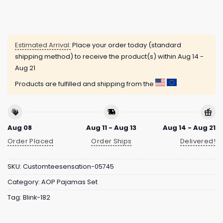
Estimated Arrival:
Place your order today (standard
shipping method) to receive the product(s) within
Aug 14 -
Aug 21
Products are fulfilled and shipping from the
Aug 08
Aug 11 - Aug 13
Aug 14 - Aug 21
Order Placed
Order Ships
Delivered!
SKU:
Customteesensation-05745
Category:
AOP Pajamas Set
Tag:
Blink-182