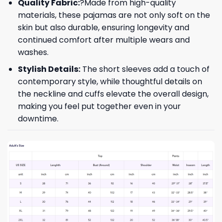
Quality Fabric:
?Made from high-quality
materials, these pajamas are not only soft on the
skin but also durable, ensuring longevity and
continued comfort after multiple wears and
washes.
Stylish Details:
The short sleeves add a touch of
contemporary style, while thoughtful details on
the neckline and cuffs elevate the overall design,
making you feel put together even in your
downtime.