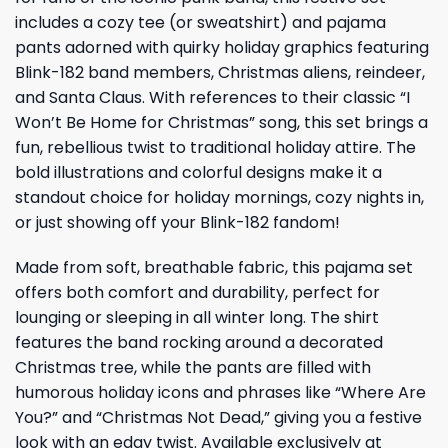
includes a cozy tee (or sweatshirt) and pajama
pants adorned with quirky holiday graphics featuring
Blink-182 band members, Christmas aliens, reindeer,
and Santa Claus. With references to their classic “I
Won’t Be Home for Christmas” song, this set brings a
fun, rebellious twist to traditional holiday attire. The
bold illustrations and colorful designs make it a
standout choice for holiday mornings, cozy nights in,
or just showing off your Blink-182 fandom!
Made from soft, breathable fabric, this pajama set
offers both comfort and durability, perfect for
lounging or sleeping in all winter long. The shirt
features the band rocking around a decorated
Christmas tree, while the pants are filled with
humorous holiday icons and phrases like “Where Are
You?” and “Christmas Not Dead,” giving you a festive
look with an edgy twist. Available exclusively at