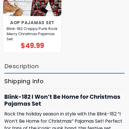
AOP PAJAMAS SET
Blink-182 Crappy Punk Rock
Merry Christmas Pajamas
Set
$
49.99
Description
Shipping Info
Blink-182 I Won’t Be Home for Christmas
Pajamas Set
Rock the holiday season in style with the Blink-182 “I
Won’t Be Home for Christmas” Pajamas Set! Perfect
for fans of the iconic punk band, this festive set