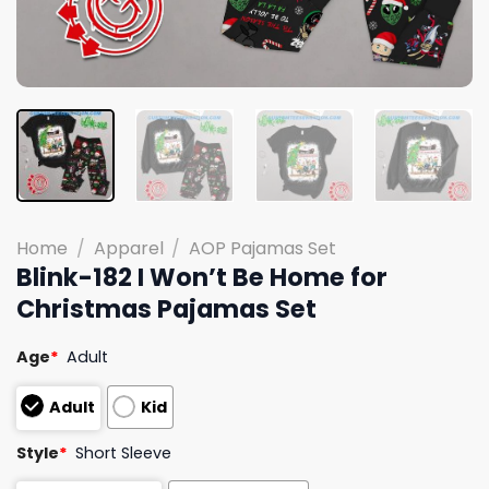
Home
/
Apparel
/
AOP Pajamas Set
Blink-182 I Won’t Be Home for
Christmas Pajamas Set
Age
*
Adult
Adult
Kid
Style
*
Short Sleeve