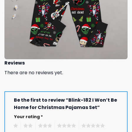
Reviews
There are no reviews yet.
Be the first to review “Blink-182 I Won’t Be
Home for Christmas Pajamas Set”
Your rating
*
1
2
3
4
5