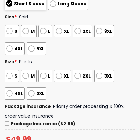
Short Sleeve
Long Sleeve
Size
*
Shirt
S
M
L
XL
2XL
3XL
4XL
5XL
Size
*
Pants
S
M
L
XL
2XL
3XL
4XL
5XL
Package insurance
Priority order processing & 100%
order value insurance
Package insurance ($2.99)
$
49.99