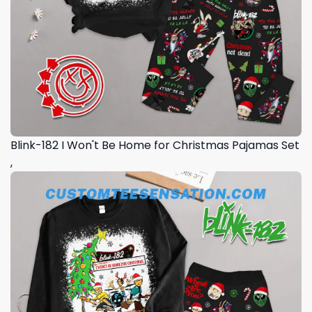
Blink-182 I Won't Be Home for Christmas Pajamas Set
,