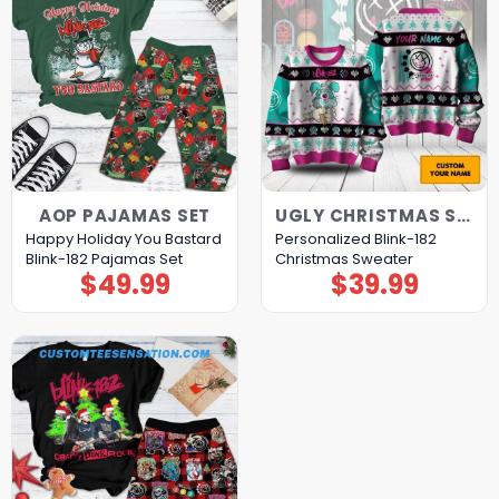
AOP PAJAMAS SET
UGLY CHRISTMAS SWEATER
Happy Holiday You Bastard
Personalized Blink-182
Blink-182 Pajamas Set
Christmas Sweater
$
49.99
$
39.99