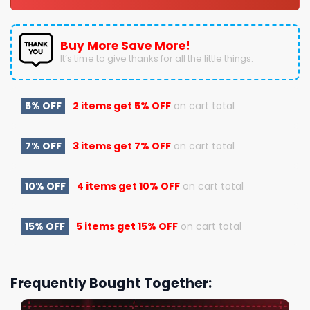
Buy More Save More!
It’s time to give thanks for all the little things.
5% OFF
2 items get
5% OFF
on cart total
7% OFF
3 items get
7% OFF
on cart total
10% OFF
4 items get
10% OFF
on cart total
15% OFF
5 items get
15% OFF
on cart total
Frequently Bought Together: