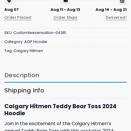
Aug 07
Aug 11 - Aug 13
Aug 14 - Aug 21
Order Placed
Order Ships
Delivered!
SKU:
Customteesensation-04381
Category:
AOP Hoodie
Tag:
Calgary Hitmen
Description
Shipping Info
Calgary Hitmen Teddy Bear Toss 2024
Hoodie
Join in the excitement of the Calgary Hitmen’s
annual Teddy Bear Toss with this exclusive 2024