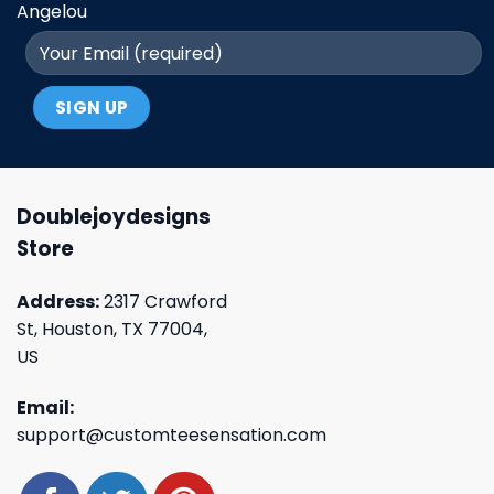
Angelou
Doublejoydesigns
Store
Address:
2317 Crawford
St, Houston, TX 77004,
US
Email:
support@customteesensation.com