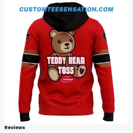
Reviews