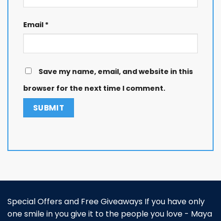
Email
*
Save my name, email, and website in this
browser for the next time I comment.
Special Offers and Free Giveaways If you have only
one smile in you give it to the people you love - Maya