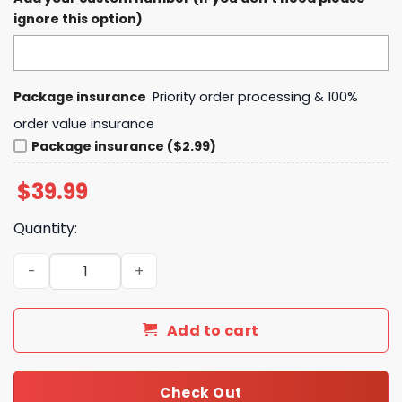
ignore this option)
Package insurance
Priority order processing & 100%
order value insurance
Package insurance ($2.99)
$
39.99
Quantity:
Calgary Hitmen Teddy Bear Toss 2024 Hoodie quantity
Add to cart
Check Out