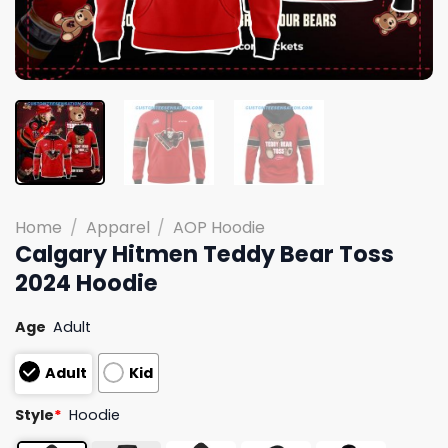
Home
/
Apparel
/
AOP Hoodie
Calgary Hitmen Teddy Bear Toss
2024 Hoodie
Age
Adult
Adult
Kid
Style
*
Hoodie