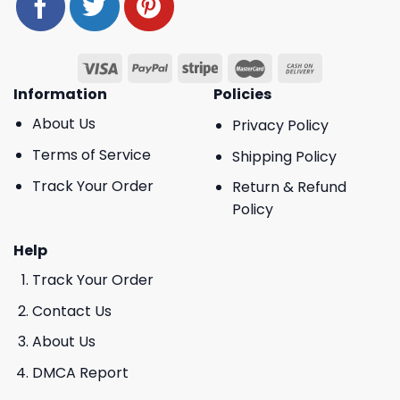
Information
Policies
About Us
Privacy Policy
Terms of Service
Shipping Policy
Track Your Order
Return & Refund
Policy
Help
Track Your Order
Contact Us
About Us
DMCA Report