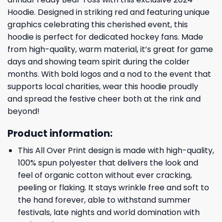
Hoodie. Designed in striking red and featuring unique
graphics celebrating this cherished event, this
hoodie is perfect for dedicated hockey fans. Made
from high-quality, warm material, it’s great for game
days and showing team spirit during the colder
months. With bold logos and a nod to the event that
supports local charities, wear this hoodie proudly
and spread the festive cheer both at the rink and
beyond!
Product information:
This All Over Print design is made with high-quality,
100% spun polyester that delivers the look and
feel of organic cotton without ever cracking,
peeling or flaking. It stays wrinkle free and soft to
the hand forever, able to withstand summer
festivals, late nights and world domination with