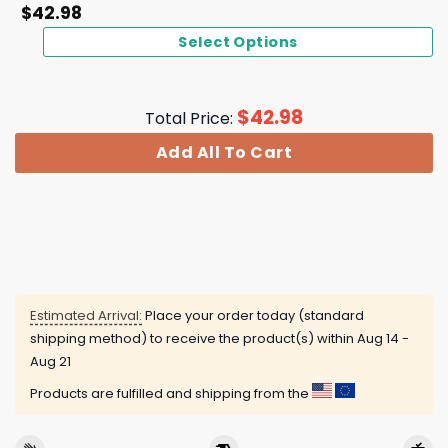
$
42.98
Select Options
$
42.98
Total Price:
Add All To Cart
Estimated Arrival:
Place your order today (standard
shipping method) to receive the product(s) within
Aug 14 -
Aug 21
Products are fulfilled and shipping from the