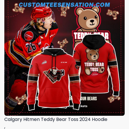
Calgary Hitmen Teddy Bear Toss 2024 Hoodie
,