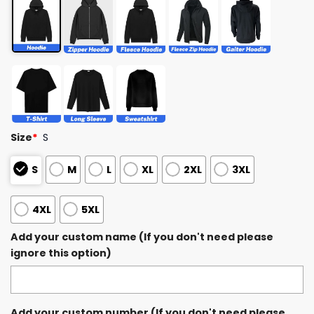
Size
*
S
S
M
L
XL
2XL
3XL
4XL
5XL
Add your custom name (If you don't need please
ignore this option)
Add your custom number (If you don't need please