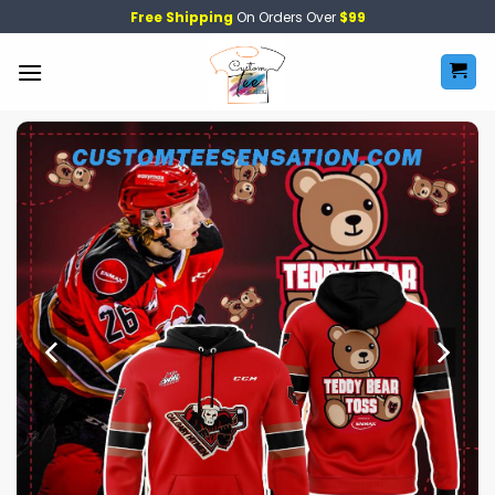
Skip
Free Shipping
On Orders Over
$99
to
content