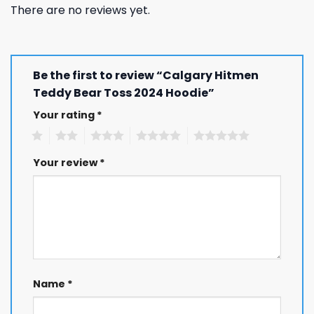
There are no reviews yet.
Be the first to review “Calgary Hitmen
Teddy Bear Toss 2024 Hoodie”
Your rating
*
1
2
3
4
5
Your review
*
Name
*