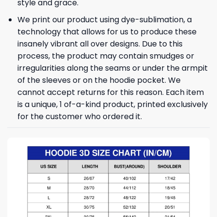
style and grace.
We print our product using dye-sublimation, a
technology that allows for us to produce these
insanely vibrant all over designs. Due to this
process, the product may contain smudges or
irregularities along the seams or under the armpit
of the sleeves or on the hoodie pocket. We
cannot accept returns for this reason. Each item
is a unique, 1 of-a-kind product, printed exclusively
for the customer who ordered it.