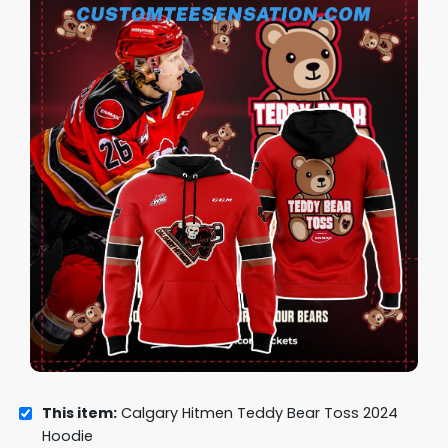
This item:
Calgary Hitmen Teddy Bear Toss 2024
Hoodie