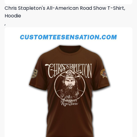
Chris Stapleton's All-American Road Show T-Shirt,
Hoodie
,