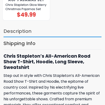
Chris Stapleton Glow Merry
Christmas Pajamas Set
$
49.99
Description
Shipping Info
Chris Stapleton’s All-American Road
Show T-Shirt, Hoodie, Long Sleeve,
Sweatshirt
Step out in style with Chris Stapleton’s All-American
Road Show T-Shirt and Hoodie, the epitome of
country cool. Inspired by his electrifying live
performances, these garments capture the spirit of
his unforgettable shows. Crafted from premium
materials, they offer exceptional comfort and