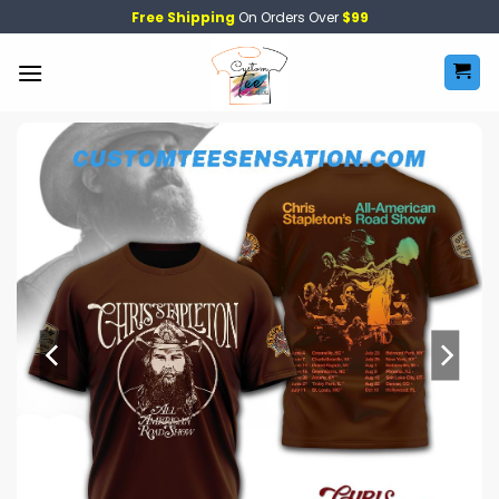
Skip
Free Shipping
On Orders Over
$99
to
content