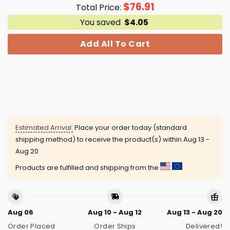
$
76.91
Total Price:
You saved
$
4.05
Add All To Cart
Estimated Arrival:
Place your order today (standard
shipping method) to receive the product(s) within
Aug 13 -
Aug 20
Products are fulfilled and shipping from the
Aug 06
Aug 10 - Aug 12
Aug 13 - Aug 20
Order Placed
Order Ships
Delivered!