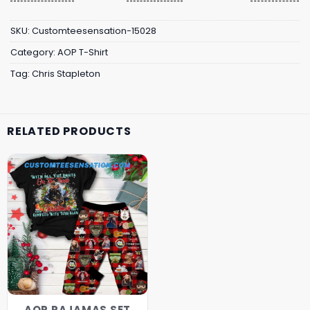
SKU:
Customteesensation-15028
Category:
AOP T-Shirt
Tag:
Chris Stapleton
RELATED PRODUCTS
AOP PAJAMAS SET