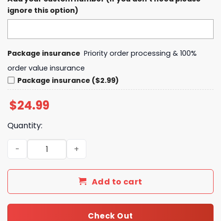
ignore this option)
Package insurance
Priority order processing & 100%
order value insurance
Package insurance ($2.99)
$
24.99
Quantity:
Chris Stapleton's All-American Road Show T-Shirt, Hood
Add to cart
Check Out