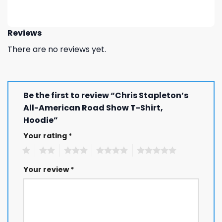
Reviews
There are no reviews yet.
Be the first to review “Chris Stapleton’s
All-American Road Show T-Shirt,
Hoodie”
Your rating
*
1
2
3
4
5
Your review
*