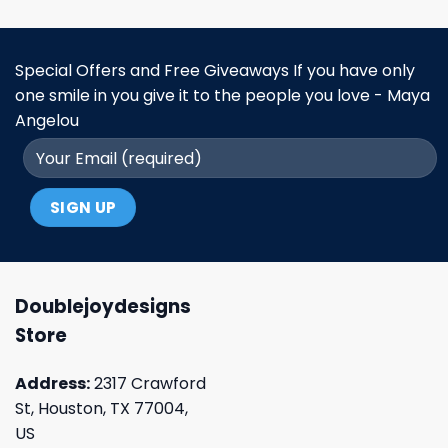
Special Offers and Free Giveaways If you have only
one smile in you give it to the people you love - Maya
Angelou
Doublejoydesigns
Store
Address:
2317 Crawford
St, Houston, TX 77004,
US