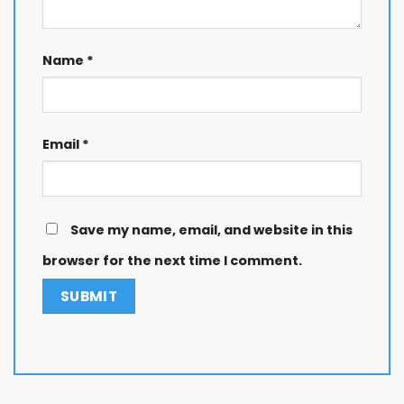
Name
*
Email
*
Save my name, email, and website in this
browser for the next time I comment.