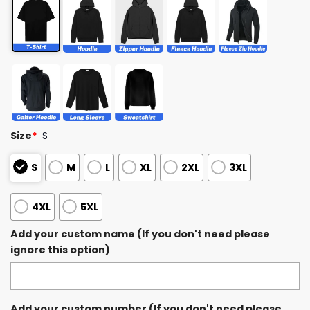
Size
*
S
S
M
L
XL
2XL
3XL
4XL
5XL
Add your custom name (If you don't need please
ignore this option)
Add your custom number (If you don't need please