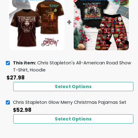
This item:
Chris Stapleton's All-American Road Show
T-Shirt, Hoodie
$
27.98
Select Options
Chris Stapleton Glow Merry Christmas Pajamas Set
$
52.98
Select Options