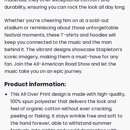
durability, ensuring you can rock the look all day long.
Whether you’re cheering him on at a sold-out
stadium or reminiscing about those unforgettable
festival moments, these T-shirts and hoodies will
keep you connected to the music and the man
behind it. The vibrant designs showcase Stapleton’s
iconic imagery, making them a must-have for any
fan. Join the All-American Road Show and let the
music take you on an epic journey.
Product information:
This All Over Print design is made with high-quality,
100% spun polyester that delivers the look and
feel of organic cotton without ever cracking,
peeling or flaking. It stays wrinkle free and soft to
the hand forever, able to withstand summer