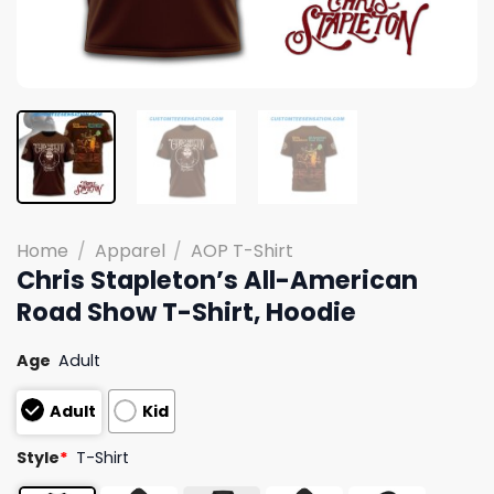
Home
/
Apparel
/
AOP T-Shirt
Chris Stapleton’s All-American
Road Show T-Shirt, Hoodie
Age
Adult
Adult
Kid
Style
*
T-Shirt