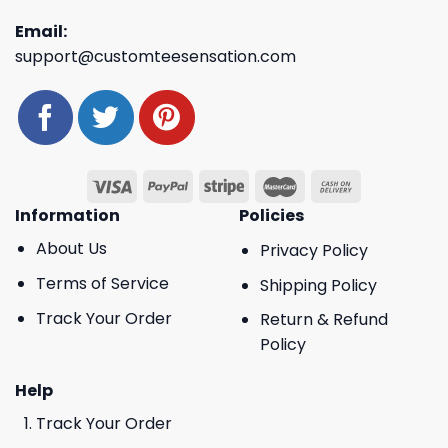
Email:
support@customteesensation.com
Information
Policies
About Us
Privacy Policy
Terms of Service
Shipping Policy
Track Your Order
Return & Refund
Policy
Help
Track Your Order