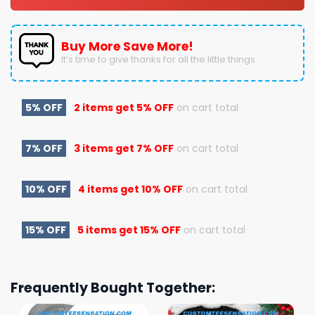
Buy More Save More!
It’s time to give thanks for all the little things.
5% OFF
2 items get
5% OFF
on cart total
7% OFF
3 items get
7% OFF
on cart total
10% OFF
4 items get
10% OFF
on cart total
15% OFF
5 items get
15% OFF
on cart total
Frequently Bought Together: