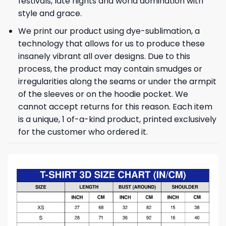
festivals, late nights and world domination with
style and grace.
We print our product using dye-sublimation, a
technology that allows for us to produce these
insanely vibrant all over designs. Due to this
process, the product may contain smudges or
irregularities along the seams or under the armpit
of the sleeves or on the hoodie pocket. We
cannot accept returns for this reason. Each item
is a unique, 1 of-a-kind product, printed exclusively
for the customer who ordered it.