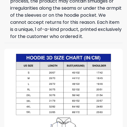
process, the product may contain smudges or
irregularities along the seams or under the armpit
of the sleeves or on the hoodie pocket. We
cannot accept returns for this reason. Each item
is a unique, 1 of-a-kind product, printed exclusively
for the customer who ordered it.