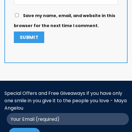
Save my name, email, and website in this
browser for the next time I comment.
Special Offers and Free Giveaways If you have only
one smile in you give it to the people you love - Maya
Angelou