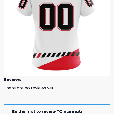
Reviews
There are no reviews yet.
Be the first to review “Cincinnati