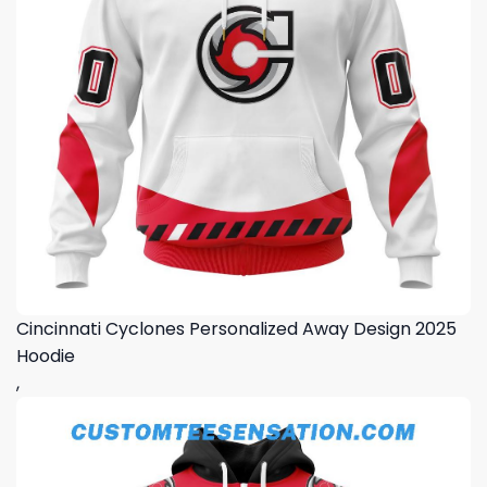
Cincinnati Cyclones Personalized Away Design 2025
Hoodie
,