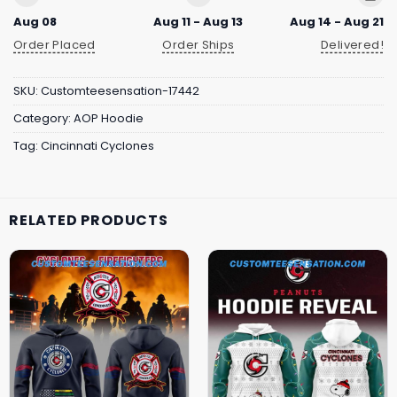
Aug 08
Aug 11 - Aug 13
Aug 14 - Aug 21
Order Placed
Order Ships
Delivered!
SKU:
Customteesensation-17442
Category:
AOP Hoodie
Tag:
Cincinnati Cyclones
RELATED PRODUCTS