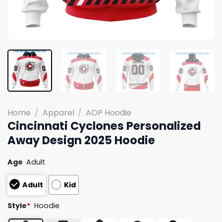
Home
/
Apparel
/
AOP Hoodie
Cincinnati Cyclones Personalized
Away Design 2025 Hoodie
Age
Adult
Adult
Kid
Style
*
Hoodie