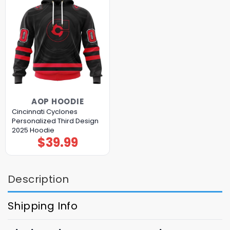
AOP HOODIE
Cincinnati Cyclones
Personalized Third Design
2025 Hoodie
$
39.99
Description
Shipping Info