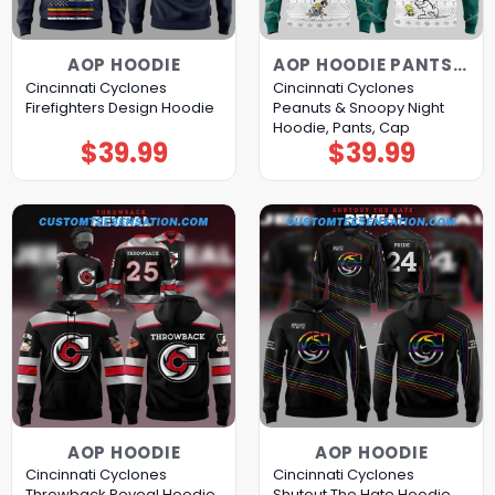
AOP HOODIE
AOP HOODIE PANTS CAP
Cincinnati Cyclones
Cincinnati Cyclones
Firefighters Design Hoodie
Peanuts & Snoopy Night
Hoodie, Pants, Cap
$
39.99
$
39.99
AOP HOODIE
AOP HOODIE
Cincinnati Cyclones
Cincinnati Cyclones
Throwback Reveal Hoodie
Shutout The Hate Hoodie