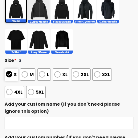
Size
*
S
S
M
L
XL
2XL
3XL
4XL
5XL
Add your custom name (If you don't need please
ignore this option)
Add your custom number (If you don't need please