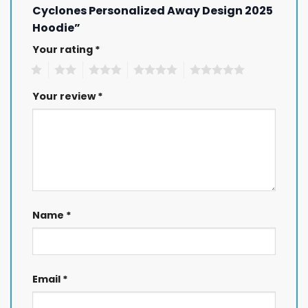
Cyclones Personalized Away Design 2025
Hoodie”
Your rating
*
1
2
3
4
5
Your review
*
Name
*
Email
*