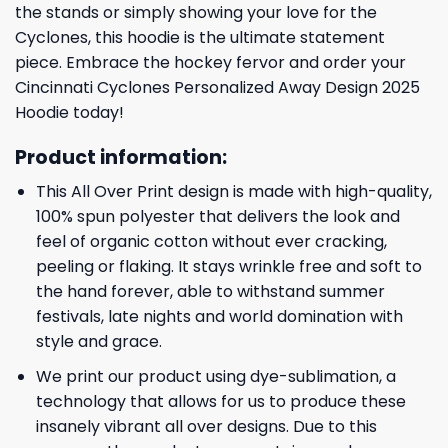
the stands or simply showing your love for the
Cyclones, this hoodie is the ultimate statement
piece. Embrace the hockey fervor and order your
Cincinnati Cyclones Personalized Away Design 2025
Hoodie today!
Product information:
This All Over Print design is made with high-quality,
100% spun polyester that delivers the look and
feel of organic cotton without ever cracking,
peeling or flaking. It stays wrinkle free and soft to
the hand forever, able to withstand summer
festivals, late nights and world domination with
style and grace.
We print our product using dye-sublimation, a
technology that allows for us to produce these
insanely vibrant all over designs. Due to this