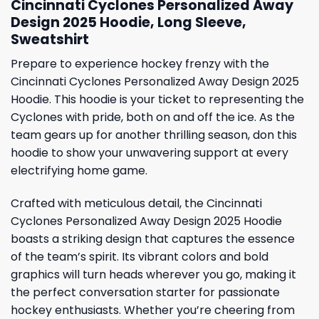
Cincinnati Cyclones Personalized Away
Design 2025 Hoodie, Long Sleeve,
Sweatshirt
Prepare to experience hockey frenzy with the
Cincinnati Cyclones Personalized Away Design 2025
Hoodie. This hoodie is your ticket to representing the
Cyclones with pride, both on and off the ice. As the
team gears up for another thrilling season, don this
hoodie to show your unwavering support at every
electrifying home game.
Crafted with meticulous detail, the Cincinnati
Cyclones Personalized Away Design 2025 Hoodie
boasts a striking design that captures the essence
of the team’s spirit. Its vibrant colors and bold
graphics will turn heads wherever you go, making it
the perfect conversation starter for passionate
hockey enthusiasts. Whether you’re cheering from