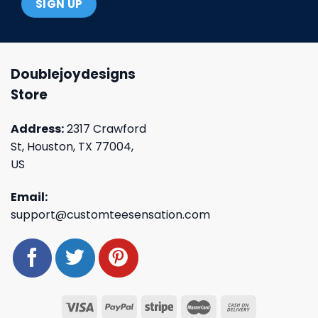
Doublejoydesigns
Store
Address:
2317 Crawford
St, Houston, TX 77004,
US
Email:
support@customteesensation.com