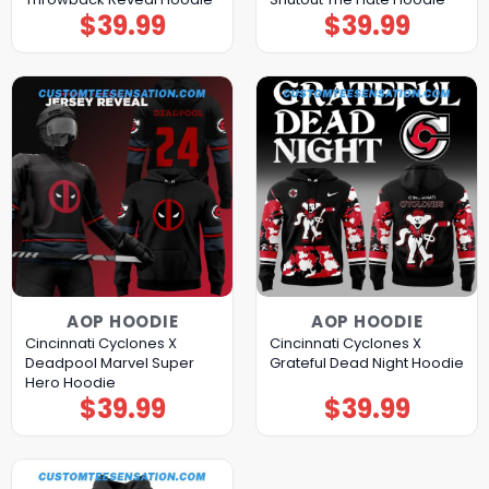
$
39.99
$
39.99
AOP HOODIE
AOP HOODIE
Cincinnati Cyclones X
Cincinnati Cyclones X
Deadpool Marvel Super
Grateful Dead Night Hoodie
Hero Hoodie
$
39.99
$
39.99