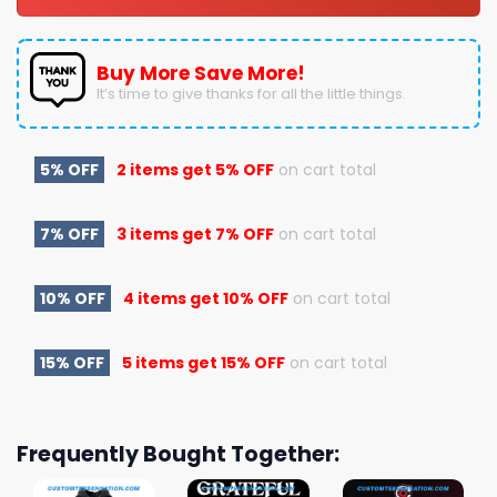
Buy More Save More!
It’s time to give thanks for all the little things.
5% OFF
2 items get
5% OFF
on cart total
7% OFF
3 items get
7% OFF
on cart total
10% OFF
4 items get
10% OFF
on cart total
15% OFF
5 items get
15% OFF
on cart total
Frequently Bought Together: