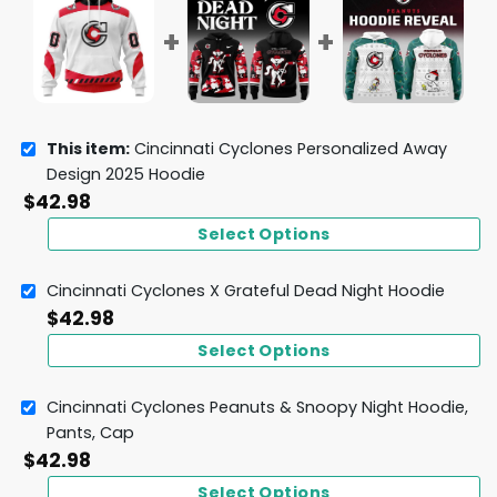
This item:
Cincinnati Cyclones Personalized Away
Design 2025 Hoodie
$
42.98
Select Options
Cincinnati Cyclones X Grateful Dead Night Hoodie
$
42.98
Select Options
Cincinnati Cyclones Peanuts & Snoopy Night Hoodie,
Pants, Cap
$
42.98
Select Options