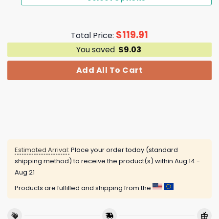
$
119.91
Total Price:
You saved
$
9.03
Add All To Cart
Estimated Arrival:
Place your order today (standard
shipping method) to receive the product(s) within
Aug 14 -
Aug 21
Products are fulfilled and shipping from the