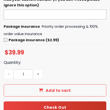
ignore this option)
Package insurance
Priority order processing & 100%
order value insurance
Package insurance ($2.99)
$
39.99
Quantity:
Cincinnati Cyclones Personalized Away Design 2025 Hoo
Add to cart
Check Out