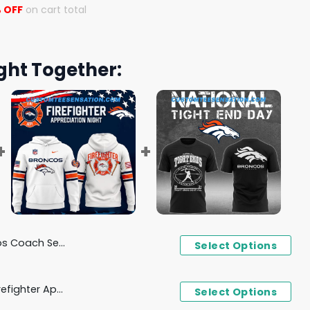
 OFF
on cart total
ght Together:
ayton Throwback Hoodie
Select Options
Denver Broncos x 2024 Firefighter Appreciation Night Hoodie
Select Options