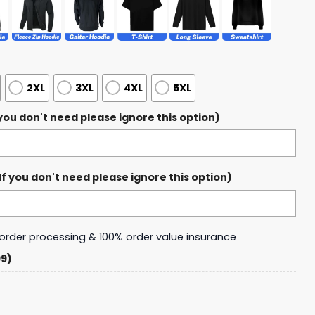
2XL
3XL
4XL
5XL
ou don't need please ignore this option)
 you don't need please ignore this option)
y order processing & 100% order value insurance
99)