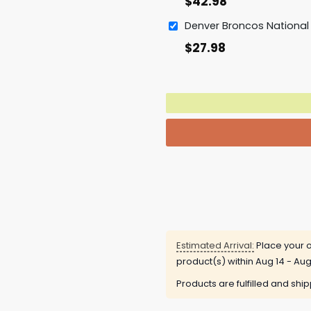
$
42.98
$
27.98
Estimated Arrival:
Place your o
product(s) within
Aug 14 - Aug
Products are fulfilled and shi