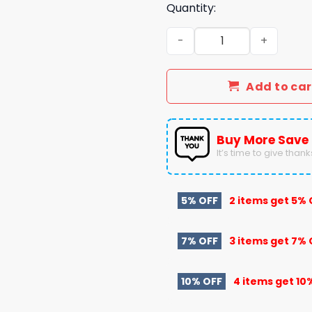
Quantity:
Denver Broncos Coach Sea
Add to car
Buy More Save
It’s time to give thanks 
5% OFF
2 items get
5% 
7% OFF
3 items get
7% 
10% OFF
4 items get
10