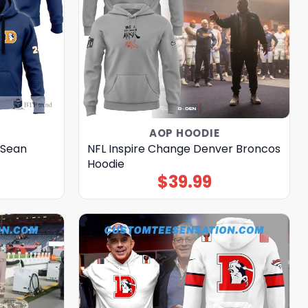
AOP HOODIE
 Sean
NFL Inspire Change Denver Broncos
Hoodie
$
39.99