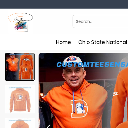
Skip
to
content
Search
for:
Home
Ohio State Nationa