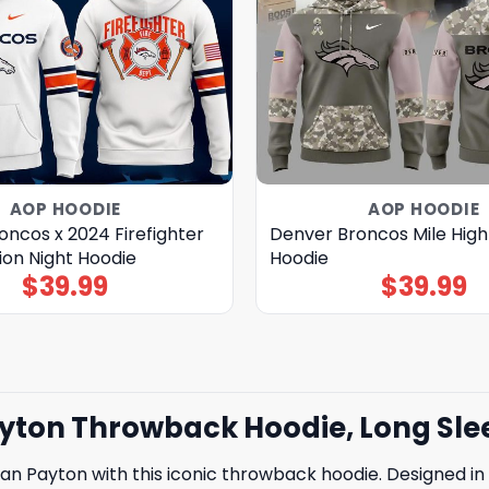
AOP HOODIE
AOP HOODIE
ncos x 2024 Firefighter
Denver Broncos Mile High
ion Night Hoodie
Hoodie
$
39.99
$
39.99
ton Throwback Hoodie, Long Slee
 Payton with this iconic throwback hoodie. Designed in t