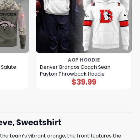
AOP HOODIE
 Salute
Denver Broncos Coach Sean
Payton Throwback Hoodie
$
39.99
ve, Sweatshirt
he team’s vibrant orange, the front features the