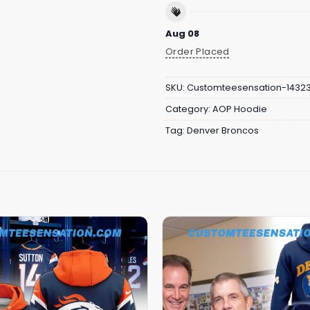
Aug 08
Order Placed
SKU:
Customteesensation-1432
Category:
AOP Hoodie
Tag:
Denver Broncos