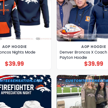
AOP HOODIE
AOP HOODIE
oncos Nights Mode
Denver Broncos X Coach
Payton Hoodie
$
39.99
$
39.99