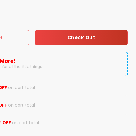
n Payton Throwback Hoodie quantity
t
Check Out
 More!
for all the little things.
OFF
on cart total
OFF
on cart total
% OFF
on cart total