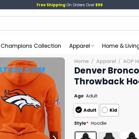
Free Shipping
On Orders Over
$99
l Champions Collection
Apparel
Home & Livin
Home
/
Apparel
/
AOP H
Denver Bronco
Throwback Ho
Age
Adult
Adult
Kid
Style
*
Hoodie