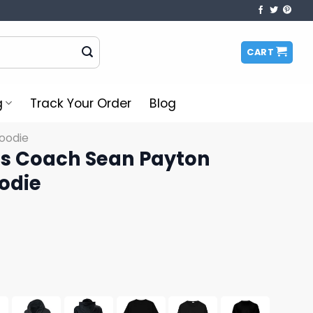
CART
g
Track Your Order
Blog
oodie
s Coach Sean Payton
odie