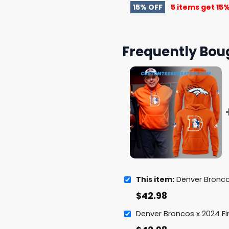
15% OFF
5 items get
15%
Frequently Bou
This item:
Denver Broncos Coach Sean P
$
42.98