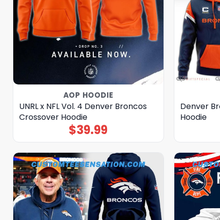
AOP HOODIE
UNRL x NFL Vol. 4 Denver Broncos
Denver Br
Crossover Hoodie
Hoodie
$
39.99