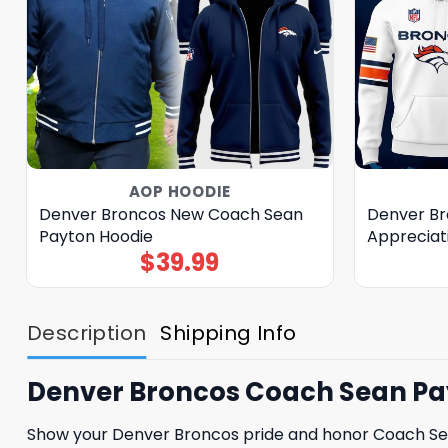
AOP HOODIE
Denver Broncos New Coach Sean
Denver Bro
Payton Hoodie
Appreciat
$
39.99
Description
Shipping Info
Denver Broncos Coach Sean Pay
Show your Denver Broncos pride and honor Coach Sean