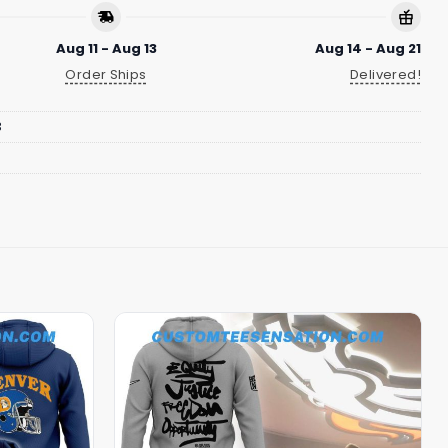
Aug 11 - Aug 13
Aug 14 - Aug 21
Order Ships
Delivered!
3