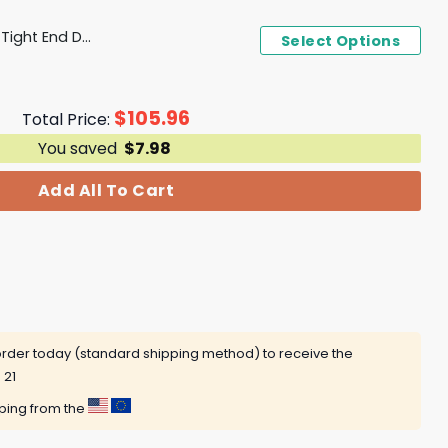
Denver Broncos National Tight End Day 2024 Tight Ends Do It All T-Shirt, Hoodie
Select Options
$
105.96
Total Price:
You saved
$
7.98
Add All To Cart
rder today (standard shipping method) to receive the
 21
pping from the