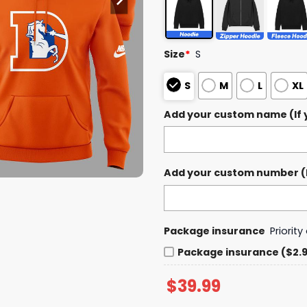
Size
*
S
S
M
L
XL
Add your custom name (If y
Add your custom number (If
Package insurance
Priorit
Package insurance ($2.
$
39.99