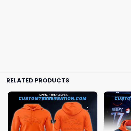
RELATED PRODUCTS