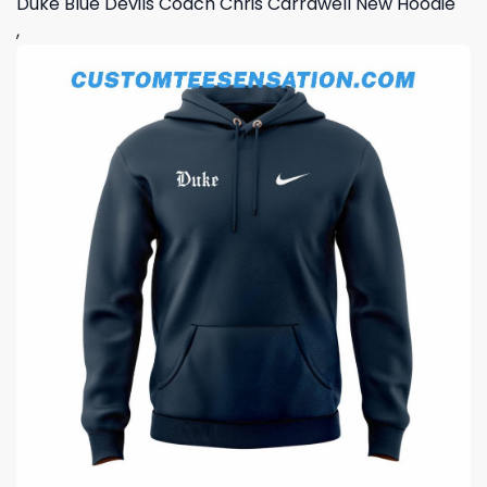
Duke Blue Devils Coach Chris Carrawell New Hoodie
,