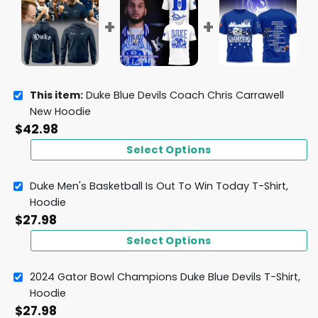
This item:
Duke Blue Devils Coach Chris Carrawell
New Hoodie
$
42.98
Select Options
Duke Men's Basketball Is Out To Win Today T-Shirt,
Hoodie
$
27.98
Select Options
2024 Gator Bowl Champions Duke Blue Devils T-Shirt,
Hoodie
$
27.98