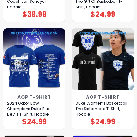
Coach Jon Scheyer
The Gift Of Basketball T-
Hoodie
Shirt, Hoodie
$
39.99
$
24.99
AOP T-SHIRT
AOP T-SHIRT
2024 Gator Bowl
Duke Women’s Basketball
Champions Duke Blue
The Sisterhood T-Shirt,
Devils T-Shirt, Hoodie
Hoodie
$
24.99
$
24.99