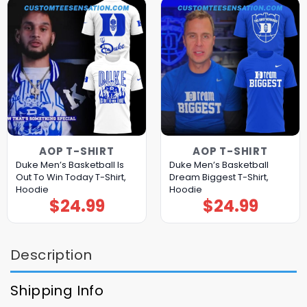
AOP T-SHIRT
AOP T-SHIRT
Duke Men’s Basketball Is
Duke Men’s Basketball
Out To Win Today T-Shirt,
Dream Biggest T-Shirt,
Hoodie
Hoodie
$
24.99
$
24.99
Description
Shipping Info