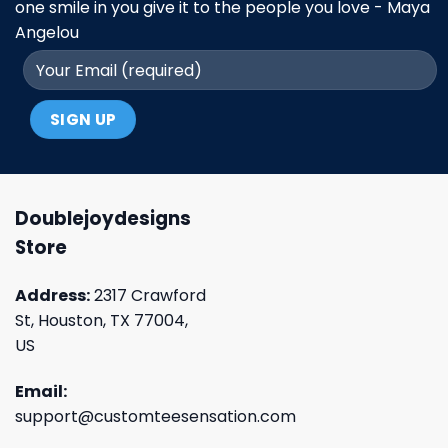
one smile in you give it to the people you love - Maya
Angelou
Doublejoydesigns
Store
Address:
2317 Crawford
St, Houston, TX 77004,
US
Email:
support@customteesensation.com