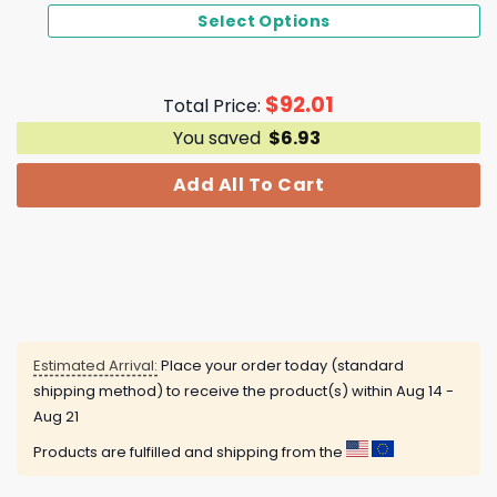
Select Options
$
92.01
Total Price:
You saved
$
6.93
Add All To Cart
Estimated Arrival:
Place your order today (standard
shipping method) to receive the product(s) within
Aug 14 -
Aug 21
Products are fulfilled and shipping from the