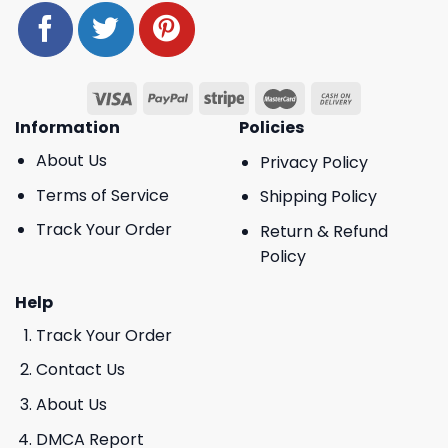
Information
Policies
About Us
Privacy Policy
Terms of Service
Shipping Policy
Track Your Order
Return & Refund
Policy
Help
Track Your Order
Contact Us
About Us
DMCA Report