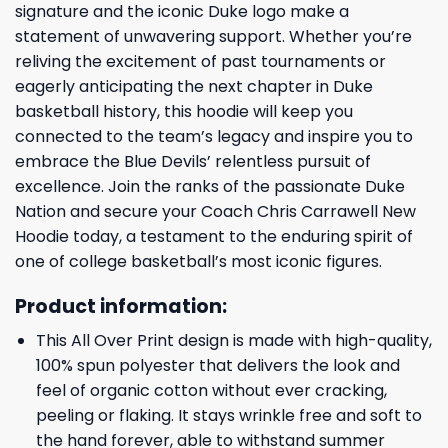
signature and the iconic Duke logo make a
statement of unwavering support. Whether you’re
reliving the excitement of past tournaments or
eagerly anticipating the next chapter in Duke
basketball history, this hoodie will keep you
connected to the team’s legacy and inspire you to
embrace the Blue Devils’ relentless pursuit of
excellence. Join the ranks of the passionate Duke
Nation and secure your Coach Chris Carrawell New
Hoodie today, a testament to the enduring spirit of
one of college basketball’s most iconic figures.
Product information:
This All Over Print design is made with high-quality,
100% spun polyester that delivers the look and
feel of organic cotton without ever cracking,
peeling or flaking. It stays wrinkle free and soft to
the hand forever, able to withstand summer