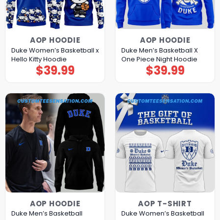
AOP HOODIE
AOP HOODIE
Duke Women’s Basketball x
Duke Men’s Basketball X
Hello Kitty Hoodie
One Piece Night Hoodie
$
39.99
$
39.99
AOP HOODIE
AOP T-SHIRT
Duke Men’s Basketball
Duke Women’s Basketball