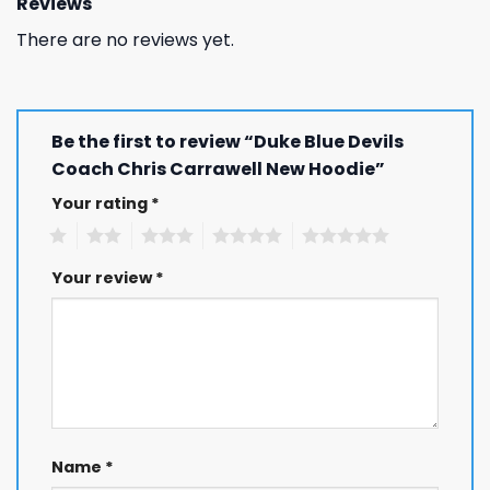
Reviews
There are no reviews yet.
Be the first to review “Duke Blue Devils
Coach Chris Carrawell New Hoodie”
Your rating
*
1
2
3
4
5
Your review
*
Name
*