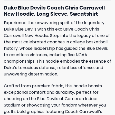
Duke Blue Devils Coach Chris Carrawell
New Hoodie, Long Sleeve, Sweatshirt
Experience the unwavering spirit of the legendary
Duke Blue Devils with this exclusive Coach Chris
Carrawell New Hoodie. Step into the legacy of one of
the most celebrated coaches in college basketball
history, whose leadership has guided the Blue Devils
to countless victories, including five NCAA
championships. This hoodie embodies the essence of
Duke’s tenacious defense, relentless offense, and
unwavering determination.
Crafted from premium fabric, this hoodie boasts
exceptional comfort and durability, perfect for
cheering on the Blue Devils at Cameron Indoor
Stadium or showcasing your fandom wherever you
go. Its bold graphics featuring Coach Carrawell’s