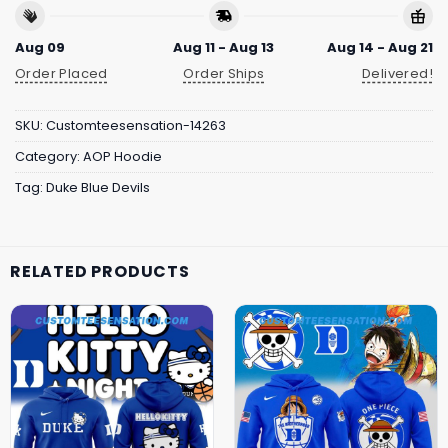
Aug 09
Aug 11 - Aug 13
Aug 14 - Aug 21
Order Placed
Order Ships
Delivered!
SKU:
Customteesensation-14263
Category:
AOP Hoodie
Tag:
Duke Blue Devils
RELATED PRODUCTS