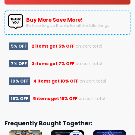
Buy More Save More!
It’s time to give thanks for all the little things.
5% OFF
2 items get
5% OFF
on cart total
7% OFF
3 items get
7% OFF
on cart total
10% OFF
4 items get
10% OFF
on cart total
15% OFF
5 items get
15% OFF
on cart total
Frequently Bought Together: