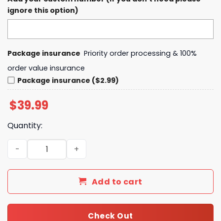
ignore this option)
Package insurance
Priority order processing & 100%
order value insurance
Package insurance ($2.99)
$
39.99
Quantity:
Duke Blue Devils Coach Chris Carrawell New Hoodie quan
Add to cart
Check Out