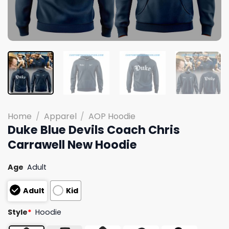
Home
/
Apparel
/
AOP Hoodie
Duke Blue Devils Coach Chris
Carrawell New Hoodie
Age
Adult
Adult
Kid
Style
*
Hoodie