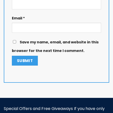
Email
*
Save my name, email, and website in this
browser for the next time I comment.
Special Offers and Free Giveaways If you have only