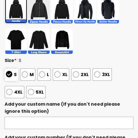
Size
*
S
S
M
L
XL
2XL
3XL
4XL
5XL
Add your custom name (If you don't need please
ignore this option)
Add your custom number (If you don't need please