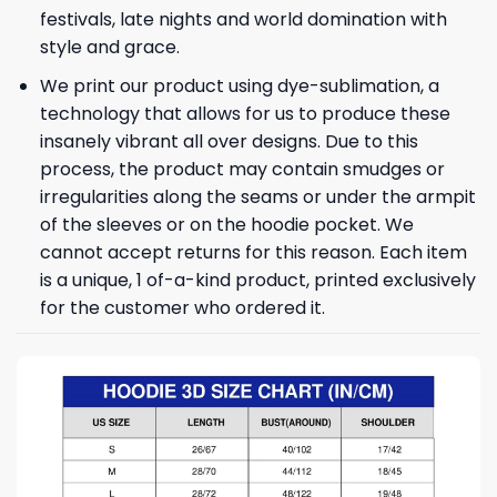
festivals, late nights and world domination with
style and grace.
We print our product using dye-sublimation, a
technology that allows for us to produce these
insanely vibrant all over designs. Due to this
process, the product may contain smudges or
irregularities along the seams or under the armpit
of the sleeves or on the hoodie pocket. We
cannot accept returns for this reason. Each item
is a unique, 1 of-a-kind product, printed exclusively
for the customer who ordered it.