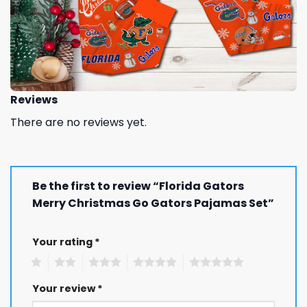
Reviews
There are no reviews yet.
Be the first to review “Florida Gators
Merry Christmas Go Gators Pajamas Set”
Your rating
*
1
2
3
4
5
Your review
*