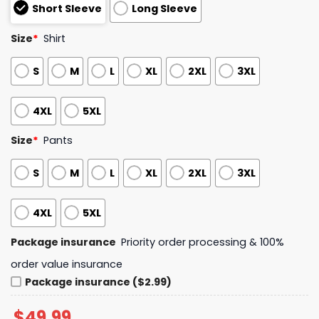
Short Sleeve
Long Sleeve
Size
*
Shirt
S
M
L
XL
2XL
3XL
4XL
5XL
Size
*
Pants
S
M
L
XL
2XL
3XL
4XL
5XL
Package insurance
Priority order processing & 100%
order value insurance
Package insurance ($2.99)
$
49.99