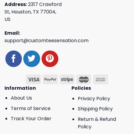
Address:
2317 Crawford
St, Houston, TX 77004,
US
Email:
support@customteesensation.com
Information
Policies
About Us
Privacy Policy
Terms of Service
Shipping Policy
Track Your Order
Return & Refund
Policy