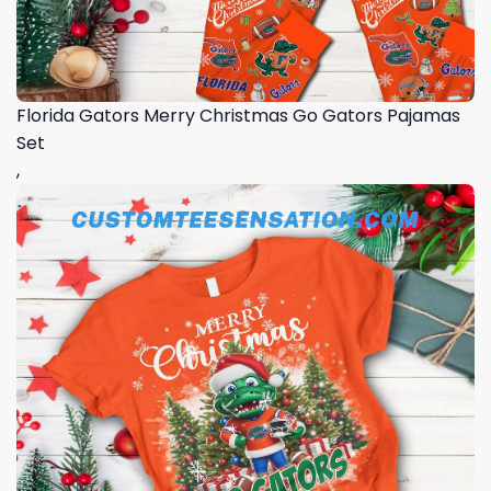
Florida Gators Merry Christmas Go Gators Pajamas
Set
,