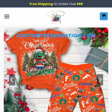
Skip
Free Shipping
On Orders Over
$99
to
content