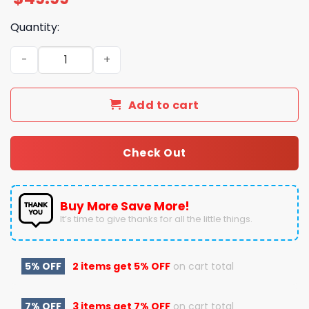
Quantity:
Florida Gators Merry Christmas Go Gators Pajamas Set 
Add to cart
Check Out
Buy More Save More!
It’s time to give thanks for all the little things.
5% OFF
2 items get
5% OFF
on cart total
7% OFF
3 items get
7% OFF
on cart total