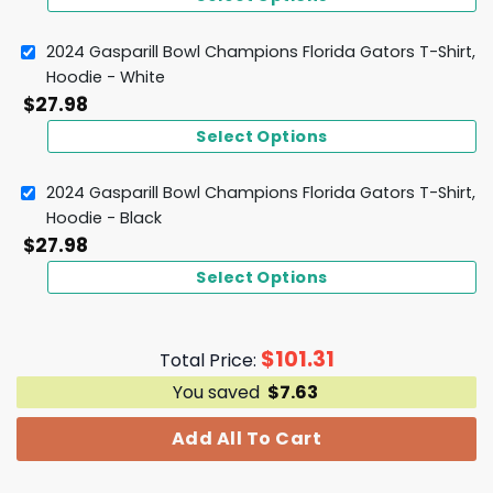
2024 Gasparill Bowl Champions Florida Gators T-Shirt,
Hoodie - White
$
27.98
Select Options
2024 Gasparill Bowl Champions Florida Gators T-Shirt,
Hoodie - Black
$
27.98
Select Options
$
101.31
Total Price:
You saved
$
7.63
Add All To Cart