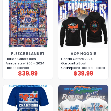
FLEECE BLANKET
AOP HOODIE
Florida Gators 118th
Florida Gators 2024
Anniversary 1906 – 2024
Gasparilla Bowl
Fleece Blanket
Champions Hoodie – Black
$
39.99
$
39.99