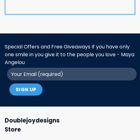
Special Offers and Free Giveaways If you have only
one smile in you give it to the people you love - Maya
Angelou
Doublejoydesigns
Store