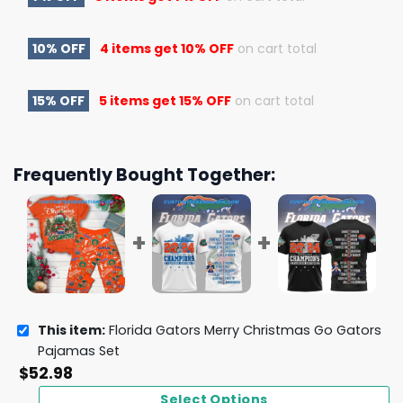
10% OFF
4 items get
10% OFF
on cart total
15% OFF
5 items get
15% OFF
on cart total
Frequently Bought Together:
This item:
Florida Gators Merry Christmas Go Gators
Pajamas Set
$
52.98
Select Options