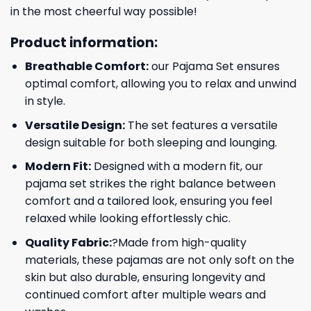
in the most cheerful way possible!
Product information:
Breathable Comfort:
our Pajama Set ensures
optimal comfort, allowing you to relax and unwind
in style.
Versatile Design:
The set features a versatile
design suitable for both sleeping and lounging.
Modern Fit:
Designed with a modern fit, our
pajama set strikes the right balance between
comfort and a tailored look, ensuring you feel
relaxed while looking effortlessly chic.
Quality Fabric:
?Made from high-quality
materials, these pajamas are not only soft on the
skin but also durable, ensuring longevity and
continued comfort after multiple wears and