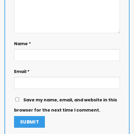
Name
*
Email
*
Save my name, email, and website in this
browser for the next time I comment.