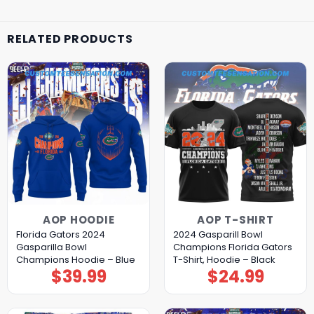
RELATED PRODUCTS
AOP HOODIE
AOP T-SHIRT
Florida Gators 2024
2024 Gasparill Bowl
Gasparilla Bowl
Champions Florida Gators
Champions Hoodie – Blue
T-Shirt, Hoodie – Black
$
39.99
$
24.99