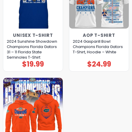
UNISEX T-SHIRT
AOP T-SHIRT
2024 Sunshine Showdown
2024 Gasparill Bowl
Champions Florida Gators
Champions Florida Gators
31 – 11 Florida State
T-Shirt, Hoodie – White
Seminoles T-Shirt
$
19.99
$
24.99