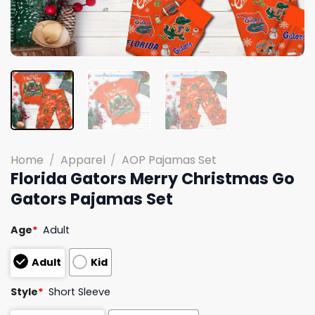
Home
/
Apparel
/
AOP Pajamas Set
Florida Gators Merry Christmas Go
Gators Pajamas Set
Age
*
Adult
Adult
Kid
Style
*
Short Sleeve