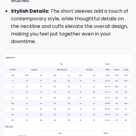
washes.
Stylish Details:
The short sleeves add a touch of
contemporary style, while thoughtful details on
the neckline and cuffs elevate the overall design,
making you feel put together even in your
downtime.