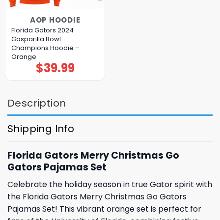
AOP HOODIE
Florida Gators 2024
Gasparilla Bowl
Champions Hoodie –
Orange
$
39.99
Description
Shipping Info
Florida Gators Merry Christmas Go
Gators Pajamas Set
Celebrate the holiday season in true Gator spirit with
the Florida Gators Merry Christmas Go Gators
Pajamas Set! This vibrant orange set is perfect for