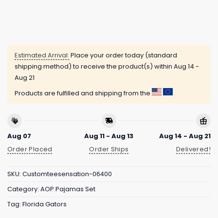
Estimated Arrival:
Place your order today (standard
shipping method) to receive the product(s) within
Aug 14 -
Aug 21
Products are fulfilled and shipping from the
Aug 07
Aug 11 - Aug 13
Aug 14 - Aug 21
Order Placed
Order Ships
Delivered!
SKU:
Customteesensation-06400
Category:
AOP Pajamas Set
Tag:
Florida Gators