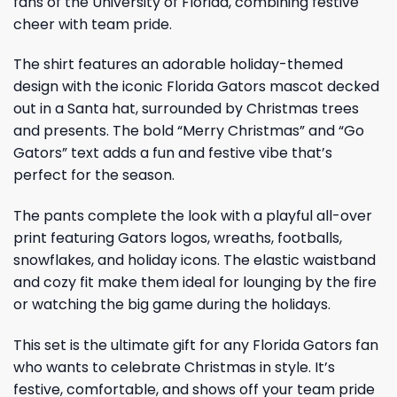
fans of the University of Florida, combining festive
cheer with team pride.
The shirt features an adorable holiday-themed
design with the iconic Florida Gators mascot decked
out in a Santa hat, surrounded by Christmas trees
and presents. The bold “Merry Christmas” and “Go
Gators” text adds a fun and festive vibe that’s
perfect for the season.
The pants complete the look with a playful all-over
print featuring Gators logos, wreaths, footballs,
snowflakes, and holiday icons. The elastic waistband
and cozy fit make them ideal for lounging by the fire
or watching the big game during the holidays.
This set is the ultimate gift for any Florida Gators fan
who wants to celebrate Christmas in style. It’s
festive, comfortable, and shows off your team pride