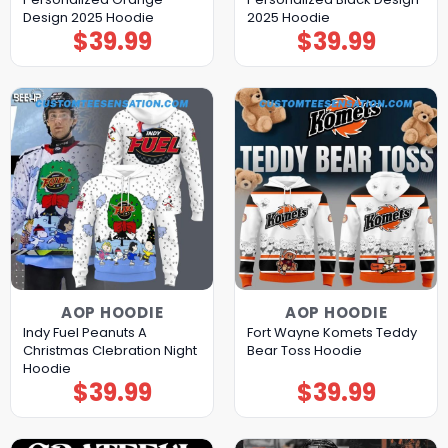
Design 2025 Hoodie
2025 Hoodie
$
39.99
$
39.99
AOP HOODIE
AOP HOODIE
Indy Fuel Peanuts A
Fort Wayne Komets Teddy
Christmas Clebration Night
Bear Toss Hoodie
Hoodie
$
39.99
$
39.99