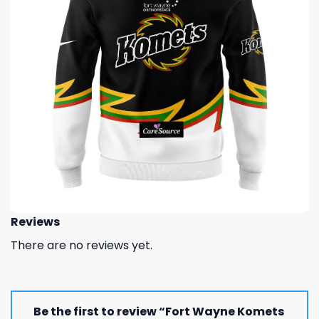
Reviews
There are no reviews yet.
Be the first to review “Fort Wayne Komets