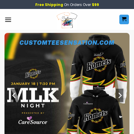
Skip
Free Shipping
On Orders Over
$99
to
content