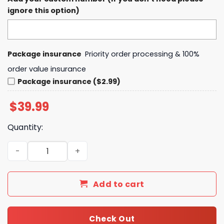
ignore this option)
Package insurance
Priority order processing & 100%
order value insurance
Package insurance ($2.99)
$
39.99
Quantity:
Fort Wayne Komets MLK Night Hoodie quantity
Add to cart
Check Out