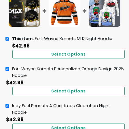
This item:
Fort Wayne Komets MLK Night Hoodie
$
42.98
Select Options
Fort Wayne Komets Personalized Orange Design 2025
Hoodie
$
42.98
Select Options
Indy Fuel Peanuts A Christmas Clebration Night
Hoodie
$
42.98
Select Options