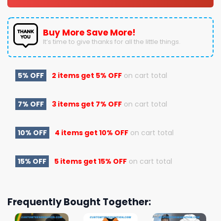
Buy More Save More!
It’s time to give thanks for all the little things.
5% OFF
2 items get
5% OFF
on cart total
7% OFF
3 items get
7% OFF
on cart total
10% OFF
4 items get
10% OFF
on cart total
15% OFF
5 items get
15% OFF
on cart total
Frequently Bought Together: