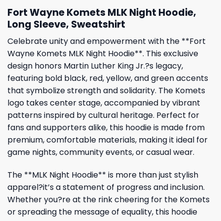
Fort Wayne Komets MLK Night Hoodie,
Long Sleeve, Sweatshirt
Celebrate unity and empowerment with the **Fort
Wayne Komets MLK Night Hoodie**. This exclusive
design honors Martin Luther King Jr.?s legacy,
featuring bold black, red, yellow, and green accents
that symbolize strength and solidarity. The Komets
logo takes center stage, accompanied by vibrant
patterns inspired by cultural heritage. Perfect for
fans and supporters alike, this hoodie is made from
premium, comfortable materials, making it ideal for
game nights, community events, or casual wear.
The **MLK Night Hoodie** is more than just stylish
apparel?it’s a statement of progress and inclusion.
Whether you?re at the rink cheering for the Komets
or spreading the message of equality, this hoodie