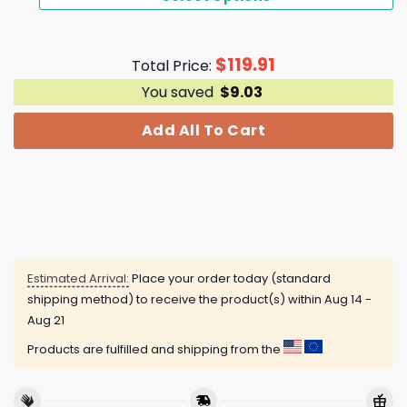
$
119.91
Total Price:
You saved
$
9.03
Add All To Cart
Estimated Arrival:
Place your order today (standard
shipping method) to receive the product(s) within
Aug 14 -
Aug 21
Products are fulfilled and shipping from the