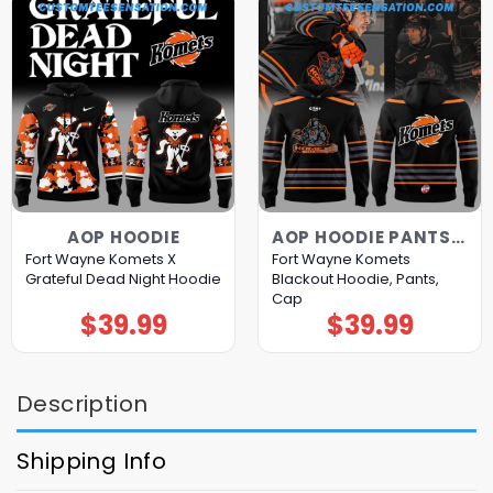
AOP HOODIE
AOP HOODIE PANTS CAP
Fort Wayne Komets X
Fort Wayne Komets
Grateful Dead Night Hoodie
Blackout Hoodie, Pants,
Cap
$
39.99
$
39.99
Description
Shipping Info