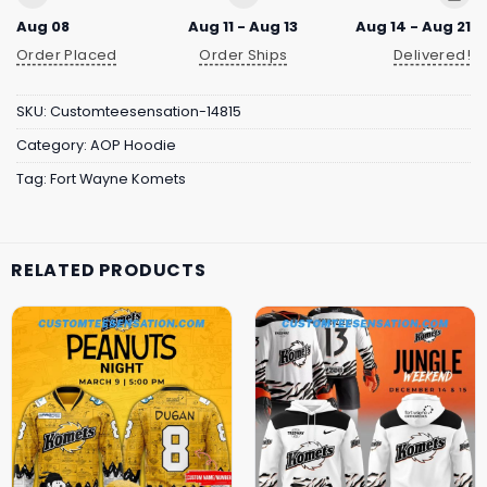
Aug 08
Aug 11 - Aug 13
Aug 14 - Aug 21
Order Placed
Order Ships
Delivered!
SKU:
Customteesensation-14815
Category:
AOP Hoodie
Tag:
Fort Wayne Komets
RELATED PRODUCTS