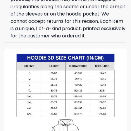
irregularities along the seams or under the armpit
of the sleeves or on the hoodie pocket. We
cannot accept returns for this reason. Each item
is a unique, 1 of-a-kind product, printed exclusively
for the customer who ordered it.