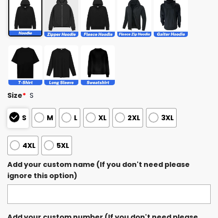
Size
*
S
S
M
L
XL
2XL
3XL
4XL
5XL
Add your custom name (If you don't need please
ignore this option)
Add your custom number (If you don't need please