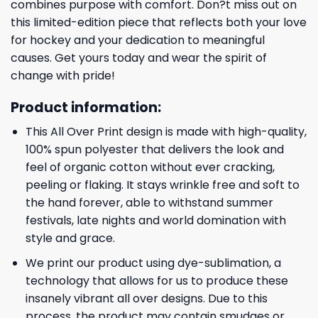
combines purpose with comfort. Don?t miss out on
this limited-edition piece that reflects both your love
for hockey and your dedication to meaningful
causes. Get yours today and wear the spirit of
change with pride!
Product information:
This All Over Print design is made with high-quality,
100% spun polyester that delivers the look and
feel of organic cotton without ever cracking,
peeling or flaking. It stays wrinkle free and soft to
the hand forever, able to withstand summer
festivals, late nights and world domination with
style and grace.
We print our product using dye-sublimation, a
technology that allows for us to produce these
insanely vibrant all over designs. Due to this
process, the product may contain smudges or