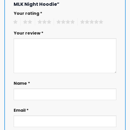
MLK Night Hoodie”
Your rating
*
1
2
3
4
5
Your review
*
Name
*
Email
*