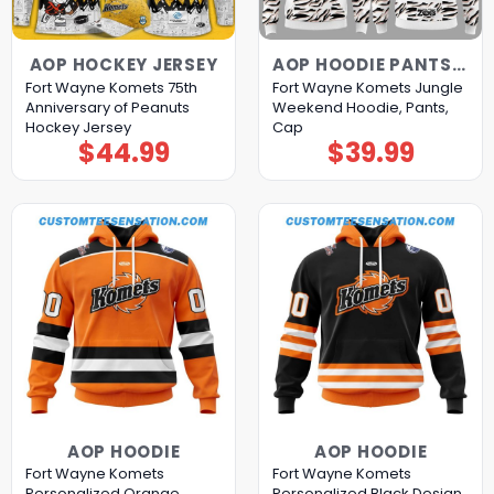
AOP HOCKEY JERSEY
AOP HOODIE PANTS CAP
Fort Wayne Komets 75th
Fort Wayne Komets Jungle
Anniversary of Peanuts
Weekend Hoodie, Pants,
Hockey Jersey
Cap
$
44.99
$
39.99
AOP HOODIE
AOP HOODIE
Fort Wayne Komets
Fort Wayne Komets
Personalized Orange
Personalized Black Design