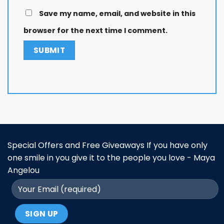
Save my name, email, and website in this
browser for the next time I comment.
Special Offers and Free Giveaways If you have only
one smile in you give it to the people you love - Maya
Angelou