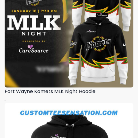
Fort Wayne Komets MLK Night Hoodie
,