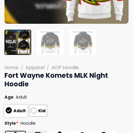
Home
/
Apparel
/
AOP Hoodie
Fort Wayne Komets MLK Night
Hoodie
Age
Adult
Adult
Kid
Style
*
Hoodie