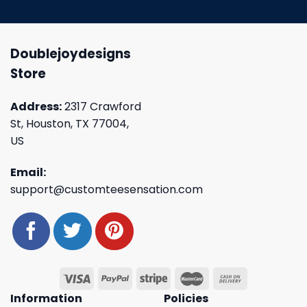
Doublejoydesigns
Store
Address:
2317 Crawford
St, Houston, TX 77004,
US
Email:
support@customteesensation.com
Information
Policies