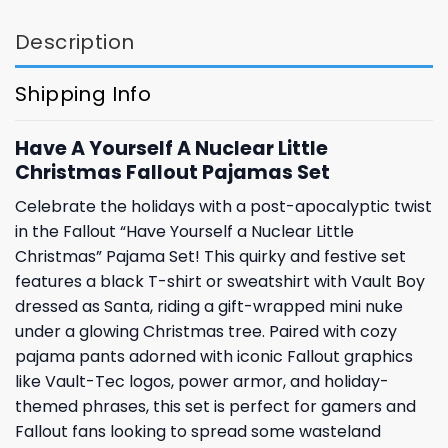
Description
Shipping Info
Have A Yourself A Nuclear Little
Christmas Fallout Pajamas Set
Celebrate the holidays with a post-apocalyptic twist
in the Fallout “Have Yourself a Nuclear Little
Christmas” Pajama Set! This quirky and festive set
features a black T-shirt or sweatshirt with Vault Boy
dressed as Santa, riding a gift-wrapped mini nuke
under a glowing Christmas tree. Paired with cozy
pajama pants adorned with iconic Fallout graphics
like Vault-Tec logos, power armor, and holiday-
themed phrases, this set is perfect for gamers and
Fallout fans looking to spread some wasteland