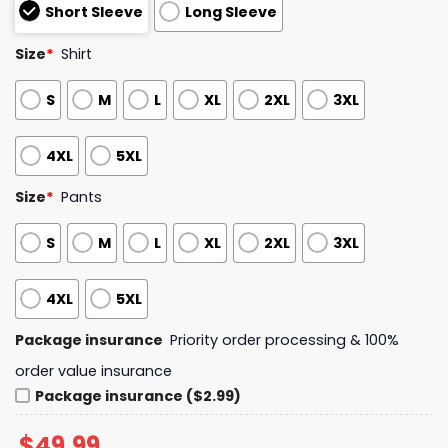
Short Sleeve
Long Sleeve
Size
*
Shirt
S
M
L
XL
2XL
3XL
4XL
5XL
Size
*
Pants
S
M
L
XL
2XL
3XL
4XL
5XL
Package insurance
Priority order processing & 100%
order value insurance
Package insurance ($2.99)
$
49.99