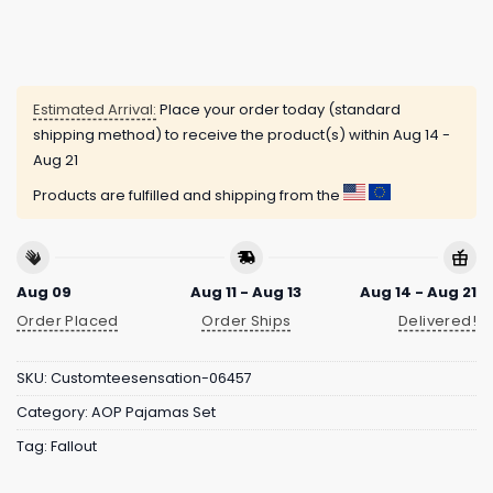
Estimated Arrival:
Place your order today (standard
shipping method) to receive the product(s) within
Aug 14 -
Aug 21
Products are fulfilled and shipping from the
Aug 09
Aug 11 - Aug 13
Aug 14 - Aug 21
Order Placed
Order Ships
Delivered!
SKU:
Customteesensation-06457
Category:
AOP Pajamas Set
Tag:
Fallout