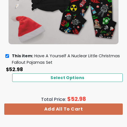
This item:
Have A Yourself A Nuclear Little Christmas
Fallout Pajamas Set
$
52.98
Select Options
$
52.98
Total Price:
Add All To Cart