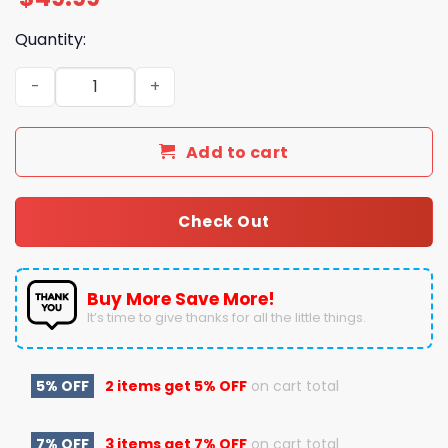
Quantity:
Have A Yourself A Nuclear Little Christmas Fallout Paja
Add to cart
Check Out
Buy More Save More!
It’s time to give thanks for all the little things.
5% OFF
2 items get
5% OFF
on cart total
7% OFF
3 items get
7% OFF
on cart total