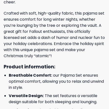
cheer.
Crafted with soft, high-quality fabric, this pajama set
ensures comfort for long winter nights, whether
you’re lounging by the tree or exploring the vault. A
great gift for Fallout enthusiasts, this officially
licensed set adds a dash of humor and nuclear fun to
your holiday celebrations. Embrace the holiday spirit
with this unique pajama set and make your
Christmas truly “atomic”!
Product information:
Breathable Comfort:
our Pajama Set ensures
optimal comfort, allowing you to relax and unwind
in style.
Versatile Design:
The set features a versatile
design suitable for both sleeping and lounging.