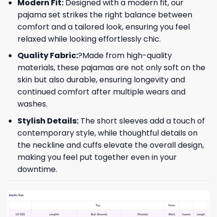
Modern Fit:
Designed with a modern fit, our
pajama set strikes the right balance between
comfort and a tailored look, ensuring you feel
relaxed while looking effortlessly chic.
Quality Fabric:
?Made from high-quality
materials, these pajamas are not only soft on the
skin but also durable, ensuring longevity and
continued comfort after multiple wears and
washes.
Stylish Details:
The short sleeves add a touch of
contemporary style, while thoughtful details on
the neckline and cuffs elevate the overall design,
making you feel put together even in your
downtime.