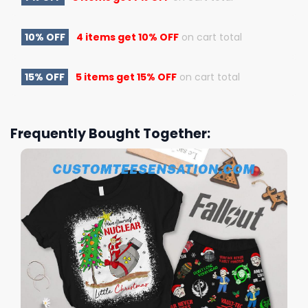
10% OFF
4 items get
10% OFF
on cart total
15% OFF
5 items get
15% OFF
on cart total
Frequently Bought Together: