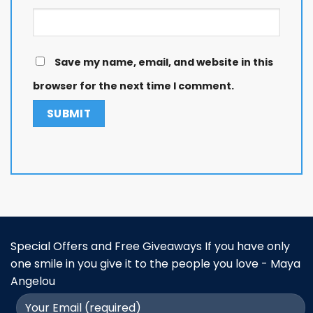
Save my name, email, and website in this
browser for the next time I comment.
Special Offers and Free Giveaways If you have only
one smile in you give it to the people you love - Maya
Angelou