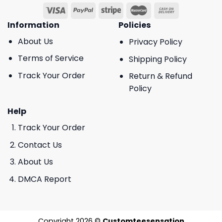
Information
Policies
About Us
Privacy Policy
Terms of Service
Shipping Policy
Track Your Order
Return & Refund
Policy
Help
Track Your Order
Contact Us
About Us
DMCA Report
Copyright 2026 ©
Customteesensation