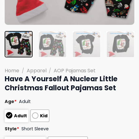
Home
/
Apparel
/
AOP Pajamas Set
Have A Yourself A Nuclear Little
Christmas Fallout Pajamas Set
Age
*
Adult
Adult
Kid
Style
*
Short Sleeve