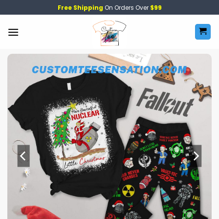
Skip
Free Shipping
On Orders Over
$99
to
content