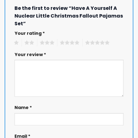
Be the first to review “Have A Yourself A
Nuclear Little Christmas Fallout Pajamas
Set”
Your rating
*
1
2
3
4
5
Your review
*
Name
*
Email
*