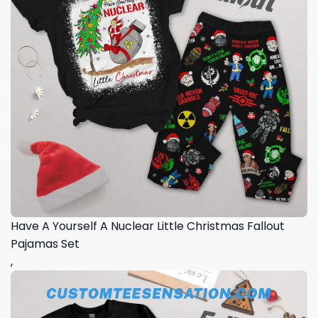
Have A Yourself A Nuclear Little Christmas Fallout
Pajamas Set
,