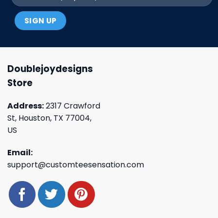
Doublejoydesigns
Store
Address:
2317 Crawford
St, Houston, TX 77004,
US
Email:
support@customteesensation.com