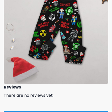
Reviews
There are no reviews yet.