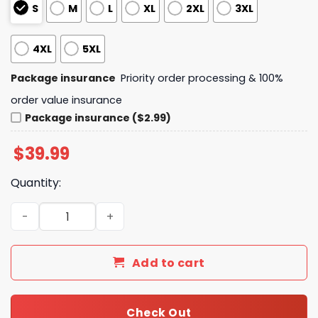
S
M
L
XL
2XL
3XL
4XL
5XL
Package insurance
Priority order processing & 100%
order value insurance
Package insurance ($2.99)
$
39.99
Quantity:
Heartstopper Boy Meets Boy Hi Hi Sweater quantity
Add to cart
Check Out