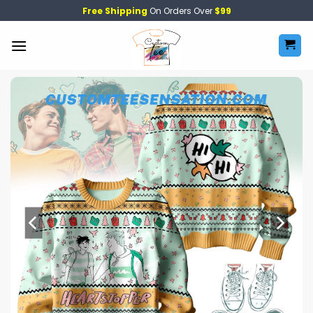
Skip
Free Shipping
On Orders Over
$99
to
content