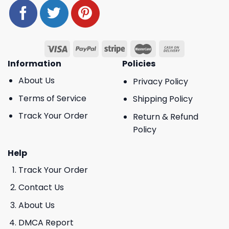
Information
Policies
About Us
Privacy Policy
Terms of Service
Shipping Policy
Track Your Order
Return & Refund
Policy
Help
Track Your Order
Contact Us
About Us
DMCA Report