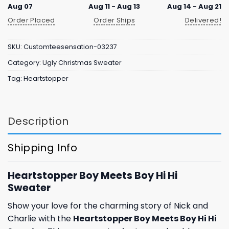
Aug 07
Aug 11 - Aug 13
Aug 14 - Aug 21
Order Placed
Order Ships
Delivered!
SKU:
Customteesensation-03237
Category:
Ugly Christmas Sweater
Tag:
Heartstopper
Description
Shipping Info
Heartstopper Boy Meets Boy Hi Hi
Sweater
Show your love for the charming story of Nick and
Charlie with the
Heartstopper Boy Meets Boy Hi Hi