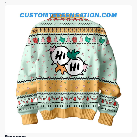
,
Reviews