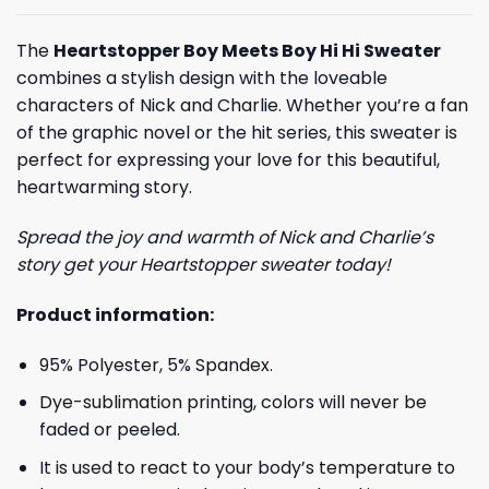
The
Heartstopper Boy Meets Boy Hi Hi Sweater
combines a stylish design with the loveable
characters of Nick and Charlie. Whether you’re a fan
of the graphic novel or the hit series, this sweater is
perfect for expressing your love for this beautiful,
heartwarming story.
Spread the joy and warmth of Nick and Charlie’s
story get your Heartstopper sweater today!
Product information:
95% Polyester, 5% Spandex.
Dye-sublimation printing, colors will never be
faded or peeled.
It is used to react to your body’s temperature to