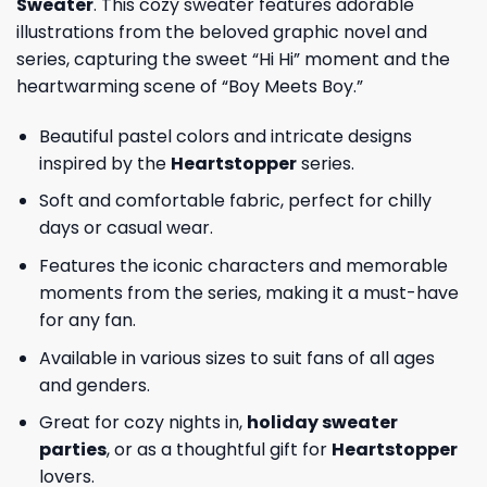
Sweater
. This cozy sweater features adorable
illustrations from the beloved graphic novel and
series, capturing the sweet “Hi Hi” moment and the
heartwarming scene of “Boy Meets Boy.”
Beautiful pastel colors and intricate designs
inspired by the
Heartstopper
series.
Soft and comfortable fabric, perfect for chilly
days or casual wear.
Features the iconic characters and memorable
moments from the series, making it a must-have
for any fan.
Available in various sizes to suit fans of all ages
and genders.
Great for cozy nights in,
holiday sweater
parties
, or as a thoughtful gift for
Heartstopper
lovers.