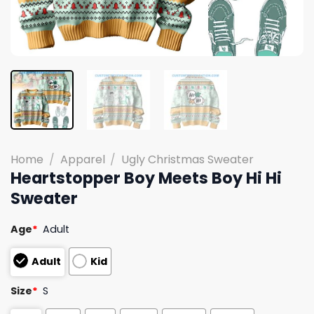
Home
/
Apparel
/
Ugly Christmas Sweater
Heartstopper Boy Meets Boy Hi Hi
Sweater
Age
*
Adult
Adult
Kid
Size
*
S