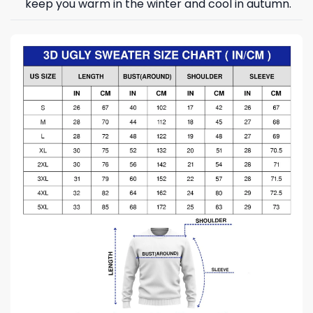
keep you warm in the winter and cool in autumn.