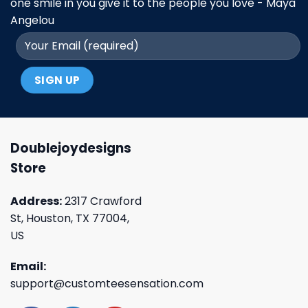
one smile in you give it to the people you love - Maya
Angelou
Doublejoydesigns
Store
Address:
2317 Crawford
St, Houston, TX 77004,
US
Email:
support@customteesensation.com