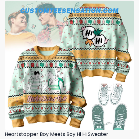
Heartstopper Boy Meets Boy Hi Hi Sweater