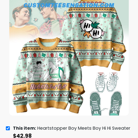
This item:
Heartstopper Boy Meets Boy Hi Hi Sweater
$
42.98