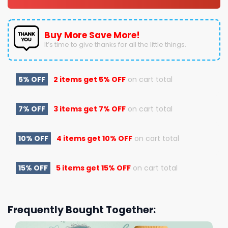
Buy More Save More!
It’s time to give thanks for all the little things.
5% OFF
2 items get
5% OFF
on cart total
7% OFF
3 items get
7% OFF
on cart total
10% OFF
4 items get
10% OFF
on cart total
15% OFF
5 items get
15% OFF
on cart total
Frequently Bought Together: