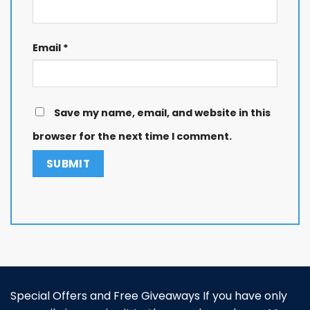
Email
*
Save my name, email, and website in this
browser for the next time I comment.
Special Offers and Free Giveaways If you have only