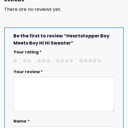
There are no reviews yet.
Be the first to review “Heartstopper Boy
Meets Boy Hi Hi Sweater”
Your rating
*
1
2
3
4
5
Your review
*
Name
*