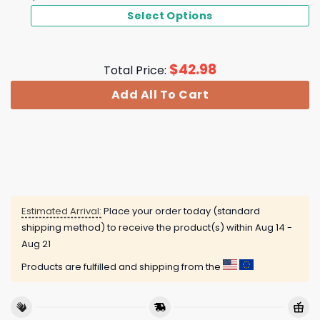
Select Options
$
42.98
Total Price:
Add All To Cart
Estimated Arrival:
Place your order today (standard
shipping method) to receive the product(s) within
Aug 14 -
Aug 21
Products are fulfilled and shipping from the