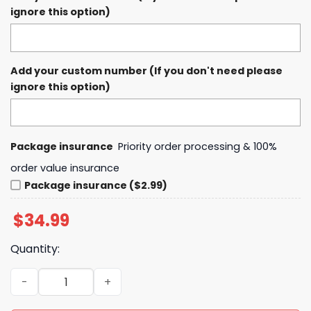
ignore this option)
Add your custom number (If you don't need please
ignore this option)
Package insurance
Priority order processing & 100%
order value insurance
Package insurance ($2.99)
$
34.99
Quantity:
In Memory of Bob Uecker Mr. Baseball 1934 - 2025 Forev