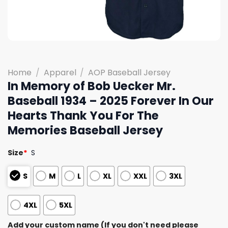
Home
/
Apparel
/
AOP Baseball Jersey
In Memory of Bob Uecker Mr.
Baseball 1934 – 2025 Forever In Our
Hearts Thank You For The
Memories Baseball Jersey
Size
*
S
S
M
L
XL
XXL
3XL
4XL
5XL
Add your custom name (If you don't need please