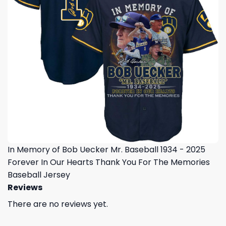
In Memory of Bob Uecker Mr. Baseball 1934 - 2025
Forever In Our Hearts Thank You For The Memories
Baseball Jersey
Reviews
There are no reviews yet.