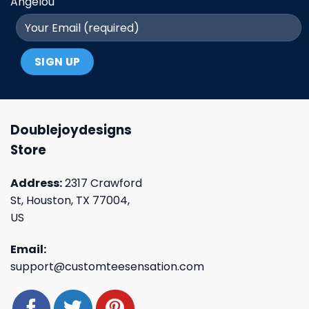
Angelou
Doublejoydesigns
Store
Address:
2317 Crawford
St, Houston, TX 77004,
US
Email:
support@customteesensation.com