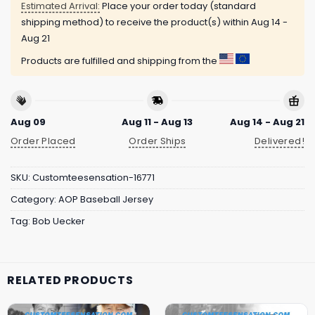
Estimated Arrival:
Place your order today (standard
shipping method) to receive the product(s) within
Aug 14 -
Aug 21
Products are fulfilled and shipping from the
Aug 09
Aug 11 - Aug 13
Aug 14 - Aug 21
Order Placed
Order Ships
Delivered!
SKU:
Customteesensation-16771
Category:
AOP Baseball Jersey
Tag:
Bob Uecker
RELATED PRODUCTS