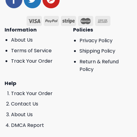
Information
Policies
About Us
Privacy Policy
Terms of Service
Shipping Policy
Track Your Order
Return & Refund
Policy
Help
Track Your Order
Contact Us
About Us
DMCA Report