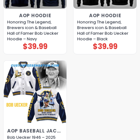
AOP HOODIE
AOP HOODIE
Honoring The Legend,
Honoring The Legend,
Brewers icon & Baseball
Brewers icon & Baseball
Hall of Famer Bob Uecker
Hall of Famer Bob Uecker
Hoodie – Navy
Hoodie – Black
$
39.99
$
39.99
AOP BASEBALL JACKET
Bob Uecker 1946 – 2025