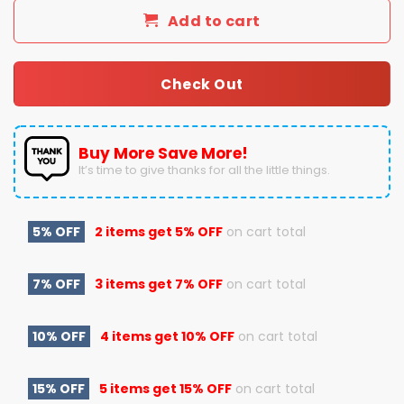
Add to cart
Check Out
Buy More Save More!
It’s time to give thanks for all the little things.
5% OFF
2 items get
5% OFF
on cart total
7% OFF
3 items get
7% OFF
on cart total
10% OFF
4 items get
10% OFF
on cart total
15% OFF
5 items get
15% OFF
on cart total