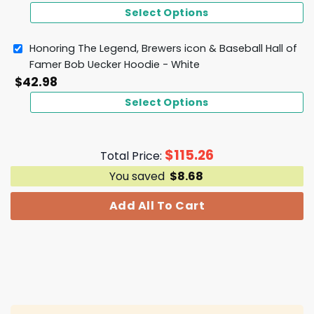
Select Options
Honoring The Legend, Brewers icon & Baseball Hall of
Famer Bob Uecker Hoodie - White
$
42.98
Select Options
$
115.26
Total Price:
You saved
$
8.68
Add All To Cart