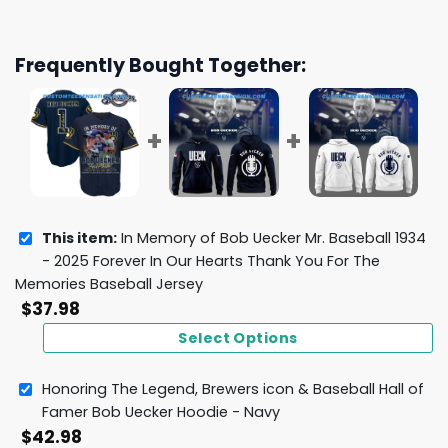
Frequently Bought Together:
This item:
In Memory of Bob Uecker Mr. Baseball 1934
- 2025 Forever In Our Hearts Thank You For The
Memories Baseball Jersey
$
37.98
Select Options
Honoring The Legend, Brewers icon & Baseball Hall of
Famer Bob Uecker Hoodie - Navy
$
42.98