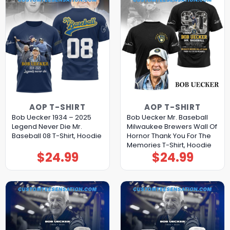
AOP T-SHIRT
AOP T-SHIRT
Bob Uecker 1934 – 2025
Bob Uecker Mr. Baseball
Legend Never Die Mr.
Milwaukee Brewers Wall Of
Baseball 08 T-Shirt, Hoodie
Hornor Thank You For The
Memories T-Shirt, Hoodie
$
24.99
$
24.99