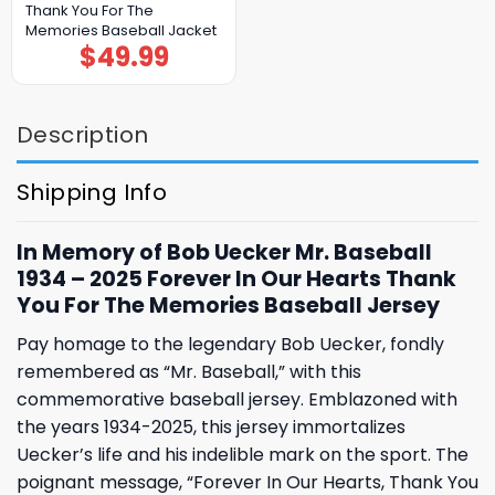
Thank You For The
Memories Baseball Jacket
$
49.99
Description
Shipping Info
In Memory of Bob Uecker Mr. Baseball
1934 – 2025 Forever In Our Hearts Thank
You For The Memories Baseball Jersey
Pay homage to the legendary Bob Uecker, fondly
remembered as “Mr. Baseball,” with this
commemorative baseball jersey. Emblazoned with
the years 1934-2025, this jersey immortalizes
Uecker’s life and his indelible mark on the sport. The
poignant message, “Forever In Our Hearts, Thank You