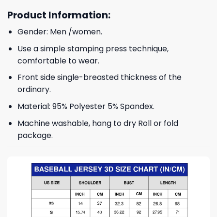
Product Information:
Gender: Men /women.
Use a simple stamping press technique,
comfortable to wear.
Front side single-breasted thickness of the
ordinary.
Material: 95% Polyester 5% Spandex.
Machine washable, hang to dry Roll or fold
package.