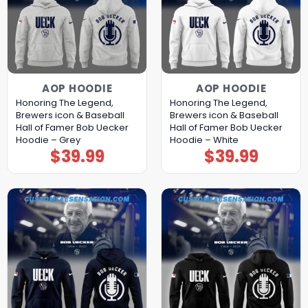
AOP HOODIE
AOP HOODIE
Honoring The Legend,
Honoring The Legend,
Brewers icon & Baseball
Brewers icon & Baseball
Hall of Famer Bob Uecker
Hall of Famer Bob Uecker
Hoodie – Grey
Hoodie – White
$
39.99
$
39.99