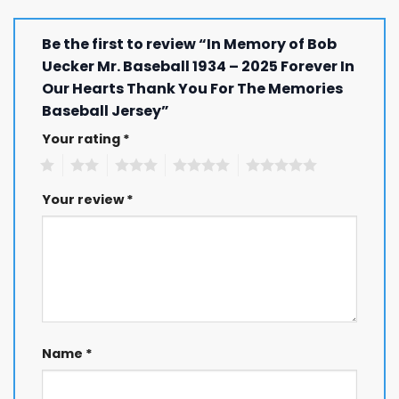
Be the first to review “In Memory of Bob
Uecker Mr. Baseball 1934 – 2025 Forever In
Our Hearts Thank You For The Memories
Baseball Jersey”
Your rating
*
1
2
3
4
5
Your review
*
Name
*