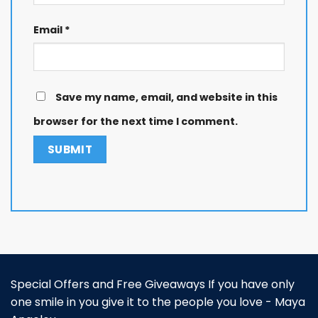
Email
*
Save my name, email, and website in this
browser for the next time I comment.
Special Offers and Free Giveaways If you have only
one smile in you give it to the people you love - Maya