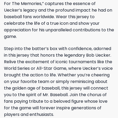
For The Memories,” captures the essence of
Uecker’s legacy and the profound impact he had on
baseball fans worldwide. Wear this jersey to
celebrate the life of a true icon and show your
appreciation for his unparalleled contributions to the
game.
Step into the batter’s box with confidence, adorned
in this jersey that honors the legendary Bob Uecker.
Relive the excitement of iconic tournaments like the
World Series or All-Star Game, where Uecker’s voice
brought the action to life. Whether you’re cheering
on your favorite team or simply reminiscing about
the golden age of baseball, this jersey will connect
you to the spirit of Mr. Baseball. Join the chorus of
fans paying tribute to a beloved figure whose love
for the game will forever inspire generations of
players and enthusiasts.