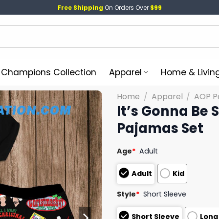
Free Shipping
On Orders Over
$99
l Champions Collection
Apparel
Home & Livin
Home
/
Apparel
/
AOP P
It’s Gonna Be
Pajamas Set
Age
*
Adult
Adult
Kid
Style
*
Short Sleeve
Short Sleeve
Long