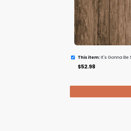
This item:
It's Gonna Be Sleigh NSYNC 
$
52.98