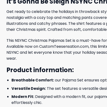
It’s Gonna Be Sleigh NSYNC Ch
Get ready to celebrate the holidays in throwback style
nostalgia with a cozy top and matching pants covered
illustrations and catchy phrases. The shirt features a
their Christmas spirit. Crafted from soft, comfortable
This NSYNC Christmas Pajamas Set is a must-have for f
Available now on CustomTeesensation.com, this limited
NSYNC and let everyone know that your holiday season
wear.
Product information:
Breathable Comfort:
our Pajama Set ensures optim
Versatile Design:
The set features a versatile desi
Modern Fit:
Designed with a modern fit, our pajama
effortlessly chic.