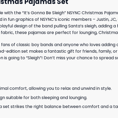
ristmas Pajamas Set
 with the “It’s Gonna Be Sleigh” NSYNC Christmas Pajamas 
 in fun graphics of NSYNC’s iconic members – Justin, JC,
 playful design of the band pulling Santa’s sleigh, adding 
 fabric, these pajamas are perfect for lounging, Christma
ans of classic boy bands and anyone who loves adding a un
-edition set makes a fantastic gift for friends, family, o
 is going to “Sleigh”! Don’t miss your chance to spread s
al comfort, allowing you to relax and unwind in style.
gn suitable for both sleeping and lounging.
 set strikes the right balance between comfort and a tail