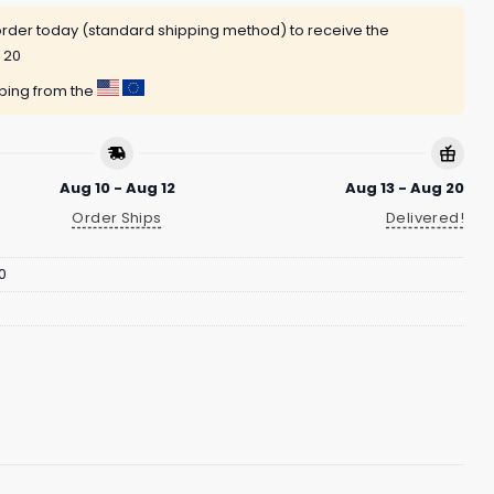
rder today (standard shipping method) to receive the
 20
pping from the
Aug 10 - Aug 12
Aug 13 - Aug 20
Order Ships
Delivered!
0