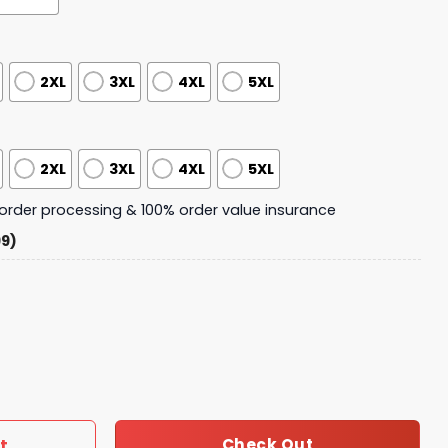
2XL
3XL
4XL
5XL
2XL
3XL
4XL
5XL
y order processing & 100% order value insurance
99)
 Christmas Pajamas Set quantity
t
Check Out