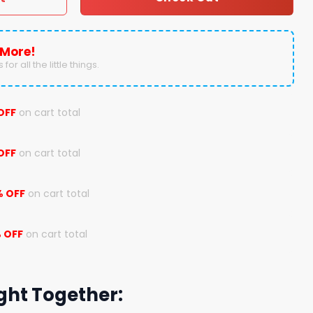
 More!
for all the little things.
OFF
on cart total
OFF
on cart total
% OFF
on cart total
 OFF
on cart total
ght Together: