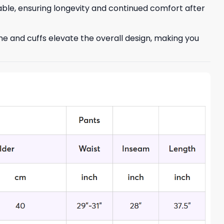
able, ensuring longevity and continued comfort after
ne and cuffs elevate the overall design, making you