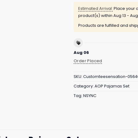
Estimated Arrival:
Place your o
product(s) within
Aug 13 - Aug
Products are fulfilled and shi
Aug 06
Order Placed
SKU:
Customteesensation-0564
Category:
AOP Pajamas Set
Tag:
NSYNC