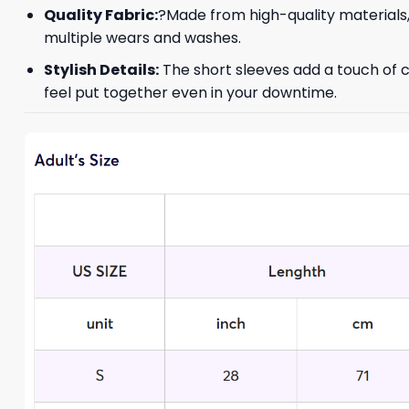
Quality Fabric:
?Made from high-quality materials,
multiple wears and washes.
Stylish Details:
The short sleeves add a touch of c
feel put together even in your downtime.