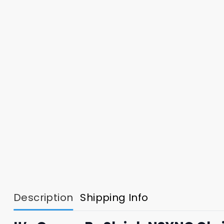
Description
Shipping Info