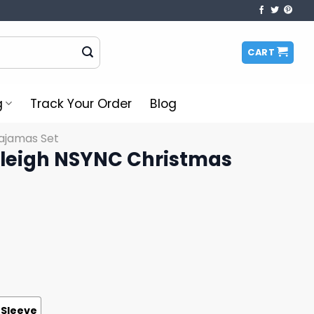
CART
g
Track Your Order
Blog
ajamas Set
 Sleigh NSYNC Christmas
 Sleeve