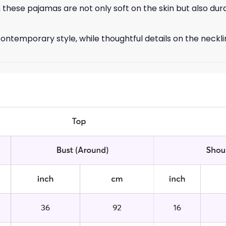
 these pajamas are not only soft on the skin but also dur
ontemporary style, while thoughtful details on the neckli