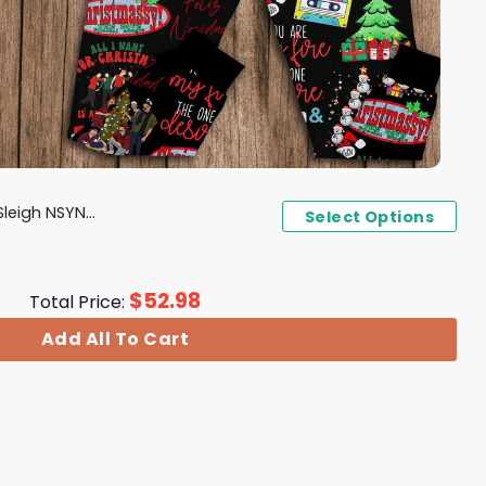
Christmas Pajamas Set
Select Options
$
52.98
Total Price:
Add All To Cart