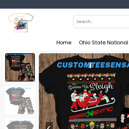
Skip
to
content
Search
for:
Home
Ohio State Nationa