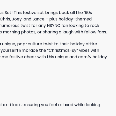
Set! This festive set brings back all the ’90s
 Chris, Joey, and Lance – plus holiday-themed
a humorous twist for any NSYNC fan looking to rock
s morning photos, or sharing a laugh with fellow fans.
ique, pop-culture twist to their holiday attire.
r yourself! Embrace the “Christmas-sy” vibes with
ome festive cheer with this unique and comfy holiday
ored look, ensuring you feel relaxed while looking