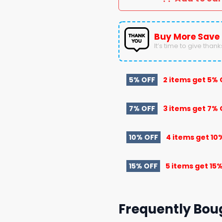
Buy More Save
It’s time to give thanks 
5% OFF
2 items get
5% 
7% OFF
3 items get
7% 
10% OFF
4 items get
10
15% OFF
5 items get
15%
Frequently Bou