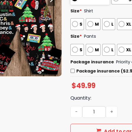
Size
*
Shirt
S
M
L
XL
Size
*
Pants
S
M
L
XL
Package insurance
Priorit
Package insurance ($2.
$
49.99
Quantity:
It's Gonna Be Sleigh NSYNC
Add to car