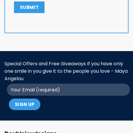
Special Offers and Free Giveaways If you have only
one smile in you give it to the people you love - Maya
Angelou