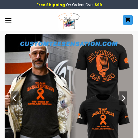
Skip
Free Shipping
On Orders Over
$99
to
content