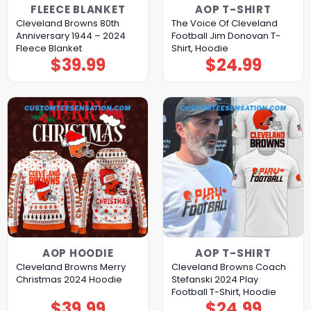
FLEECE BLANKET
AOP T-SHIRT
Cleveland Browns 80th
The Voice Of Cleveland
Anniversary 1944 – 2024
Football Jim Donovan T-
Fleece Blanket
Shirt, Hoodie
$
39.99
$
24.99
AOP HOODIE
AOP T-SHIRT
Cleveland Browns Merry
Cleveland Browns Coach
Christmas 2024 Hoodie
Stefanski 2024 Play
Football T-Shirt, Hoodie
$
39.99
$
24.99