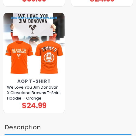
AOP T-SHIRT
We Love You Jim Donovan
X Cleveland Browns T-Shirt,
Hoodie – Orange
$
24.99
Description