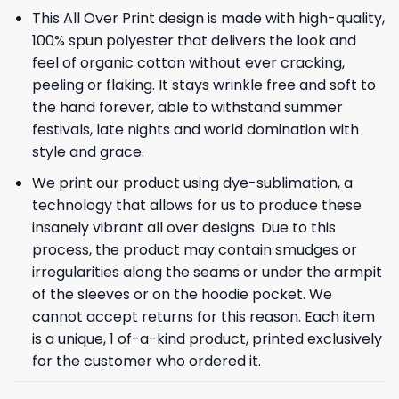
This All Over Print design is made with high-quality,
100% spun polyester that delivers the look and
feel of organic cotton without ever cracking,
peeling or flaking. It stays wrinkle free and soft to
the hand forever, able to withstand summer
festivals, late nights and world domination with
style and grace.
We print our product using dye-sublimation, a
technology that allows for us to produce these
insanely vibrant all over designs. Due to this
process, the product may contain smudges or
irregularities along the seams or under the armpit
of the sleeves or on the hoodie pocket. We
cannot accept returns for this reason. Each item
is a unique, 1 of-a-kind product, printed exclusively
for the customer who ordered it.