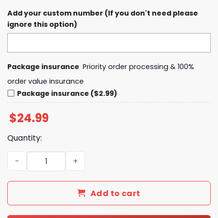
Add your custom number (If you don't need please
ignore this option)
Package insurance
Priority order processing & 100%
order value insurance
Package insurance ($2.99)
$
24.99
Quantity:
Jim Donovan Fan Club Team Donovan The Voice Of Clevel
Add to cart