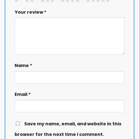
Your review
*
Name
*
Email
*
Save my name, email, and website in this
browser for the next time I comment.