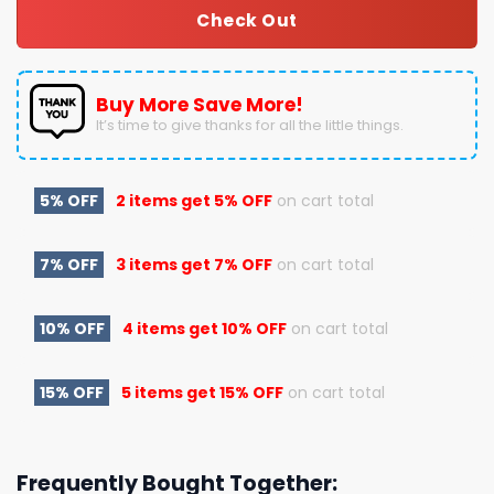
Check Out
Buy More Save More!
It’s time to give thanks for all the little things.
5% OFF
2 items get
5% OFF
on cart total
7% OFF
3 items get
7% OFF
on cart total
10% OFF
4 items get
10% OFF
on cart total
15% OFF
5 items get
15% OFF
on cart total
Frequently Bought Together: