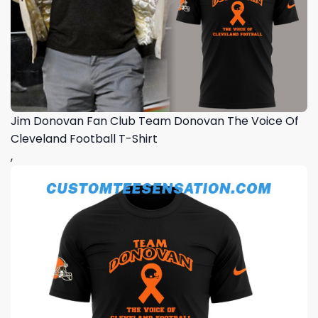
Jim Donovan Fan Club Team Donovan The Voice Of
Cleveland Football T-Shirt
,