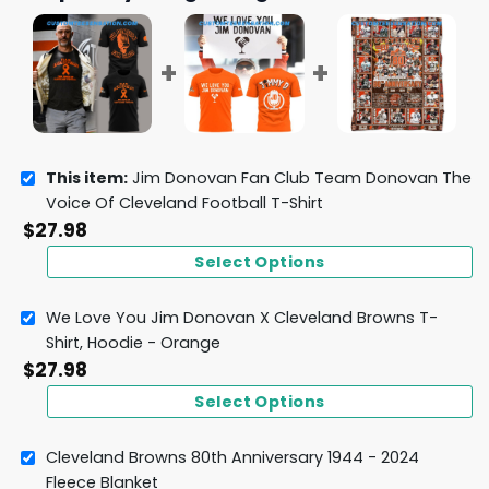
This item:
Jim Donovan Fan Club Team Donovan The
Voice Of Cleveland Football T-Shirt
$
27.98
Select Options
We Love You Jim Donovan X Cleveland Browns T-
Shirt, Hoodie - Orange
$
27.98
Select Options
Cleveland Browns 80th Anniversary 1944 - 2024
Fleece Blanket