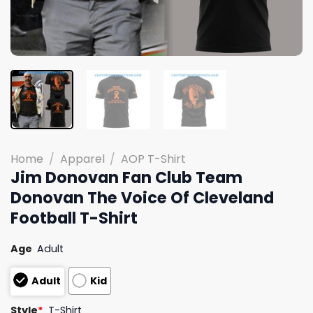
Home
/
Apparel
/
AOP T-Shirt
Jim Donovan Fan Club Team
Donovan The Voice Of Cleveland
Football T-Shirt
Age
Adult
Adult
Kid
Style
*
T-Shirt