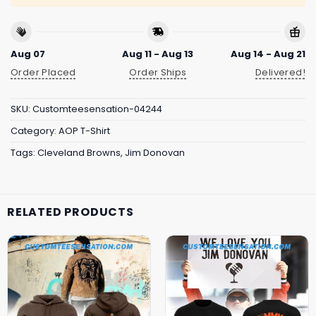
Aug 07
Aug 11 - Aug 13
Aug 14 - Aug 21
Order Placed
Order Ships
Delivered!
SKU:
Customteesensation-04244
Category:
AOP T-Shirt
Tags:
Cleveland Browns
,
Jim Donovan
RELATED PRODUCTS