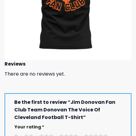
Reviews
There are no reviews yet.
Be the first to review “Jim Donovan Fan
Club Team Donovan The Voice Of
Cleveland Football T-Shirt”
Your rating
*
1
2
3
4
5