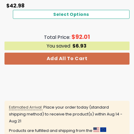
$
42.98
Select Options
$
92.01
Total Price:
You saved
$
6.93
Add All To Cart
Estimated Arrival:
Place your order today (standard
shipping method) to receive the product(s) within
Aug 14 -
Aug 21
Products are fulfilled and shipping from the