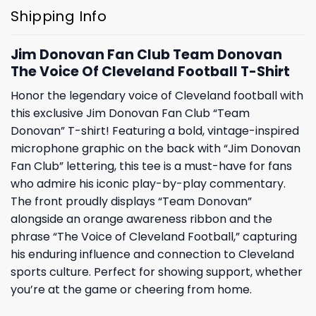
Shipping Info
Jim Donovan Fan Club Team Donovan
The Voice Of Cleveland Football T-Shirt
Honor the legendary voice of Cleveland football with
this exclusive Jim Donovan Fan Club “Team
Donovan” T-shirt! Featuring a bold, vintage-inspired
microphone graphic on the back with “Jim Donovan
Fan Club” lettering, this tee is a must-have for fans
who admire his iconic play-by-play commentary.
The front proudly displays “Team Donovan”
alongside an orange awareness ribbon and the
phrase “The Voice of Cleveland Football,” capturing
his enduring influence and connection to Cleveland
sports culture. Perfect for showing support, whether
you’re at the game or cheering from home.