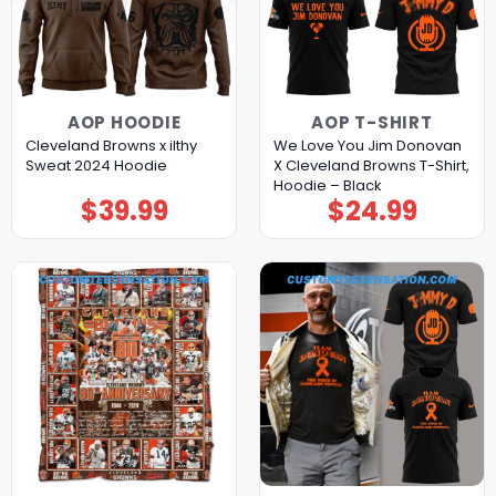
AOP HOODIE
AOP T-SHIRT
Cleveland Browns x ilthy
We Love You Jim Donovan
Sweat 2024 Hoodie
X Cleveland Browns T-Shirt,
Hoodie – Black
$
39.99
$
24.99