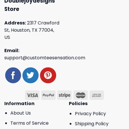
Doublejoydesigns
Store
Address:
2317 Crawford
St, Houston, TX 77004,
US
Email:
support@customteesensation.com
Information
Policies
About Us
Privacy Policy
Terms of Service
Shipping Policy