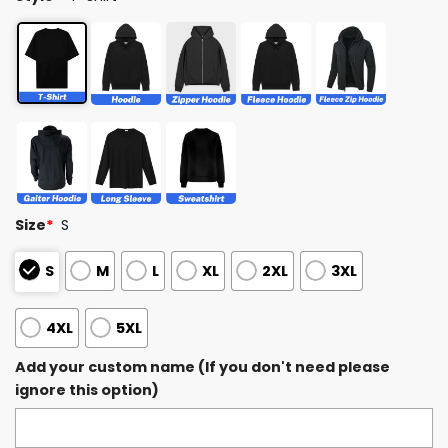
Size
*
S
S
M
L
XL
2XL
3XL
4XL
5XL
Add your custom name (If you don't need please
ignore this option)