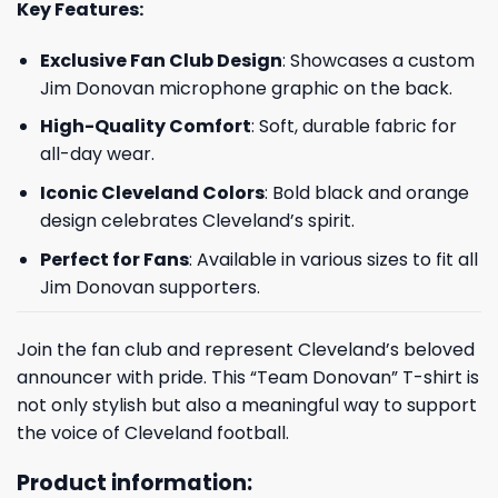
Key Features:
Exclusive Fan Club Design
: Showcases a custom
Jim Donovan microphone graphic on the back.
High-Quality Comfort
: Soft, durable fabric for
all-day wear.
Iconic Cleveland Colors
: Bold black and orange
design celebrates Cleveland’s spirit.
Perfect for Fans
: Available in various sizes to fit all
Jim Donovan supporters.
Join the fan club and represent Cleveland’s beloved
announcer with pride. This “Team Donovan” T-shirt is
not only stylish but also a meaningful way to support
the voice of Cleveland football.
Product information: