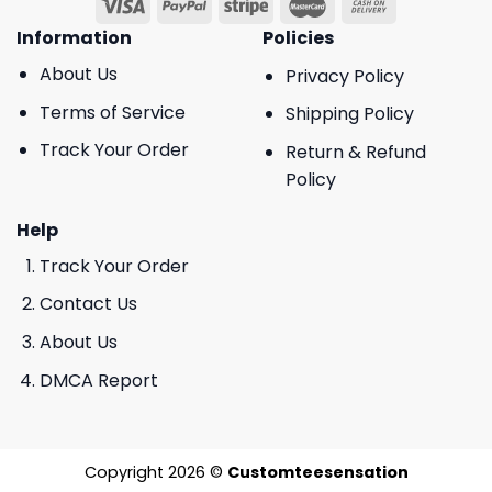
Information
Policies
About Us
Privacy Policy
Terms of Service
Shipping Policy
Track Your Order
Return & Refund
Policy
Help
Track Your Order
Contact Us
About Us
DMCA Report
Copyright 2026 ©
Customteesensation