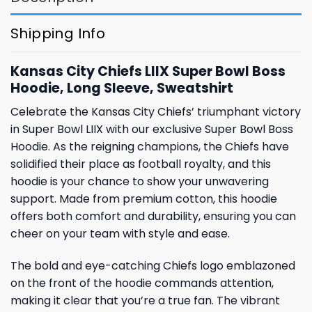
Shipping Info
Kansas City Chiefs LIIX Super Bowl Boss
Hoodie, Long Sleeve, Sweatshirt
Celebrate the Kansas City Chiefs’ triumphant victory
in Super Bowl LIIX with our exclusive Super Bowl Boss
Hoodie. As the reigning champions, the Chiefs have
solidified their place as football royalty, and this
hoodie is your chance to show your unwavering
support. Made from premium cotton, this hoodie
offers both comfort and durability, ensuring you can
cheer on your team with style and ease.
The bold and eye-catching Chiefs logo emblazoned
on the front of the hoodie commands attention,
making it clear that you’re a true fan. The vibrant