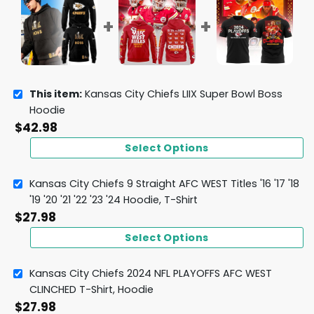
This item:
Kansas City Chiefs LIIX Super Bowl Boss
Hoodie
$
42.98
Select Options
Kansas City Chiefs 9 Straight AFC WEST Titles '16 '17 '18
'19 '20 '21 '22 '23 '24 Hoodie, T-Shirt
$
27.98
Select Options
Kansas City Chiefs 2024 NFL PLAYOFFS AFC WEST
CLINCHED T-Shirt, Hoodie
$
27.98