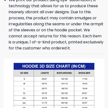
technology that allows for us to produce these
insanely vibrant all over designs. Due to this
process, the product may contain smudges or
irregularities along the seams or under the armpit
of the sleeves or on the hoodie pocket. We
cannot accept returns for this reason. Each item
is a unique, 1 of-a-kind product, printed exclusively
for the customer who ordered it.