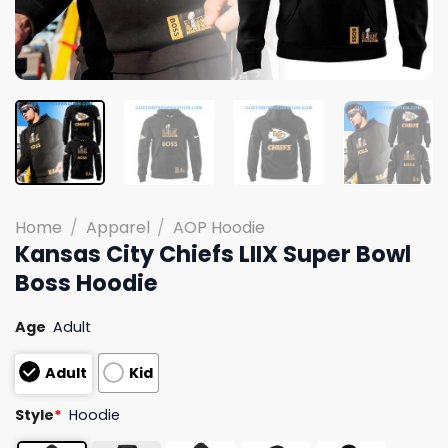
Home
/
Apparel
/
AOP Hoodie
Kansas City Chiefs LIIX Super Bowl
Boss Hoodie
Age
Adult
Adult
Kid
Style
*
Hoodie