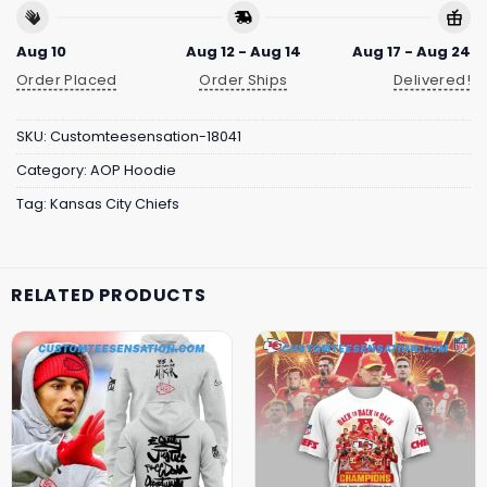
Aug 10
Aug 12 - Aug 14
Aug 17 - Aug 24
Order Placed
Order Ships
Delivered!
SKU:
Customteesensation-18041
Category:
AOP Hoodie
Tag:
Kansas City Chiefs
RELATED PRODUCTS