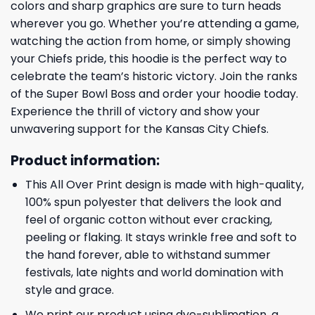
colors and sharp graphics are sure to turn heads
wherever you go. Whether you’re attending a game,
watching the action from home, or simply showing
your Chiefs pride, this hoodie is the perfect way to
celebrate the team’s historic victory. Join the ranks
of the Super Bowl Boss and order your hoodie today.
Experience the thrill of victory and show your
unwavering support for the Kansas City Chiefs.
Product information:
This All Over Print design is made with high-quality,
100% spun polyester that delivers the look and
feel of organic cotton without ever cracking,
peeling or flaking. It stays wrinkle free and soft to
the hand forever, able to withstand summer
festivals, late nights and world domination with
style and grace.
We print our product using dye-sublimation, a