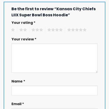
Be the first to review “Kansas City Chiefs
LIIX Super Bowl Boss Hoodie”
Your rating
*
1
2
3
4
5
Your review
*
Name
*
Email
*