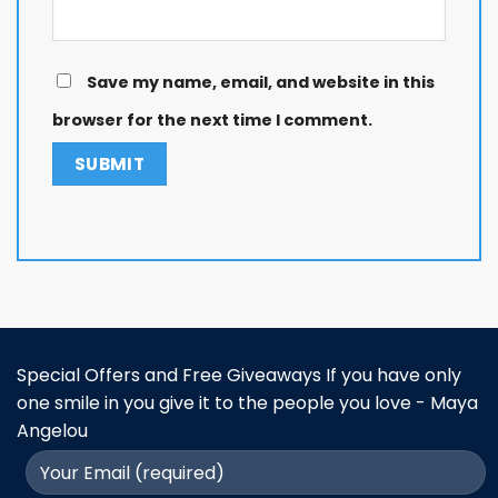
Save my name, email, and website in this
browser for the next time I comment.
Special Offers and Free Giveaways If you have only
one smile in you give it to the people you love - Maya
Angelou