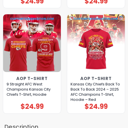
$
24.99
$
24.99
AOP T-SHIRT
AOP T-SHIRT
9 Straight AFC West
Kansas City Chiefs Back To
Champions Kansas City
Back To Back 2024 – 2025
Chiefs T-Shirt, Hoodie
AFC Champions T-Shirt,
Hoodie – Red
$
24.99
$
24.99
Description