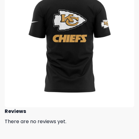
Reviews
There are no reviews yet.