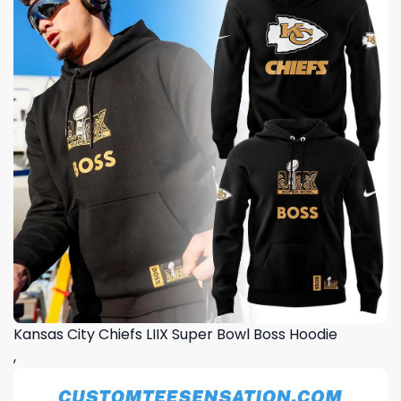
Kansas City Chiefs LIIX Super Bowl Boss Hoodie
,