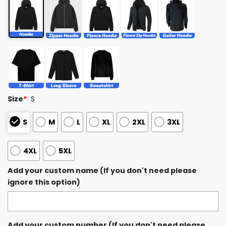
Size
*
S
S
M
L
XL
2XL
3XL
4XL
5XL
Add your custom name (If you don't need please
ignore this option)
Add your custom number (If you don't need please