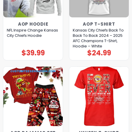
AOP HOODIE
AOP T-SHIRT
NFL Inspire Change Kansas
Kansas City Chiefs Back To
City Chiefs Hoodie
Back To Back 2024 – 2025
AFC Champions T-Shirt,
Hoodie – White
$
39.99
$
24.99