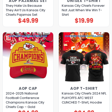
AOP PAJAMAS SET
UNISEX T-SHIRT
They Hate Us Because
Kansas City Chiefs Forever
They Ain’t Us Kansas City
Not Just When We Win T-
Chiefs Pajamas Set
Shirt
$
49.99
$
19.99
AOP CAP
AOP T-SHIRT
2024-2025 National
Kansas City Chiefs 2024 NFL
Football Conference
PLAYOFFS AFC WEST
Champions Kansas City
CLINCHED T-Shirt, Hoodie
Chiefs Cap – Gold