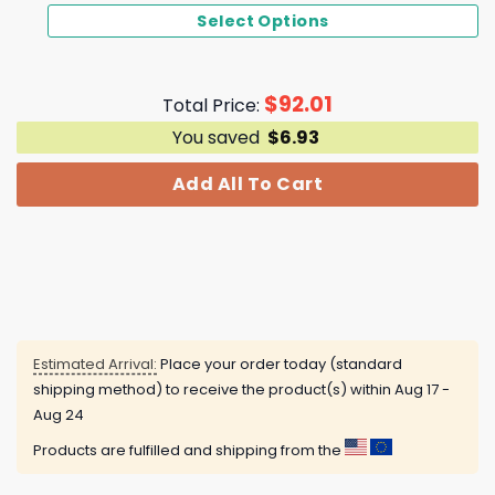
Select Options
$
92.01
Total Price:
You saved
$
6.93
Add All To Cart
Estimated Arrival:
Place your order today (standard
shipping method) to receive the product(s) within
Aug 17 -
Aug 24
Products are fulfilled and shipping from the