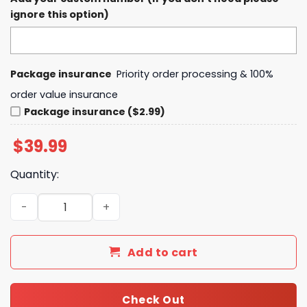
ignore this option)
Package insurance
Priority order processing & 100%
order value insurance
Package insurance ($2.99)
$
39.99
Quantity:
Kansas City Chiefs LIIX Super Bowl Boss Hoodie quantity
Add to cart
Check Out