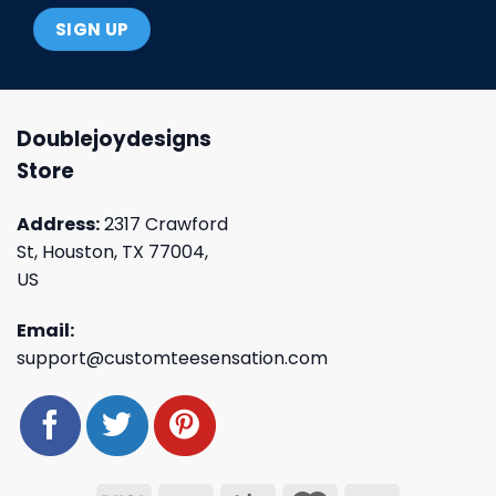
Doublejoydesigns
Store
Address:
2317 Crawford
St, Houston, TX 77004,
US
Email:
support@customteesensation.com