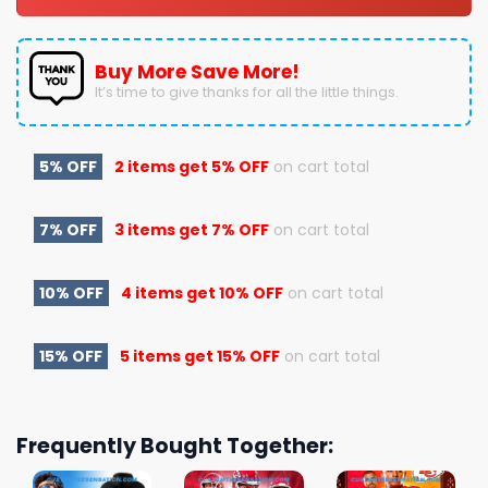
Buy More Save More!
It’s time to give thanks for all the little things.
5% OFF
2 items get
5% OFF
on cart total
7% OFF
3 items get
7% OFF
on cart total
10% OFF
4 items get
10% OFF
on cart total
15% OFF
5 items get
15% OFF
on cart total
Frequently Bought Together: