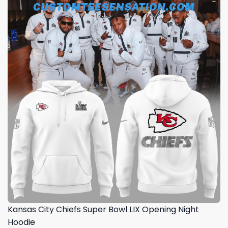
Kansas City Chiefs Super Bowl LIX Opening Night
Hoodie