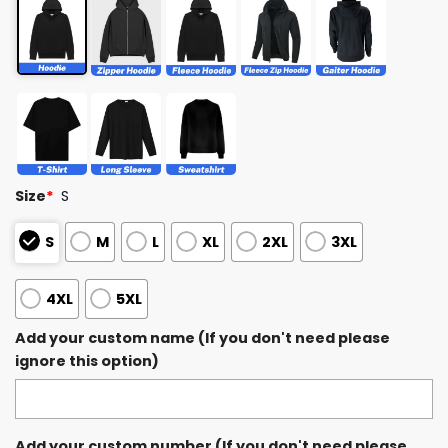
Size
*
S
S
M
L
XL
2XL
3XL
4XL
5XL
Add your custom name (If you don't need please
ignore this option)
Add your custom number (If you don't need please