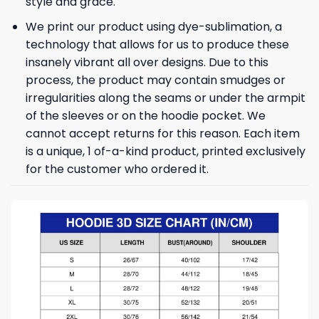
style and grace.
We print our product using dye-sublimation, a
technology that allows for us to produce these
insanely vibrant all over designs. Due to this
process, the product may contain smudges or
irregularities along the seams or under the armpit
of the sleeves or on the hoodie pocket. We
cannot accept returns for this reason. Each item
is a unique, 1 of-a-kind product, printed exclusively
for the customer who ordered it.