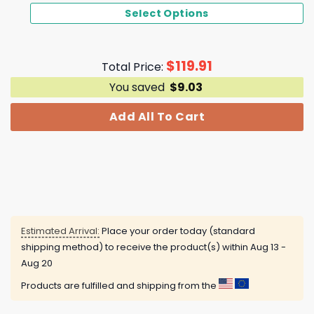
Select Options
$
119.91
Total Price:
You saved
$
9.03
Add All To Cart
Estimated Arrival:
Place your order today (standard
shipping method) to receive the product(s) within
Aug 13 -
Aug 20
Products are fulfilled and shipping from the