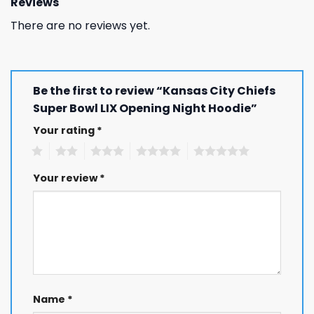
Reviews
There are no reviews yet.
Be the first to review “Kansas City Chiefs
Super Bowl LIX Opening Night Hoodie”
Your rating
*
1
2
3
4
5
Your review
*
Name
*