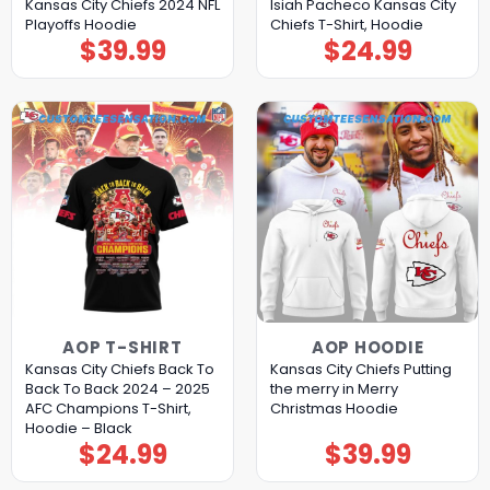
Kansas City Chiefs 2024 NFL
Isiah Pacheco Kansas City
Playoffs Hoodie
Chiefs T-Shirt, Hoodie
$
39.99
$
24.99
AOP T-SHIRT
AOP HOODIE
Kansas City Chiefs Back To
Kansas City Chiefs Putting
Back To Back 2024 – 2025
the merry in Merry
AFC Champions T-Shirt,
Christmas Hoodie
Hoodie – Black
$
24.99
$
39.99