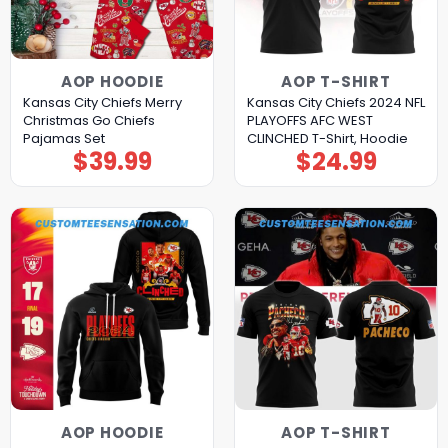
AOP HOODIE
AOP T-SHIRT
Kansas City Chiefs Merry
Kansas City Chiefs 2024 NFL
Christmas Go Chiefs
PLAYOFFS AFC WEST
Pajamas Set
CLINCHED T-Shirt, Hoodie
$
39.99
$
24.99
AOP HOODIE
AOP T-SHIRT