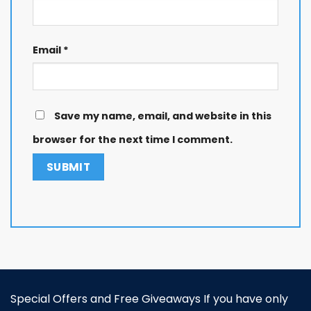
Email
*
Save my name, email, and website in this
browser for the next time I comment.
Special Offers and Free Giveaways If you have only