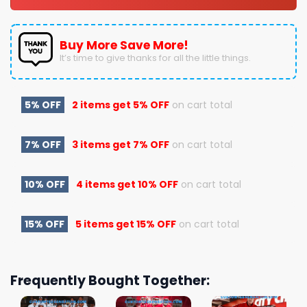
Buy More Save More!
It’s time to give thanks for all the little things.
5% OFF
2 items get
5% OFF
on cart total
7% OFF
3 items get
7% OFF
on cart total
10% OFF
4 items get
10% OFF
on cart total
15% OFF
5 items get
15% OFF
on cart total
Frequently Bought Together: