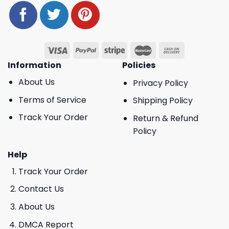
Information
Policies
About Us
Privacy Policy
Terms of Service
Shipping Policy
Track Your Order
Return & Refund
Policy
Help
Track Your Order
Contact Us
About Us
DMCA Report