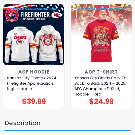
AOP HOODIE
AOP T-SHIRT
Kansas City Chiefs x 2024
Kansas City Chiefs Back To
Firefighter Appreciation
Back To Back 2024 – 2025
Night Hoodie
AFC Champions T-Shirt,
Hoodie – Red
$
39.99
$
24.99
Description