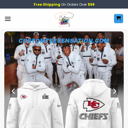
Skip
Free Shipping
On Orders Over
$99
to
content