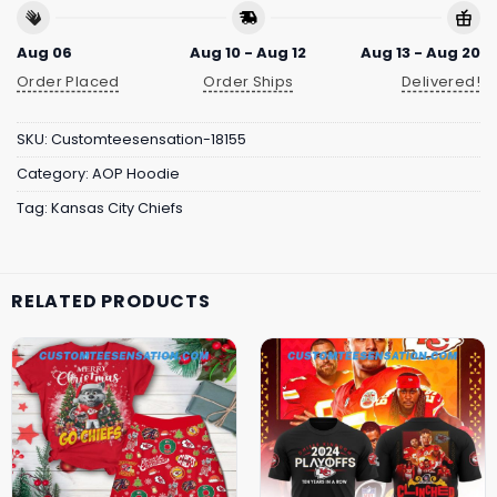
Aug 06
Aug 10 - Aug 12
Aug 13 - Aug 20
Order Placed
Order Ships
Delivered!
SKU:
Customteesensation-18155
Category:
AOP Hoodie
Tag:
Kansas City Chiefs
RELATED PRODUCTS