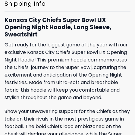
Shipping Info
Kansas City Chiefs Super Bowl LIX
Opening Night Hoodie, Long Sleeve,
Sweatshirt
Get ready for the biggest game of the year with our
exclusive Kansas City Chiefs Super Bowl LIX Opening
Night Hoodie! This premium hoodie commemorates
the Chiefs’ journey to the Super Bowl, capturing the
excitement and anticipation of the Opening Night
festivities. Made from ultra-soft and breathable
fabric, this hoodie will keep you comfortable and
stylish throughout the game and beyond.
Show your unwavering support for the Chiefs as they
take on their rivals in the most prestigious game in
football. The bold Chiefs logo emblazoned on the
chest will declare your allegiance, while the Super