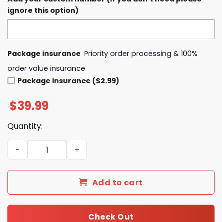
ignore this option)
Package insurance
Priority order processing & 100%
order value insurance
Package insurance ($2.99)
$
39.99
Quantity:
Kansas City Chiefs Super Bowl LIX Opening Night Hoodie 
Add to cart
Check Out