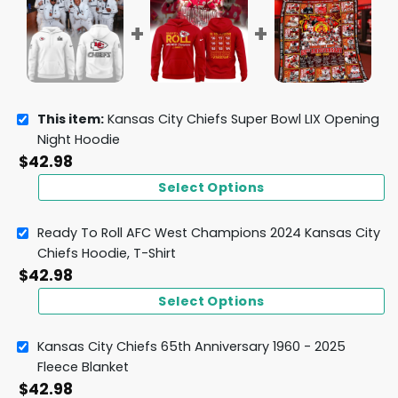
This item:
Kansas City Chiefs Super Bowl LIX Opening
Night Hoodie
$
42.98
Select Options
Ready To Roll AFC West Champions 2024 Kansas City
Chiefs Hoodie, T-Shirt
$
42.98
Select Options
Kansas City Chiefs 65th Anniversary 1960 - 2025
Fleece Blanket
$
42.98