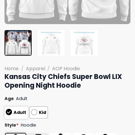
Home
/
Apparel
/
AOP Hoodie
Kansas City Chiefs Super Bowl LIX
Opening Night Hoodie
Age
Adult
Adult
Kid
Style
*
Hoodie