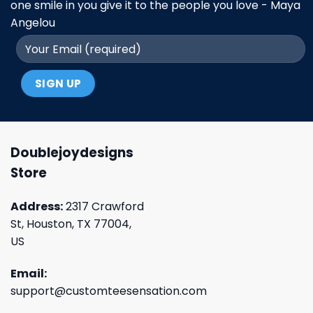
one smile in you give it to the people you love - Maya
Angelou
Doublejoydesigns
Store
Address:
2317 Crawford
St, Houston, TX 77004,
US
Email:
support@customteesensation.com