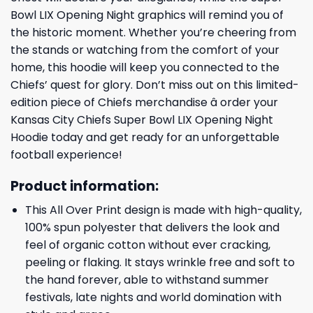
Bowl LIX Opening Night graphics will remind you of
the historic moment. Whether you’re cheering from
the stands or watching from the comfort of your
home, this hoodie will keep you connected to the
Chiefs’ quest for glory. Don’t miss out on this limited-
edition piece of Chiefs merchandise â order your
Kansas City Chiefs Super Bowl LIX Opening Night
Hoodie today and get ready for an unforgettable
football experience!
Product information:
This All Over Print design is made with high-quality,
100% spun polyester that delivers the look and
feel of organic cotton without ever cracking,
peeling or flaking. It stays wrinkle free and soft to
the hand forever, able to withstand summer
festivals, late nights and world domination with