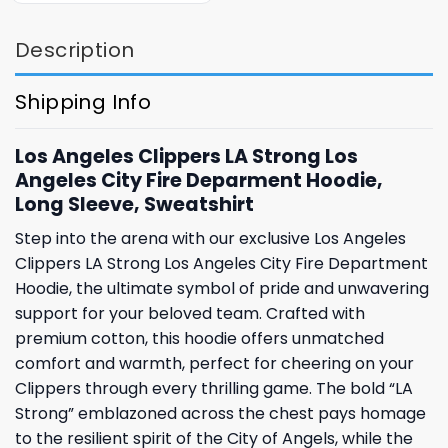
Description
Shipping Info
Los Angeles Clippers LA Strong Los
Angeles City Fire Deparment Hoodie,
Long Sleeve, Sweatshirt
Step into the arena with our exclusive Los Angeles
Clippers LA Strong Los Angeles City Fire Department
Hoodie, the ultimate symbol of pride and unwavering
support for your beloved team. Crafted with
premium cotton, this hoodie offers unmatched
comfort and warmth, perfect for cheering on your
Clippers through every thrilling game. The bold “LA
Strong” emblazoned across the chest pays homage
to the resilient spirit of the City of Angels, while the