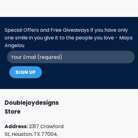
Special Offers and Free Giveaways If you have only
one smile in you give it to the people you love - Maya
Angelou
Doublejoydesigns
Store
Address:
2317 Crawford
St, Houston, TX 77004,