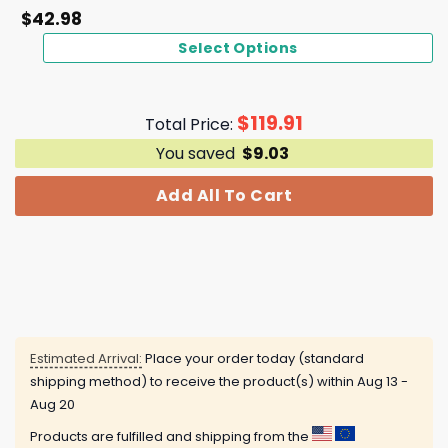
$
42.98
Select Options
$
119.91
Total Price:
You saved
$
9.03
Add All To Cart
Estimated Arrival:
Place your order today (standard
shipping method) to receive the product(s) within
Aug 13 -
Aug 20
Products are fulfilled and shipping from the