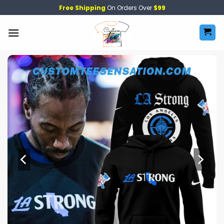
Skip
Free Shipping
On Orders Over
$99
to
content