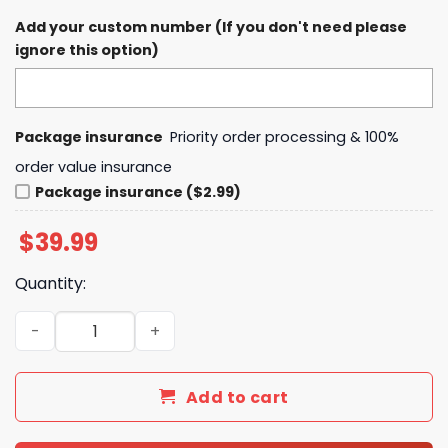
Add your custom number (If you don't need please
ignore this option)
Package insurance
Priority order processing & 100%
order value insurance
Package insurance ($2.99)
$
39.99
Quantity:
Los Angeles Clippers LA Strong Los Angeles City Fire D
Add to cart