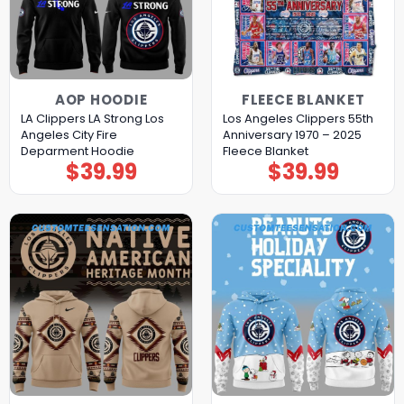
AOP HOODIE
FLEECE BLANKET
LA Clippers LA Strong Los
Los Angeles Clippers 55th
Angeles City Fire
Anniversary 1970 – 2025
Deparment Hoodie
Fleece Blanket
$
39.99
$
39.99