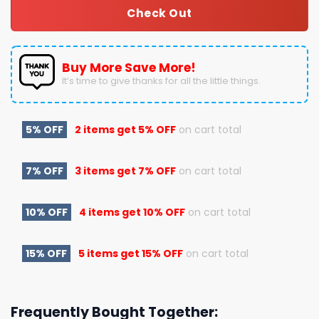
Check Out
Buy More Save More!
It’s time to give thanks for all the little things.
5% OFF
2 items get
5% OFF
on cart total
7% OFF
3 items get
7% OFF
on cart total
10% OFF
4 items get
10% OFF
on cart total
15% OFF
5 items get
15% OFF
on cart total
Frequently Bought Together: