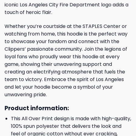
iconic Los Angeles City Fire Department logo adds a
touch of heroic flair.
Whether you’re courtside at the STAPLES Center or
watching from home, this hoodie is the perfect way
to showcase your fandom and connect with the
Clippers’ passionate community. Join the legions of
loyal fans who proudly wear this hoodie at every
game, showing their unwavering support and
creating an electrifying atmosphere that fuels the
team to victory. Embrace the spirit of Los Angeles
and let your hoodie become a symbol of your
unwavering pride.
Product information:
This All Over Print design is made with high-quality,
100% spun polyester that delivers the look and
feel of organic cotton without ever cracking,