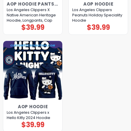
AOP HOODIE PANTS CAP
AOP HOODIE
Los Angeles Clippers X
Los Angeles Clippers
Native American Heritage
Peanuts Holiday Speciality
Hoodie, Longpants, Cap
Hoodie
$
39.99
$
39.99
AOP HOODIE
Los Angeles Clippers x
Hello Kitty 2024 Hoodie
$
39.99