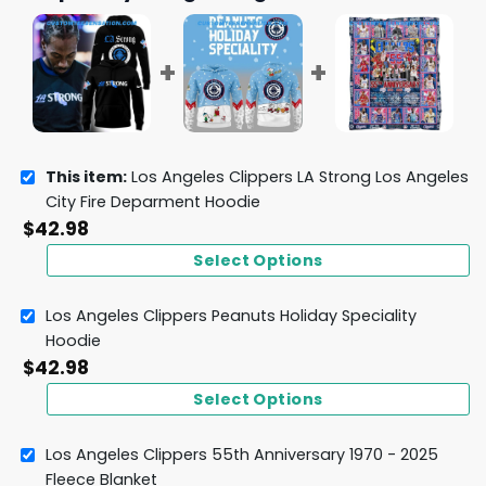
This item:
Los Angeles Clippers LA Strong Los Angeles
City Fire Deparment Hoodie
$
42.98
Select Options
Los Angeles Clippers Peanuts Holiday Speciality
Hoodie
$
42.98
Select Options
Los Angeles Clippers 55th Anniversary 1970 - 2025
Fleece Blanket