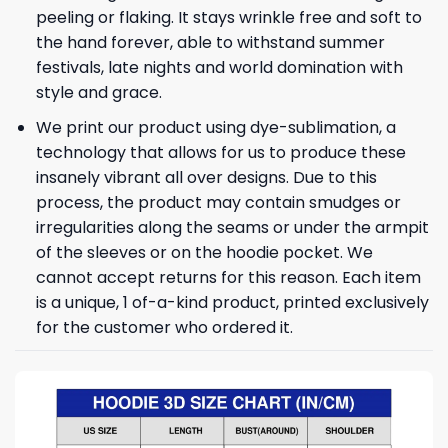
peeling or flaking. It stays wrinkle free and soft to
the hand forever, able to withstand summer
festivals, late nights and world domination with
style and grace.
We print our product using dye-sublimation, a
technology that allows for us to produce these
insanely vibrant all over designs. Due to this
process, the product may contain smudges or
irregularities along the seams or under the armpit
of the sleeves or on the hoodie pocket. We
cannot accept returns for this reason. Each item
is a unique, 1 of-a-kind product, printed exclusively
for the customer who ordered it.