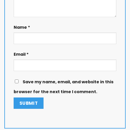
Name
*
Email
*
Save my name, email, and website in this
browser for the next time I comment.