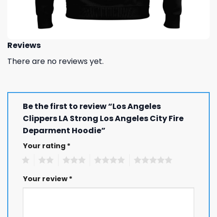
Reviews
There are no reviews yet.
Be the first to review “Los Angeles
Clippers LA Strong Los Angeles City Fire
Deparment Hoodie”
Your rating
*
1
2
3
4
5
Your review
*