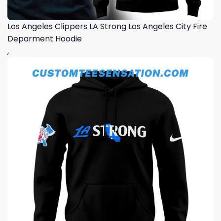
Los Angeles Clippers LA Strong Los Angeles City Fire
Deparment Hoodie
,