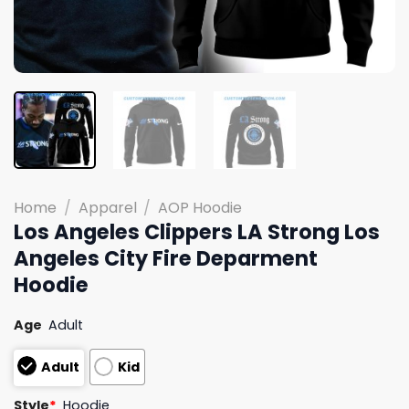
Home
/
Apparel
/
AOP Hoodie
Los Angeles Clippers LA Strong Los
Angeles City Fire Deparment
Hoodie
Age
Adult
Adult
Kid
Style
*
Hoodie