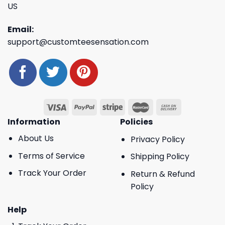
US
Email:
support@customteesensation.com
Information
Policies
About Us
Privacy Policy
Terms of Service
Shipping Policy
Track Your Order
Return & Refund
Policy
Help