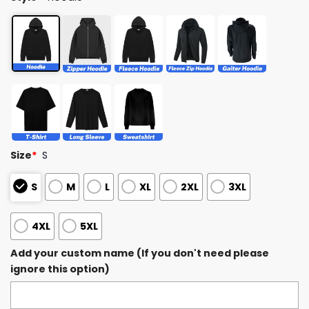
Size
*
S
S
M
L
XL
2XL
3XL
4XL
5XL
Add your custom name (If you don't need please
ignore this option)