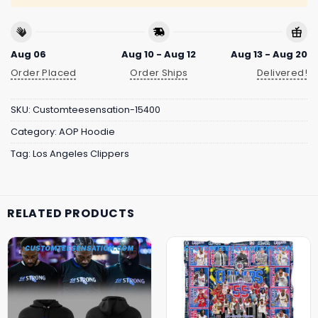
Aug 06
Aug 10 - Aug 12
Aug 13 - Aug 20
Order Placed
Order Ships
Delivered!
SKU:
Customteesensation-15400
Category:
AOP Hoodie
Tag:
Los Angeles Clippers
RELATED PRODUCTS