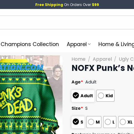
Free Shipping
On Orders Over
$99
l Champions Collection
Apparel
Home & Livin
Home
/
Apparel
/
Ugly 
NOFX Punk’s N
Age
*
Adult
Adult
Kid
Size
*
S
S
M
L
XL