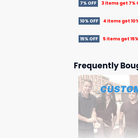
7% OFF
3 items get
7% 
10% OFF
4 items get
10
15% OFF
5 items get
15%
Frequently Bou