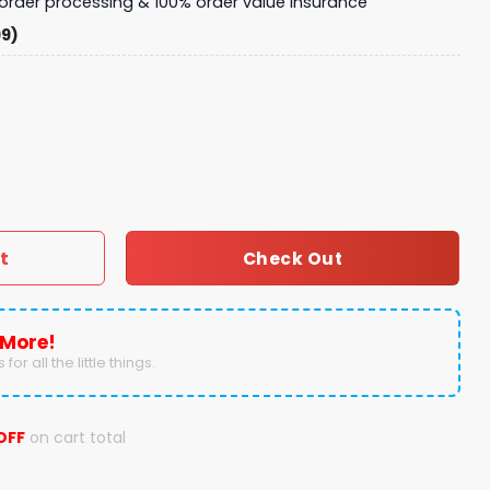
y order processing & 100% order value insurance
99)
 Sweater quantity
t
Check Out
 More!
for all the little things.
OFF
on cart total