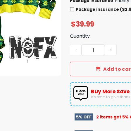
Package insurance
Priorit
Package insurance ($2.
$
39.99
Quantity:
NOFX Punk's Not Dead Ugly
Add to car
Buy More Save
It’s time to give thanks 
5% OFF
2 items get
5% 