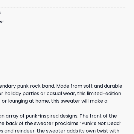
3
er
egendary punk rock band. Made from soft and durable
 holiday parties or casual wear, this limited-edition
 or lounging at home, this sweater will make a
n array of punk-inspired designs. The front of the
The back of the sweater proclaims “Punk’s Not Dead”
kes and reindeer, the sweater adds its own twist with