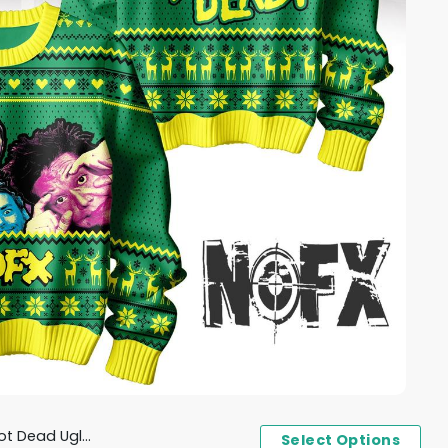
ad Ugly Sweater
Select Options