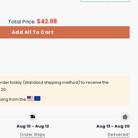
$
42.98
Total Price:
Add All To Cart
rder today (standard shipping method) to receive the
 20
pping from the
Aug 10 - Aug 12
Aug 13 - Aug 20
Order Ships
Delivered!