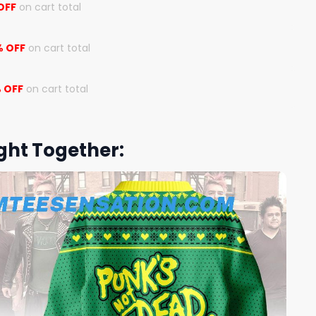
OFF
on cart total
% OFF
on cart total
 OFF
on cart total
ght Together: