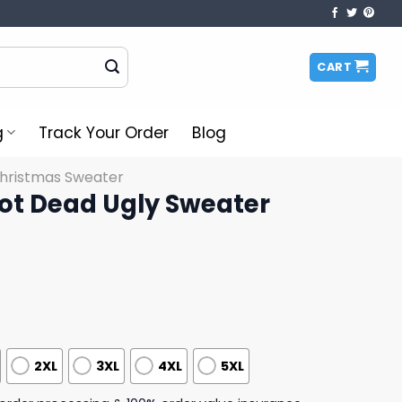
CART
g
Track Your Order
Blog
Christmas Sweater
ot Dead Ugly Sweater
2XL
3XL
4XL
5XL