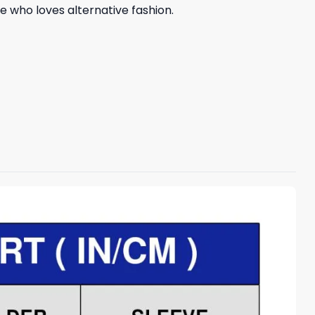
e who loves alternative fashion.