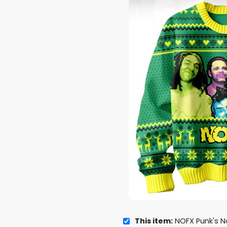
This item:
NOFX Punk's Not De