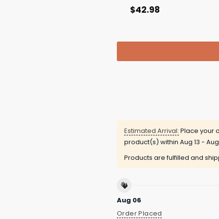
$
42.98
Estimated Arrival:
Place your o
product(s) within
Aug 13 - Aug
Products are fulfilled and shi
Aug 06
Order Placed