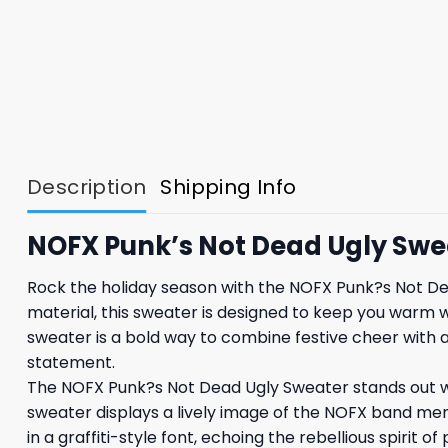
Description
Shipping Info
NOFX Punk’s Not Dead Ugly Swe
Rock the holiday season with the NOFX Punk?s Not Dea
material, this sweater is designed to keep you warm wh
sweater is a bold way to combine festive cheer with 
statement.
The NOFX Punk?s Not Dead Ugly Sweater stands out wit
sweater displays a lively image of the NOFX band mem
in a graffiti-style font, echoing the rebellious spirit