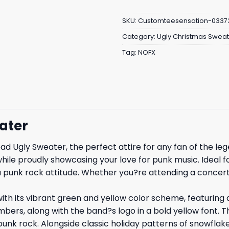
SKU:
Customteesensation-0337
Category:
Ugly Christmas Sweat
Tag:
NOFX
ater
d Ugly Sweater, the perfect attire for any fan of the l
ile proudly showcasing your love for punk music. Ideal for
a punk rock attitude. Whether you?re attending a concert
h its vibrant green and yellow color scheme, featuring a
bers, along with the band?s logo in a bold yellow font. 
 of punk rock. Alongside classic holiday patterns of snowfla