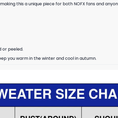
 making this a unique piece for both NOFX fans and anyon
d or peeled.
keep you warm in the winter and cool in autumn.