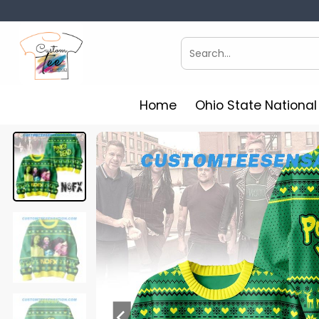
Skip
to
content
Search
for:
Home
Ohio State Nationa