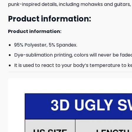
punk-inspired details, including mohawks and guitars,
Product information:
Product information:
95% Polyester, 5% Spandex.
Dye-sublimation printing, colors will never be fade
It is used to react to your body’s temperature to 