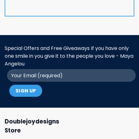
Special Offers and Free Giveaways If you have only
one smile in you give it to the people you love - Maya
Angelou
Doublejoydesigns
Store