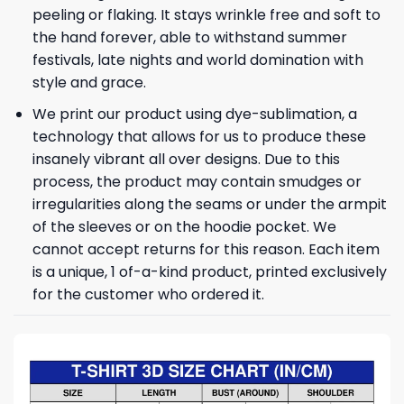
peeling or flaking. It stays wrinkle free and soft to
the hand forever, able to withstand summer
festivals, late nights and world domination with
style and grace.
We print our product using dye-sublimation, a
technology that allows for us to produce these
insanely vibrant all over designs. Due to this
process, the product may contain smudges or
irregularities along the seams or under the armpit
of the sleeves or on the hoodie pocket. We
cannot accept returns for this reason. Each item
is a unique, 1 of-a-kind product, printed exclusively
for the customer who ordered it.