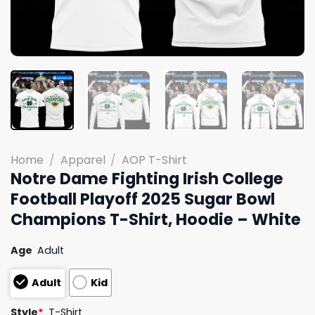
Home
/
Apparel
/
AOP T-Shirt
Notre Dame Fighting Irish College
Football Playoff 2025 Sugar Bowl
Champions T-Shirt, Hoodie – White
Age
Adult
Adult
Kid
Style
*
T-Shirt