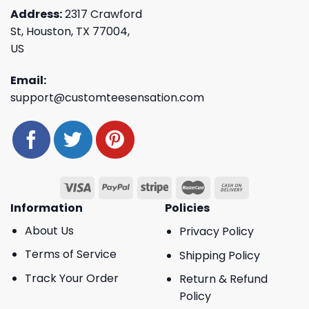
Address:
2317 Crawford
St, Houston, TX 77004,
US
Email:
support@customteesensation.com
Information
Policies
About Us
Privacy Policy
Terms of Service
Shipping Policy
Track Your Order
Return & Refund
Policy