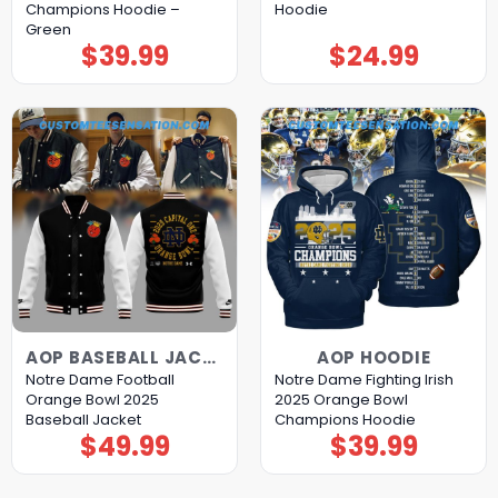
Champions Hoodie –
Hoodie
Green
$
39.99
$
24.99
AOP BASEBALL JACKET
AOP HOODIE
Notre Dame Football
Notre Dame Fighting Irish
Orange Bowl 2025
2025 Orange Bowl
Baseball Jacket
Champions Hoodie
$
49.99
$
39.99