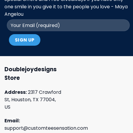
one smile in you give it to the people you love - Maya
Angelou
Doublejoydesigns
Store
Address:
2317 Crawford
St, Houston, TX 77004,
US
Email:
support@customteesensation.com