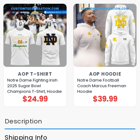
AOP T-SHIRT
AOP HOODIE
Notre Dame Fighting Irish
Notre Dame Football
2025 Sugar Bowl
Coach Marcus Freeman
Champions T-Shirt, Hoodie
Hoodie
$
24.99
$
39.99
Description
Shipping Info