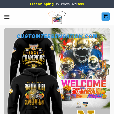
Skip
Free Shipping
On Orders Over
$99
to
content