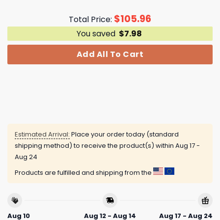
$
105.96
Total Price:
You saved
$
7.98
Add All To Cart
Estimated Arrival:
Place your order today (standard
shipping method) to receive the product(s) within
Aug 17 -
Aug 24
Products are fulfilled and shipping from the
Aug 10
Aug 12 - Aug 14
Aug 17 - Aug 24