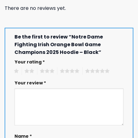
There are no reviews yet.
Be the first to review “Notre Dame
Fighting Irish Orange Bowl Game
Champions 2025 Hoodie – Black”
Your rating
*
1
2
3
4
5
Your review
*
Name
*