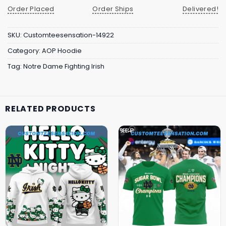
Order Placed
Order Ships
Delivered!
SKU:
Customteesensation-14922
Category:
AOP Hoodie
Tag:
Notre Dame Fighting Irish
RELATED PRODUCTS