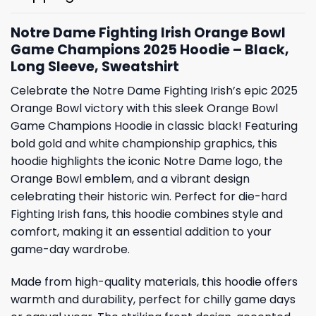
Notre Dame Fighting Irish Orange Bowl
Game Champions 2025 Hoodie – Black,
Long Sleeve, Sweatshirt
Celebrate the Notre Dame Fighting Irish’s epic 2025
Orange Bowl victory with this sleek Orange Bowl
Game Champions Hoodie in classic black! Featuring
bold gold and white championship graphics, this
hoodie highlights the iconic Notre Dame logo, the
Orange Bowl emblem, and a vibrant design
celebrating their historic win. Perfect for die-hard
Fighting Irish fans, this hoodie combines style and
comfort, making it an essential addition to your
game-day wardrobe.
Made from high-quality materials, this hoodie offers
warmth and durability, perfect for chilly game days