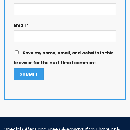
Email
*
Save my name, email, and website in this
browser for the next time I comment.
Special Offers and Free Giveaways If you have only