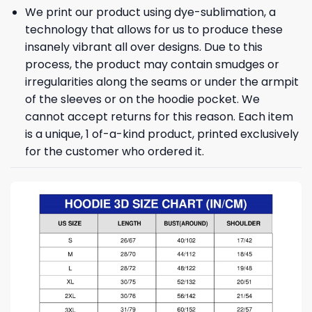
We print our product using dye-sublimation, a
technology that allows for us to produce these
insanely vibrant all over designs. Due to this
process, the product may contain smudges or
irregularities along the seams or under the armpit
of the sleeves or on the hoodie pocket. We
cannot accept returns for this reason. Each item
is a unique, 1 of-a-kind product, printed exclusively
for the customer who ordered it.