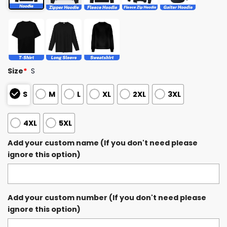
Size
*
S
S
M
L
XL
2XL
3XL
4XL
5XL
Add your custom name (If you don't need please
ignore this option)
Add your custom number (If you don't need please
ignore this option)