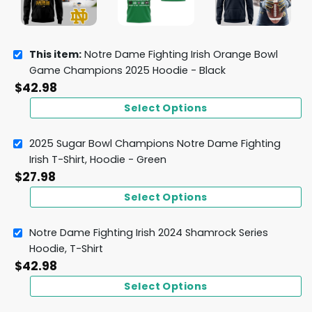
This item:
Notre Dame Fighting Irish Orange Bowl
Game Champions 2025 Hoodie - Black
$
42.98
Select Options
2025 Sugar Bowl Champions Notre Dame Fighting
Irish T-Shirt, Hoodie - Green
$
27.98
Select Options
Notre Dame Fighting Irish 2024 Shamrock Series
Hoodie, T-Shirt
$
42.98
Select Options