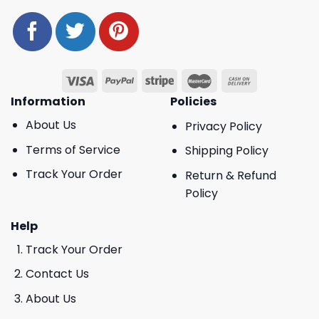
Information
Policies
About Us
Privacy Policy
Terms of Service
Shipping Policy
Track Your Order
Return & Refund
Policy
Help
Track Your Order
Contact Us
About Us