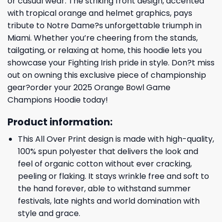
or casual wear. The striking front design, accented
with tropical orange and helmet graphics, pays
tribute to Notre Dame?s unforgettable triumph in
Miami. Whether you’re cheering from the stands,
tailgating, or relaxing at home, this hoodie lets you
showcase your Fighting Irish pride in style. Don?t miss
out on owning this exclusive piece of championship
gear?order your 2025 Orange Bowl Game
Champions Hoodie today!
Product information:
This All Over Print design is made with high-quality,
100% spun polyester that delivers the look and
feel of organic cotton without ever cracking,
peeling or flaking. It stays wrinkle free and soft to
the hand forever, able to withstand summer
festivals, late nights and world domination with
style and grace.