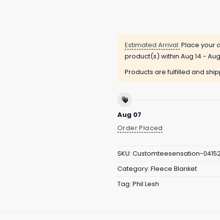
Estimated Arrival:
Place your o
product(s) within
Aug 14 - Aug
Products are fulfilled and shi
Aug 07
Order Placed
SKU:
Customteesensation-0415
Category:
Fleece Blanket
Tag:
Phil Lesh