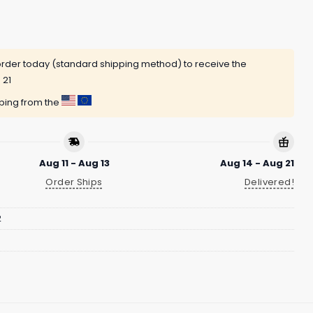
rder today (standard shipping method) to receive the
 21
pping from the
Aug 11 - Aug 13
Aug 14 - Aug 21
Order Ships
Delivered!
2