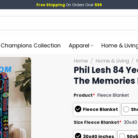
Free Shipping
On Orders Over
$99
l Champions Collection
Apparel
Home & Livin
Home
/
Home & Living
/
Phil Lesh 84 Y
The Memories 
Product
*
Fleece Blanket
Fleece Blanket
Sh
Size Fleece Blanket
*
30x40
30x40 inches
50x6