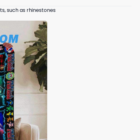
ts, such as rhinestones