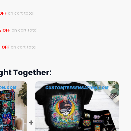
OFF
on cart total
% OFF
on cart total
 OFF
on cart total
ght Together: