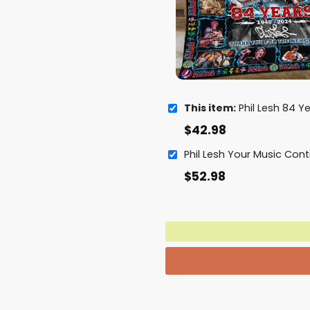
This item:
Phil Lesh 84 Years 1940 - 2024 Thank You
$
42.98
$
52.98