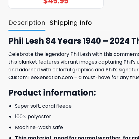
$
49.99
Description
Shipping Info
Phil Lesh 84 Years 1940 – 2024
Celebrate the legendary Phil Lesh with this commemor
this blanket features vibrant images capturing Phil’s
and adorned with colorful graphics and Phil’s signature,
CustomTeeSensation.com – a must-have for any true 
Product information:
Super soft, coral fleece
100% polyester
Machine-wash safe
Thin material, good for normal weather, for c