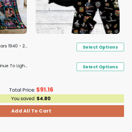
 For The Memories Fleece Blanket
Select Options
Phil Lesh Your Music Continue To Light Our Hearts Pajamas Set
Select Options
$
91.16
Total Price:
You saved
$
4.80
Add All To Cart