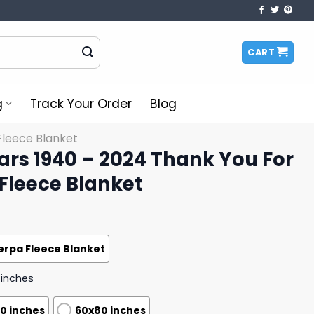
CART
g
Track Your Order
Blog
Fleece Blanket
ears 1940 – 2024 Thank You For
Fleece Blanket
erpa Fleece Blanket
 inches
0 inches
60x80 inches