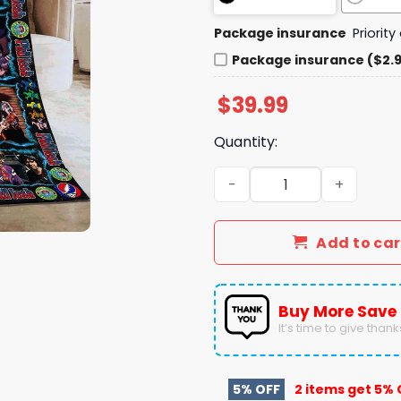
Package insurance
Priorit
Package insurance ($2.
$
39.99
Quantity:
Phil Lesh 84 Years 1940 - 
Add to car
Buy More Save
It’s time to give thanks 
5% OFF
2 items get
5% 