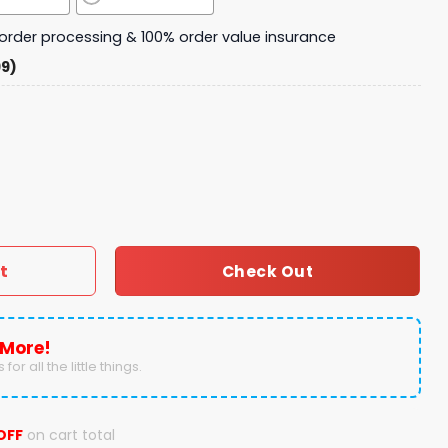
y order processing & 100% order value insurance
99)
2024 Thank You For The Memories Fleece Blanket quantity
t
Check Out
 More!
for all the little things.
OFF
on cart total