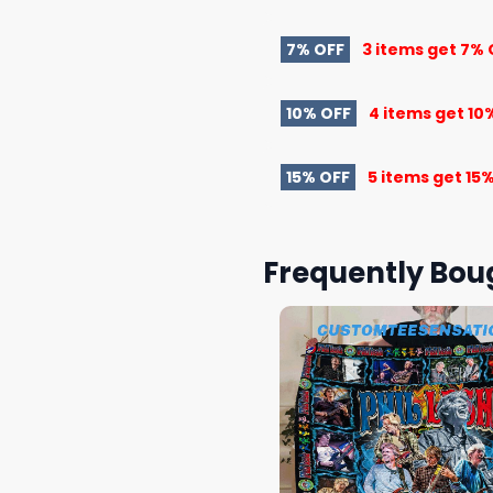
7% OFF
3 items get
7% 
10% OFF
4 items get
10
15% OFF
5 items get
15%
Frequently Bou