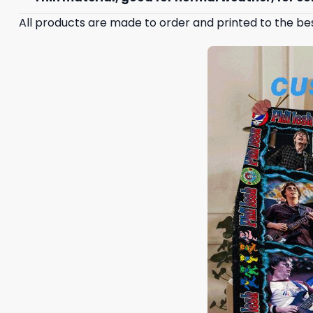
All products are made to order and printed to the be