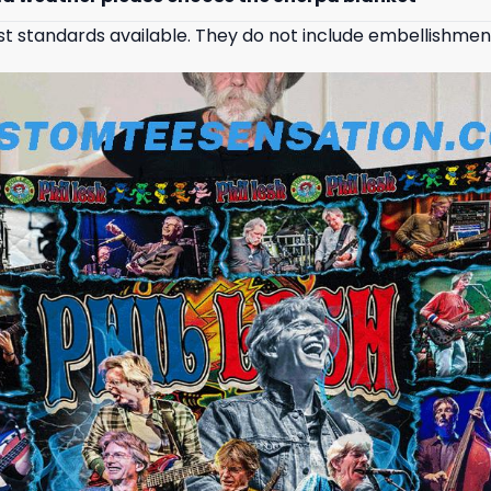
st standards available. They do not include embellishmen