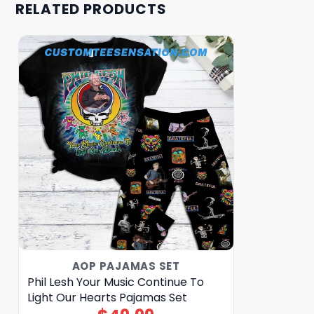
RELATED PRODUCTS
AOP PAJAMAS SET
Phil Lesh Your Music Continue To
Light Our Hearts Pajamas Set