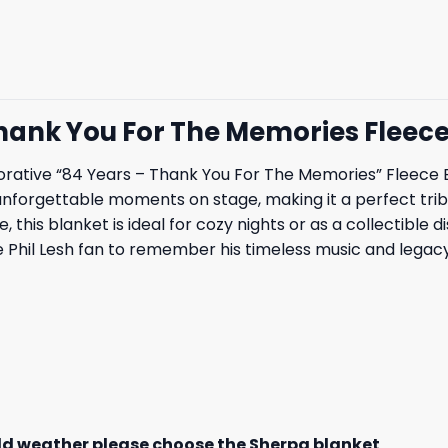
 Thank You For The Memories Fleec
ative “84 Years – Thank You For The Memories” Fleece Bl
 unforgettable moments on stage, making it a perfect tribu
 this blanket is ideal for cozy nights or as a collectible 
Phil Lesh fan to remember his timeless music and legacy
old weather please choose the Sherpa blanket