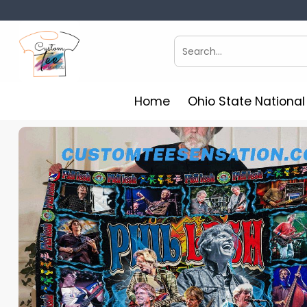
Skip
to
content
Search
for:
Home
Ohio State Nationa