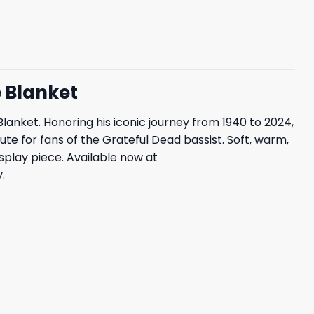
e Blanket
anket. Honoring his iconic journey from 1940 to 2024,
te for fans of the Grateful Dead bassist. Soft, warm,
display piece. Available now at
.