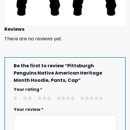
Reviews
There are no reviews yet.
Be the first to review “Pittsburgh
Penguins Native American Heritage
Month Hoodie, Pants, Cap”
Your rating
*
1
2
3
4
5
Your review
*