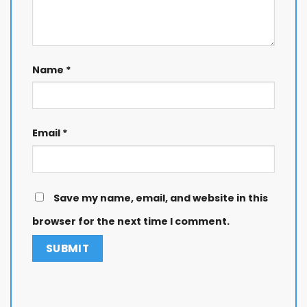
Name
*
Email
*
Save my name, email, and website in this
browser for the next time I comment.