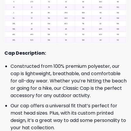
Cap Description:
Constructed from 100% premium polyester, our
cap is lightweight, breathable, and comfortable
for all-day wear. Whether you’re hitting the beach
or going for a hike, our Classic Cap is the perfect
accessory for any outdoor activity.
Our cap offers a universal fit that’s perfect for
most head sizes. Plus, with its custom printed
design, it’s a great way to add some personality to
your hat collection.