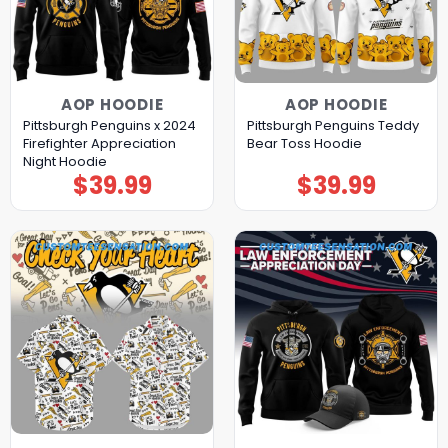
AOP HOODIE
AOP HOODIE
Pittsburgh Penguins x 2024
Pittsburgh Penguins Teddy
Firefighter Appreciation
Bear Toss Hoodie
Night Hoodie
$
39.99
$
39.99