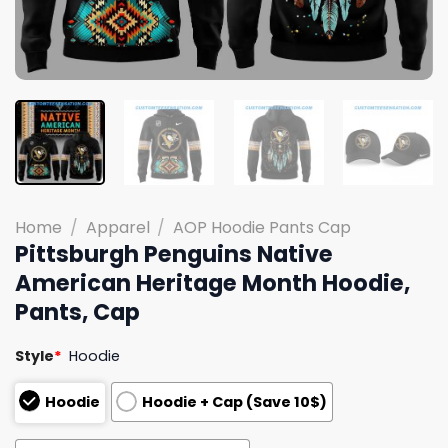
Home
/
Apparel
/
AOP Hoodie Pants Cap
Pittsburgh Penguins Native
American Heritage Month Hoodie,
Pants, Cap
Style
*
Hoodie
Hoodie
Hoodie + Cap (Save 10$)