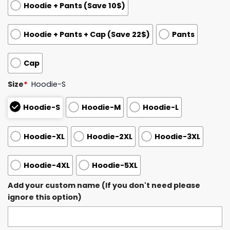
Hoodie + Pants (Save 10$)
Hoodie + Pants + Cap (Save 22$)
Pants
Cap
Size
*
Hoodie-S
Hoodie-S
Hoodie-M
Hoodie-L
Hoodie-XL
Hoodie-2XL
Hoodie-3XL
Hoodie-4XL
Hoodie-5XL
Add your custom name (If you don't need please
ignore this option)