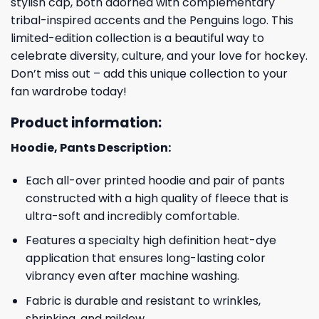
stylish cap, both adorned with complementary
tribal-inspired accents and the Penguins logo. This
limited-edition collection is a beautiful way to
celebrate diversity, culture, and your love for hockey.
Don’t miss out – add this unique collection to your
fan wardrobe today!
Product information:
Hoodie, Pants Description:
Each all-over printed hoodie and pair of pants
constructed with a high quality of fleece that is
ultra-soft and incredibly comfortable.
Features a specialty high definition heat-dye
application that ensures long-lasting color
vibrancy even after machine washing.
Fabric is durable and resistant to wrinkles,
shrinking, and mildew.