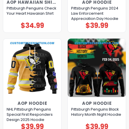
AOP HAWAIIAN SHIRT
AOP HOODIE
Pittsburgh Penguins Check
Pittsburgh Penguins 2024
Your Heart Hawaiian Shirt
Law Enforcement
Appreciation Day Hoodie
$
34.99
$
39.99
AOP HOODIE
AOP HOODIE
NHL Pittsburgh Penguins
Pittsburgh Penguins Black
Special First Responders
History Month Night Hoodie
Design 2025 Hoodie
$
39.99
$
39.99