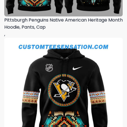
Pittsburgh Penguins Native American Heritage Month
Hoodie, Pants, Cap
,