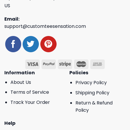
US
Email:
support@customteesensation.com
Information
Policies
About Us
Privacy Policy
Terms of Service
Shipping Policy
Track Your Order
Return & Refund
Policy
Help