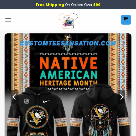
Skip
Free Shipping
On Orders Over
$99
to
content