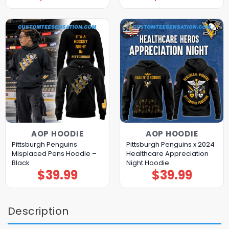
AOP HOODIE
AOP HOODIE
Pittsburgh Penguins
Pittsburgh Penguins x 2024
Misplaced Pens Hoodie –
Healthcare Appreciation
Black
Night Hoodie
$
39.99
$
39.99
Description