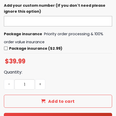
Add your custom number (If you don't need please
ignore this option)
Package insurance
Priority order processing & 100%
order value insurance
Package insurance ($2.99)
$
39.99
Quantity:
Pittsburgh Penguins Native American Heritage Month Ho
Add to cart