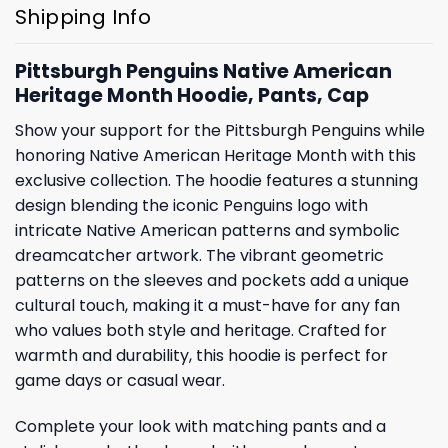
Shipping Info
Pittsburgh Penguins Native American
Heritage Month Hoodie, Pants, Cap
Show your support for the Pittsburgh Penguins while
honoring Native American Heritage Month with this
exclusive collection. The hoodie features a stunning
design blending the iconic Penguins logo with
intricate Native American patterns and symbolic
dreamcatcher artwork. The vibrant geometric
patterns on the sleeves and pockets add a unique
cultural touch, making it a must-have for any fan
who values both style and heritage. Crafted for
warmth and durability, this hoodie is perfect for
game days or casual wear.
Complete your look with matching pants and a