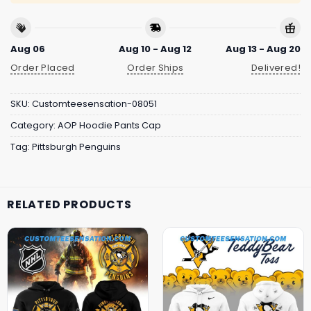
Aug 06
Aug 10 - Aug 12
Aug 13 - Aug 20
Order Placed
Order Ships
Delivered!
SKU:
Customteesensation-08051
Category:
AOP Hoodie Pants Cap
Tag:
Pittsburgh Penguins
RELATED PRODUCTS