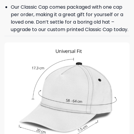
Our Classic Cap comes packaged with one cap
per order, making it a great gift for yourself or a
loved one. Don’t settle for a boring old hat –
upgrade to our custom printed Classic Cap today.