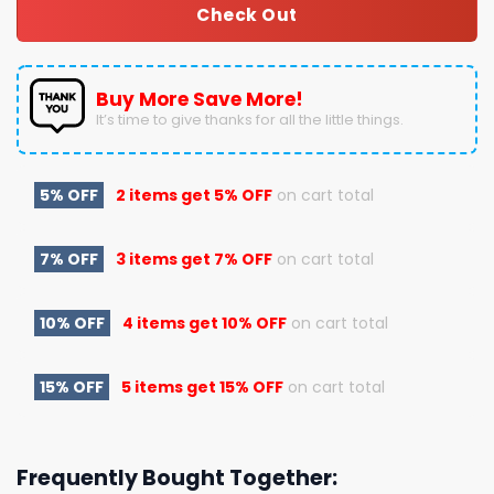
Check Out
Buy More Save More!
It’s time to give thanks for all the little things.
5% OFF
2 items get
5% OFF
on cart total
7% OFF
3 items get
7% OFF
on cart total
10% OFF
4 items get
10% OFF
on cart total
15% OFF
5 items get
15% OFF
on cart total
Frequently Bought Together: