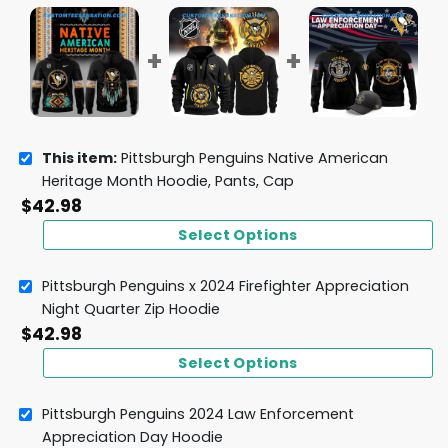
This item:
Pittsburgh Penguins Native American
Heritage Month Hoodie, Pants, Cap
$
42.98
Select Options
Pittsburgh Penguins x 2024 Firefighter Appreciation
Night Quarter Zip Hoodie
$
42.98
Select Options
Pittsburgh Penguins 2024 Law Enforcement
Appreciation Day Hoodie