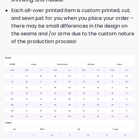
Each all-over printed item is custom printed, cut,
and sewn just for you when you place your order –
there may be small differences in the design on
the seams and /or arms due to the custom nature
of the production process!