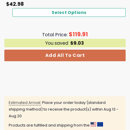
$
42.98
Select Options
$
119.91
Total Price:
You saved
$
9.03
Add All To Cart
Estimated Arrival:
Place your order today (standard
shipping method) to receive the product(s) within
Aug 13 -
Aug 20
Products are fulfilled and shipping from the