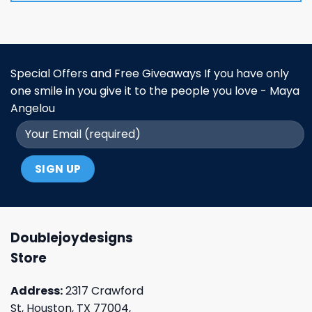
Special Offers and Free Giveaways If you have only
one smile in you give it to the people you love - Maya
Angelou
Doublejoydesigns
Store
Address:
2317 Crawford
St, Houston, TX 77004,