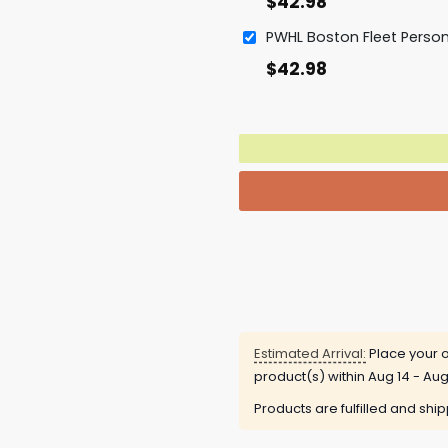
$
42.98
$
42.98
Estimated Arrival:
Place your o
product(s) within
Aug 14 - Aug
Products are fulfilled and shi