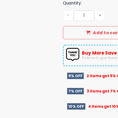
Quantity:
PWHL Boston Fleet Special 
Add to car
Buy More Save
It’s time to give thanks 
5% OFF
2 items get
5% 
7% OFF
3 items get
7% 
10% OFF
4 items get
10