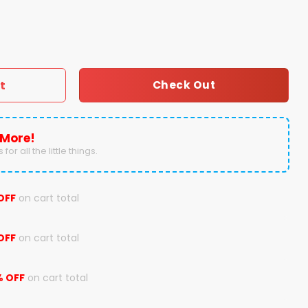
Design Concept Kits Hoodie quantity
t
Check Out
 More!
for all the little things.
OFF
on cart total
OFF
on cart total
% OFF
on cart total