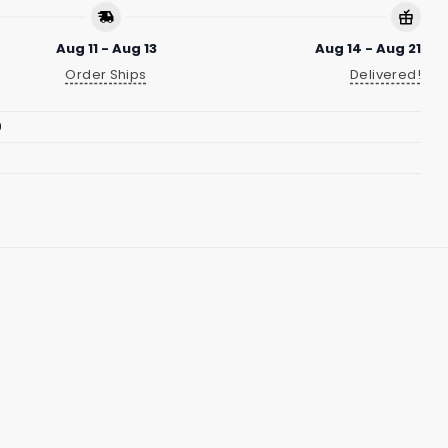
Aug 11 - Aug 13
Aug 14 - Aug 21
Order Ships
Delivered!
9