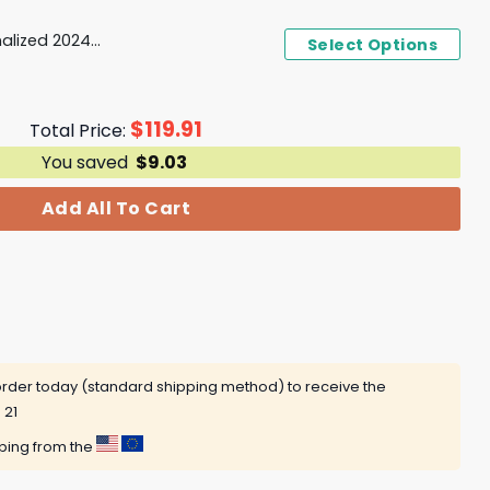
PWHL Boston Fleet Personalized 2024-2025 Home Design Hoodie
Select Options
$
119.91
Total Price:
You saved
$
9.03
Add All To Cart
rder today (standard shipping method) to receive the
 21
pping from the