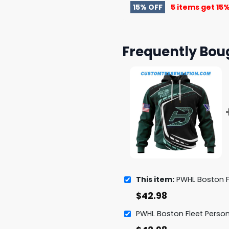
15% OFF
5 items get
15%
Frequently Bou
This item:
PWHL Boston Fleet Special De
$
42.98