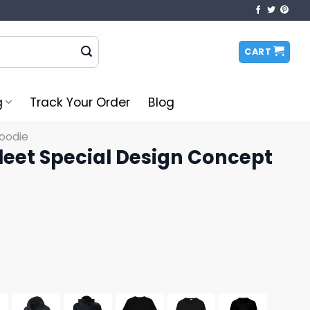
CART
g
Track Your Order
Blog
oodie
leet Special Design Concept