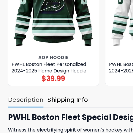
AOP HOODIE
PWHL Boston Fleet Personalized
PWHL Bost
2024-2025 Home Design Hoodie
2024-2025
$
39.99
Description
Shipping Info
PWHL Boston Fleet Special Desi
Witness the electrifying spirit of women’s hockey wit