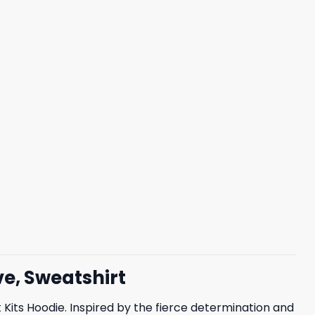
ve, Sweatshirt
Kits Hoodie. Inspired by the fierce determination and