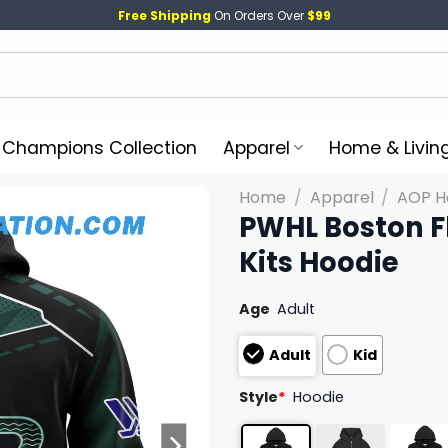
Free Shipping
On Orders Over
$99
l Champions Collection
Apparel
Home & Livin
Home
/
Apparel
/
AOP H
PWHL Boston F
Kits Hoodie
Age
Adult
Adult
Kid
Style
*
Hoodie