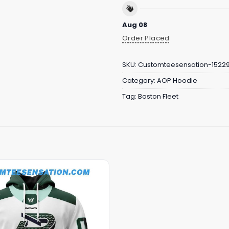
Aug 08
Order Placed
SKU:
Customteesensation-1522
Category:
AOP Hoodie
Tag:
Boston Fleet