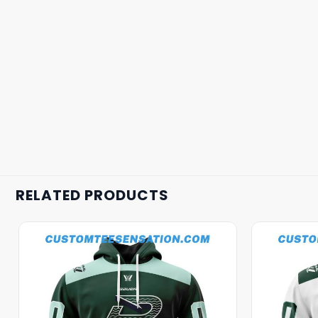
RELATED PRODUCTS