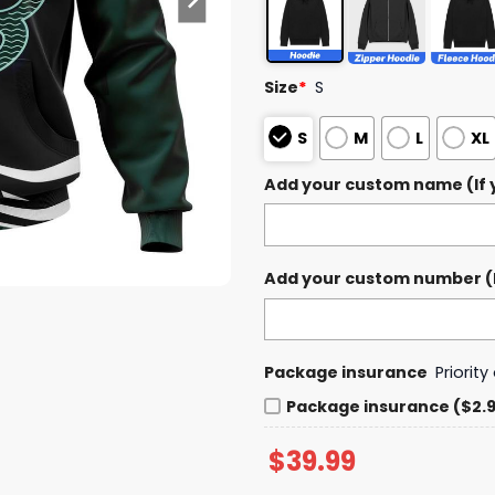
Size
*
S
S
M
L
XL
Add your custom name (If y
Add your custom number (If
Package insurance
Priorit
Package insurance ($2.
$
39.99