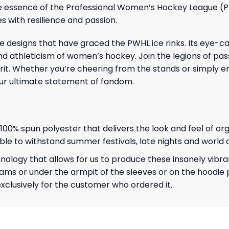
s the essence of the Professional Women’s Hockey League 
s with resilience and passion.
 designs that have graced the PWHL ice rinks. Its eye-ca
 athleticism of women’s hockey. Join the legions of pas
pirit. Whether you’re cheering from the stands or simply 
our ultimate statement of fandom.
, 100% spun polyester that delivers the look and feel of or
 able to withstand summer festivals, late nights and world
ology that allows for us to produce these insanely vibran
ams or under the armpit of the sleeves or on the hoodie 
exclusively for the customer who ordered it.