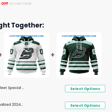
 OFF
on cart total
ght Together:
sign Concept Kits Hoodie
Select Options
PWHL Boston Fleet Personalized 2024-2025 Away Design Hoodie
Select Options