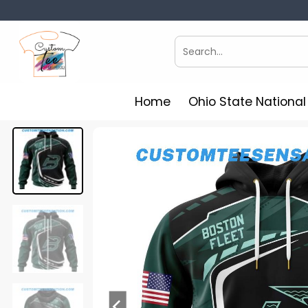
Skip
to
content
Search
for:
Home
Ohio State Nationa