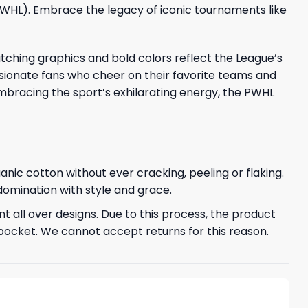
(PWHL). Embrace the legacy of iconic tournaments like
tching graphics and bold colors reflect the League’s
sionate fans who cheer on their favorite teams and
embracing the sport’s exhilarating energy, the PWHL
ganic cotton without ever cracking, peeling or flaking.
 domination with style and grace.
t all over designs. Due to this process, the product
pocket. We cannot accept returns for this reason.