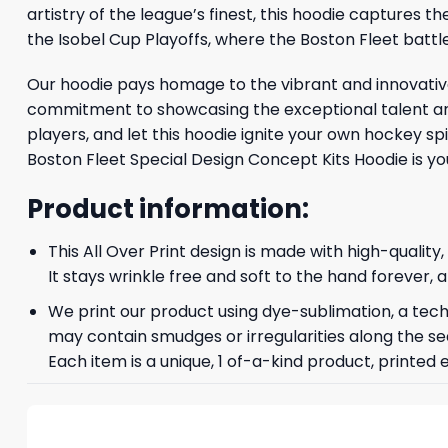
artistry of the league’s finest, this hoodie capture
the Isobel Cup Playoffs, where the Boston Fleet battle
Our hoodie pays homage to the vibrant and innovative
commitment to showcasing the exceptional talent and
players, and let this hoodie ignite your own hockey s
Boston Fleet Special Design Concept Kits Hoodie is y
Product information:
This All Over Print design is made with high-quality
It stays wrinkle free and soft to the hand forever,
We print our product using dye-sublimation, a techn
may contain smudges or irregularities along the se
Each item is a unique, 1 of-a-kind product, printed 