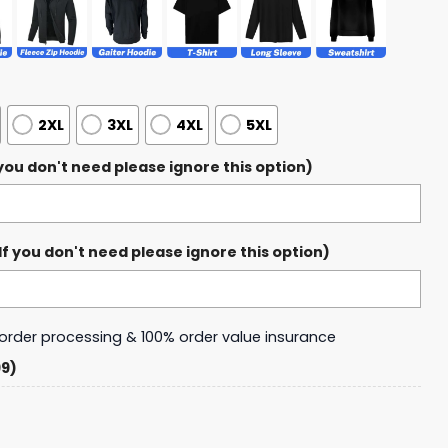
2XL
3XL
4XL
5XL
ou don't need please ignore this option)
 you don't need please ignore this option)
y order processing & 100% order value insurance
99)