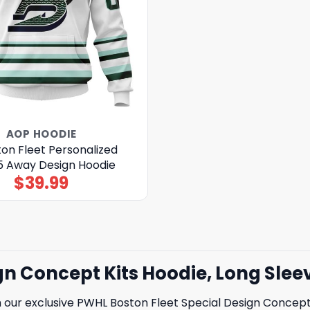
AOP HOODIE
on Fleet Personalized
 Away Design Hoodie
$
39.99
gn Concept Kits Hoodie, Long Slee
h our exclusive PWHL Boston Fleet Special Design Concept 