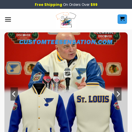
Skip
Free Shipping
On Orders Over
$99
to
content