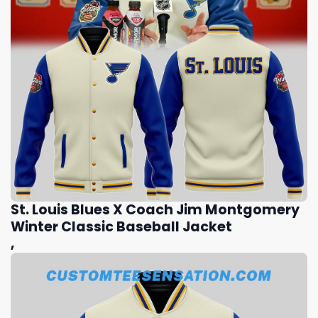
St. Louis Blues X Coach Jim Montgomery
Winter Classic Baseball Jacket
,