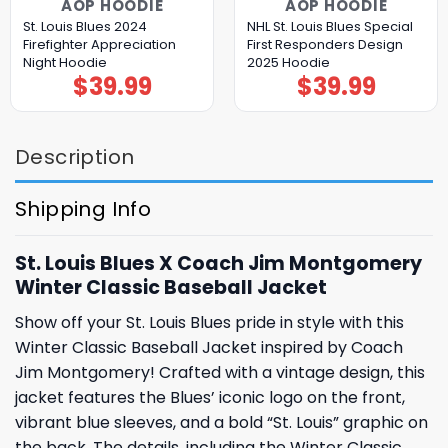
AOP HOODIE
AOP HOODIE
St. Louis Blues 2024
NHL St. Louis Blues Special
Firefighter Appreciation
First Responders Design
Night Hoodie
2025 Hoodie
$
39.99
$
39.99
Description
Shipping Info
St. Louis Blues X Coach Jim Montgomery
Winter Classic Baseball Jacket
Show off your St. Louis Blues pride in style with this
Winter Classic Baseball Jacket inspired by Coach
Jim Montgomery! Crafted with a vintage design, this
jacket features the Blues’ iconic logo on the front,
vibrant blue sleeves, and a bold “St. Louis” graphic on
the back. The details, including the Winter Classic