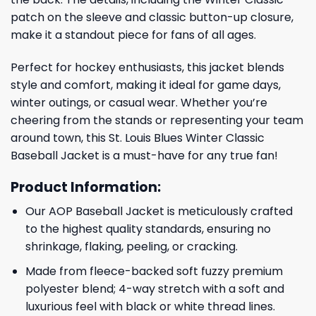
patch on the sleeve and classic button-up closure,
make it a standout piece for fans of all ages.
Perfect for hockey enthusiasts, this jacket blends
style and comfort, making it ideal for game days,
winter outings, or casual wear. Whether you’re
cheering from the stands or representing your team
around town, this St. Louis Blues Winter Classic
Baseball Jacket is a must-have for any true fan!
Product Information:
Our AOP Baseball Jacket is meticulously crafted
to the highest quality standards, ensuring no
shrinkage, flaking, peeling, or cracking.
Made from fleece-backed soft fuzzy premium
polyester blend; 4-way stretch with a soft and
luxurious feel with black or white thread lines.