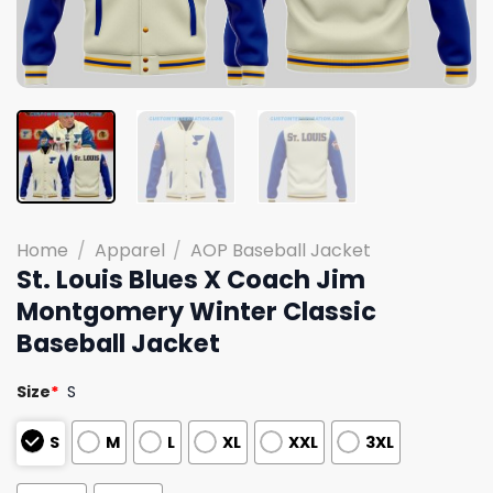
Home
/
Apparel
/
AOP Baseball Jacket
St. Louis Blues X Coach Jim
Montgomery Winter Classic
Baseball Jacket
Size
*
S
S
M
L
XL
XXL
3XL