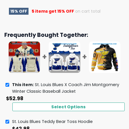
15% OFF
5 items get
15% OFF
on cart total
Frequently Bought Together:
This item:
St. Louis Blues X Coach Jim Montgomery
Winter Classic Baseball Jacket
$
52.98
Select Options
St. Louis Blues Teddy Bear Toss Hoodie
$
42.98