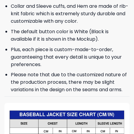
Collar and Sleeve cuffs, and Hem are made of rib-
knit fabric which is extremely sturdy durable and
customizable with any color.
The default button color is White (Black is
available if it is shown in the Mockup).
Plus, each piece is custom-made-to-order,
guaranteeing that every detail is unique to your
preferences.
Please note that due to the customized nature of
the production process, there may be slight
variations in the design on the seams and arms.