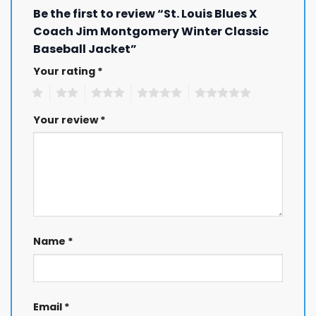
Be the first to review “St. Louis Blues X
Coach Jim Montgomery Winter Classic
Baseball Jacket”
Your rating
*
1
2
3
4
5
Your review
*
Name
*
Email
*