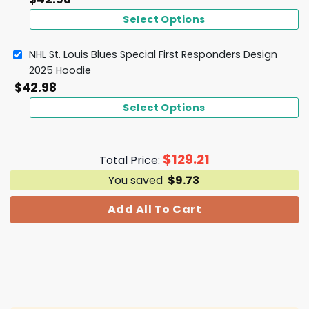
Select Options
NHL St. Louis Blues Special First Responders Design
2025 Hoodie
$
42.98
Select Options
$
129.21
Total Price:
You saved
$
9.73
Add All To Cart