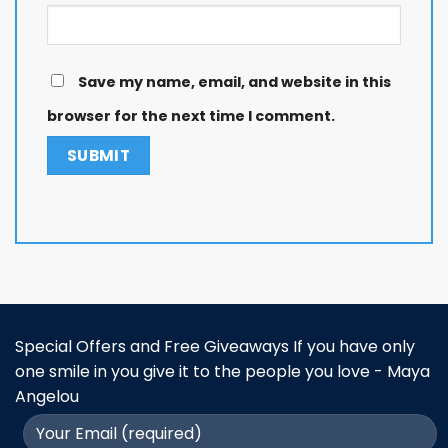
Save my name, email, and website in this
browser for the next time I comment.
Special Offers and Free Giveaways If you have only
one smile in you give it to the people you love - Maya
Angelou