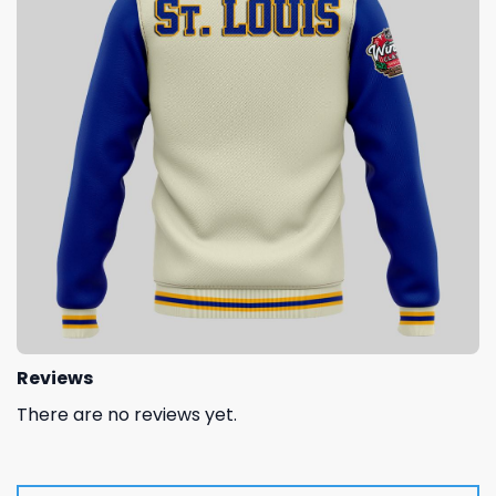
Reviews
There are no reviews yet.