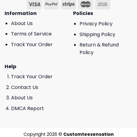
Information
Policies
About Us
Privacy Policy
Terms of Service
Shipping Policy
Track Your Order
Return & Refund
Policy
Help
Track Your Order
Contact Us
About Us
DMCA Report
Copyright 2026 ©
Customteesensation