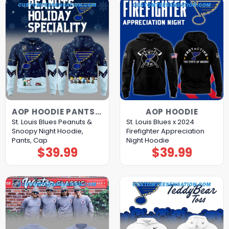
AOP HOODIE PANTS CAP
AOP HOODIE
St. Louis Blues Peanuts &
St. Louis Blues x 2024
Snoopy Night Hoodie,
Firefighter Appreciation
Pants, Cap
Night Hoodie
$
39.99
$
39.99