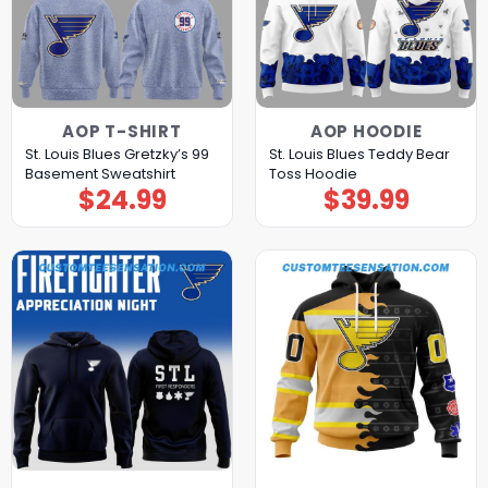
AOP T-SHIRT
AOP HOODIE
St. Louis Blues Gretzky’s 99
St. Louis Blues Teddy Bear
Basement Sweatshirt
Toss Hoodie
$
24.99
$
39.99