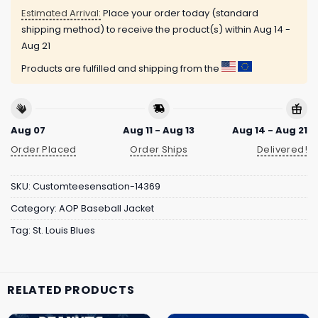
Estimated Arrival:
Place your order today (standard
shipping method) to receive the product(s) within
Aug 14 -
Aug 21
Products are fulfilled and shipping from the
Aug 07
Aug 11 - Aug 13
Aug 14 - Aug 21
Order Placed
Order Ships
Delivered!
SKU:
Customteesensation-14369
Category:
AOP Baseball Jacket
Tag:
St. Louis Blues
RELATED PRODUCTS