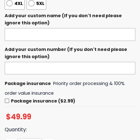
4XL
5XL
Add your custom name (If you don't need please
ignore this option)
Add your custom number (If you don't need please
ignore this option)
Package insurance
Priority order processing & 100%
order value insurance
Package insurance ($2.99)
$
49.99
Quantity: