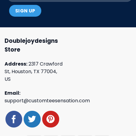
Doublejoydesigns
Store
Address:
2317 Crawford
St, Houston, TX 77004,
US
Email:
support@customteesensation.com