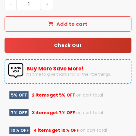
St. Louis Blues X Coach Jim Montgomery Winter Classic 
Add to cart
Check Out
Buy More Save More!
It’s time to give thanks for all the little things.
5% OFF
2 items get
5% OFF
on cart total
7% OFF
3 items get
7% OFF
on cart total
10% OFF
4 items get
10% OFF
on cart total