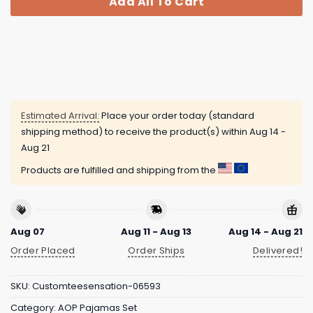
Add All To Cart
Estimated Arrival:
Place your order today (standard
shipping method) to receive the product(s) within
Aug 14 -
Aug 21
Products are fulfilled and shipping from the
Aug 07
Aug 11 - Aug 13
Aug 14 - Aug 21
Order Placed
Order Ships
Delivered!
SKU:
Customteesensation-06593
Category:
AOP Pajamas Set