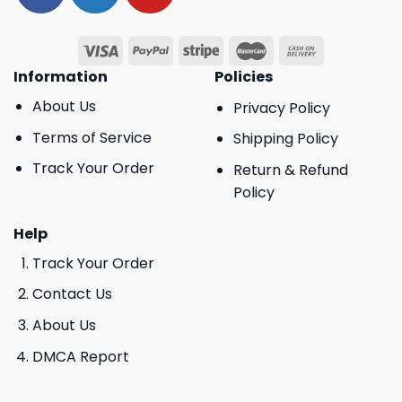
Information
Policies
About Us
Privacy Policy
Terms of Service
Shipping Policy
Track Your Order
Return & Refund
Policy
Help
Track Your Order
Contact Us
About Us
DMCA Report