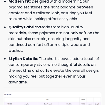
Modern Fit:
Designed with a modern fit, our
pajama set strikes the right balance between
comfort and a tailored look, ensuring you feel
relaxed while looking effortlessly chic.
Quality Fabric:
?Made from high-quality
materials, these pajamas are not only soft on the
skin but also durable, ensuring longevity and
continued comfort after multiple wears and
washes.
Stylish Details:
The short sleeves add a touch of
contemporary style, while thoughtful details on
the neckline and cuffs elevate the overall design,
making you feel put together even in your
downtime.