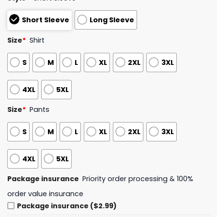
Short Sleeve
Long Sleeve
Size
*
Shirt
S
M
L
XL
2XL
3XL
4XL
5XL
Size
*
Pants
S
M
L
XL
2XL
3XL
4XL
5XL
Package insurance
Priority order processing & 100%
order value insurance
Package insurance ($2.99)