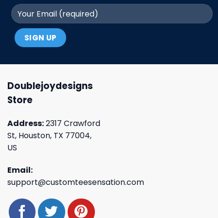
Doublejoydesigns
Store
Address:
2317 Crawford
St, Houston, TX 77004,
US
Email:
support@customteesensation.com