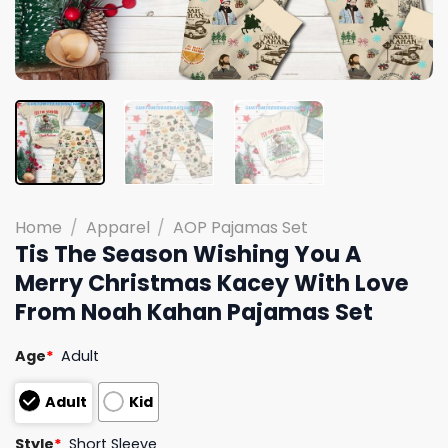
Home
/
Apparel
/
AOP Pajamas Set
Tis The Season Wishing You A
Merry Christmas Kacey With Love
From Noah Kahan Pajamas Set
Age
*
Adult
Adult
Kid
Style
*
Short Sleeve