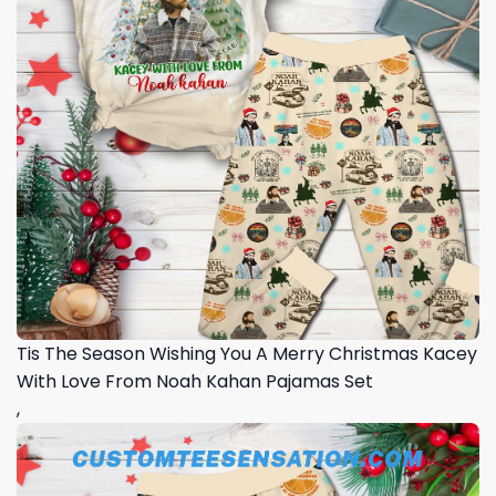
Tis The Season Wishing You A Merry Christmas Kacey
With Love From Noah Kahan Pajamas Set
,