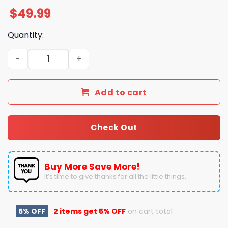
$
49.99
Quantity:
Tis The Season Wishing You A Merry Christmas Kacey W
Add to cart
Check Out
Buy More Save More!
It’s time to give thanks for all the little things.
5% OFF
2 items get
5% OFF
on cart total