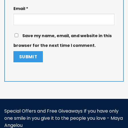
Email
*
Save my name, email, and website in this
browser for the next time I comment.
Special Offers and Free Giveaways If you have only
one smile in you give it to the people you love - Maya
Angelou