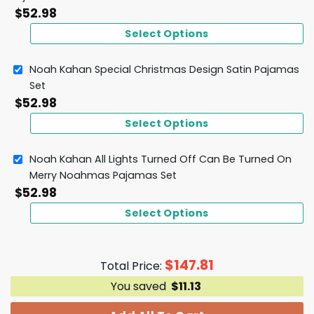
$
52.98
Select Options
Noah Kahan Special Christmas Design Satin Pajamas
Set
$
52.98
Select Options
Noah Kahan All Lights Turned Off Can Be Turned On
Merry Noahmas Pajamas Set
$
52.98
Select Options
$
147.81
Total Price:
You saved
$
11.13