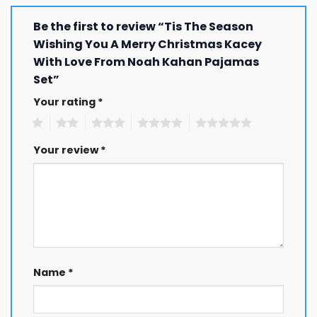
Be the first to review “Tis The Season
Wishing You A Merry Christmas Kacey
With Love From Noah Kahan Pajamas
Set”
Your rating
*
1
2
3
4
5
Your review
*
Name
*