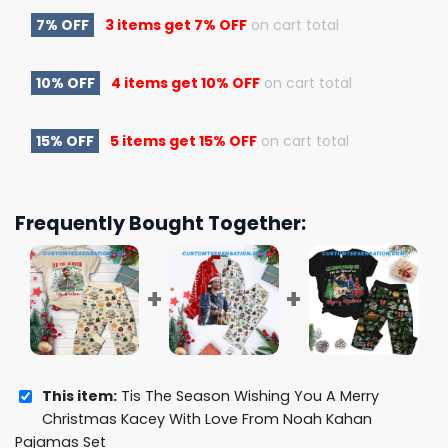
7% OFF
3 items get
7% OFF
on cart total
10% OFF
4 items get
10% OFF
on cart total
15% OFF
5 items get
15% OFF
on cart total
Frequently Bought Together:
This item:
Tis The Season Wishing You A Merry
Christmas Kacey With Love From Noah Kahan
Pajamas Set