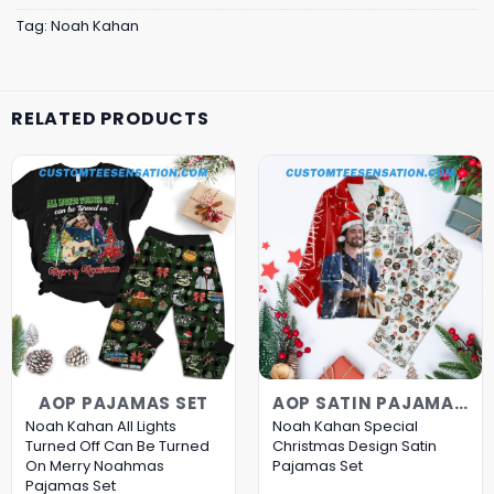
Tag:
Noah Kahan
RELATED PRODUCTS
AOP PAJAMAS SET
AOP SATIN PAJAMAS SET
Noah Kahan All Lights
Noah Kahan Special
Turned Off Can Be Turned
Christmas Design Satin
On Merry Noahmas
Pajamas Set
Pajamas Set