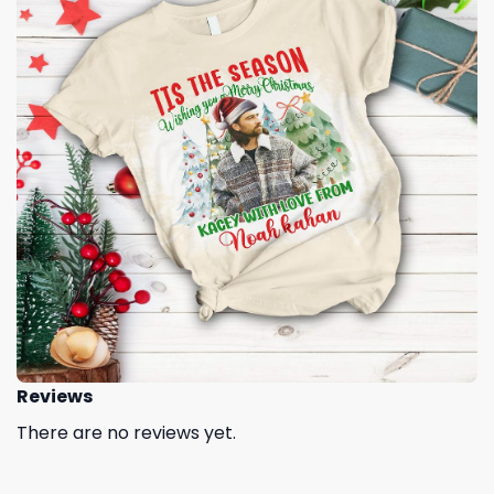
Reviews
There are no reviews yet.