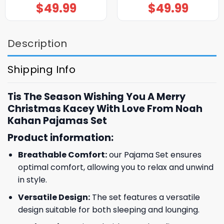
$
49.99
$
49.99
Description
Shipping Info
Tis The Season Wishing You A Merry
Christmas Kacey With Love From Noah
Kahan Pajamas Set
Product information:
Breathable Comfort:
our Pajama Set ensures
optimal comfort, allowing you to relax and unwind
in style.
Versatile Design:
The set features a versatile
design suitable for both sleeping and lounging.