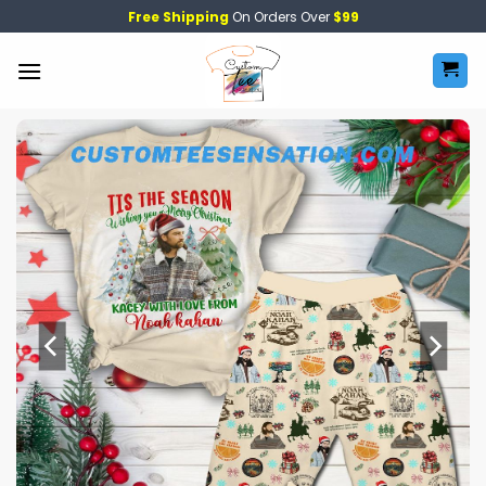
Skip
Free Shipping
On Orders Over
$99
to
content