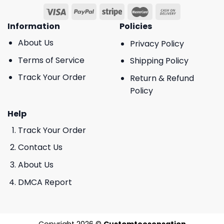
Information
Policies
About Us
Privacy Policy
Terms of Service
Shipping Policy
Track Your Order
Return & Refund
Policy
Help
Track Your Order
Contact Us
About Us
DMCA Report