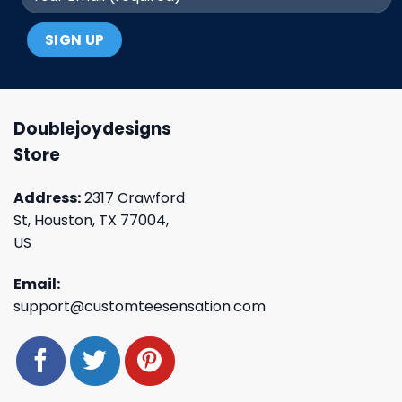
Doublejoydesigns
Store
Address:
2317 Crawford
St, Houston, TX 77004,
US
Email:
support@customteesensation.com