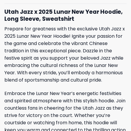
Utah Jazz x 2025 Lunar New Year Hoodie,
Long Sleeve, Sweatshirt
Prepare for greatness with the exclusive Utah Jazz x
2025 Lunar New Year Hoodie! Ignite your passion for
the game and celebrate the vibrant Chinese
tradition in this exceptional piece. Dazzle in the
festive spirit as you support your beloved Jazz while
embracing the cultural richness of the Lunar New
Year. With every stride, you’ll embody a harmonious
blend of sportsmanship and cultural pride.
Embrace the Lunar New Year’s energetic festivities
and spirited atmosphere with this stylish hoodie. Join
countless fans in cheering for the Utah Jazz as they
strive for victory on the court. Whether you’re
courtside or watching from home, this hoodie will
keep you warm and connected to the thrilling action.