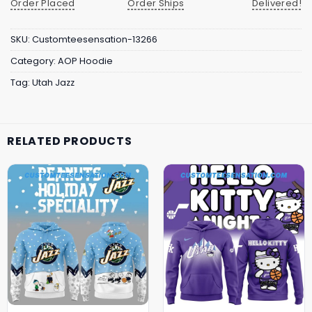
Order Placed
Order Ships
Delivered!
SKU:
Customteesensation-13266
Category:
AOP Hoodie
Tag:
Utah Jazz
RELATED PRODUCTS