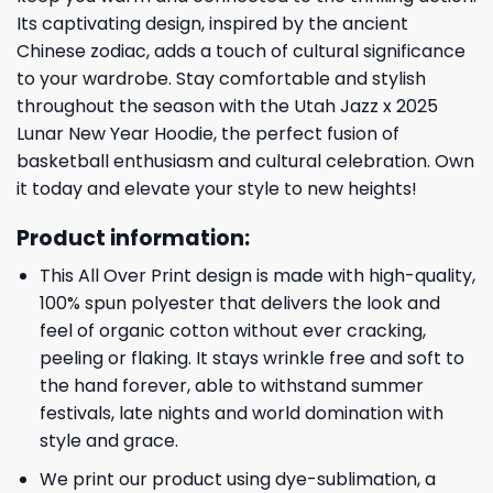
Its captivating design, inspired by the ancient
Chinese zodiac, adds a touch of cultural significance
to your wardrobe. Stay comfortable and stylish
throughout the season with the Utah Jazz x 2025
Lunar New Year Hoodie, the perfect fusion of
basketball enthusiasm and cultural celebration. Own
it today and elevate your style to new heights!
Product information:
This All Over Print design is made with high-quality,
100% spun polyester that delivers the look and
feel of organic cotton without ever cracking,
peeling or flaking. It stays wrinkle free and soft to
the hand forever, able to withstand summer
festivals, late nights and world domination with
style and grace.
We print our product using dye-sublimation, a