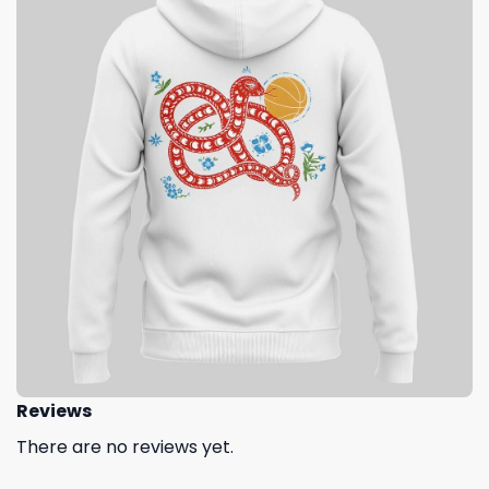
Reviews
There are no reviews yet.