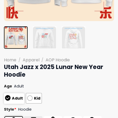
Home
/
Apparel
/
AOP Hoodie
Utah Jazz x 2025 Lunar New Year
Hoodie
Age
Adult
Adult
Kid
Style
*
Hoodie