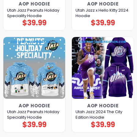
AOP HOODIE
AOP HOODIE
Utah Jazz Peanuts Holiday
Utah Jazz x Hello Kitty 2024
Speciality Hoodie
Hoodie
$
39.99
$
39.99
AOP HOODIE
AOP HOODIE
Utah Jazz Peanuts Holiday
Utah Jazz 2024 The City
Speciality Hoodie
Edition Hoodie
$
39.99
$
39.99