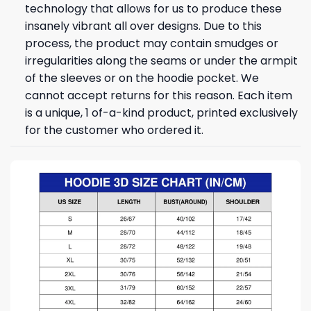
technology that allows for us to produce these
insanely vibrant all over designs. Due to this
process, the product may contain smudges or
irregularities along the seams or under the armpit
of the sleeves or on the hoodie pocket. We
cannot accept returns for this reason. Each item
is a unique, 1 of-a-kind product, printed exclusively
for the customer who ordered it.