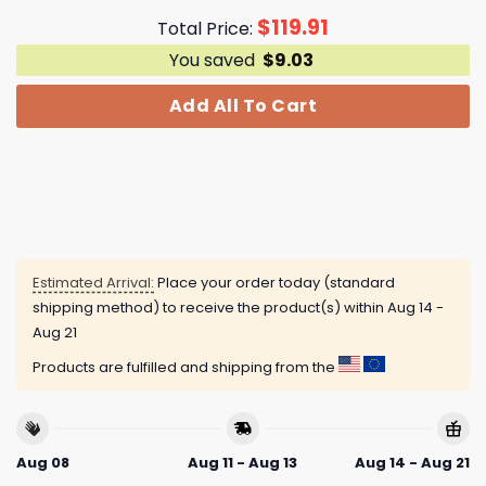
$
119.91
Total Price:
You saved
$
9.03
Add All To Cart
Estimated Arrival:
Place your order today (standard
shipping method) to receive the product(s) within
Aug 14 -
Aug 21
Products are fulfilled and shipping from the
Aug 08
Aug 11 - Aug 13
Aug 14 - Aug 21