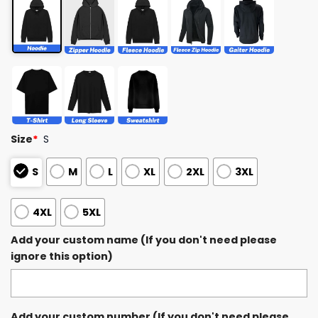
Size
*
S
S
M
L
XL
2XL
3XL
4XL
5XL
Add your custom name (If you don't need please
ignore this option)
Add your custom number (If you don't need please