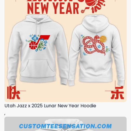
Utah Jazz x 2025 Lunar New Year Hoodie
,