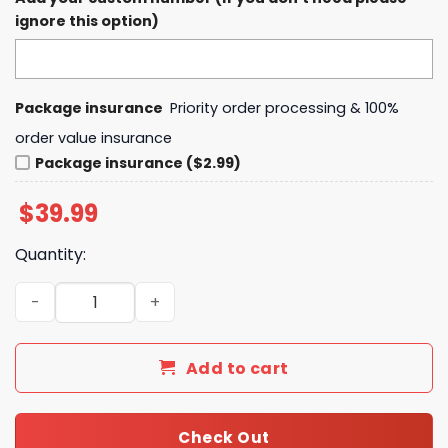
ignore this option)
Package insurance
Priority order processing & 100%
order value insurance
Package insurance ($2.99)
$
39.99
Quantity:
Utah Jazz x 2025 Lunar New Year Hoodie quantity
Add to cart
Check Out