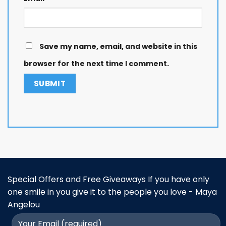
Save my name, email, and website in this
browser for the next time I comment.
Special Offers and Free Giveaways If you have only
one smile in you give it to the people you love - Maya
Angelou