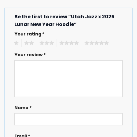
Be the first to review “Utah Jazz x 2025
Lunar New Year Hoodie”
Your rating
*
1
2
3
4
5
Your review
*
Name
*
Email
*