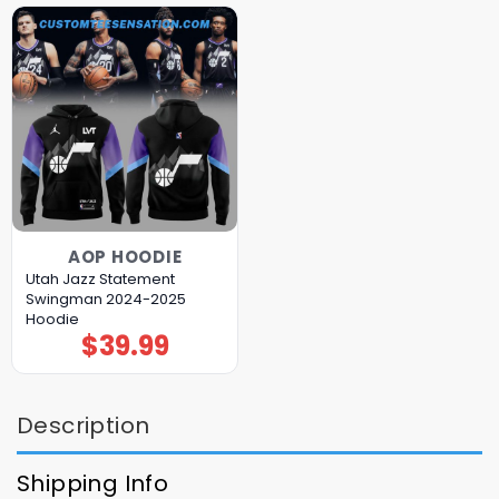
AOP HOODIE
Utah Jazz Statement
Swingman 2024-2025
Hoodie
$
39.99
Description
Shipping Info