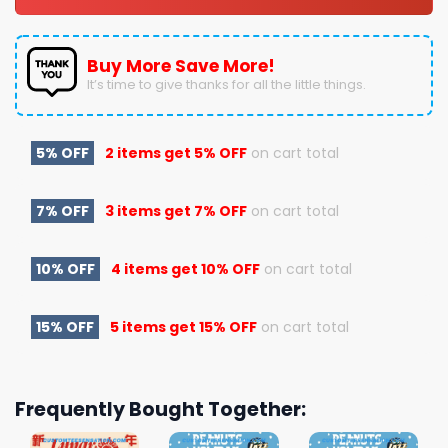
Buy More Save More!
It’s time to give thanks for all the little things.
5% OFF
2 items get
5% OFF
on cart total
7% OFF
3 items get
7% OFF
on cart total
10% OFF
4 items get
10% OFF
on cart total
15% OFF
5 items get
15% OFF
on cart total
Frequently Bought Together: