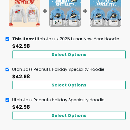
This item:
Utah Jazz x 2025 Lunar New Year Hoodie
$
42.98
Select Options
Utah Jazz Peanuts Holiday Speciality Hoodie
$
42.98
Select Options
Utah Jazz Peanuts Holiday Speciality Hoodie
$
42.98
Select Options