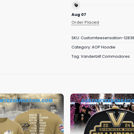
Aug 07
Order Placed
SKU:
Customteesensation-1283
Category:
AOP Hoodie
Tag:
Vanderbilt Commodores