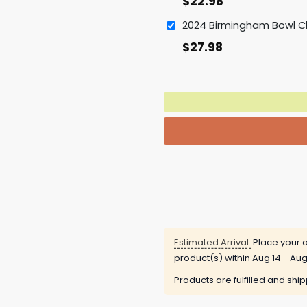
$
22.98
$
27.98
Estimated Arrival:
Place your o
product(s) within
Aug 14 - Aug
Products are fulfilled and shi