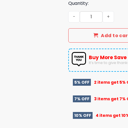
Quantity:
Vanderbilt Football 2024 
Add to car
Buy More Save
It’s time to give thanks 
5% OFF
2 items get
5% 
7% OFF
3 items get
7% 
10% OFF
4 items get
10