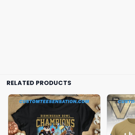
RELATED PRODUCTS