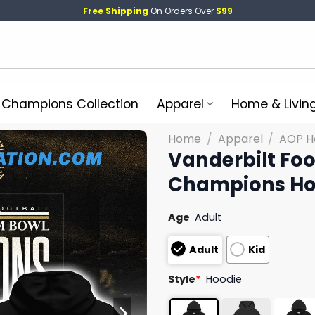
Free Shipping
On Orders Over
$99
l Champions Collection
Apparel
Home & Livin
Home
/
Apparel
/
AOP H
Vanderbilt Fo
Champions Ho
Age
Adult
Adult
Kid
Style
*
Hoodie