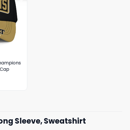
hampions
 Cap
ng Sleeve, Sweatshirt