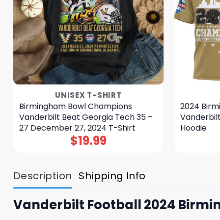
UNISEX T-SHIRT
Birmingham Bowl Champions
2024 Bir
Vanderbilt Beat Georgia Tech 35 –
Vanderbil
27 December 27, 2024 T-Shirt
Hoodie
$
19.99
Description
Shipping Info
Vanderbilt Football 2024 Birm