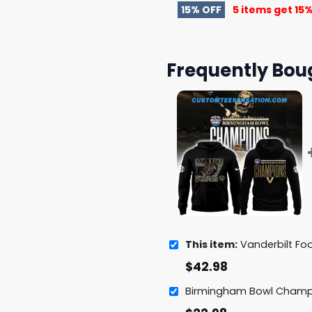
15% OFF
5 items get
15%
Frequently Bou
This item:
Vanderbilt Football 2024 Birmin
$
42.98