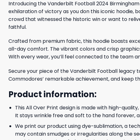
Introducing the Vanderbilt Football 2024 Birmingha
exhilaration of victory as you don this iconic hoodi
crowd that witnessed the historic win or want to reliv
faithful.
Crafted from premium fabric, this hoodie boasts excep
all-day comfort. The vibrant colors and crisp graph
With every wear, you’ll feel connected to the team an
Secure your piece of the Vanderbilt Football legacy to
Commodores’ remarkable achievement, and keep the sp
Product information:
This All Over Print design is made with high-quality
It stays wrinkle free and soft to the hand forever,
We print our product using dye-sublimation, a techn
may contain smudges or irregularities along the se