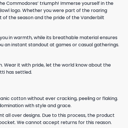
the Commodores’ triumph! Immerse yourself in the
Bowl logo. Whether you were part of the roaring
it of the season and the pride of the Vanderbilt
 you in warmth, while its breathable material ensures
u an instant standout at games or casual gatherings.
n. Wear it with pride, let the world know about the
i has settled.
ganic cotton without ever cracking, peeling or flaking.
 domination with style and grace.
t all over designs. Due to this process, the product
pocket. We cannot accept returns for this reason.