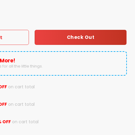
Birmingham Bowl Champions Hoodie quantity
t
Check Out
 More!
for all the little things.
OFF
on cart total
OFF
on cart total
% OFF
on cart total