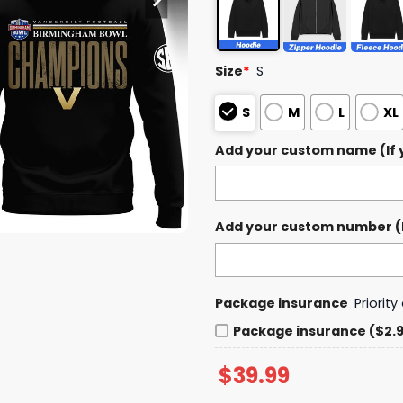
Size
*
S
S
M
L
XL
Add your custom name (If y
Add your custom number (If
Package insurance
Priorit
Package insurance ($2.
$
39.99