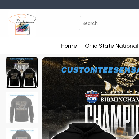
Skip
to
content
Search
for:
Home
Ohio State Nationa