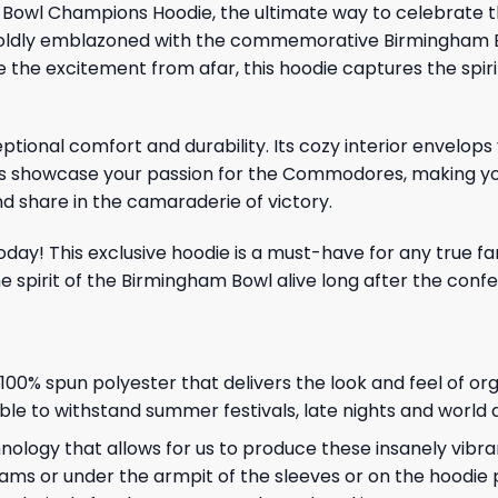
m Bowl Champions Hoodie, the ultimate way to celebrate 
e, boldly emblazoned with the commemorative Birmingham 
e the excitement from afar, this hoodie captures the spir
tional comfort and durability. Its cozy interior envelops
ics showcase your passion for the Commodores, making yo
d share in the camaraderie of victory.
day! This exclusive hoodie is a must-have for any true fa
irit of the Birmingham Bowl alive long after the confett
, 100% spun polyester that delivers the look and feel of or
 able to withstand summer festivals, late nights and world
ology that allows for us to produce these insanely vibran
ams or under the armpit of the sleeves or on the hoodie 