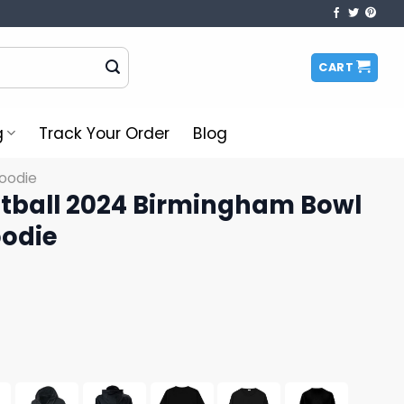
CART
g
Track Your Order
Blog
oodie
otball 2024 Birmingham Bowl
odie