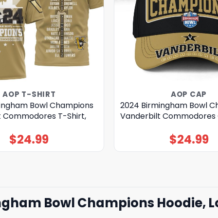
AOP T-SHIRT
AOP CAP
mingham Bowl Champions
2024 Birmingham Bowl C
t Commodores T-Shirt,
Vanderbilt Commodores
$
24.99
$
24.99
ingham Bowl Champions Hoodie, Lo