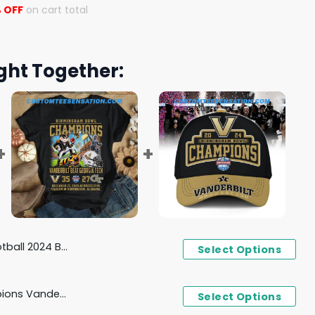
 OFF
on cart total
ght Together:
gham Bowl Champions Hoodie
Select Options
Birmingham Bowl Champions Vanderbilt Beat Georgia Tech 35 - 27 December 27, 2024 T-Shirt
Select Options