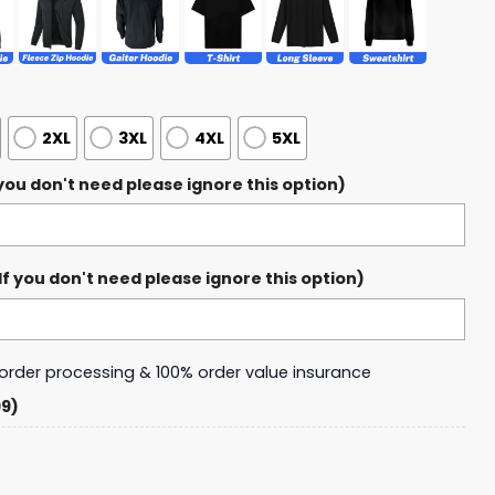
2XL
3XL
4XL
5XL
ou don't need please ignore this option)
 you don't need please ignore this option)
y order processing & 100% order value insurance
99)