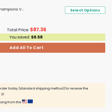
2024 Birmingham Bowl Champions Vanderbilt Commodores Cap
Select Options
$
87.36
Total Price:
You saved
$
6.58
Add All To Cart
rder today (standard shipping method) to receive the
 21
pping from the