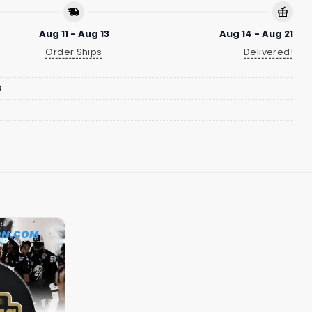
Aug 11 - Aug 13
Aug 14 - Aug 21
Order Ships
Delivered!
8