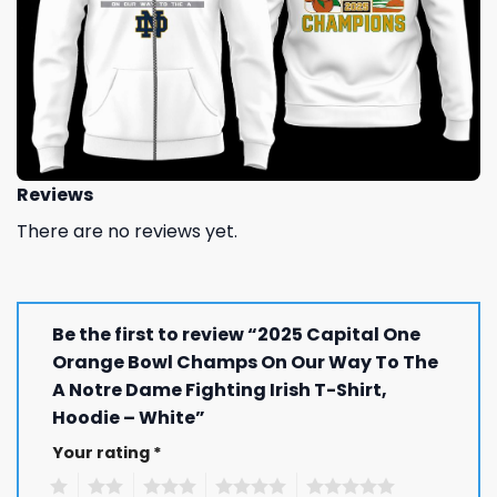
Reviews
There are no reviews yet.
Be the first to review “2025 Capital One
Orange Bowl Champs On Our Way To The
A Notre Dame Fighting Irish T-Shirt,
Hoodie – White”
Your rating
*
1
2
3
4
5