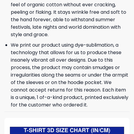
feel of organic cotton without ever cracking,
peeling or flaking. It stays wrinkle free and soft to
the hand forever, able to withstand summer
festivals, late nights and world domination with
style and grace.
We print our product using dye-sublimation, a
technology that allows for us to produce these
insanely vibrant all over designs. Due to this
process, the product may contain smudges or
irregularities along the seams or under the armpit
of the sleeves or on the hoodie pocket. We
cannot accept returns for this reason. Each item
is a unique, 1 of-a-kind product, printed exclusively
for the customer who ordered it.