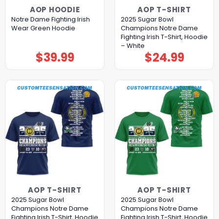
AOP HOODIE
AOP T-SHIRT
Notre Dame Fighting Irish
2025 Sugar Bowl
Wear Green Hoodie
Champions Notre Dame
Fighting Irish T-Shirt, Hoodie
– White
$
39.99
$
24.99
AOP T-SHIRT
AOP T-SHIRT
2025 Sugar Bowl
2025 Sugar Bowl
Champions Notre Dame
Champions Notre Dame
Fighting Irish T-Shirt, Hoodie
Fighting Irish T-Shirt, Hoodie