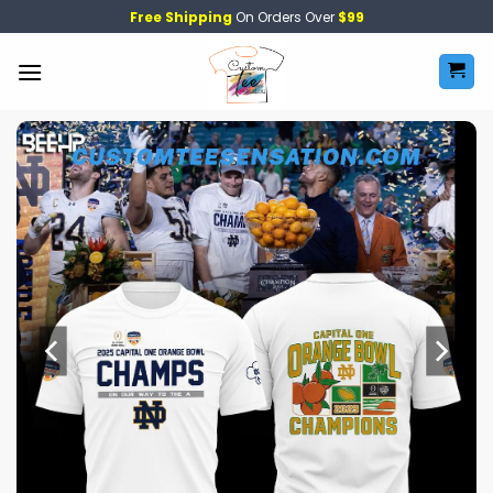
Skip
Free Shipping
On Orders Over
$99
to
content