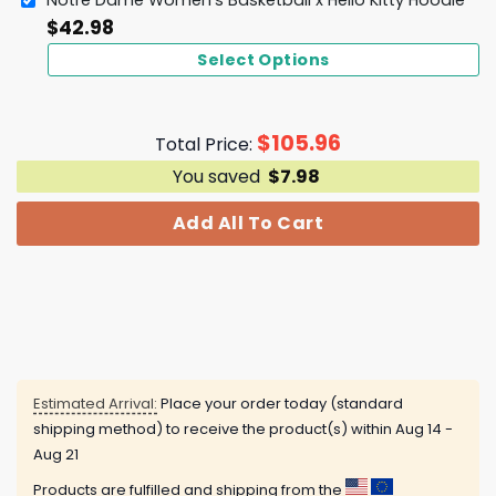
Notre Dame Women's Basketball x Hello Kitty Hoodie
$
42.98
Select Options
$
105.96
Total Price:
You saved
$
7.98
Add All To Cart
Estimated Arrival:
Place your order today (standard
shipping method) to receive the product(s) within
Aug 14 -
Aug 21
Products are fulfilled and shipping from the