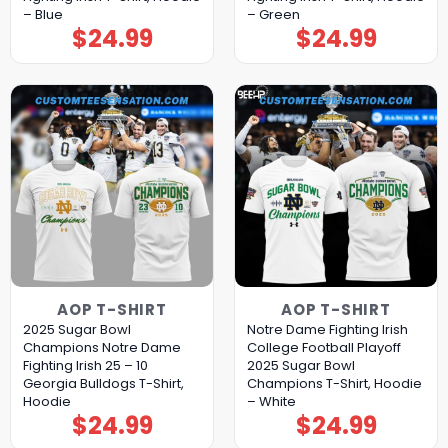
– Blue
– Green
$
24.99
$
24.99
AOP T-SHIRT
AOP T-SHIRT
2025 Sugar Bowl
Notre Dame Fighting Irish
Champions Notre Dame
College Football Playoff
Fighting Irish 25 – 10
2025 Sugar Bowl
Georgia Bulldogs T-Shirt,
Champions T-Shirt, Hoodie
Hoodie
– White
$
24.99
$
24.99