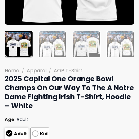
Home
/
Apparel
/
AOP T-Shirt
2025 Capital One Orange Bowl
Champs On Our Way To The A Notre
Dame Fighting Irish T-Shirt, Hoodie
– White
Age
Adult
Adult
Kid