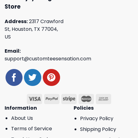
Store
Address:
2317 Crawford
St, Houston, TX 77004,
US
Email:
support@customteesensation.com
Information
Policies
About Us
Privacy Policy
Terms of Service
Shipping Policy