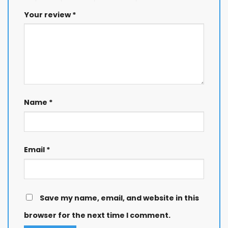
Your review
*
Name
*
Email
*
Save my name, email, and website in this
browser for the next time I comment.