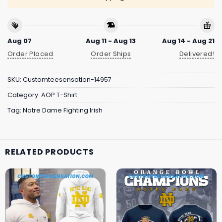
Aug 07
Aug 11 - Aug 13
Aug 14 - Aug 21
Order Placed
Order Ships
Delivered!
SKU:
Customteesensation-14957
Category:
AOP T-Shirt
Tag:
Notre Dame Fighting Irish
RELATED PRODUCTS