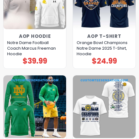
AOP HOODIE
AOP T-SHIRT
Notre Dame Football
Orange Bowl Champions
Coach Marcus Freeman
Notre Dame 2025 T-Shirt,
Hoodie
Hoodie
$
39.99
$
24.99