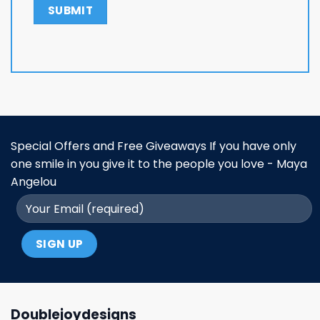
Special Offers and Free Giveaways If you have only
one smile in you give it to the people you love - Maya
Angelou
Doublejoydesigns