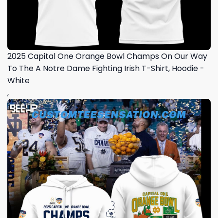
2025 Capital One Orange Bowl Champs On Our Way
To The A Notre Dame Fighting Irish T-Shirt, Hoodie -
White
,