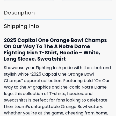
Description
Shipping Info
2025 Capital One Orange Bowl Champs
On Our Way To The A Notre Dame
Fighting Irish T-Shirt, Hoodie – White,
Long Sleeve, Sweatshirt
Showcase your Fighting Irish pride with the sleek and
stylish white “2025 Capital One Orange Bowl
Champs” apparel collection. Featuring bold “On Our
Way to the A” graphics and the iconic Notre Dame
logo, this collection of T-shirts, hoodies, and
sweatshirts is perfect for fans looking to celebrate
their team?s unforgettable Orange Bowl victory.
Whether you?re at the game, cheering from home,