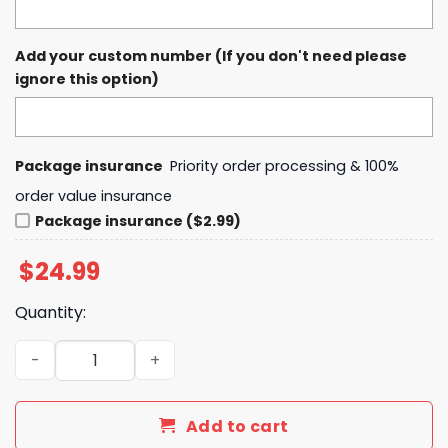
Add your custom number (If you don't need please
ignore this option)
Package insurance
Priority order processing & 100%
order value insurance
Package insurance ($2.99)
$
24.99
Quantity:
2025 Capital One Orange Bowl Champs On Our Way To The 
Add to cart