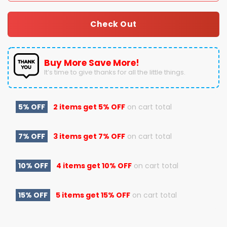
Check Out
Buy More Save More!
It’s time to give thanks for all the little things.
5% OFF
2 items get
5% OFF
on cart total
7% OFF
3 items get
7% OFF
on cart total
10% OFF
4 items get
10% OFF
on cart total
15% OFF
5 items get
15% OFF
on cart total