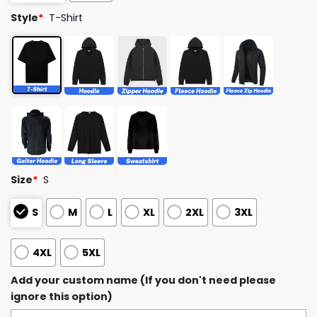
Style
*
T-Shirt
Size
*
S
S
M
L
XL
2XL
3XL
4XL
5XL
Add your custom name (If you don't need please
ignore this option)