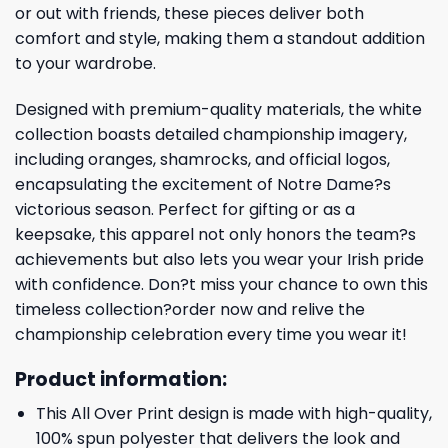
or out with friends, these pieces deliver both
comfort and style, making them a standout addition
to your wardrobe.
Designed with premium-quality materials, the white
collection boasts detailed championship imagery,
including oranges, shamrocks, and official logos,
encapsulating the excitement of Notre Dame?s
victorious season. Perfect for gifting or as a
keepsake, this apparel not only honors the team?s
achievements but also lets you wear your Irish pride
with confidence. Don?t miss your chance to own this
timeless collection?order now and relive the
championship celebration every time you wear it!
Product information:
This All Over Print design is made with high-quality,
100% spun polyester that delivers the look and