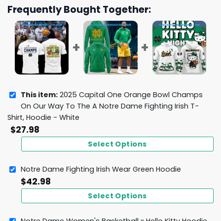
Frequently Bought Together:
This item:
2025 Capital One Orange Bowl Champs
On Our Way To The A Notre Dame Fighting Irish T-
Shirt, Hoodie - White
$
27.98
Select Options
Notre Dame Fighting Irish Wear Green Hoodie
$
42.98
Select Options