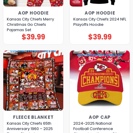
AOP HOODIE
AOP HOODIE
Kansas City Chiefs Merry
Kansas City Chiefs 2024 NFL
Christmas Go Chiefs
Playoffs Hoodie
Pajamas Set
$
39.99
$
39.99
FLEECE BLANKET
AOP CAP
Kansas City Chiefs 65th
2024-2025 National
Anniversary 1960 – 2025
Football Conference