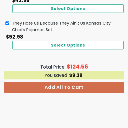
$
42.98
Select Options
They Hate Us Because They Ain't Us Kansas City
Chiefs Pajamas Set
$
52.98
Select Options
$
124.56
Total Price:
You saved
$
9.38
Add All To Cart