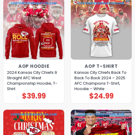
AOP HOODIE
AOP T-SHIRT
2024 Kansas City Chiefs 9
Kansas City Chiefs Back To
Straight AFC West
Back To Back 2024 – 2025
Championship Hoodie, T-
AFC Champions T-Shirt,
Shirt
Hoodie – White
$
39.99
$
24.99