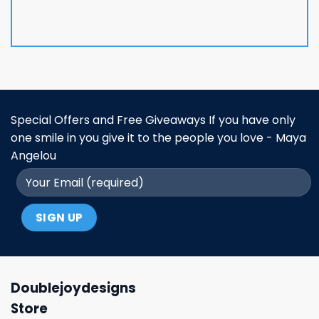
Special Offers and Free Giveaways If you have only
one smile in you give it to the people you love - Maya
Angelou
Doublejoydesigns
Store