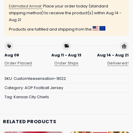
Estimated Arrival:
Place your order today (standard
shipping method) to receive the product(s) within
Aug 14 -
Aug 21
Products are fulfilled and shipping from the
Aug 08
Aug 11 - Aug 13
Aug 14 - Aug 21
Order Placed
Order Ships
Delivered!
SKU:
Customteesensation-18122
Category:
AOP Football Jersey
Tag:
Kansas City Chiefs
RELATED PRODUCTS