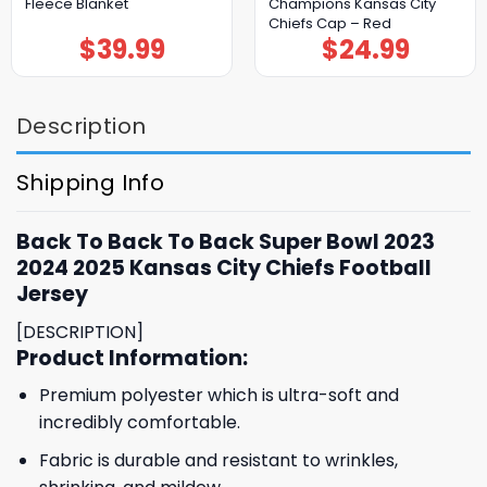
Fleece Blanket
Champions Kansas City
Chiefs Cap – Red
$
39.99
$
24.99
Description
Shipping Info
Back To Back To Back Super Bowl 2023
2024 2025 Kansas City Chiefs Football
Jersey
[DESCRIPTION]
Product Information:
Premium polyester which is ultra-soft and
incredibly comfortable.
Fabric is durable and resistant to wrinkles,