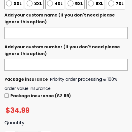
XXL
3XL
4XL
5XL
6XL
7XL
Add your custom name (If you don't need please
ignore this option)
Add your custom number (If you don't need please
ignore this option)
Package insurance
Priority order processing & 100%
order value insurance
Package insurance ($2.99)
$
34.99
Quantity: