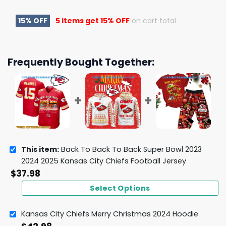
15% OFF
5 items get
15% OFF
on cart total
Frequently Bought Together:
This item:
Back To Back To Back Super Bowl 2023
2024 2025 Kansas City Chiefs Football Jersey
$
37.98
Select Options
Kansas City Chiefs Merry Christmas 2024 Hoodie