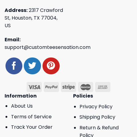
Address:
2317 Crawford
St, Houston, TX 77004,
US
Email:
support@customteesensation.com
Information
Policies
About Us
Privacy Policy
Terms of Service
Shipping Policy
Track Your Order
Return & Refund
Policy