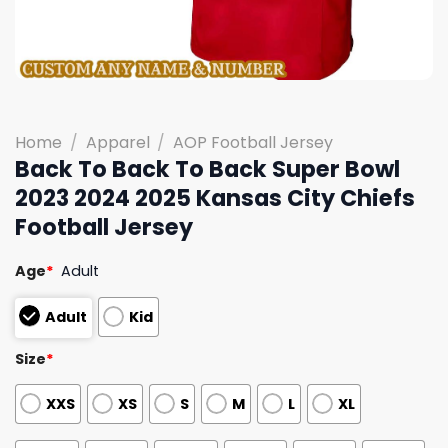
Home
/
Apparel
/
AOP Football Jersey
Back To Back To Back Super Bowl
2023 2024 2025 Kansas City Chiefs
Football Jersey
Age
*
Adult
Adult
Kid
Size
*
XXS
XS
S
M
L
XL