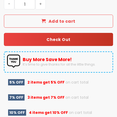
Back To Back To Back Super Bowl 2023 2024 2025 Kansas 
Add to cart
Check Out
Buy More Save More!
It’s time to give thanks for all the little things.
5% OFF
2 items get
5% OFF
on cart total
7% OFF
3 items get
7% OFF
on cart total
10% OFF
4 items get
10% OFF
on cart total