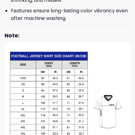
shrinking, and mildew.
Features ensure long-lasting color vibrancy even
after machine washing.
Note: