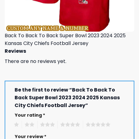
Back To Back To Back Super Bowl 2023 2024 2025
Kansas City Chiefs Football Jersey
Reviews
There are no reviews yet.
Be the first to review “Back To Back To
Back Super Bowl 2023 2024 2025 Kansas
City Chiefs Football Jersey”
Your rating
*
1
2
3
4
5
Your review
*