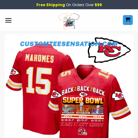
Skip
Free Shipping
On Orders Over
$99
to
content