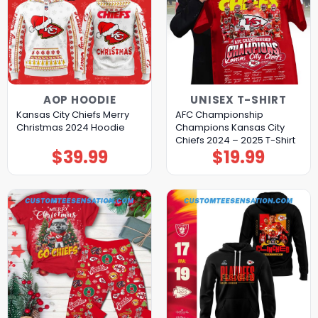
AOP HOODIE
UNISEX T-SHIRT
Kansas City Chiefs Merry
AFC Championship
Christmas 2024 Hoodie
Champions Kansas City
Chiefs 2024 – 2025 T-Shirt
$
39.99
$
19.99