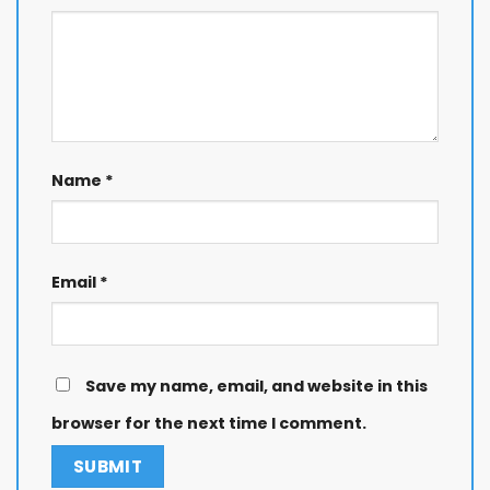
Name
*
Email
*
Save my name, email, and website in this
browser for the next time I comment.