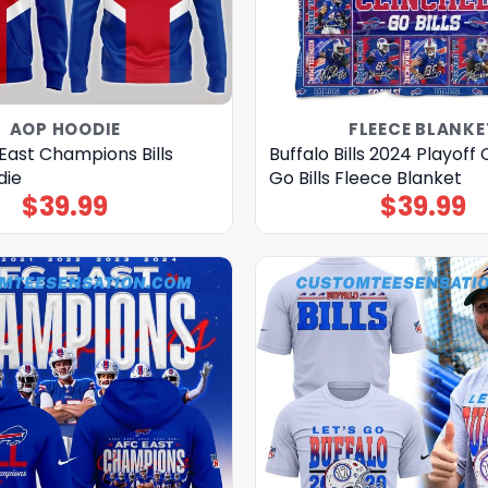
AOP HOODIE
FLEECE BLANKE
East Champions Bills
Buffalo Bills 2024 Playoff
die
Go Bills Fleece Blanket
$
39.99
$
39.99