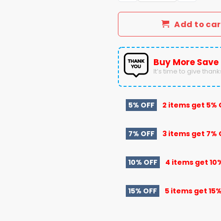
Add to car
Buy More Save
It’s time to give thanks 
5% OFF
2 items get
5% 
7% OFF
3 items get
7% 
10% OFF
4 items get
10
15% OFF
5 items get
15%