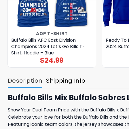
AOP T-SHIRT
Buffalo Bills AFC East Division
Ready To 
Champions 2024 Let’s Go Bills T-
2024 Buffal
Shirt, Hoodie – Blue
$
24.99
Description
Shipping Info
Buffalo Bills Mix Buffalo Sabre
Show Your Dual Team Pride with the Buffalo Bills x Bu
Celebrate your love for both the Buffalo Bills and the 
Featuring iconic team colors, the jersey showcases the