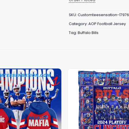
SKU:
Customteesensation-17976
Category:
AOP Football Jersey
Tag:
Buffalo Bills