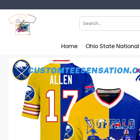
Skip
to
content
Search
for:
Home
Ohio State Nationa