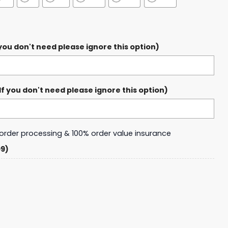
ou don't need please ignore this option)
 you don't need please ignore this option)
y order processing & 100% order value insurance
99)
abres Legends Design 2025 Football Jersey quantity