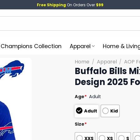
Free Shipping
On Orders Over
$99
l Champions Collection
Apparel
Home & Livin
Home
/
Apparel
/
AOP Fo
Buffalo Bills 
Design 2025 Fo
Age
*
Adult
Adult
Kid
Size
*
XXS
XS
S