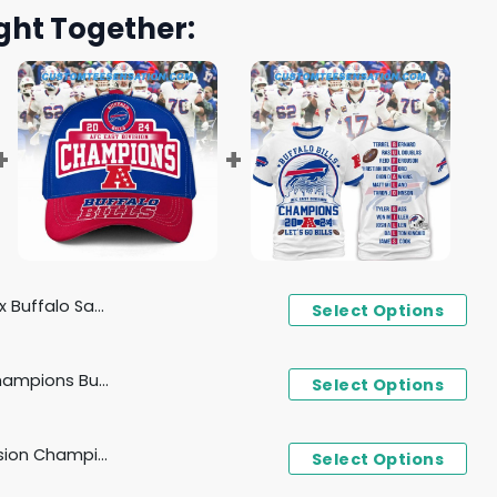
ght Together:
nds Design 2025 Football Jersey
Select Options
2024 AFC East Division Champions Buffalo Bills Cap
Select Options
Buffalo Bills AFC East Division Champions 2024 Let's Go Bills T-Shirt, Hoodie - White
Select Options