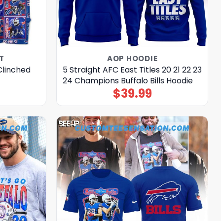
T
AOP HOODIE
 Clinched
5 Straight AFC East Titles 20 21 22 23
24 Champions Buffalo Bills Hoodie
$
39.99