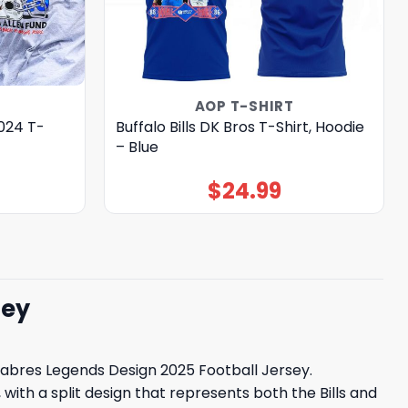
AOP T-SHIRT
2024 T-
Buffalo Bills DK Bros T-Shirt, Hoodie
– Blue
$
24.99
sey
o Sabres Legends Design 2025 Football Jersey.
with a split design that represents both the Bills and