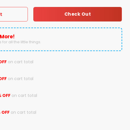
t
Check Out
 More!
for all the little things.
OFF
on cart total
OFF
on cart total
% OFF
on cart total
 OFF
on cart total