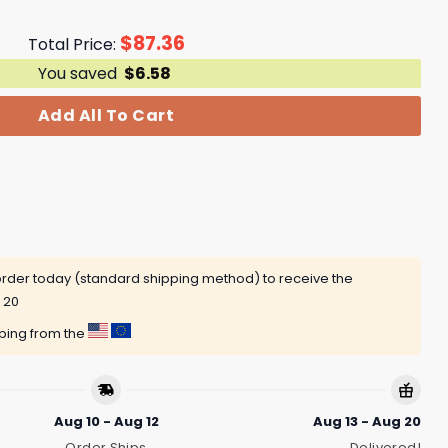
$
87.36
Total Price:
You saved
$
6.58
Add All To Cart
rder today (standard shipping method) to receive the
 20
pping from the
Aug 10 - Aug 12
Aug 13 - Aug 20
Order Ships
Delivered!