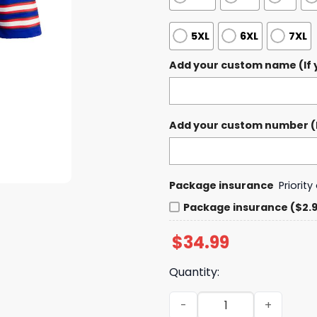
5XL
6XL
7XL
Add your custom name (If y
Add your custom number (If
Package insurance
Priorit
Package insurance ($2.
$
34.99
Quantity:
Buffalo Bills Mix Buffalo S