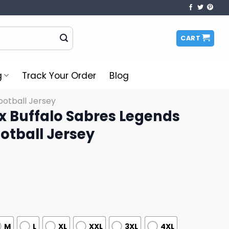
CART
g
Track Your Order
Blog
otball Jersey
Mix Buffalo Sabres Legends
otball Jersey
M
L
XL
XXL
3XL
4XL