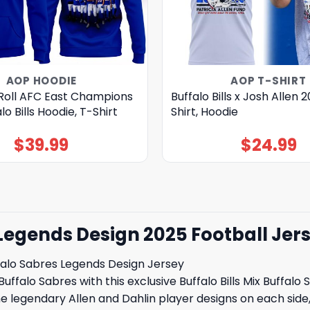
AOP HOODIE
AOP T-SHIRT
Roll AFC East Champions
Buffalo Bills x Josh Allen 
o Bills Hoodie, T-Shirt
Shirt, Hoodie
$
39.99
$
24.99
s Legends Design 2025 Football Jer
ffalo Sabres Legends Design Jersey
Buffalo Sabres with this exclusive Buffalo Bills Mix Buffal
 legendary Allen and Dahlin player designs on each side, 