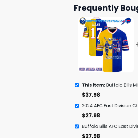
Frequently Bou
This item:
Buffalo Bills Mix Buffalo Sabres Lege
$
37.98
$
27.98
$
27.98