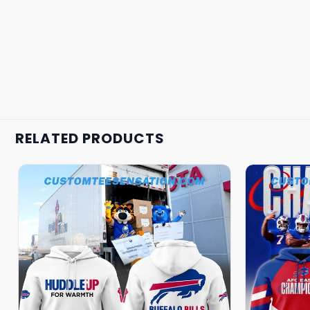
RELATED PRODUCTS