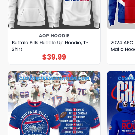
AOP HOODIE
Buffalo Bills Huddle Up Hoodie, T-
2024 AFC 
Shirt
Mafia Hoo
$
39.99