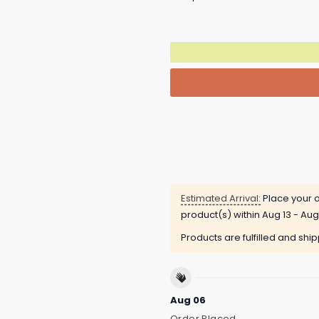
Estimated Arrival:
Place your o
product(s) within
Aug 13 - Aug
Products are fulfilled and shi
Aug 06
Order Placed