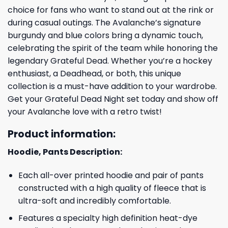
choice for fans who want to stand out at the rink or
during casual outings. The Avalanche’s signature
burgundy and blue colors bring a dynamic touch,
celebrating the spirit of the team while honoring the
legendary Grateful Dead. Whether you’re a hockey
enthusiast, a Deadhead, or both, this unique
collection is a must-have addition to your wardrobe.
Get your Grateful Dead Night set today and show off
your Avalanche love with a retro twist!
Product information:
Hoodie, Pants Description:
Each all-over printed hoodie and pair of pants
constructed with a high quality of fleece that is
ultra-soft and incredibly comfortable.
Features a specialty high definition heat-dye