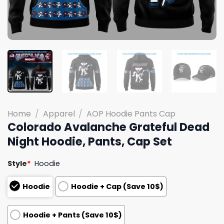
Home
/
Apparel
/
AOP Hoodie Pants Cap
Colorado Avalanche Grateful Dead
Night Hoodie, Pants, Cap Set
Style
*
Hoodie
Hoodie
Hoodie + Cap (Save 10$)
Hoodie + Pants (Save 10$)