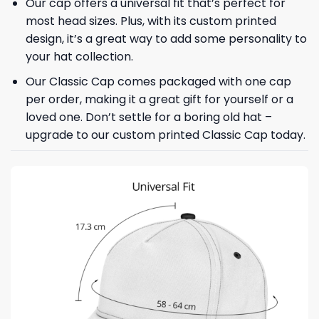
Our cap offers a universal fit that’s perfect for
most head sizes. Plus, with its custom printed
design, it’s a great way to add some personality to
your hat collection.
Our Classic Cap comes packaged with one cap
per order, making it a great gift for yourself or a
loved one. Don’t settle for a boring old hat –
upgrade to our custom printed Classic Cap today.