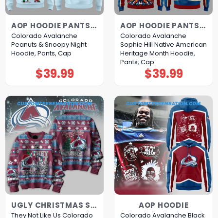
AOP HOODIE PANTS CAP
AOP HOODIE PANTS CAP
Colorado Avalanche
Colorado Avalanche
Peanuts & Snoopy Night
Sophie Hill Native American
Hoodie, Pants, Cap
Heritage Month Hoodie,
Pants, Cap
$
39.99
$
39.99
UGLY CHRISTMAS SWEATER
AOP HOODIE
They Not Like Us Colorado
Colorado Avalanche Black