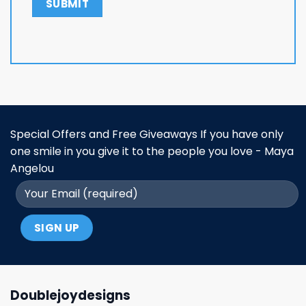
Special Offers and Free Giveaways If you have only
one smile in you give it to the people you love - Maya
Angelou
Doublejoydesigns