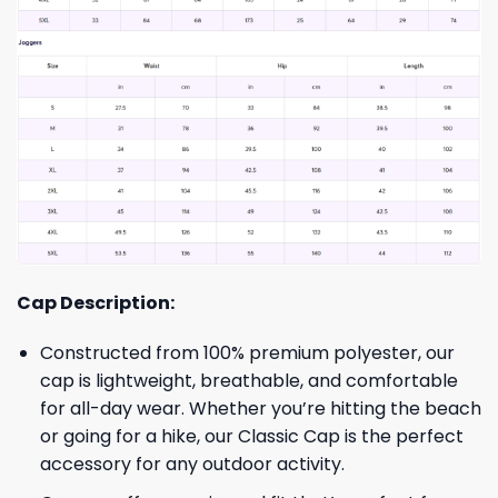
Cap Description:
Constructed from 100% premium polyester, our
cap is lightweight, breathable, and comfortable
for all-day wear. Whether you’re hitting the beach
or going for a hike, our Classic Cap is the perfect
accessory for any outdoor activity.