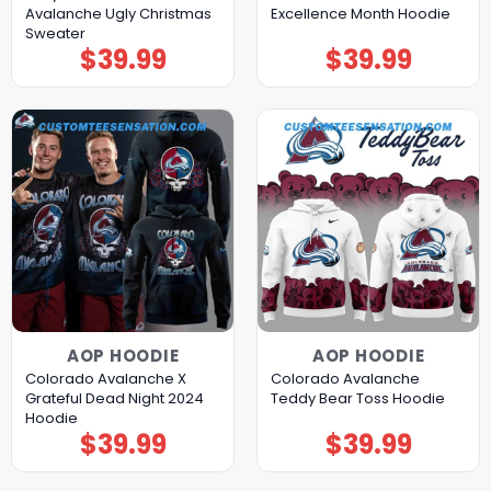
Avalanche Ugly Christmas
Excellence Month Hoodie
Sweater
$
39.99
$
39.99
AOP HOODIE
AOP HOODIE
Colorado Avalanche X
Colorado Avalanche
Grateful Dead Night 2024
Teddy Bear Toss Hoodie
Hoodie
$
39.99
$
39.99