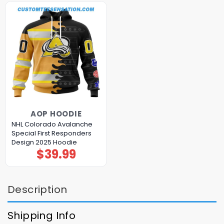
AOP HOODIE
NHL Colorado Avalanche
Special First Responders
Design 2025 Hoodie
$
39.99
Description
Shipping Info