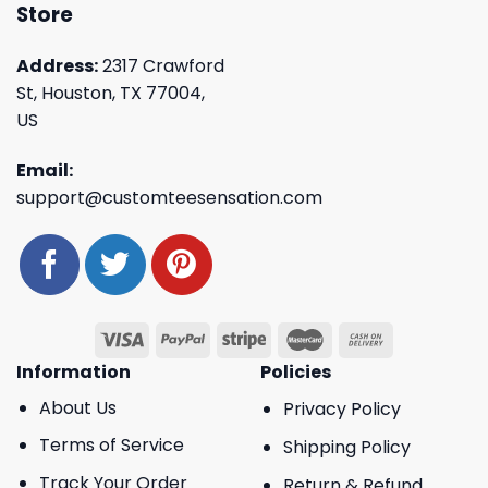
Store
Address:
2317 Crawford
St, Houston, TX 77004,
US
Email:
support@customteesensation.com
Information
Policies
About Us
Privacy Policy
Terms of Service
Shipping Policy
Track Your Order
Return & Refund