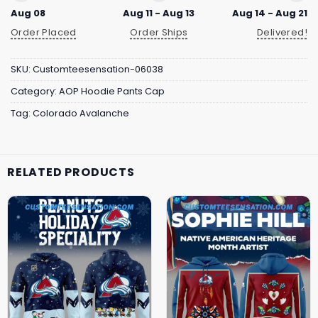
Aug 08
Aug 11 - Aug 13
Aug 14 - Aug 21
Order Placed
Order Ships
Delivered!
SKU:
Customteesensation-06038
Category:
AOP Hoodie Pants Cap
Tag:
Colorado Avalanche
RELATED PRODUCTS