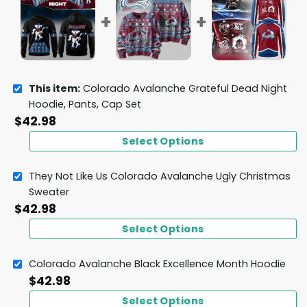
This item:
Colorado Avalanche Grateful Dead Night
Hoodie, Pants, Cap Set
$
42.98
Select Options
They Not Like Us Colorado Avalanche Ugly Christmas
Sweater
$
42.98
Select Options
Colorado Avalanche Black Excellence Month Hoodie
$
42.98
Select Options