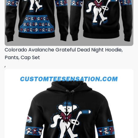
Colorado Avalanche Grateful Dead Night Hoodie,
Pants, Cap Set
,