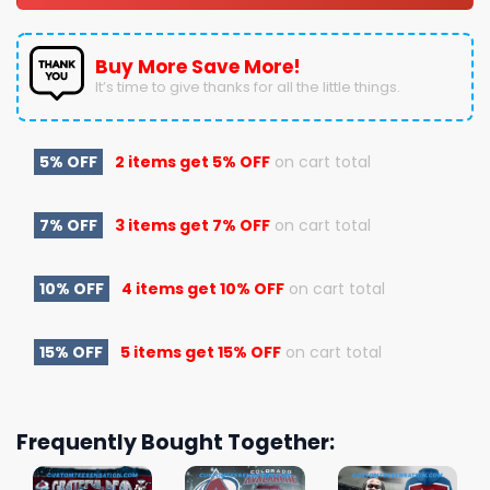
Buy More Save More!
It’s time to give thanks for all the little things.
5% OFF
2 items get
5% OFF
on cart total
7% OFF
3 items get
7% OFF
on cart total
10% OFF
4 items get
10% OFF
on cart total
15% OFF
5 items get
15% OFF
on cart total
Frequently Bought Together: