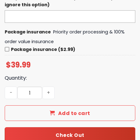
ignore this option)
Package insurance
Priority order processing & 100%
order value insurance
Package insurance ($2.99)
$
39.99
Quantity:
Colorado Avalanche Grateful Dead Night Hoodie, Pants,
Add to cart
Check Out