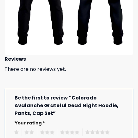
Reviews
There are no reviews yet.
Be the first to review “Colorado
Avalanche Grateful Dead Night Hoodie,
Pants, Cap Set”
Your rating
*
1
2
3
4
5