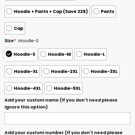
Hoodie + Pants + Cap (Save 22$)
Pants
Cap
Size
*
Hoodie-S
Hoodie-S
Hoodie-M
Hoodie-L
Hoodie-XL
Hoodie-2XL
Hoodie-3XL
Hoodie-4XL
Hoodie-5XL
Add your custom name (If you don't need please
ignore this option)
Add your custom number (If you don't need please