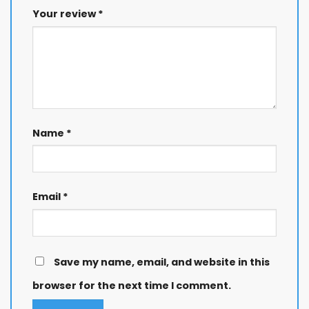
Your review
*
Name
*
Email
*
Save my name, email, and website in this
browser for the next time I comment.