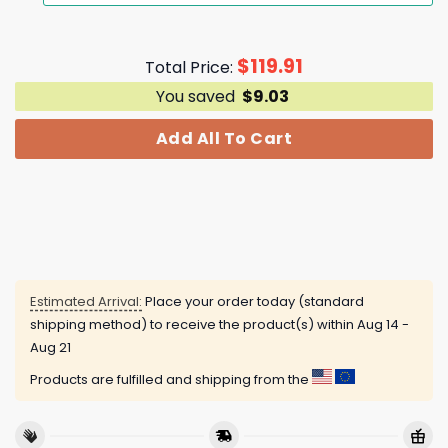
$
119.91
Total Price:
You saved
$
9.03
Add All To Cart
Estimated Arrival:
Place your order today (standard
shipping method) to receive the product(s) within
Aug 14 -
Aug 21
Products are fulfilled and shipping from the