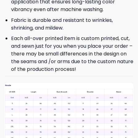
application that ensures long-lasting color
vibrancy even after machine washing.
Fabric is durable and resistant to wrinkles,
shrinking, and mildew.
Each all-over printed item is custom printed, cut,
and sewn just for you when you place your order –
there may be small differences in the design on
the seams and /or arms due to the custom nature
of the production process!