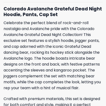
Colorado Avalanche Grateful Dead Night
Hoodie, Pants, Cap Set
Celebrate the perfect blend of rock-and-roll
nostalgia and Avalanche pride with the Colorado
Avalanche Grateful Dead Night Collection! This
exclusive set features a stylish hoodie, jogger pants,
and cap adorned with the iconic Grateful Dead
dancing bear, rocking its hockey stick alongside the
Avalanche logo. The hoodie boasts intricate bear
designs on the front and back, with festive patterns
accenting the sleeves and kangaroo pocket. The
joggers complement the set with matching bear
motifs, while the cap completes the look, letting you
rep your team with a hint of musical flair.
Crafted with premium materials, this set is designed
for both comfort and style, making it a perfect