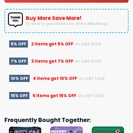
Buy More Save More!
It’s time to give thanks for all the little things.
5% OFF
2 items get
5% OFF
on cart total
7% OFF
3 items get
7% OFF
on cart total
10% OFF
4 items get
10% OFF
on cart total
15% OFF
5 items get
15% OFF
on cart total
Frequently Bought Together: