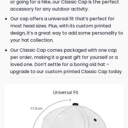
or going for a hike, our Classic Cap is the perfect
accessory for any outdoor activity.
Our cap offers a universal fit that’s perfect for
most head sizes. Plus, with its custom printed
design, it’s a great way to add some personality to
your hat collection.
Our Classic Cap comes packaged with one cap
per order, making it a great gift for yourself or a
loved one. Don’t settle for a boring old hat –
upgrade to our custom printed Classic Cap today.