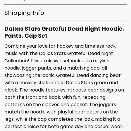
Shipping Info
Dallas Stars Grateful Dead Night Hoodie,
Pants, Cap Set
Combine your love for hockey and timeless rock
music with the Dallas Stars Grateful Dead Night
Collection! This exclusive set includes a stylish
hoodie, jogger pants, and a matching cap, all
showcasing the iconic Grateful Dead dancing bear
with a hockey stick in bold Dallas Stars green and
black. The hoodie features intricate bear designs on
both the front and back, with fun, repeating
patterns on the sleeves and pocket. The joggers
match the hoodie with playful bear details on the
legs, while the cap completes the look, making it a
perfect choice for both game day and casual wear.