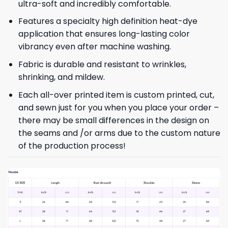
ultra-soft and incredibly comfortable.
Features a specialty high definition heat-dye
application that ensures long-lasting color
vibrancy even after machine washing.
Fabric is durable and resistant to wrinkles,
shrinking, and mildew.
Each all-over printed item is custom printed, cut,
and sewn just for you when you place your order –
there may be small differences in the design on
the seams and /or arms due to the custom nature
of the production process!