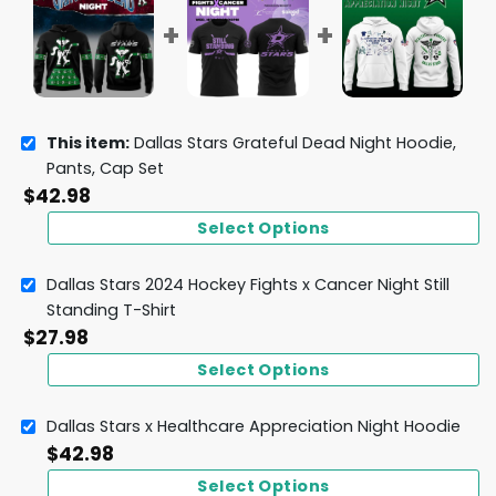
This item:
Dallas Stars Grateful Dead Night Hoodie,
Pants, Cap Set
$
42.98
Select Options
Dallas Stars 2024 Hockey Fights x Cancer Night Still
Standing T-Shirt
$
27.98
Select Options
Dallas Stars x Healthcare Appreciation Night Hoodie
$
42.98
Select Options