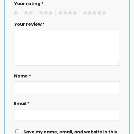
Your rating
*
1
2
3
4
5
Your review
*
Name
*
Email
*
Save my name, email, and website in this