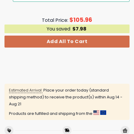
$
105.96
Total Price:
You saved
$
7.98
Add All To Cart
Estimated Arrival:
Place your order today (standard
shipping method) to receive the product(s) within
Aug 14 -
Aug 21
Products are fulfilled and shipping from the