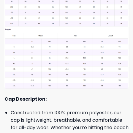
Cap Description:
Constructed from 100% premium polyester, our
cap is lightweight, breathable, and comfortable
for all-day wear. Whether you’re hitting the beach