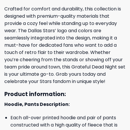
Crafted for comfort and durability, this collection is
designed with premium-quality materials that
provide a cozy feel while standing up to everyday
wear. The Dallas Stars’ logo and colors are
seamlessly integrated into the design, making it a
must-have for dedicated fans who want to add a
touch of retro flair to their wardrobe. Whether
you’re cheering from the stands or showing off your
team pride around town, this Grateful Dead Night set
is your ultimate go-to. Grab yours today and
celebrate your Stars fandom in unique style!
Product information:
Hoodie, Pants Description:
Each all-over printed hoodie and pair of pants
constructed with a high quality of fleece that is