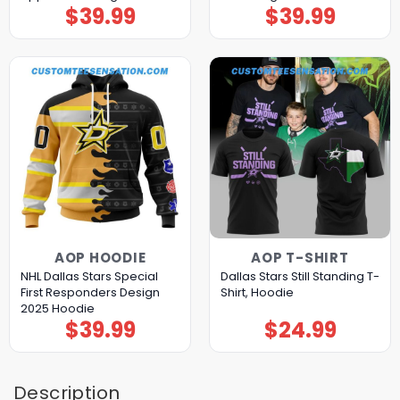
$
39.99
$
39.99
AOP HOODIE
AOP T-SHIRT
NHL Dallas Stars Special
Dallas Stars Still Standing T-
First Responders Design
Shirt, Hoodie
2025 Hoodie
$
39.99
$
24.99
Description