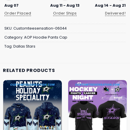
Aug 07
Aug 11 - Aug 13
Aug 14 - Aug 21
Order Placed
Order Ships
Delivered!
SKU:
Customteesensation-06044
Category:
AOP Hoodie Pants Cap
Tag:
Dallas Stars
RELATED PRODUCTS