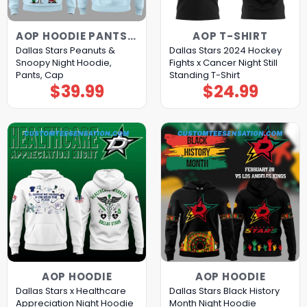
AOP HOODIE PANTS CAP
AOP T-SHIRT
Dallas Stars Peanuts &
Dallas Stars 2024 Hockey
Snoopy Night Hoodie,
Fights x Cancer Night Still
Pants, Cap
Standing T-Shirt
$
39.99
$
24.99
AOP HOODIE
AOP HOODIE
Dallas Stars x Healthcare
Dallas Stars Black History
Appreciation Night Hoodie
Month Night Hoodie