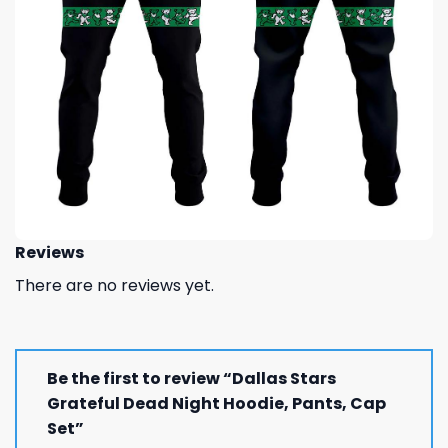
Reviews
There are no reviews yet.
Be the first to review “Dallas Stars
Grateful Dead Night Hoodie, Pants, Cap
Set”