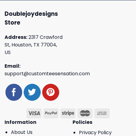
Doublejoydesigns
Store
Address:
2317 Crawford
St, Houston, TX 77004,
US
Email:
support@customteesensation.com
Information
Policies
About Us
Privacy Policy