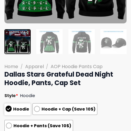
Home
/
Apparel
/
AOP Hoodie Pants Cap
Dallas Stars Grateful Dead Night
Hoodie, Pants, Cap Set
Style
*
Hoodie
Hoodie
Hoodie + Cap (Save 10$)
Hoodie + Pants (Save 10$)