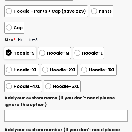
Hoodie + Pants + Cap (Save 22$)
Pants
Cap
Size
*
Hoodie-S
Hoodie-S
Hoodie-M
Hoodie-L
Hoodie-XL
Hoodie-2XL
Hoodie-3XL
Hoodie-4XL
Hoodie-5XL
Add your custom name (If you don't need please
ignore this option)
Add your custom number (If you don't need please