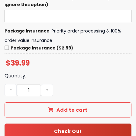
ignore this option)
Package insurance
Priority order processing & 100%
order value insurance
Package insurance ($2.99)
$
39.99
Quantity:
Dallas Stars Grateful Dead Night Hoodie, Pants, Cap Set 
Add to cart
Check Out