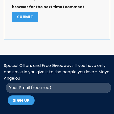
browser for the next time I comment.
Special Offers and Free Giveaways If you have only
one smile in you give it to the people you love - Maya
Angelou