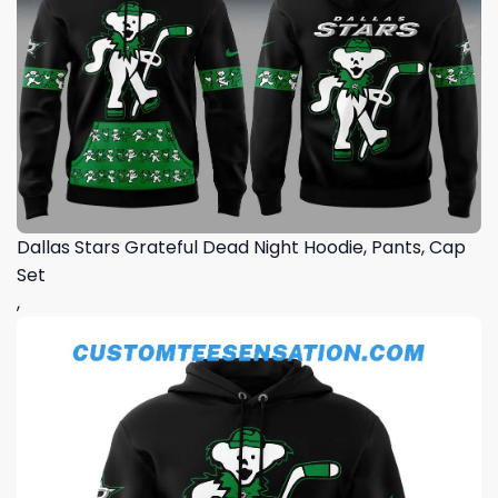
Dallas Stars Grateful Dead Night Hoodie, Pants, Cap
Set
,