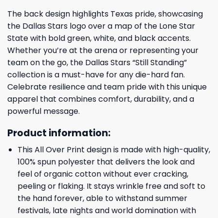
The back design highlights Texas pride, showcasing
the Dallas Stars logo over a map of the Lone Star
State with bold green, white, and black accents.
Whether you’re at the arena or representing your
team on the go, the Dallas Stars “Still Standing”
collection is a must-have for any die-hard fan.
Celebrate resilience and team pride with this unique
apparel that combines comfort, durability, and a
powerful message.
Product information:
This All Over Print design is made with high-quality,
100% spun polyester that delivers the look and
feel of organic cotton without ever cracking,
peeling or flaking. It stays wrinkle free and soft to
the hand forever, able to withstand summer
festivals, late nights and world domination with