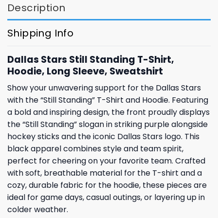
Description
Shipping Info
Dallas Stars Still Standing T-Shirt,
Hoodie, Long Sleeve, Sweatshirt
Show your unwavering support for the Dallas Stars
with the “Still Standing” T-Shirt and Hoodie. Featuring
a bold and inspiring design, the front proudly displays
the “Still Standing” slogan in striking purple alongside
hockey sticks and the iconic Dallas Stars logo. This
black apparel combines style and team spirit,
perfect for cheering on your favorite team. Crafted
with soft, breathable material for the T-shirt and a
cozy, durable fabric for the hoodie, these pieces are
ideal for game days, casual outings, or layering up in
colder weather.