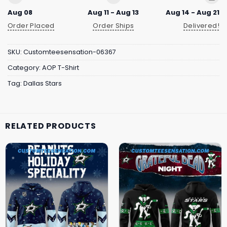
Aug 08
Aug 11 - Aug 13
Aug 14 - Aug 21
Order Placed
Order Ships
Delivered!
SKU:
Customteesensation-06367
Category:
AOP T-Shirt
Tag:
Dallas Stars
RELATED PRODUCTS