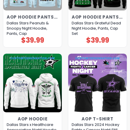
AOP HOODIE PANTS CAP
AOP HOODIE PANTS CAP
Dallas Stars Peanuts &
Dallas Stars Grateful Dead
Snoopy Night Hoodie,
Night Hoodie, Pants, Cap
Pants, Cap
Set
$
39.99
$
39.99
AOP HOODIE
AOP T-SHIRT
Dallas Stars x Healthcare
Dallas Stars 2024 Hockey
Appreciation Night Hoodie
Fights x Cancer Night Still