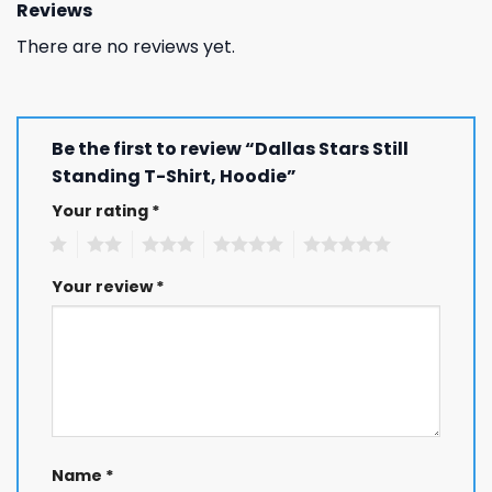
Reviews
There are no reviews yet.
Be the first to review “Dallas Stars Still
Standing T-Shirt, Hoodie”
Your rating
*
1
2
3
4
5
Your review
*
Name
*