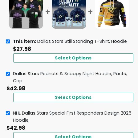
This item:
Dallas Stars Still Standing T-Shirt, Hoodie
$
27.98
Select Options
Dallas Stars Peanuts & Snoopy Night Hoodie, Pants,
Cap
$
42.98
Select Options
NHL Dallas Stars Special First Responders Design 2025
Hoodie
$
42.98
Select Options