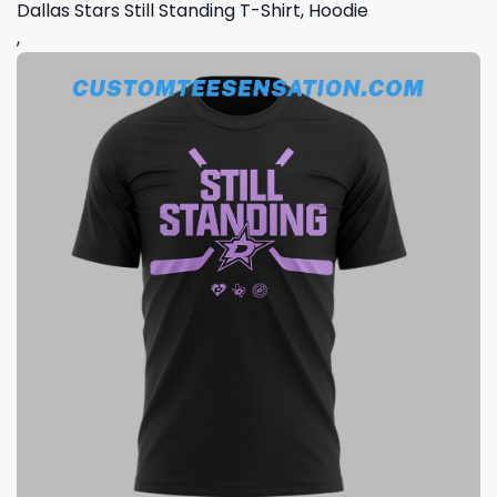
Dallas Stars Still Standing T-Shirt, Hoodie
,