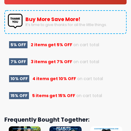
Buy More Save More!
It’s time to give thanks for all the little things.
5% OFF
2 items get
5% OFF
on cart total
7% OFF
3 items get
7% OFF
on cart total
10% OFF
4 items get
10% OFF
on cart total
15% OFF
5 items get
15% OFF
on cart total
Frequently Bought Together: