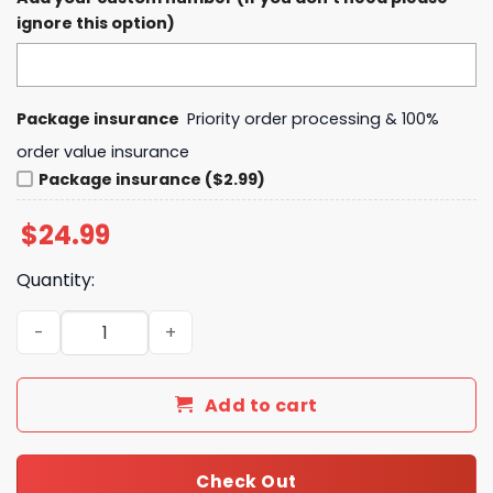
ignore this option)
Package insurance
Priority order processing & 100%
order value insurance
Package insurance ($2.99)
$
24.99
Quantity:
Dallas Stars Still Standing T-Shirt, Hoodie quantity
Add to cart
Check Out