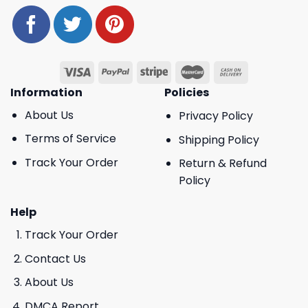
Information
Policies
About Us
Privacy Policy
Terms of Service
Shipping Policy
Track Your Order
Return & Refund
Policy
Help
Track Your Order
Contact Us
About Us
DMCA Report