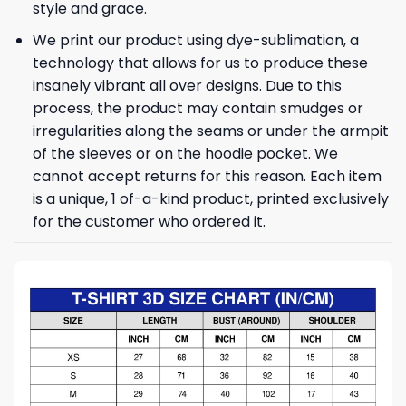
style and grace.
We print our product using dye-sublimation, a
technology that allows for us to produce these
insanely vibrant all over designs. Due to this
process, the product may contain smudges or
irregularities along the seams or under the armpit
of the sleeves or on the hoodie pocket. We
cannot accept returns for this reason. Each item
is a unique, 1 of-a-kind product, printed exclusively
for the customer who ordered it.