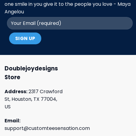
one smile in you give it to the people you love - Maya
Angelou
Doublejoydesigns
Store
Address:
2317 Crawford
St, Houston, TX 77004,
US
Email:
support@customteesensation.com