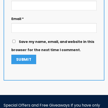
Email
*
Save my name, email, and website in this
browser for the next time I comment.
Special Offers and Free Giveaways If you have only