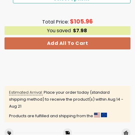
$
105.96
Total Price:
You saved
$
7.98
Add All To Cart
Estimated Arrival:
Place your order today (standard
shipping method) to receive the product(s) within
Aug 14 -
Aug 21
Products are fulfilled and shipping from the