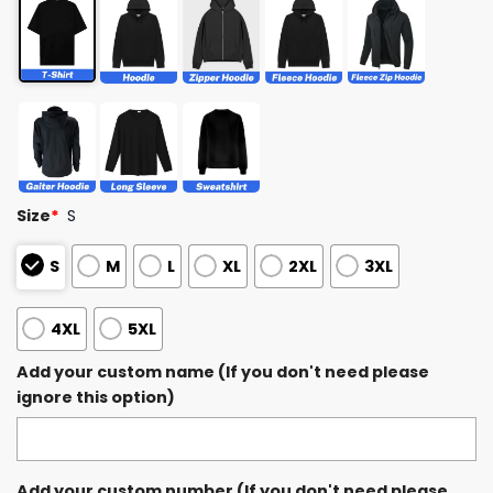
Size
*
S
S
M
L
XL
2XL
3XL
4XL
5XL
Add your custom name (If you don't need please
ignore this option)
Add your custom number (If you don't need please