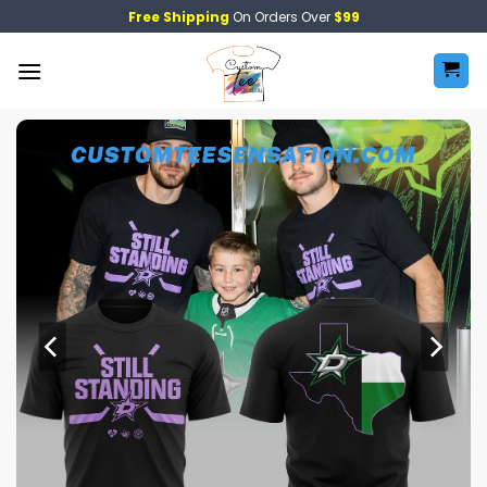
Skip
Free Shipping
On Orders Over
$99
to
content