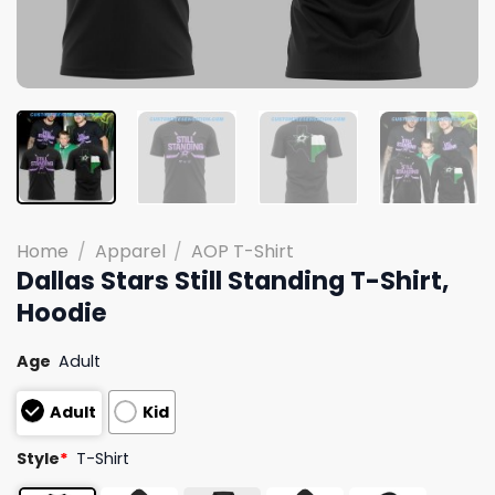
Home
/
Apparel
/
AOP T-Shirt
Dallas Stars Still Standing T-Shirt,
Hoodie
Age
Adult
Adult
Kid
Style
*
T-Shirt