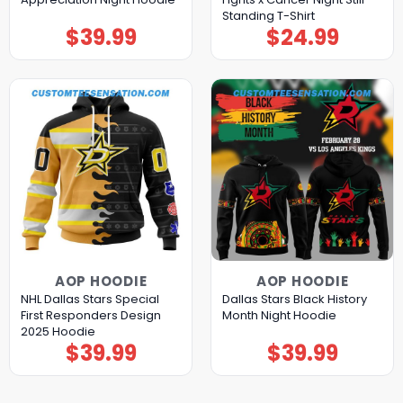
Standing T-Shirt
$
39.99
$
24.99
AOP HOODIE
AOP HOODIE
NHL Dallas Stars Special
Dallas Stars Black History
First Responders Design
Month Night Hoodie
2025 Hoodie
$
39.99
$
39.99