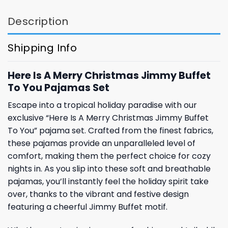
Description
Shipping Info
Here Is A Merry Christmas Jimmy Buffet
To You Pajamas Set
Escape into a tropical holiday paradise with our
exclusive “Here Is A Merry Christmas Jimmy Buffet
To You” pajama set. Crafted from the finest fabrics,
these pajamas provide an unparalleled level of
comfort, making them the perfect choice for cozy
nights in. As you slip into these soft and breathable
pajamas, you’ll instantly feel the holiday spirit take
over, thanks to the vibrant and festive design
featuring a cheerful Jimmy Buffet motif.