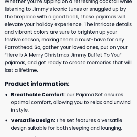
Whether you’re sipping on a refreshing cocktail while
listening to Jimmy’s iconic tunes or snuggled up by
the fireplace with a good book, these pajamas will
elevate your holiday experience. The intricate details
and vibrant colors are sure to brighten up your
festive season, making them a must-have for any
Parrothead. So, gather your loved ones, put on your
“Here Is A Merry Christmas Jimmy Buffet To You”
pajamas, and get ready to create memories that will
last a lifetime.
Product information:
Breathable Comfort:
our Pajama Set ensures
optimal comfort, allowing you to relax and unwind
in style.
Versatile Design:
The set features a versatile
design suitable for both sleeping and lounging.