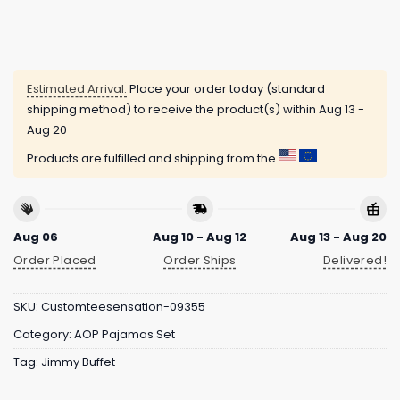
Estimated Arrival:
Place your order today (standard
shipping method) to receive the product(s) within
Aug 13 -
Aug 20
Products are fulfilled and shipping from the
Aug 06
Aug 10 - Aug 12
Aug 13 - Aug 20
Order Placed
Order Ships
Delivered!
SKU:
Customteesensation-09355
Category:
AOP Pajamas Set
Tag:
Jimmy Buffet