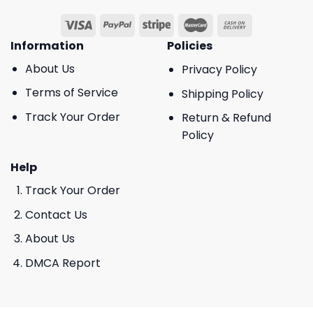
Information
Policies
About Us
Privacy Policy
Terms of Service
Shipping Policy
Track Your Order
Return & Refund
Policy
Help
Track Your Order
Contact Us
About Us
DMCA Report