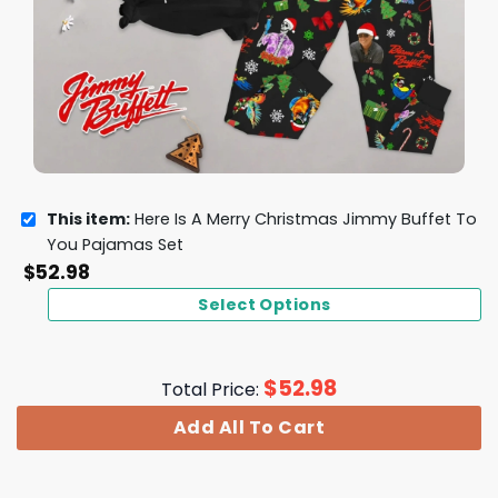
This item:
Here Is A Merry Christmas Jimmy Buffet To
You Pajamas Set
$
52.98
Select Options
$
52.98
Total Price:
Add All To Cart