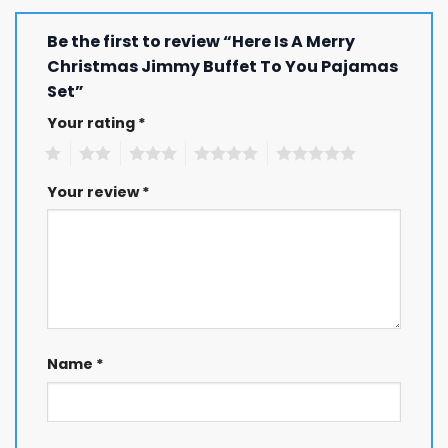
Be the first to review “Here Is A Merry
Christmas Jimmy Buffet To You Pajamas
Set”
Your rating
*
1
2
3
4
5
Your review
*
Name
*