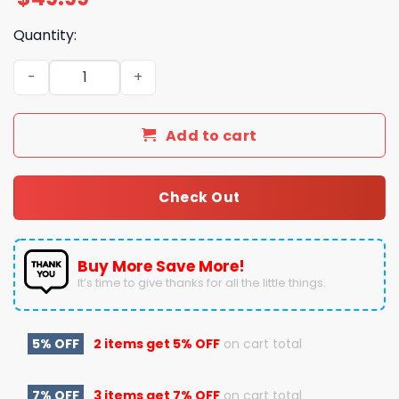
Quantity:
Here Is A Merry Christmas Jimmy Buffet To You Pajamas
Add to cart
Check Out
Buy More Save More!
It’s time to give thanks for all the little things.
5% OFF
2 items get
5% OFF
on cart total
7% OFF
3 items get
7% OFF
on cart total