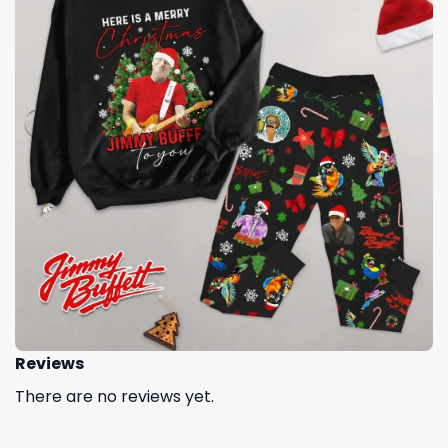
Reviews
There are no reviews yet.