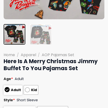
Home
/
Apparel
/
AOP Pajamas Set
Here Is A Merry Christmas Jimmy
Buffet To You Pajamas Set
Age
*
Adult
Adult
Kid
Style
*
Short Sleeve