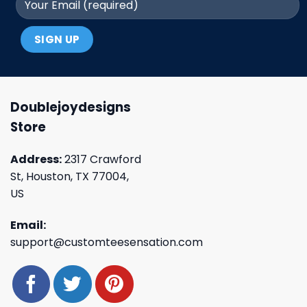
Doublejoydesigns
Store
Address:
2317 Crawford
St, Houston, TX 77004,
US
Email:
support@customteesensation.com