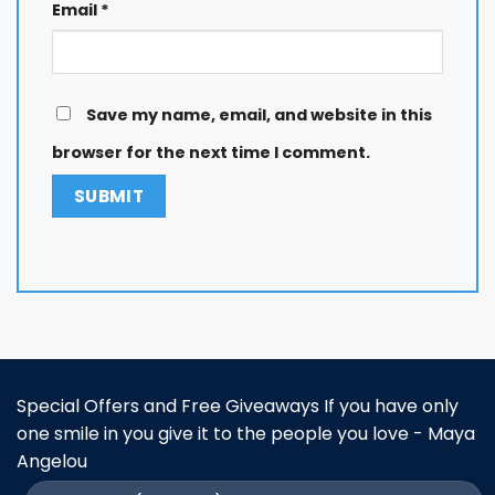
Email
*
Save my name, email, and website in this
browser for the next time I comment.
Special Offers and Free Giveaways If you have only
one smile in you give it to the people you love - Maya
Angelou