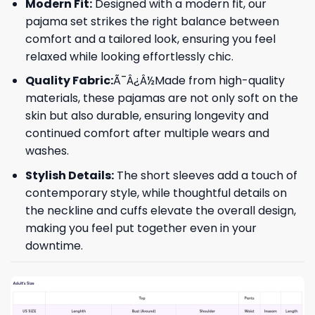
Modern Fit:
Designed with a modern fit, our
pajama set strikes the right balance between
comfort and a tailored look, ensuring you feel
relaxed while looking effortlessly chic.
Quality Fabric:
Ã¯Â¿Â½Made from high-quality
materials, these pajamas are not only soft on the
skin but also durable, ensuring longevity and
continued comfort after multiple wears and
washes.
Stylish Details:
The short sleeves add a touch of
contemporary style, while thoughtful details on
the neckline and cuffs elevate the overall design,
making you feel put together even in your
downtime.