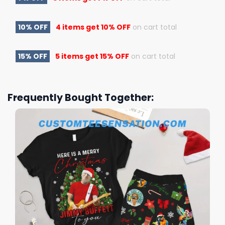
10% OFF
4 items get
10% OFF
on cart total
15% OFF
5 items get
15% OFF
on cart total
Frequently Bought Together: