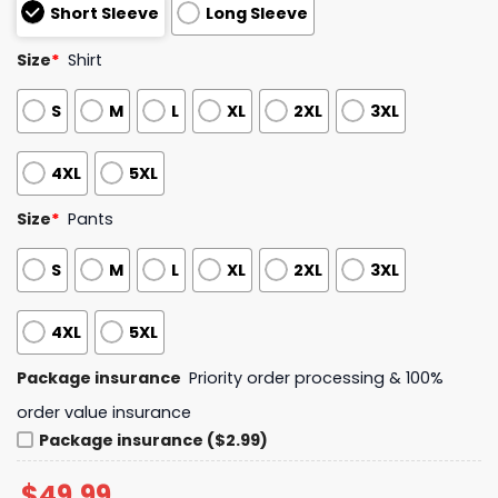
Short Sleeve
Long Sleeve
Size
*
Shirt
S
M
L
XL
2XL
3XL
4XL
5XL
Size
*
Pants
S
M
L
XL
2XL
3XL
4XL
5XL
Package insurance
Priority order processing & 100%
order value insurance
Package insurance ($2.99)
$
49.99