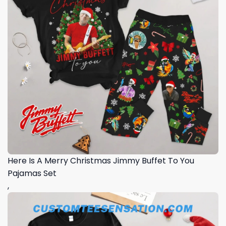
Here Is A Merry Christmas Jimmy Buffet To You
Pajamas Set
,