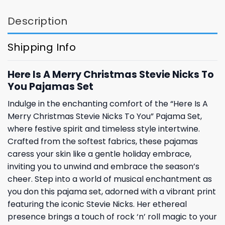
Description
Shipping Info
Here Is A Merry Christmas Stevie Nicks To
You Pajamas Set
Indulge in the enchanting comfort of the “Here Is A
Merry Christmas Stevie Nicks To You” Pajama Set,
where festive spirit and timeless style intertwine.
Crafted from the softest fabrics, these pajamas
caress your skin like a gentle holiday embrace,
inviting you to unwind and embrace the season’s
cheer. Step into a world of musical enchantment as
you don this pajama set, adorned with a vibrant print
featuring the iconic Stevie Nicks. Her ethereal
presence brings a touch of rock ‘n’ roll magic to your