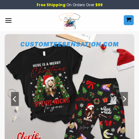
Skip
Free Shipping
On Orders Over
$99
to
content