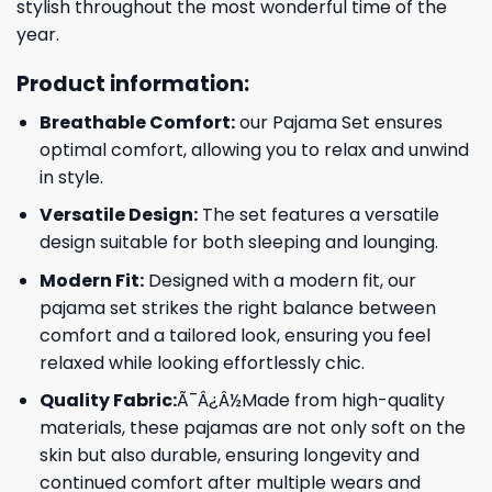
stylish throughout the most wonderful time of the
year.
Product information:
Breathable Comfort:
our Pajama Set ensures
optimal comfort, allowing you to relax and unwind
in style.
Versatile Design:
The set features a versatile
design suitable for both sleeping and lounging.
Modern Fit:
Designed with a modern fit, our
pajama set strikes the right balance between
comfort and a tailored look, ensuring you feel
relaxed while looking effortlessly chic.
Quality Fabric:
Ã¯Â¿Â½Made from high-quality
materials, these pajamas are not only soft on the
skin but also durable, ensuring longevity and
continued comfort after multiple wears and