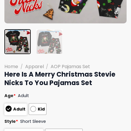
Home
/
Apparel
/
AOP Pajamas Set
Here Is A Merry Christmas Stevie
Nicks To You Pajamas Set
Age
*
Adult
Adult
Kid
Style
*
Short Sleeve