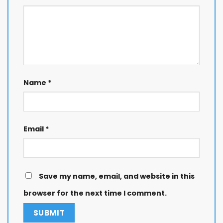
Name
*
Email
*
Save my name, email, and website in this
browser for the next time I comment.