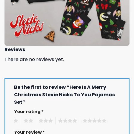
Reviews
There are no reviews yet.
Be the first to review “Here Is A Merry
Christmas Stevie Nicks To You Pajamas
Set”
Your rating
*
1
2
3
4
5
Your review
*