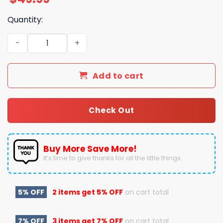
Quantity:
Here Is A Merry Christmas Stevie Nicks To You Pajamas S
Add to cart
Check Out
Buy More Save More!
It’s time to give thanks for all the little things.
5% OFF
2 items get
5% OFF
on cart total
7% OFF
3 items get
7% OFF
on cart total