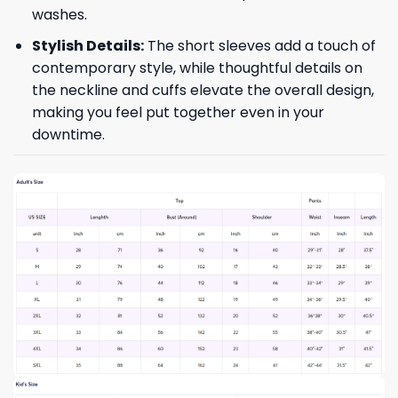
washes.
Stylish Details:
The short sleeves add a touch of
contemporary style, while thoughtful details on
the neckline and cuffs elevate the overall design,
making you feel put together even in your
downtime.