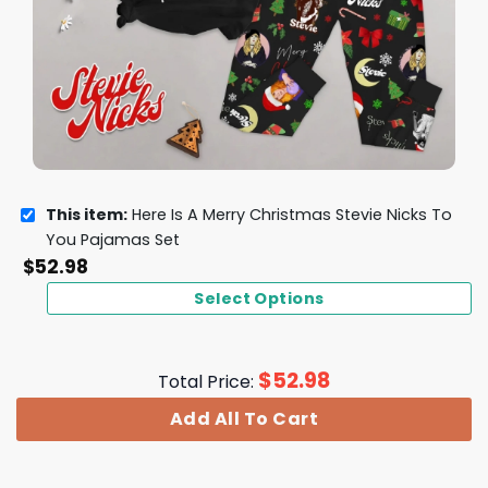
This item:
Here Is A Merry Christmas Stevie Nicks To
You Pajamas Set
$
52.98
Select Options
$
52.98
Total Price:
Add All To Cart