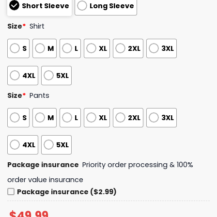
Short Sleeve
Long Sleeve
Size
*
Shirt
S
M
L
XL
2XL
3XL
4XL
5XL
Size
*
Pants
S
M
L
XL
2XL
3XL
4XL
5XL
Package insurance
Priority order processing & 100%
order value insurance
Package insurance ($2.99)
$
49.99