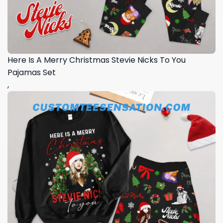
Here Is A Merry Christmas Stevie Nicks To You
Pajamas Set
,