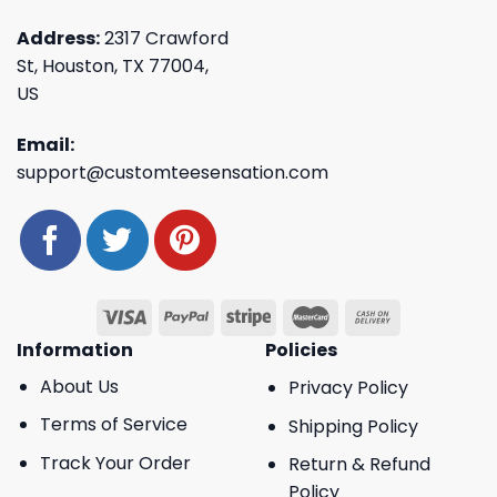
Address:
2317 Crawford
St, Houston, TX 77004,
US
Email:
support@customteesensation.com
Information
Policies
About Us
Privacy Policy
Terms of Service
Shipping Policy
Track Your Order
Return & Refund
Policy