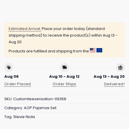
Estimated Arrival:
Place your order today (standard
shipping method) to receive the product(s) within
Aug 13 -
Aug 20
Products are fulfilled and shipping from the
Aug 06
Aug 10 - Aug 12
Aug 13 - Aug 20
Order Placed
Order Ships
Delivered!
SKU:
Customteesensation-09358
Category:
AOP Pajamas Set
Tag:
Stevie Nicks