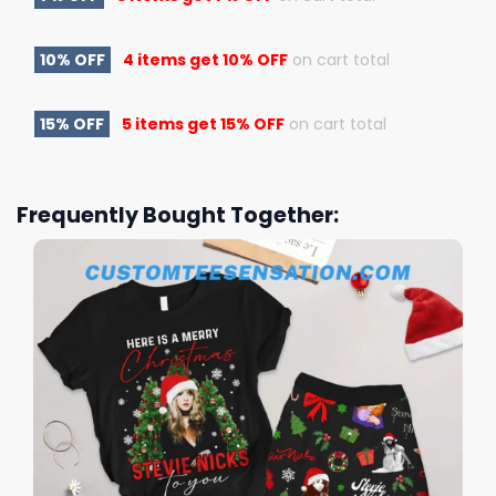
10% OFF
4 items get
10% OFF
on cart total
15% OFF
5 items get
15% OFF
on cart total
Frequently Bought Together: