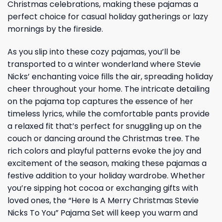
Christmas celebrations, making these pajamas a
perfect choice for casual holiday gatherings or lazy
mornings by the fireside.
As you slip into these cozy pajamas, you’ll be
transported to a winter wonderland where Stevie
Nicks’ enchanting voice fills the air, spreading holiday
cheer throughout your home. The intricate detailing
on the pajama top captures the essence of her
timeless lyrics, while the comfortable pants provide
a relaxed fit that’s perfect for snuggling up on the
couch or dancing around the Christmas tree. The
rich colors and playful patterns evoke the joy and
excitement of the season, making these pajamas a
festive addition to your holiday wardrobe. Whether
you’re sipping hot cocoa or exchanging gifts with
loved ones, the “Here Is A Merry Christmas Stevie
Nicks To You” Pajama Set will keep you warm and