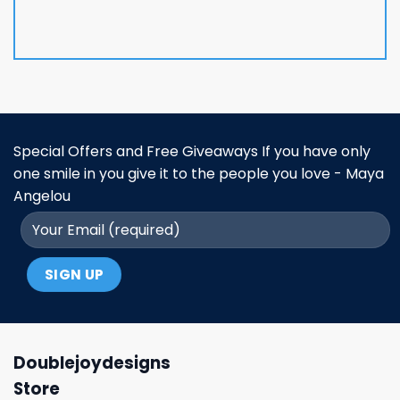
Special Offers and Free Giveaways If you have only
one smile in you give it to the people you love - Maya
Angelou
Doublejoydesigns
Store